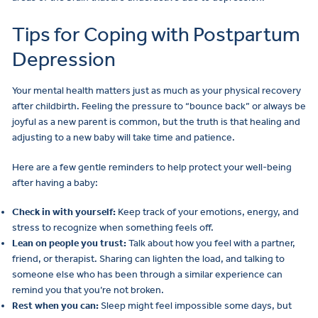
Tips for Coping with Postpartum
Depression
Your mental health matters just as much as your physical recovery
after childbirth. Feeling the pressure to “bounce back” or always be
joyful as a new parent is common, but the truth is that healing and
adjusting to a new baby will take time and patience.
Here are a few gentle reminders to help protect your well-being
after having a baby:
Check in with yourself:
Keep track of your emotions, energy, and
stress to recognize when something feels off.
Lean on people you trust:
Talk about how you feel with a partner,
friend, or therapist. Sharing can lighten the load, and talking to
someone else who has been through a similar experience can
remind you that you’re not broken.
Rest when you can:
Sleep might feel impossible some days, but