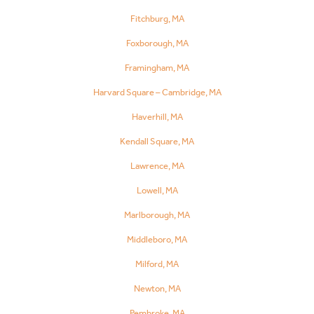
Fitchburg, MA
Foxborough, MA
Framingham, MA
Harvard Square – Cambridge, MA
Haverhill, MA
Kendall Square, MA
Lawrence, MA
Lowell, MA
Marlborough, MA
Middleboro, MA
Milford, MA
Newton, MA
Pembroke, MA