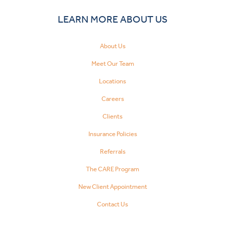
LEARN MORE ABOUT US
About Us
Meet Our Team
Locations
Careers
Clients
Insurance Policies
Referrals
The CARE Program
New Client Appointment
Contact Us