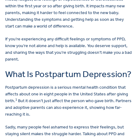
within the first year or so after giving birth. It impacts many new
parents, making it harder to feel connected to the new baby.
Understanding the symptoms and getting help as soon as they
start can make a world of difference.
If you’re experiencing any difficult feelings or symptoms of PPD,
know you’re not alone and help is available. You deserve support,
and sharing the ways that you’re struggling doesn’t make you a bad
parent.
What Is Postpartum Depression?
Postpartum depression is a serious mental health condition that
affects about one in eight people in the United States after giving
1
birth.
But it doesn’t just affect the person who gave birth. Partners
and adoptive parents can also experience it, showing how far-
reaching it is.
Sadly, many people feel ashamed to express their feelings, but
staying silent makes the struggle harder. Talking about PPD and