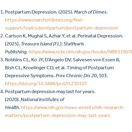
Postpartum Depression. (2025).
March of Dimes.
https://www.marchofdimes.org/find-
support/topics/postpartum/postpartum-depression
Carlson K, Mughal S, Azhar Y, et al. Perinatal Depression.
(2025).
Treasure Island (FL): StatPearls
Publishing.
https://www.ncbi.nlm.nih.gov/books/NBK51907
Robbins CL, Ko JY, D’Angelo DV, Salvesen von Essen B,
Bish CL, Kroelinger CD, et al. Timing of Postpartum
Depressive Symptoms.
Prev Chronic Dis 20
, 103.
https://doi.org/10.5888/pcd20.230107
Postpartum depression may last for years.
(2020).
National Institutes of
Health.
https://www.nih.gov/news-events/nih-research-
matters/postpartum-depression-may-last-years