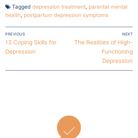
Tagged
depression treatment
,
parental mental
health
,
postpartum depression symptoms
PREVIOUS
NEXT
13 Coping Skills for
The Realities of High-
Depression
Functioning
Depression