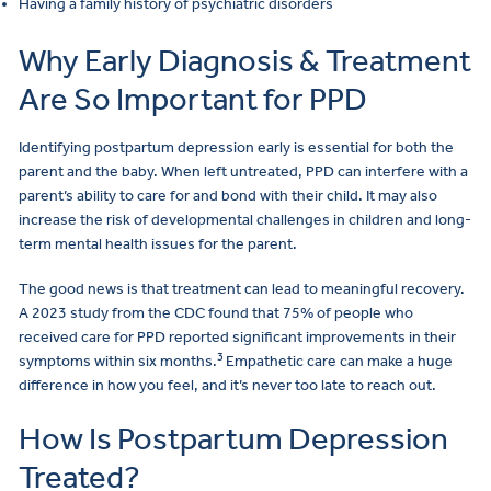
Having a family history of psychiatric disorders
Why Early Diagnosis & Treatment
Are So Important for PPD
Identifying postpartum depression early is essential for both the
parent and the baby. When left untreated, PPD can interfere with a
parent’s ability to care for and bond with their child. It may also
increase the risk of developmental challenges in children and long-
term mental health issues for the parent.
The good news is that treatment can lead to meaningful recovery.
A 2023 study from the CDC found that 75% of people who
received care for PPD reported significant improvements in their
3
symptoms within six months.
Empathetic care can make a huge
difference in how you feel, and it’s never too late to reach out.
How Is Postpartum Depression
Treated?