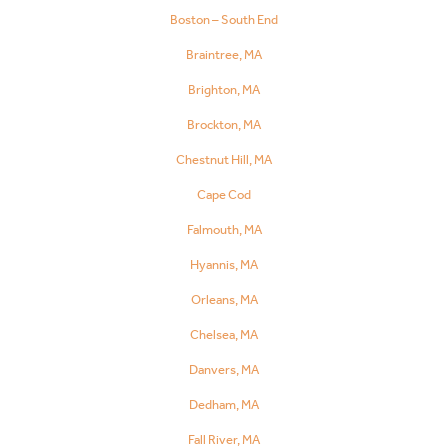
Boston – South End
Braintree, MA
Brighton, MA
Brockton, MA
Chestnut Hill, MA
Cape Cod
Falmouth, MA
Hyannis, MA
Orleans, MA
Chelsea, MA
Danvers, MA
Dedham, MA
Fall River, MA