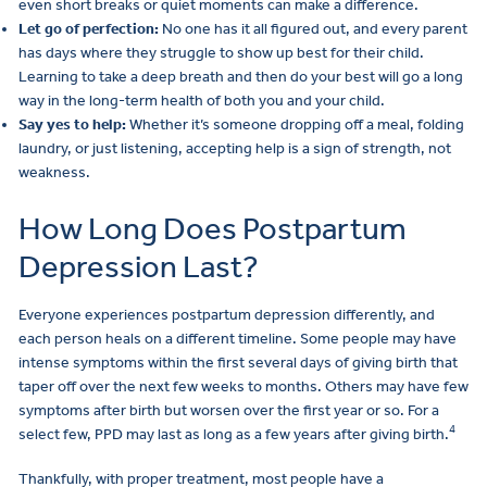
even short breaks or quiet moments can make a difference.
Let go of perfection:
No one has it all figured out, and every parent
has days where they struggle to show up best for their child.
Learning to take a deep breath and then do your best will go a long
way in the long-term health of both you and your child.
Say yes to help:
Whether it’s someone dropping off a meal, folding
laundry, or just listening, accepting help is a sign of strength, not
weakness.
How Long Does Postpartum
Depression Last?
Everyone experiences postpartum depression differently, and
each person heals on a different timeline. Some people may have
intense symptoms within the first several days of giving birth that
taper off over the next few weeks to months. Others may have few
symptoms after birth but worsen over the first year or so. For a
4
select few, PPD may last as long as a few years after giving birth.
Thankfully, with proper treatment, most people have a