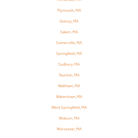
Plymouth, MA
Quincy, MA
Salem, MA
Somerville, MA
Springfield, MA
Sudbury, MA
Taunton, MA
Waltham, MA
Watertown, MA
West Springfield, MA
Woburn, MA
Worcester, MA