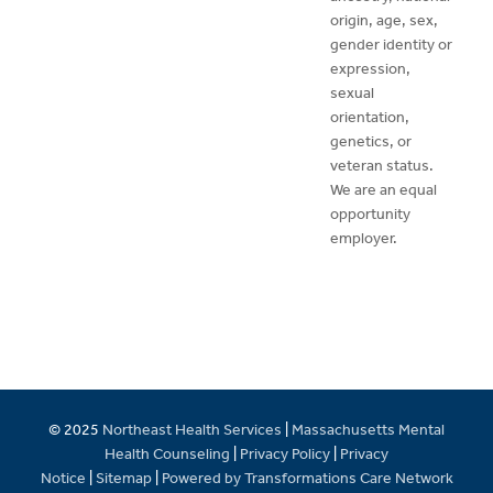
origin, age, sex,
gender identity or
expression,
sexual
orientation,
genetics, or
veteran status.
We are an equal
opportunity
employer.
© 2025
Northeast Health Services
|
Massachusetts Mental
Health Counseling
|
Privacy Policy
|
Privacy
Notice
|
Sitemap
|
Powered by Transformations Care Network