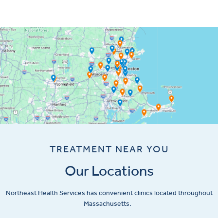
TREATMENT NEAR YOU
Our Locations
Northeast Health Services has convenient clinics located throughout
Massachusetts.