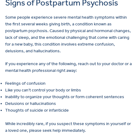
Signs of Postpartum Psychosis
Some people experience severe mental health symptoms within
the first several weeks giving birth, a condition known as
postpartum psychosis. Caused by physical and hormonal changes,
lack of sleep, and the emotional challenging that come with caring
for a new baby, this condition involves extreme confusion,
delusions, and hallucinations.
If you experience any of the following, reach out to your doctor or a
mental health professional right away:
Feelings of confusion
Like you can’t control your body or limbs
Inability to organize your thoughts or form coherent sentences
Delusions or hallucinations
Thoughts of suicide or infanticide
While incredibly rare, if you suspect these symptoms in yourself or
a loved one, please seek help immediately.