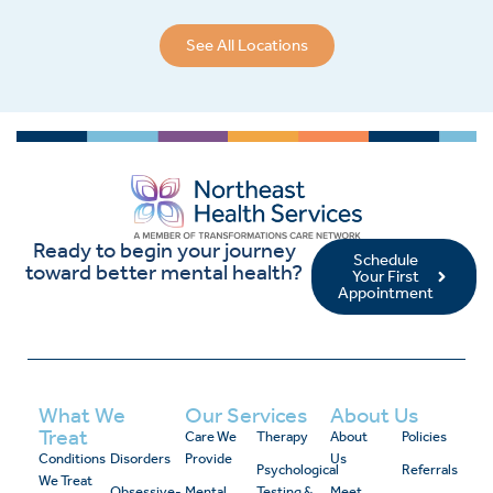
See All Locations
Ready to begin your journey
Schedule
toward better mental health?
Your First
Appointment
What We
Our Services
About Us
Treat
Care We
Therapy
About
Policies
Conditions
Disorders
Provide
Us
Psychological
Referrals
We Treat
Obsessive-
Mental
Testing &
Meet