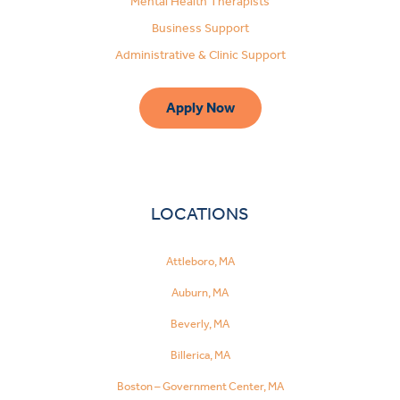
Mental Health Therapists
Business Support
Administrative & Clinic Support
Apply Now
LOCATIONS
Attleboro, MA
Auburn, MA
Beverly, MA
Billerica, MA
Boston – Government Center, MA