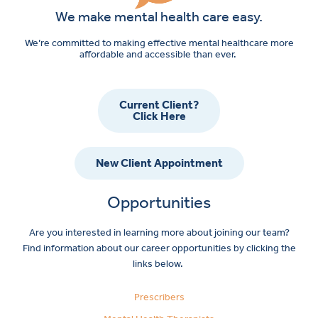
We make mental health care easy.
We’re committed to making effective mental healthcare more
affordable and accessible than ever.
Current Client?
Click Here
New Client Appointment
Opportunities
Are you interested in learning more about joining our team?
Find information about our career opportunities by clicking the
links below.
Prescribers