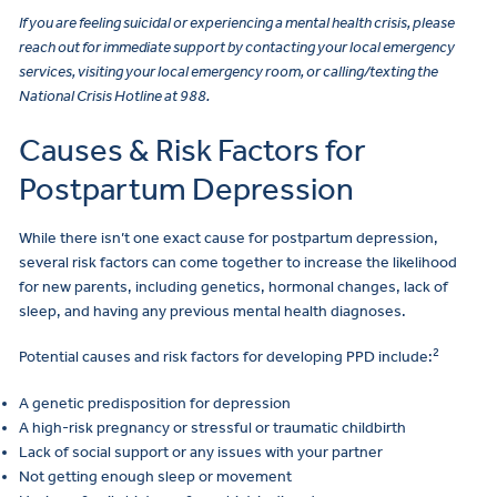
If you are feeling suicidal or experiencing a mental health crisis, please
reach out for immediate support by contacting your local emergency
services, visiting your local emergency room, or calling/texting the
National Crisis Hotline at 988.
Causes & Risk Factors for
Postpartum Depression
While there isn’t one exact cause for postpartum depression,
several risk factors can come together to increase the likelihood
for new parents, including genetics, hormonal changes, lack of
sleep, and having any previous mental health diagnoses.
2
Potential causes and risk factors for developing PPD include:
A genetic predisposition for depression
A high-risk pregnancy or stressful or traumatic childbirth
Lack of social support or any issues with your partner
Not getting enough sleep or movement