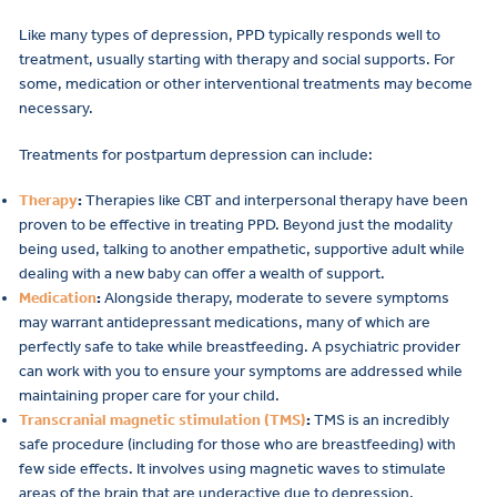
Like many types of depression, PPD typically responds well to
treatment, usually starting with therapy and social supports. For
some, medication or other interventional treatments may become
necessary.
Treatments for postpartum depression can include:
Therapy
:
Therapies like CBT and interpersonal therapy have been
proven to be effective in treating PPD. Beyond just the modality
being used, talking to another empathetic, supportive adult while
dealing with a new baby can offer a wealth of support.
Medication
:
Alongside therapy, moderate to severe symptoms
may warrant antidepressant medications, many of which are
perfectly safe to take while breastfeeding. A psychiatric provider
can work with you to ensure your symptoms are addressed while
maintaining proper care for your child.
Transcranial magnetic stimulation (TMS)
:
TMS is an incredibly
safe procedure (including for those who are breastfeeding) with
few side effects. It involves using magnetic waves to stimulate
areas of the brain that are underactive due to depression.