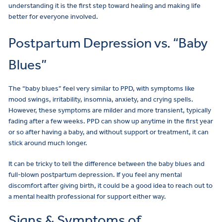
understanding it is the first step toward healing and making life
better for everyone involved.
Postpartum Depression vs. “Baby
Blues”
The “baby blues” feel very similar to PPD, with symptoms like
mood swings, irritability, insomnia, anxiety, and crying spells.
However, these symptoms are milder and more transient, typically
fading after a few weeks. PPD can show up anytime in the first year
or so after having a baby, and without support or treatment, it can
stick around much longer.
It can be tricky to tell the difference between the baby blues and
full-blown postpartum depression. If you feel any mental
discomfort after giving birth, it could be a good idea to reach out to
a mental health professional for support either way.
Signs & Symptoms of