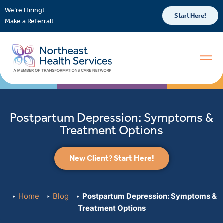
We’re Hiring!
Start Here!
Make a Referral!
Postpartum Depression: Symptoms &
Treatment Options
New Client? Start Here!
Home
Blog
Postpartum Depression: Symptoms &
Treatment Options