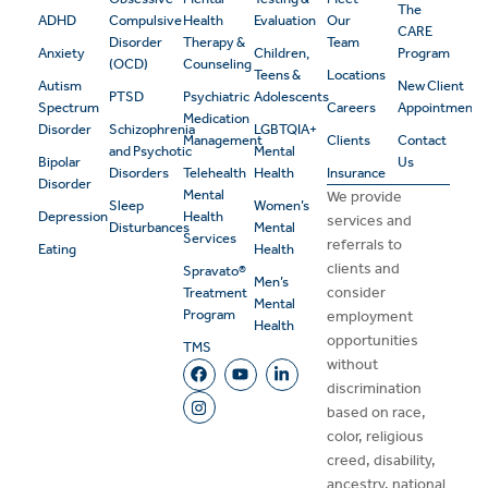
The
ADHD
Compulsive
Health
Evaluation
Our
CARE
Disorder
Therapy &
Team
Anxiety
Children,
Program
(OCD)
Counseling
Teens &
Locations
Autism
New Client
PTSD
Psychiatric
Adolescents
Spectrum
Careers
Appointment
Medication
Disorder
Schizophrenia
LGBTQIA+
Management
Clients
Contact
and Psychotic
Mental
Bipolar
Us
Disorders
Telehealth
Health
Insurance
Disorder
Mental
We provide
Sleep
Women’s
Depression
Health
services and
Disturbances
Mental
Services
referrals to
Eating
Health
clients and
Spravato®
Men’s
consider
Treatment
Mental
Program
employment
Health
opportunities
TMS
without
discrimination
based on race,
color, religious
creed, disability,
ancestry, national