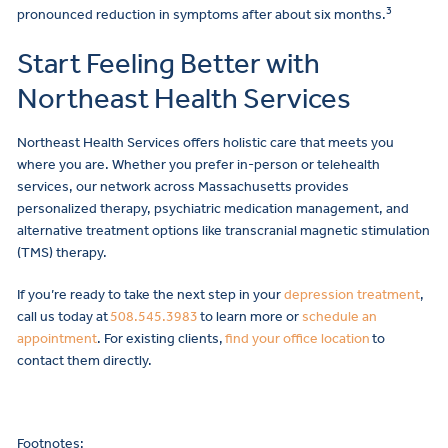
3
pronounced reduction in symptoms after about six months.
Start Feeling Better with
Northeast Health Services
Northeast Health Services offers holistic care that meets you
where you are. Whether you prefer in-person or telehealth
services, our network across Massachusetts provides
personalized therapy, psychiatric medication management, and
alternative treatment options like transcranial magnetic stimulation
(TMS) therapy.
If you’re ready to take the next step in your
depression treatment
,
call us today at
508.545.3983
to learn more or
schedule an
appointment
. For existing clients,
find your office location
to
contact them directly.
Footnotes: