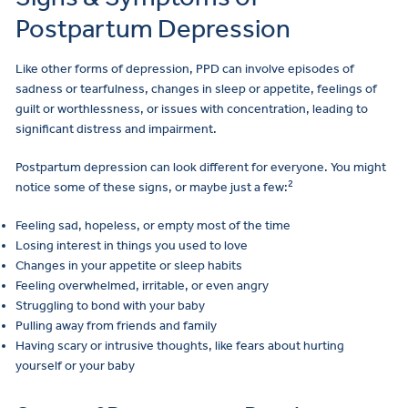
Postpartum Depression
Like other forms of depression, PPD can involve episodes of
sadness or tearfulness, changes in sleep or appetite, feelings of
guilt or worthlessness, or issues with concentration, leading to
significant distress and impairment.
Postpartum depression can look different for everyone. You might
2
notice some of these signs, or maybe just a few:
Feeling sad, hopeless, or empty most of the time
Losing interest in things you used to love
Changes in your appetite or sleep habits
Feeling overwhelmed, irritable, or even angry
Struggling to bond with your baby
Pulling away from friends and family
Having scary or intrusive thoughts, like fears about hurting
yourself or your baby