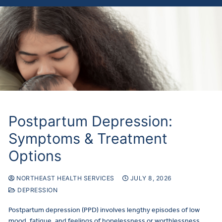
Postpartum Depression:
Symptoms & Treatment
Options
NORTHEAST HEALTH SERVICES
JULY 8, 2026
DEPRESSION
Postpartum depression (PPD) involves lengthy episodes of low
mood, fatigue, and feelings of hopelessness or worthlessness