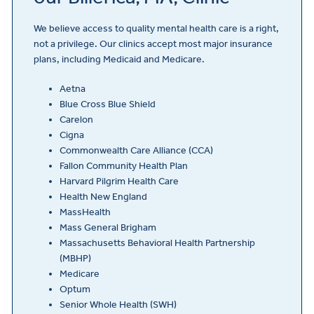
We believe access to quality mental health care is a right,
not a privilege. Our clinics accept most major insurance
plans, including Medicaid and Medicare.
Aetna
Blue Cross Blue Shield
Carelon
Cigna
Commonwealth Care Alliance (CCA)
Fallon Community Health Plan
Harvard Pilgrim Health Care
Health New England
MassHealth
Mass General Brigham
Massachusetts Behavioral Health Partnership
(MBHP)
Medicare
Optum
Senior Whole Health (SWH)