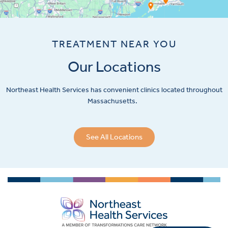
TREATMENT NEAR YOU
Our Locations
Northeast Health Services has convenient clinics located throughout
Massachusetts.
See All Locations