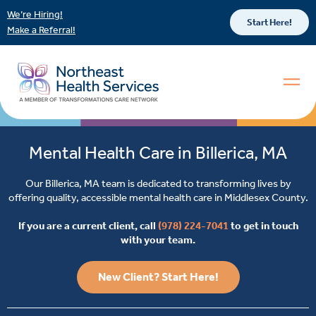
We’re Hiring!
Start Here!
Make a Referral!
Mental Health Care in Billerica, MA
Our Billerica, MA team is dedicated to transforming lives by
offering quality, accessible mental health care in Middlesex County.
If you are a current client, call
(978) 224-7041
to get in touch
with your team.
New Client? Start Here!