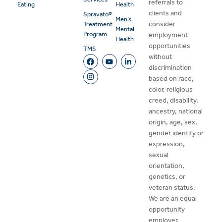
referrals to
Eating
Health
clients and
Spravato®
Men’s
consider
Treatment
Mental
Program
employment
Health
opportunities
TMS
without
discrimination
based on race,
color, religious
creed, disability,
ancestry, national
origin, age, sex,
gender identity or
expression,
sexual
orientation,
genetics, or
veteran status.
We are an equal
opportunity
employer.