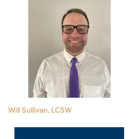
Will Sullivan, LCSW