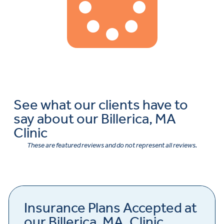
See what our clients have to
say about our Billerica, MA
Clinic
These are featured reviews and do not represent all reviews.
Insurance Plans Accepted at
our Billerica, MA, Clinic