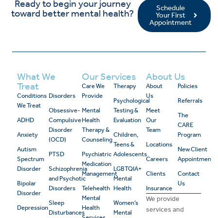
Ready to begin your journey
Schedule
toward better mental health?
Your First
Appointment
What We
Our Services
About Us
Treat
Care We
Therapy
About
Policies
Conditions
Disorders
Provide
Us
Psychological
Referrals
We Treat
Obsessive-
Mental
Testing &
Meet
The
ADHD
Compulsive
Health
Evaluation
Our
CARE
Disorder
Therapy &
Team
Anxiety
Children,
Program
(OCD)
Counseling
Teens &
Locations
Autism
New Client
PTSD
Psychiatric
Adolescents
Spectrum
Careers
Appointment
Medication
Disorder
Schizophrenia
LGBTQIA+
Management
Clients
Contact
and Psychotic
Mental
Bipolar
Us
Disorders
Telehealth
Health
Insurance
Disorder
Mental
We provide
Sleep
Women’s
Depression
Health
services and
Disturbances
Mental
Services