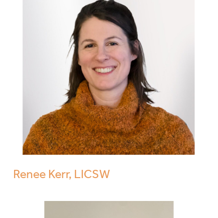
Renee Kerr, LICSW