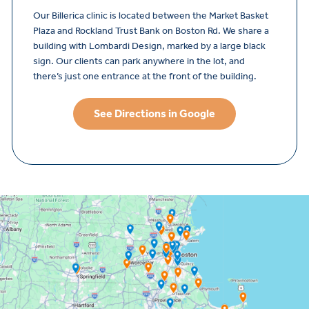
Our Billerica clinic is located between the Market Basket
Plaza and Rockland Trust Bank on Boston Rd. We share a
building with Lombardi Design, marked by a large black
sign. Our clients can park anywhere in the lot, and
there’s just one entrance at the front of the building.
See Directions in Google