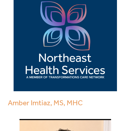
Amber Imtiaz, MS, MHC