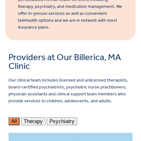
therapy, psychiatry, and medication management. We
offer in-person services as well as convenient
telehealth options and we are in network with most
insurance plans.
Providers at Our Billerica, MA
Clinic
Our clinical team includes licensed and unlicensed therapists,
board-certified psychiatrists, psychiatric nurse practitioners,
physician assistants and clinical support team members who
provide services to children, adolescents, and adults.
All
Therapy
Psychiatry