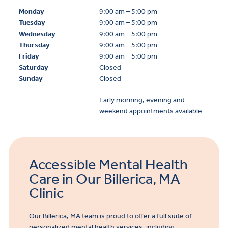
Monday
9:00 am – 5:00 pm
Tuesday
9:00 am – 5:00 pm
Wednesday
9:00 am – 5:00 pm
Thursday
9:00 am – 5:00 pm
Friday
9:00 am – 5:00 pm
Saturday
Closed
Sunday
Closed
Early morning, evening and
weekend appointments available
Accessible Mental Health
Care in Our Billerica, MA
Clinic
Our Billerica, MA team is proud to offer a full suite of
personalized mental health services, including