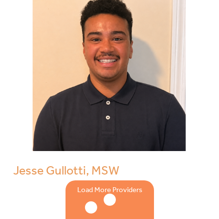
Jesse Gullotti, MSW
Load More Providers