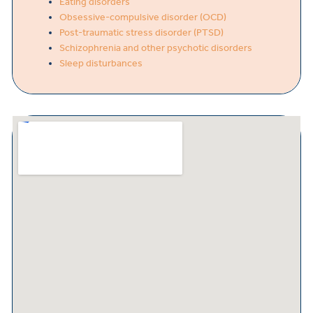
Eating disorders
Obsessive-compulsive disorder (OCD)
Post-traumatic stress disorder (PTSD)
Schizophrenia and other psychotic disorders
Sleep disturbances