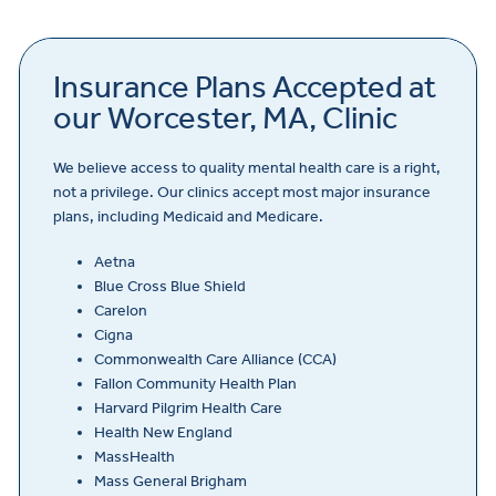
Insurance Plans Accepted at
our Worcester, MA, Clinic
We believe access to quality mental health care is a right,
not a privilege. Our clinics accept most major insurance
plans, including Medicaid and Medicare.
Aetna
Blue Cross Blue Shield
Carelon
Cigna
Commonwealth Care Alliance (CCA)
Fallon Community Health Plan
Harvard Pilgrim Health Care
Health New England
MassHealth
Mass General Brigham