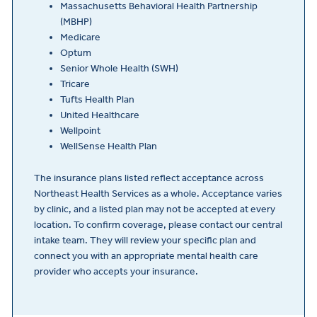
Massachusetts Behavioral Health Partnership
(MBHP)
Medicare
Optum
Senior Whole Health (SWH)
Tricare
Tufts Health Plan
United Healthcare
Wellpoint
WellSense Health Plan
The insurance plans listed reflect acceptance across
Northeast Health Services as a whole. Acceptance varies
by clinic, and a listed plan may not be accepted at every
location. To confirm coverage, please contact our central
intake team. They will review your specific plan and
connect you with an appropriate mental health care
provider who accepts your insurance.