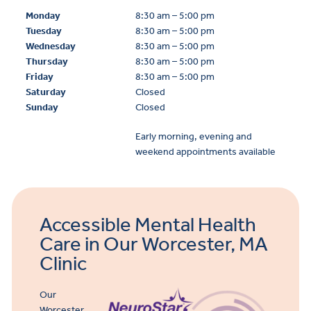
Monday
8:30 am – 5:00 pm
Tuesday
8:30 am – 5:00 pm
Wednesday
8:30 am – 5:00 pm
Thursday
8:30 am – 5:00 pm
Friday
8:30 am – 5:00 pm
Saturday
Closed
Sunday
Closed
Early morning, evening and
weekend appointments available
Accessible Mental Health
Care in Our Worcester, MA
Clinic
Our
Worcester,