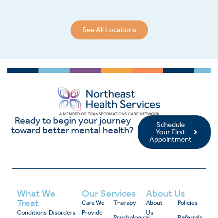
See All Locations
Ready to begin your journey
Schedule
toward better mental health?
Your First
Appointment
What We
Our Services
About Us
Treat
Care We
Therapy
About
Policies
Conditions
Disorders
Provide
Us
Psychological
Referrals