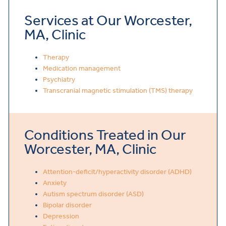
Services at Our Worcester,
MA, Clinic
Therapy
Medication management
Psychiatry
Transcranial magnetic stimulation (TMS) therapy
Conditions Treated in Our
Worcester, MA, Clinic
Attention-deficit/hyperactivity disorder (ADHD)
Anxiety
Autism spectrum disorder (ASD)
Bipolar disorder
Depression