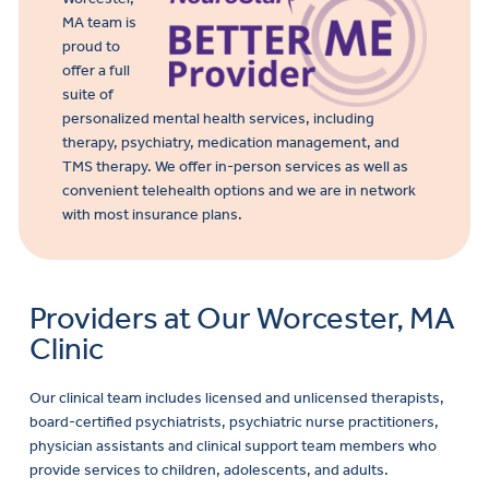
MA team is
proud to
offer a full
suite of
personalized mental health services, including
therapy, psychiatry, medication management, and
TMS therapy. We offer in-person services as well as
convenient telehealth options and we are in network
with most insurance plans.
Providers at Our Worcester, MA
Clinic
Our clinical team includes licensed and unlicensed therapists,
board-certified psychiatrists, psychiatric nurse practitioners,
physician assistants and clinical support team members who
provide services to children, adolescents, and adults.