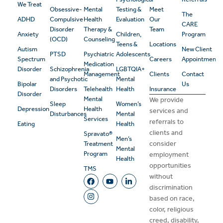
We Treat
Obsessive-
Mental
Testing &
Meet
The
ADHD
Compulsive
Health
Evaluation
Our
CARE
Disorder
Therapy &
Team
Anxiety
Children,
Program
(OCD)
Counseling
Teens &
Locations
Autism
New Client
PTSD
Psychiatric
Adolescents
Spectrum
Careers
Appointment
Medication
Disorder
Schizophrenia
LGBTQIA+
Management
Clients
Contact
and Psychotic
Mental
Bipolar
Us
Disorders
Telehealth
Health
Insurance
Disorder
Mental
We provide
Sleep
Women’s
Depression
Health
services and
Disturbances
Mental
Services
referrals to
Eating
Health
clients and
Spravato®
Men’s
consider
Treatment
Mental
Program
employment
Health
opportunities
TMS
without
discrimination
based on race,
color, religious
creed, disability,