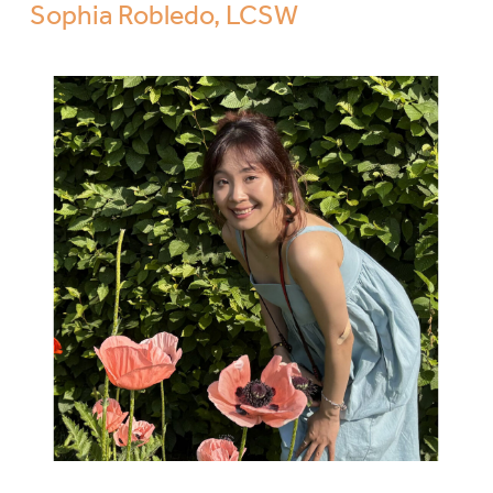
Sophia Robledo, LCSW