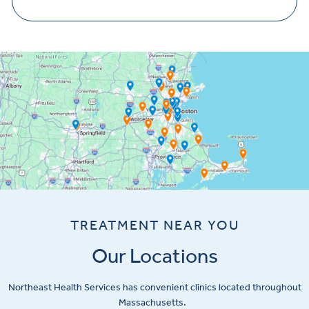
TREATMENT NEAR YOU
Our Locations
Northeast Health Services has convenient clinics located throughout
Massachusetts.