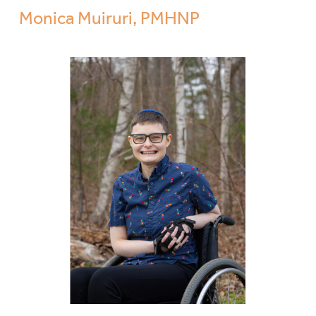
Monica Muiruri, PMHNP