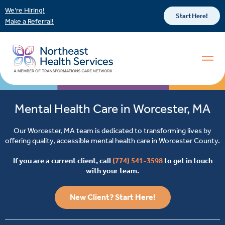
We’re Hiring!
Start Here!
Make a Referral!
Mental Health Care in Worcester, MA
Our Worcester, MA team is dedicated to transforming lives by
offering quality, accessible mental health care in Worcester County.
If you are a current client, call
(774) 541-3598
to get in touch
with your team.
New Client? Start Here!