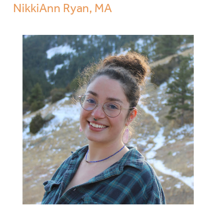
NikkiAnn Ryan, MA