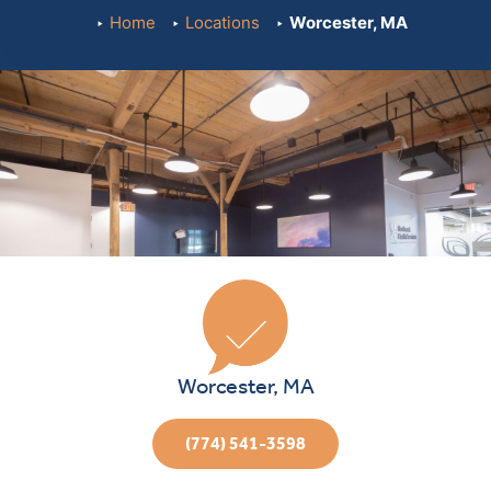
Home
Locations
Worcester, MA
Worcester, MA
(774) 541-3598