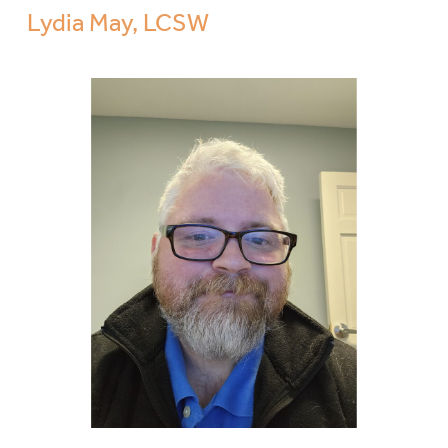
Lydia May, LCSW