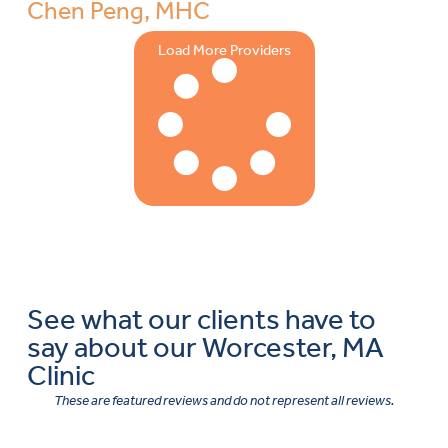
Chen Peng, MHC
Load More Providers
See what our clients have to
say about our Worcester, MA
Clinic
These are featured reviews and do not represent all reviews.