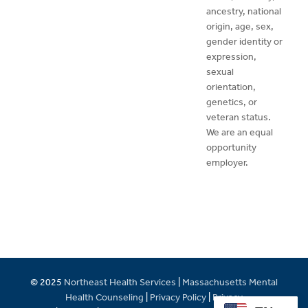
ancestry, national
origin, age, sex,
gender identity or
expression,
sexual
orientation,
genetics, or
veteran status.
We are an equal
opportunity
employer.
© 2025
Northeast Health Services
|
Massachusetts Mental
Health Counseling
|
Privacy Policy
|
Privacy