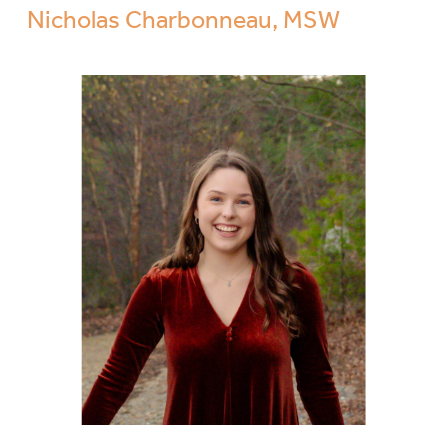
Nicholas Charbonneau, MSW