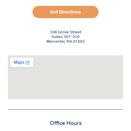
Get Directions
108 Grove Street
Suites 307-310
Worcester, MA 01605
Office Hours