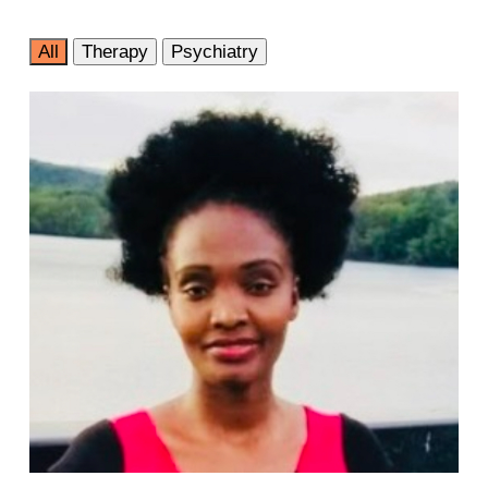
All
Therapy
Psychiatry