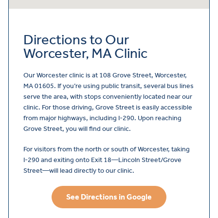
Directions to Our
Worcester, MA Clinic
Our Worcester clinic is at 108 Grove Street, Worcester,
MA 01605. If you’re using public transit, several bus lines
serve the area, with stops conveniently located near our
clinic. For those driving, Grove Street is easily accessible
from major highways, including I-290. Upon reaching
Grove Street, you will find our clinic.
For visitors from the north or south of Worcester, taking
I-290 and exiting onto Exit 18—Lincoln Street/Grove
Street—will lead directly to our clinic.
See Directions in Google