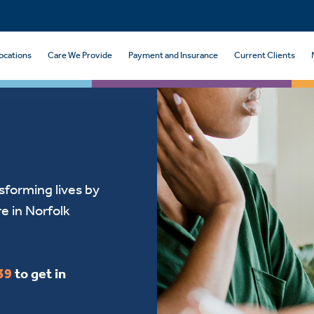
ocations
Care We Provide
Payment and Insurance
Current Clients
sforming lives by
re in Norfolk
39
to get in