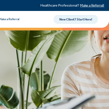
Healthcare Professional?
Make a Referral!
Make a Referral
New Client? Start Here!