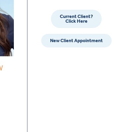
Current Client?
Click Here
New Client Appointment
W