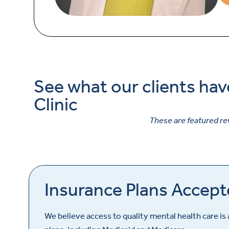
See what our clients hav
Clinic
These are featured re
Insurance Plans Accepte
We believe access to quality mental health care is 