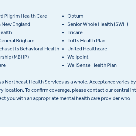
d Pilgrim Health Care
Optum
h New England
Senior Whole Health (SWH)
ealth
Tricare
General Brigham
Tufts Health Plan
husetts Behavioral Health
United Healthcare
ership (MBHP)
Wellpoint
are
WellSense Health Plan
oss Northeast Health Services as a whole. Acceptance varies by
ery location. To confirm coverage, please contact our central in
nect you with an appropriate mental health care provider who