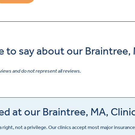
e to say about our Braintree,
views and do not represent all reviews.
d at our Braintree, MA, Clini
a right, not a privilege. Our clinics accept most major insurance