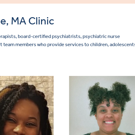
e, MA Clinic
rapists, board-certified psychiatrists, psychiatric nurse
port team members who provide services to children, adolescent