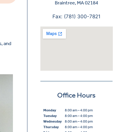
Braintree, MA 02184
Fax: (781) 300-7821
s, and
Office Hours
Monday
8:00 am – 4:00 pm
Tuesday
8:00 am – 4:00 pm
Wednesday
8:00 am – 4:00 pm
Thursday
8:00 am – 4:00 pm