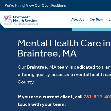
We’re Hiring!
View Our Open Positions
About Us
Our Team
L
Mental Health Care in
Braintree, MA
Our Braintree, MA team is dedicated to tran
offering quality, accessible mental health ca
County.
If you are a current client, call
781-912-40
touch with your team.