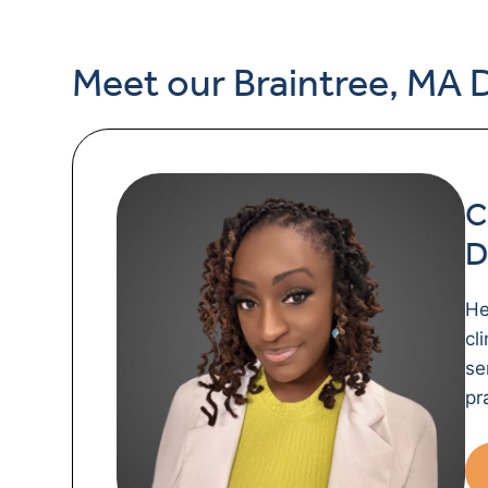
Meet our Braintree, MA 
C
D
He
cl
se
pr