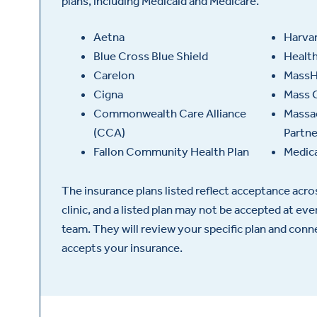
plans, including Medicaid and Medicare.
Aetna
Harvar
Blue Cross Blue Shield
Healt
Carelon
MassH
Cigna
Mass 
Commonwealth Care Alliance
Massac
(CCA)
Partn
Fallon Community Health Plan
Medic
The insurance plans listed reflect acceptance acr
clinic, and a listed plan may not be accepted at ev
team. They will review your specific plan and con
accepts your insurance.