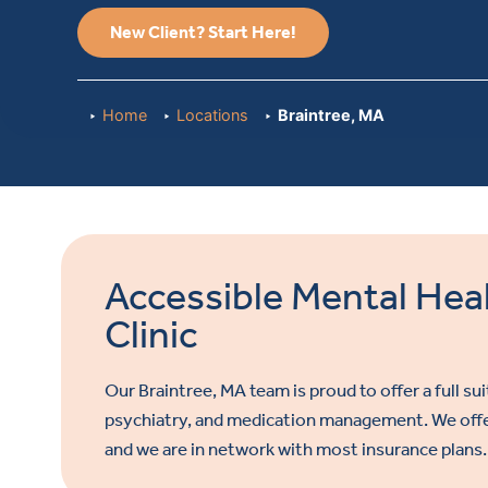
New Client? Start Here!
Home
Locations
Braintree, MA
Accessible Mental Heal
Clinic
Our Braintree, MA team is proud to offer a full su
psychiatry, and medication management. We offer
and we are in network with most insurance plans.