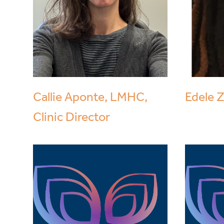
Callie Aponte, LMHC,
Edele 
Clinic Director