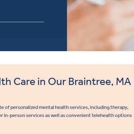
th Care in Our Braintree, MA
ite of personalized mental health services, including therapy,
 in-person services as well as convenient telehealth options