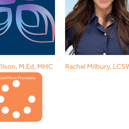
Wilson, M.Ed, MHC
Rachel Milbury, LCS
oad More Providers