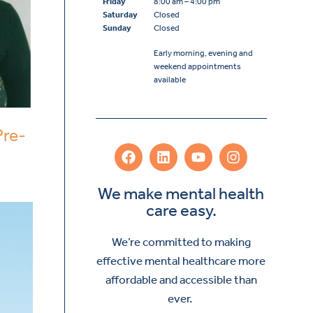
Friday
8:00 am – 4:00 pm
Saturday
Closed
Sunday
Closed
Early morning, evening and
weekend appointments
available
Pre-
We make mental health
care easy.
We’re committed to making
effective mental healthcare more
affordable and accessible than
ever.