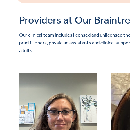
Providers at Our Braintre
Our clinical team includes licensed and unlicensed the
practitioners, physician assistants and clinical sup
adults.