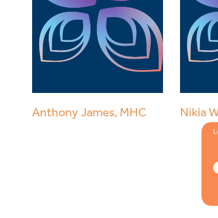
Anthony James, MHC
Nikia 
L