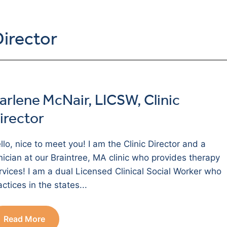
Director
arlene McNair, LICSW, Clinic
irector
llo, nice to meet you! I am the Clinic Director and a
inician at our Braintree, MA clinic who provides therapy
rvices! I am a dual Licensed Clinical Social Worker who
actices in the states...
Read More