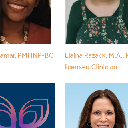
Zamar, PMHNP-BC
Elaina Razack, M.A., 
licensed Clinician