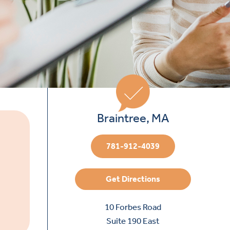
Braintree, MA
781-912-4039
Get Directions
10 Forbes Road
Suite 190 East