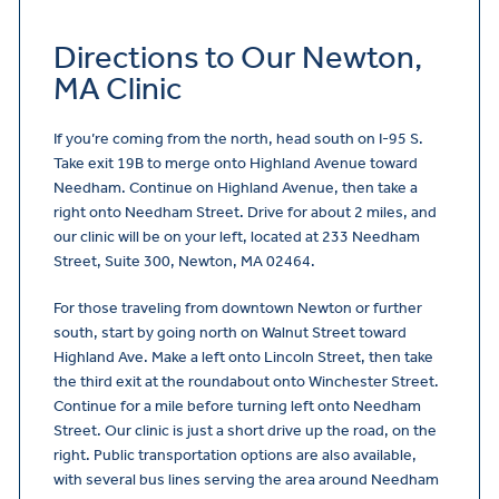
Directions to Our Newton,
MA Clinic
If you’re coming from the north, head south on I-95 S.
Take exit 19B to merge onto Highland Avenue toward
Needham. Continue on Highland Avenue, then take a
right onto Needham Street. Drive for about 2 miles, and
our clinic will be on your left, located at 233 Needham
Street, Suite 300, Newton, MA 02464.
For those traveling from downtown Newton or further
south, start by going north on Walnut Street toward
Highland Ave. Make a left onto Lincoln Street, then take
the third exit at the roundabout onto Winchester Street.
Continue for a mile before turning left onto Needham
Street. Our clinic is just a short drive up the road, on the
right. Public transportation options are also available,
with several bus lines serving the area around Needham