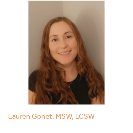
Lauren Gonet, MSW, LCSW