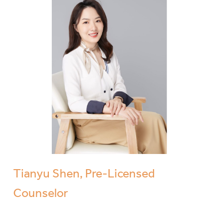
Tianyu Shen, Pre-Licensed
Counselor