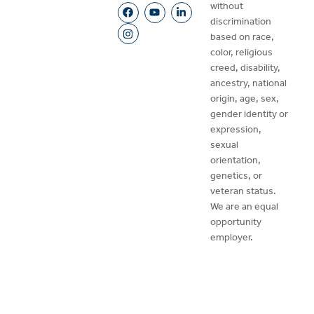
without
discrimination
based on race,
color, religious
creed, disability,
ancestry, national
origin, age, sex,
gender identity or
expression,
sexual
orientation,
genetics, or
veteran status.
We are an equal
opportunity
employer.