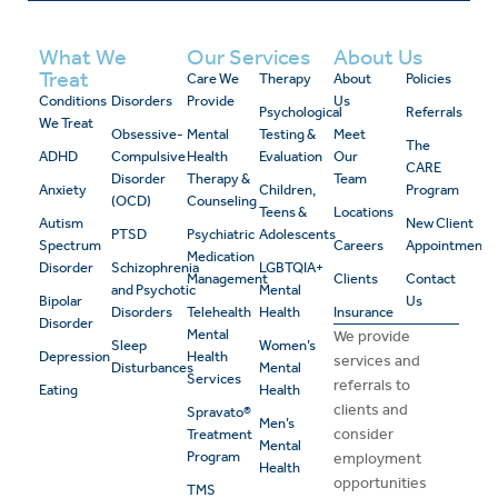
What We
Our Services
About Us
Treat
Care We
Therapy
About
Policies
Conditions
Disorders
Provide
Us
Psychological
Referrals
We Treat
Obsessive-
Mental
Testing &
Meet
The
ADHD
Compulsive
Health
Evaluation
Our
CARE
Disorder
Therapy &
Team
Anxiety
Children,
Program
(OCD)
Counseling
Teens &
Locations
Autism
New Client
PTSD
Psychiatric
Adolescents
Spectrum
Careers
Appointment
Medication
Disorder
Schizophrenia
LGBTQIA+
Management
Clients
Contact
and Psychotic
Mental
Bipolar
Us
Disorders
Telehealth
Health
Insurance
Disorder
Mental
We provide
Sleep
Women’s
Depression
Health
services and
Disturbances
Mental
Services
referrals to
Eating
Health
clients and
Spravato®
Men’s
consider
Treatment
Mental
Program
employment
Health
opportunities
TMS