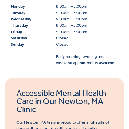
Monday
9:00am – 5:00pm
Tuesday
9:00am – 5:00pm
Wednesday
9:00am – 5:00pm
Thursday
9:00am – 5:00pm
Friday
9:00am – 5:00pm
Saturday
Closed
Sunday
Closed
Early morning, evening and
weekend appointments available
Accessible Mental Health
Care in Our Newton, MA
Clinic
Our Newton, MA team is proud to offer a full suite of
personalized mental health services, including