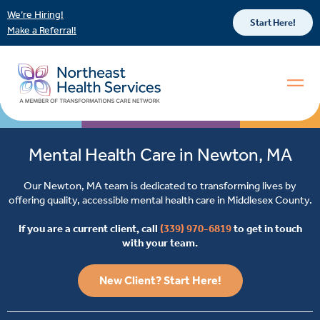
We’re Hiring!
Start Here!
Make a Referral!
Mental Health Care in Newton, MA
Our Newton, MA team is dedicated to transforming lives by
offering quality, accessible mental health care in Middlesex County.
If you are a current client, call
(339) 970-6819
to get in touch
with your team.
New Client? Start Here!