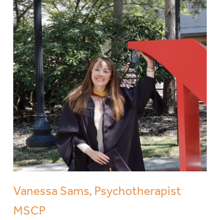
Vanessa Sams, Psychotherapist
MSCP