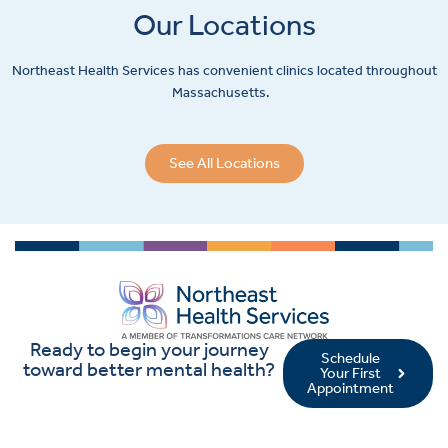
Our Locations
Northeast Health Services has convenient clinics located throughout
Massachusetts.
See All Locations
Ready to begin your journey
Schedule
toward better mental health?
Your First
Appointment