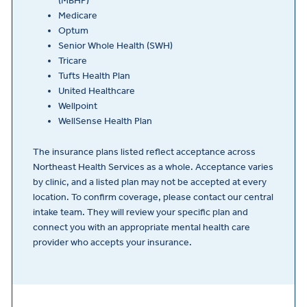
(MBHP)
Medicare
Optum
Senior Whole Health (SWH)
Tricare
Tufts Health Plan
United Healthcare
Wellpoint
WellSense Health Plan
The insurance plans listed reflect acceptance across
Northeast Health Services as a whole. Acceptance varies
by clinic, and a listed plan may not be accepted at every
location. To confirm coverage, please contact our central
intake team. They will review your specific plan and
connect you with an appropriate mental health care
provider who accepts your insurance.