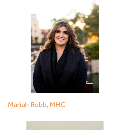
Mariah Robb, MHC