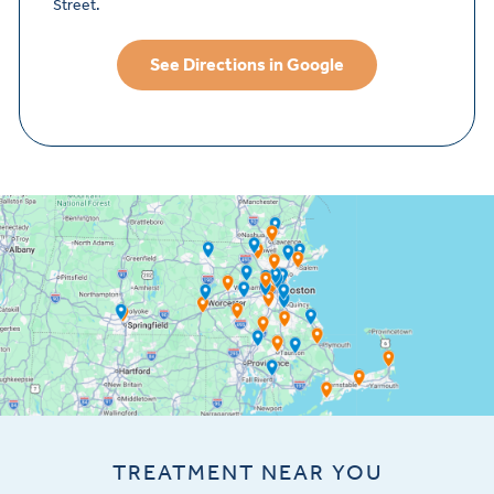
Street.
See Directions in Google
TREATMENT NEAR YOU