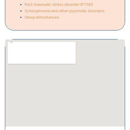
Post-traumatic stress disorder (PTSD)
Schizophrenia and other psychotic disorders
Sleep disturbances