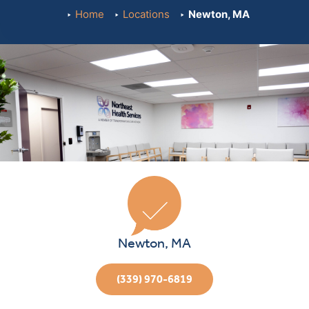
Home
Locations
Newton, MA
Newton, MA
(339) 970-6819