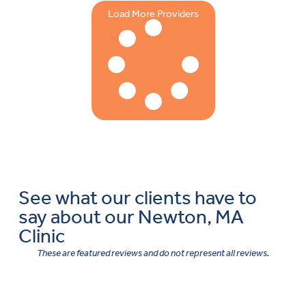
Load More Providers
See what our clients have to
say about our Newton, MA
Clinic
These are featured reviews and do not represent all reviews.