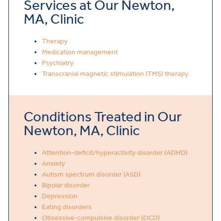
Services at Our Newton,
MA, Clinic
Therapy
Medication management
Psychiatry
Transcranial magnetic stimulation (TMS) therapy
Conditions Treated in Our
Newton, MA, Clinic
Attention-deficit/hyperactivity disorder (ADHD)
Anxiety
Autism spectrum disorder (ASD)
Bipolar disorder
Depression
Eating disorders
Obsessive-compulsive disorder (OCD)