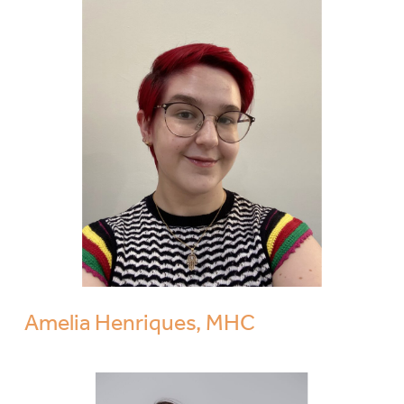
Amelia Henriques, MHC