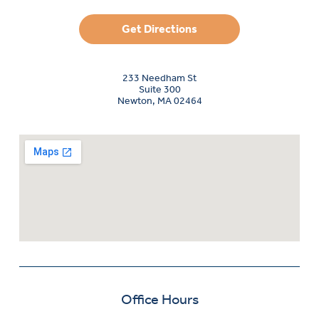
Get Directions
233 Needham St
Suite 300
Newton, MA 02464
Office Hours