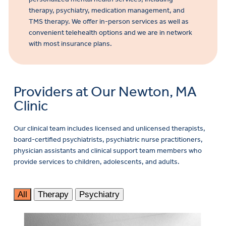
therapy, psychiatry, medication management, and
TMS therapy. We offer in-person services as well as
convenient telehealth options and we are in network
with most insurance plans.
Providers at Our Newton, MA
Clinic
Our clinical team includes licensed and unlicensed therapists,
board-certified psychiatrists, psychiatric nurse practitioners,
physician assistants and clinical support team members who
provide services to children, adolescents, and adults.
All
Therapy
Psychiatry