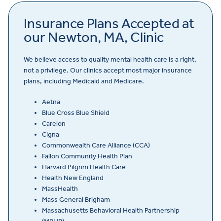
Insurance Plans Accepted at
our Newton, MA, Clinic
We believe access to quality mental health care is a right,
not a privilege. Our clinics accept most major insurance
plans, including Medicaid and Medicare.
Aetna
Blue Cross Blue Shield
Carelon
Cigna
Commonwealth Care Alliance (CCA)
Fallon Community Health Plan
Harvard Pilgrim Health Care
Health New England
MassHealth
Mass General Brigham
Massachusetts Behavioral Health Partnership