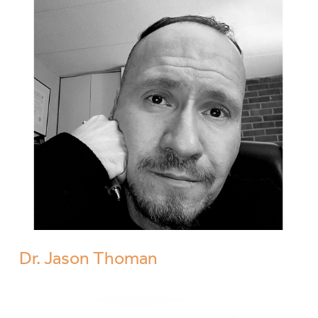
Dr. Jason Thoman