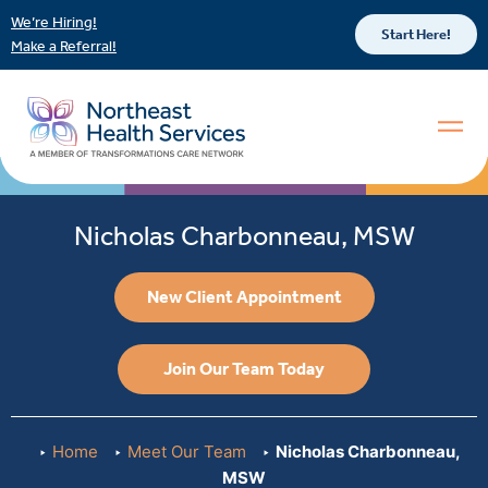
We’re Hiring!
Start Here!
Make a Referral!
Nicholas Charbonneau, MSW
New Client Appointment
Join Our Team Today
Home
Meet Our Team
Nicholas Charbonneau,
MSW