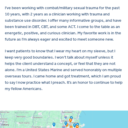
I’ve been working with combat/military sexual trauma for the past
10 years, with 2 years as a clinician working with trauma and
substance use disorder. I offer many informative groups, and have
been trained in DBT, CBT, and some ACT. I come to the table as an
energetic, positive, and curious clinician. My favorite work is in the
future as I’m always eager and excited to meet someone new.
I want patients to know that I wear my heart on my sleeve, but I
keep very good boundaries. I won’t talk about myself unless it
helps the client understand a concept, or feel that they are not
alone. I’m a United States Marine and served honorably on multiple
overseas tours. I came home and got treatment, which I am proud
to say I now practice what I preach. It’s an honor to continue to help
my fellow Americans.