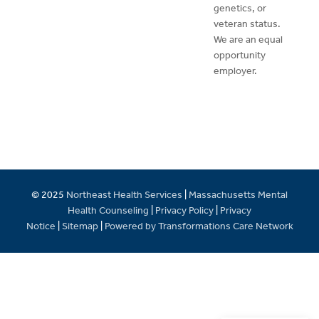
genetics, or
veteran status.
We are an equal
opportunity
employer.
© 2025
Northeast Health Services
|
Massachusetts Mental
Health Counseling
|
Privacy Policy
|
Privacy
Notice
|
Sitemap
|
Powered by Transformations Care Network