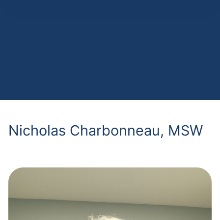
Nicholas Charbonneau, MSW