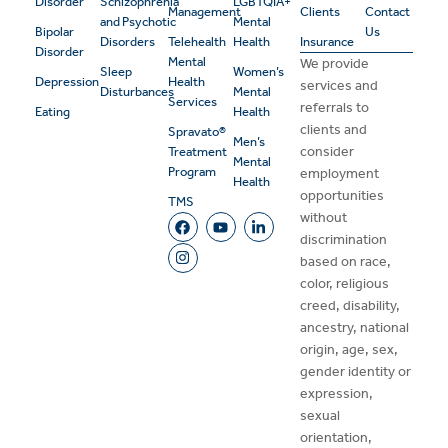
Disorder
Schizophrenia
LGBTQIA+
Management
Clients
Contact
and Psychotic
Mental
Bipolar
Us
Disorders
Telehealth
Health
Insurance
Disorder
Mental
We provide
Sleep
Women’s
Depression
Health
services and
Disturbances
Mental
Services
referrals to
Eating
Health
clients and
Spravato®
Men’s
consider
Treatment
Mental
Program
employment
Health
opportunities
TMS
without
discrimination
based on race,
color, religious
creed, disability,
ancestry, national
origin, age, sex,
gender identity or
expression,
sexual
orientation,