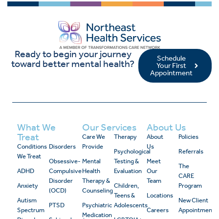
Ready to begin your journey
Schedule
toward better mental health?
Your First
Appointment
What We
Our Services
About Us
Treat
Care We
Therapy
About
Policies
Conditions
Disorders
Provide
Us
Psychological
Referrals
We Treat
Obsessive-
Mental
Testing &
Meet
The
ADHD
Compulsive
Health
Evaluation
Our
CARE
Disorder
Therapy &
Team
Anxiety
Children,
Program
(OCD)
Counseling
Teens &
Locations
Autism
New Client
PTSD
Psychiatric
Adolescents
Spectrum
Careers
Appointment
Medication