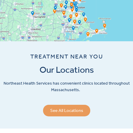
TREATMENT NEAR YOU
Our Locations
Northeast Health Services has convenient clinics located throughout
Massachusetts.
See All Locations