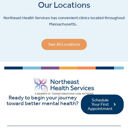
Our Locations
Northeast Health Services has convenient clinics located throughout
Massachusetts.
See All Locations
Ready to begin your journey
Schedule
toward better mental health?
Your First
Appointment