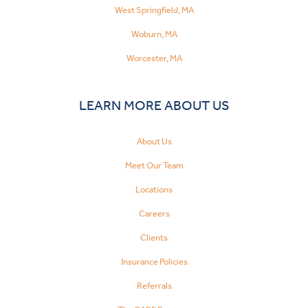
West Springfield, MA
Woburn, MA
Worcester, MA
LEARN MORE ABOUT US
About Us
Meet Our Team
Locations
Careers
Clients
Insurance Policies
Referrals