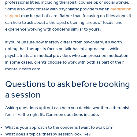
professional titles, including therapist, counselor, or social worker.
Some also work closely with psychiatric providers when
medication
support
may be part of care. Rather than focusing on titles alone, it
can help to ask about a therapist’s training, areas of focus, and
experience working with concerns similar to yours.
If you’re unsure how therapy differs from psychiatry, it’s worth
noting that therapists focus on talk-based approaches, while
psychiatrists are medical providers who can prescribe medication.
In some cases, clients choose to work with both as part of their
mental health care.
Questions to ask before booking
a session
Asking questions upfront can help you decide whether a therapist
feels like the right fit. Common questions include:
What is your approach to the concerns I want to work on?
What does a typical therapy session look like?