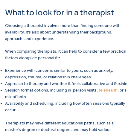
What to look for in a therapist
Choosing a therapist involves more than finding someone with
availability. It’s also about understanding their background,
approach, and experience.
When comparing therapists, it can help to consider a few practical
factors alongside personal fit:
Experience with concerns similar to yours, such as anxiety,
depression, trauma, or relationship challenges
Approach to therapy and whether it feels collaborative and flexible
Session format options, including in-person visits,
telehealth
, or a
mix of both
Availability and scheduling, including how often sessions typically
occur
Therapists may have different educational paths, such as a
master’s degree or doctoral degree, and may hold various