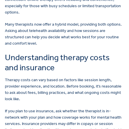
especially for those with busy schedules or limited transportation
options.
Many therapists now offer a hybrid model, providing both options.
Asking about telehealth availability and how sessions are
structured can help you decide what works best for your routine
and comfort level.
Understanding therapy costs
and insurance
Therapy costs can vary based on factors like session length,
provider experience, and location. Before booking, it’s reasonable
to ask about fees, billing practices, and what ongoing costs might
look like.
If you plan to use insurance, ask whether the therapist is in-
network with your plan and how coverage works for mental health
services. Insurance providers may differ in copays or session