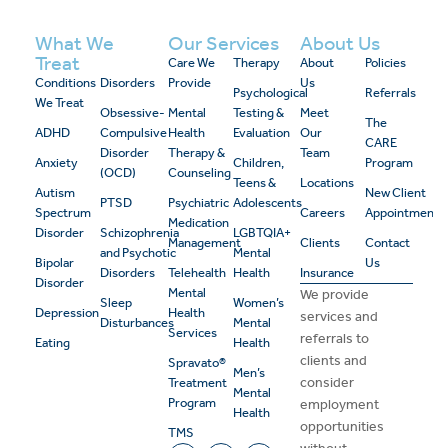
What We
Our Services
About Us
Treat
Care We
Therapy
About
Policies
Conditions
Disorders
Provide
Us
Psychological
Referrals
We Treat
Obsessive-
Mental
Testing &
Meet
The
ADHD
Compulsive
Health
Evaluation
Our
CARE
Disorder
Therapy &
Team
Anxiety
Children,
Program
(OCD)
Counseling
Teens &
Locations
Autism
New Client
PTSD
Psychiatric
Adolescents
Spectrum
Careers
Appointment
Medication
Disorder
Schizophrenia
LGBTQIA+
Management
Clients
Contact
and Psychotic
Mental
Bipolar
Us
Disorders
Telehealth
Health
Insurance
Disorder
Mental
We provide
Sleep
Women’s
Depression
Health
services and
Disturbances
Mental
Services
referrals to
Eating
Health
clients and
Spravato®
Men’s
consider
Treatment
Mental
Program
employment
Health
opportunities
TMS