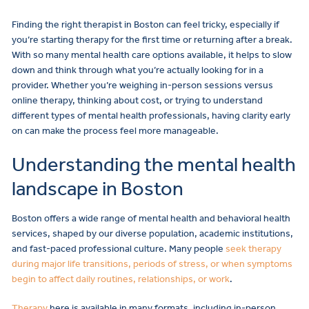
Finding the right therapist in Boston can feel tricky, especially if
you’re starting therapy for the first time or returning after a break.
With so many mental health care options available, it helps to slow
down and think through what you’re actually looking for in a
provider. Whether you’re weighing in-person sessions versus
online therapy, thinking about cost, or trying to understand
different types of mental health professionals, having clarity early
on can make the process feel more manageable.
Understanding the mental health
landscape in Boston
Boston offers a wide range of mental health and behavioral health
services, shaped by our diverse population, academic institutions,
and fast-paced professional culture. Many people
seek therapy
during major life transitions, periods of stress, or when symptoms
begin to affect daily routines, relationships, or work
.
Therapy
here is available in many formats, including in-person