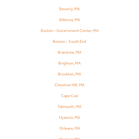
Beverly, MA
Billerica, MA
Boston – Government Center, MA
Boston – South End
Braintree, MA
Brighton, MA
Brockton, MA
Chestnut Hill, MA
Cape Cod
Falmouth, MA
Hyannis, MA
Orleans, MA