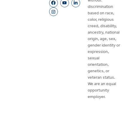
without
discrimination
based on race,
color, religious
creed, disability,
ancestry, national
origin, age, sex,
gender identity or
expression,
sexual
orientation,
genetics, or
veteran status.
We are an equal
opportunity
employer.