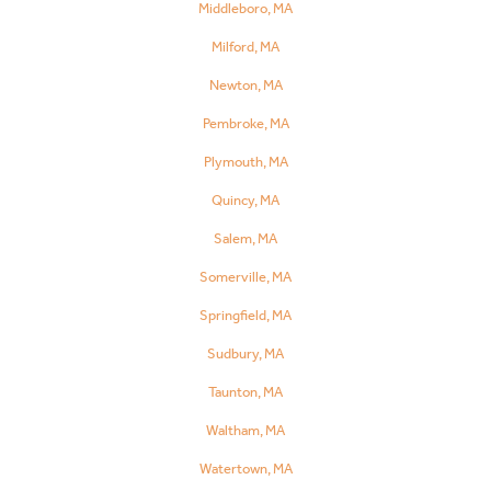
Middleboro, MA
Milford, MA
Newton, MA
Pembroke, MA
Plymouth, MA
Quincy, MA
Salem, MA
Somerville, MA
Springfield, MA
Sudbury, MA
Taunton, MA
Waltham, MA
Watertown, MA