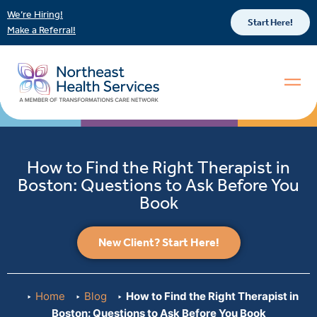
We’re Hiring!
Start Here!
Make a Referral!
How to Find the Right Therapist in
Boston: Questions to Ask Before You
Book
New Client? Start Here!
Home
Blog
How to Find the Right Therapist in
Boston: Questions to Ask Before You Book