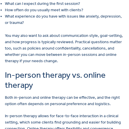
What can I expect during the first session?
How often do you usually meet with clients?
What experience do you have with issues like anxiety, depression,
or trauma?
You may also want to ask about communication style, goal-setting,
and how progress is typically reviewed. Practical questions matter
too, such as policies around confidentiality, cancellations, and
whether you can move between in-person sessions and online
therapy if your needs change.
In-person therapy vs. online
therapy
Both in-person and online therapy can be effective, and the right
option often depends on personal preference and logistics.
In-person therapy allows for face-to-face interaction in a clinical
setting, which some clients find grounding and easier for building
connection. Online therapy offers flexibility and convenience,