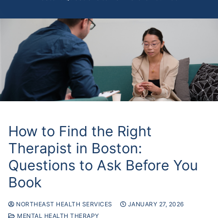
How to Find the Right
Therapist in Boston:
Questions to Ask Before You
Book
NORTHEAST HEALTH SERVICES
JANUARY 27, 2026
MENTAL HEALTH THERAPY