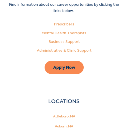
Find information about our career opportunities by clicking the
links below.
Prescribers
Mental Health Therapists
Business Support
Administrative & Clinic Support
Apply Now
LOCATIONS
Attleboro, MA
Auburn, MA