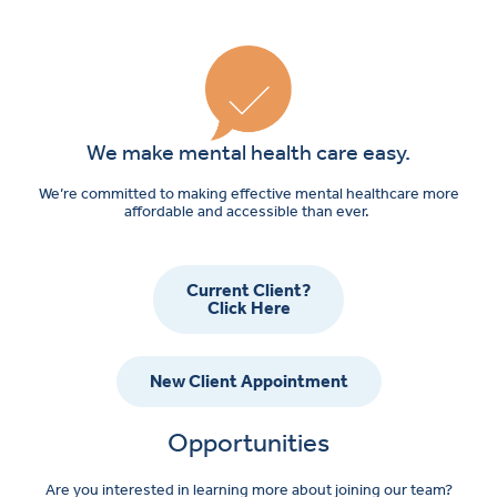
We make mental health care easy.
We’re committed to making effective mental healthcare more
affordable and accessible than ever.
Current Client?
Click Here
New Client Appointment
Opportunities
Are you interested in learning more about joining our team?