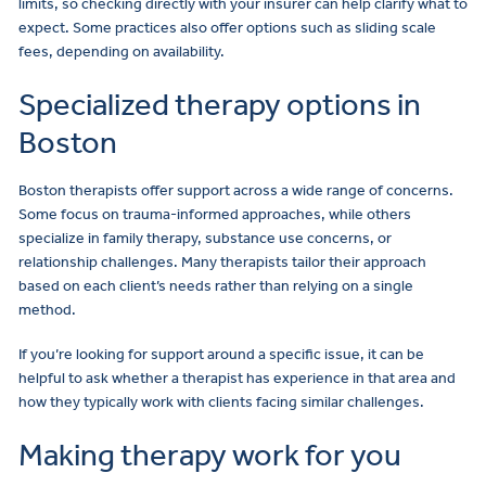
limits, so checking directly with your insurer can help clarify what to
expect. Some practices also offer options such as sliding scale
fees, depending on availability.
Specialized therapy options in
Boston
Boston therapists offer support across a wide range of concerns.
Some focus on trauma-informed approaches, while others
specialize in family therapy, substance use concerns, or
relationship challenges. Many therapists tailor their approach
based on each client’s needs rather than relying on a single
method.
If you’re looking for support around a specific issue, it can be
helpful to ask whether a therapist has experience in that area and
how they typically work with clients facing similar challenges.
Making therapy work for you