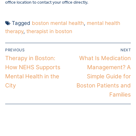
office location to contact your office directly.
Tagged
boston mental health
,
mental health
therapy
,
therapist in boston
PREVIOUS
NEXT
Therapy in Boston:
What Is Medication
How NEHS Supports
Management? A
Mental Health in the
Simple Guide for
City
Boston Patients and
Families