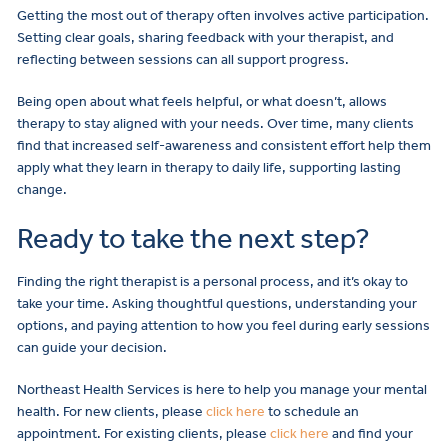
Getting the most out of therapy often involves active participation.
Setting clear goals, sharing feedback with your therapist, and
reflecting between sessions can all support progress.
Being open about what feels helpful, or what doesn’t, allows
therapy to stay aligned with your needs. Over time, many clients
find that increased self-awareness and consistent effort help them
apply what they learn in therapy to daily life, supporting lasting
change.
Ready to take the next step?
Finding the right therapist is a personal process, and it’s okay to
take your time. Asking thoughtful questions, understanding your
options, and paying attention to how you feel during early sessions
can guide your decision.
Northeast Health Services is here to help you manage your mental
health. For new clients, please
click here
to schedule an
appointment. For existing clients, please
click here
and find your