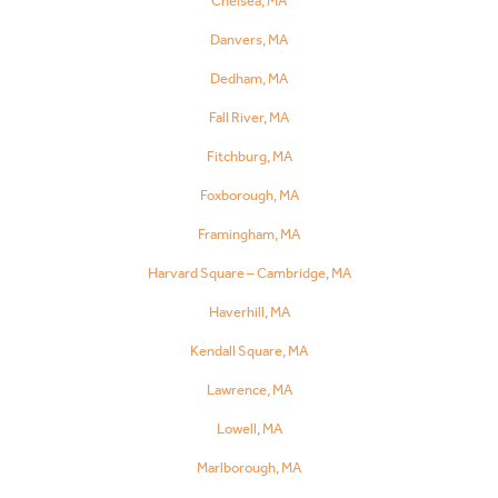
Chelsea, MA
Danvers, MA
Dedham, MA
Fall River, MA
Fitchburg, MA
Foxborough, MA
Framingham, MA
Harvard Square – Cambridge, MA
Haverhill, MA
Kendall Square, MA
Lawrence, MA
Lowell, MA
Marlborough, MA