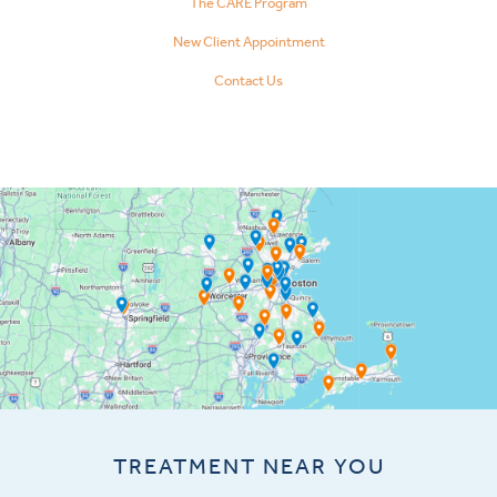
The CARE Program
New Client Appointment
Contact Us
TREATMENT NEAR YOU