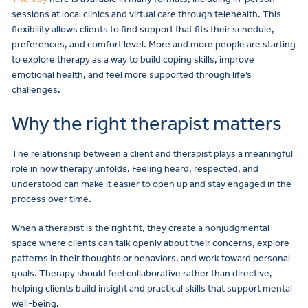
sessions at local clinics and virtual care through telehealth. This
flexibility allows clients to find support that fits their schedule,
preferences, and comfort level. More and more people are starting
to explore therapy as a way to build coping skills, improve
emotional health, and feel more supported through life’s
challenges.
Why the right therapist matters
The relationship between a client and therapist plays a meaningful
role in how therapy unfolds. Feeling heard, respected, and
understood can make it easier to open up and stay engaged in the
process over time.
When a therapist is the right fit, they create a nonjudgmental
space where clients can talk openly about their concerns, explore
patterns in their thoughts or behaviors, and work toward personal
goals. Therapy should feel collaborative rather than directive,
helping clients build insight and practical skills that support mental
well-being.