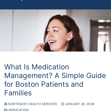
What Is Medication
Management? A Simple Guide
for Boston Patients and
Families
NORTHEAST HEALTH SERVICES
JANUARY 28, 2026
MEDICATION