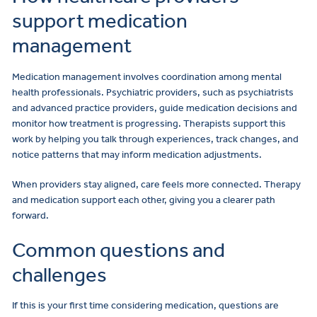
support medication
management
Medication management involves coordination among mental
health professionals. Psychiatric providers, such as psychiatrists
and advanced practice providers, guide medication decisions and
monitor how treatment is progressing. Therapists support this
work by helping you talk through experiences, track changes, and
notice patterns that may inform medication adjustments.
When providers stay aligned, care feels more connected. Therapy
and medication support each other, giving you a clearer path
forward.
Common questions and
challenges
If this is your first time considering medication, questions are