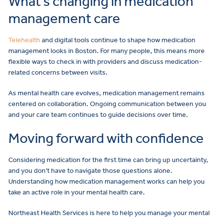
What’s changing in medication
management care
Telehealth
and digital tools continue to shape how medication
management looks in Boston. For many people, this means more
flexible ways to check in with providers and discuss medication-
related concerns between visits.
As mental health care evolves, medication management remains
centered on collaboration. Ongoing communication between you
and your care team continues to guide decisions over time.
Moving forward with confidence
Considering medication for the first time can bring up uncertainty,
and you don’t have to navigate those questions alone.
Understanding how medication management works can help you
take an active role in your mental health care.
Northeast Health Services is here to help you manage your mental