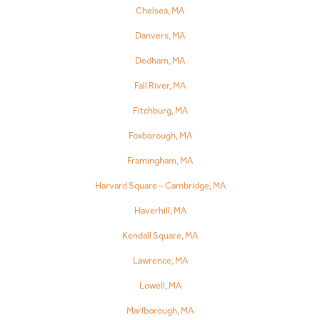
Chelsea, MA
Danvers, MA
Dedham, MA
Fall River, MA
Fitchburg, MA
Foxborough, MA
Framingham, MA
Harvard Square – Cambridge, MA
Haverhill, MA
Kendall Square, MA
Lawrence, MA
Lowell, MA
Marlborough, MA