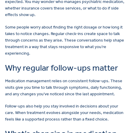
expected. You may wonder who manages psychiatric medication,
whether insurance covers these services, or what to do if side
effects show up.
Some people worry about finding the right dosage or how long it
takes to notice changes. Regular check-ins create space to talk
through concerns as they arise. These conversations help shape
treatment in a way that stays responsive to what you’re
experiencing.
Why regular follow-ups matter
Medication management relies on consistent follow-ups. These
visits give you time to talk through symptoms, daily functioning,
and any changes you’ve noticed since the last appointment.
Follow-ups also help you stay involved in decisions about your
care. When treatment evolves alongside your needs, medication
feels like a supported process rather than a fixed choice.