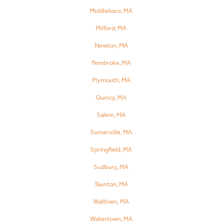
Middleboro, MA
Milford, MA
Newton, MA
Pembroke, MA
Plymouth, MA
Quincy, MA
Salem, MA
Somerville, MA
Springfield, MA
Sudbury, MA
Taunton, MA
Waltham, MA
Watertown, MA