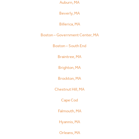
Auburn, MA
Beverly, MA
Billerica, MA
Boston – Government Center, MA
Boston – South End
Braintree, MA
Brighton, MA
Brockton, MA
Chestnut Hill, MA
Cape Cod
Falmouth, MA
Hyannis, MA
Orleans, MA