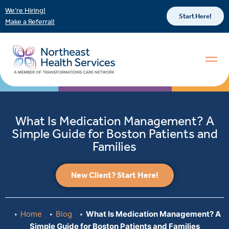
We’re Hiring!
Start Here!
Make a Referral!
What Is Medication Management? A
Simple Guide for Boston Patients and
Families
New Client? Start Here!
Home
Blog
What Is Medication Management? A
Simple Guide for Boston Patients and Families