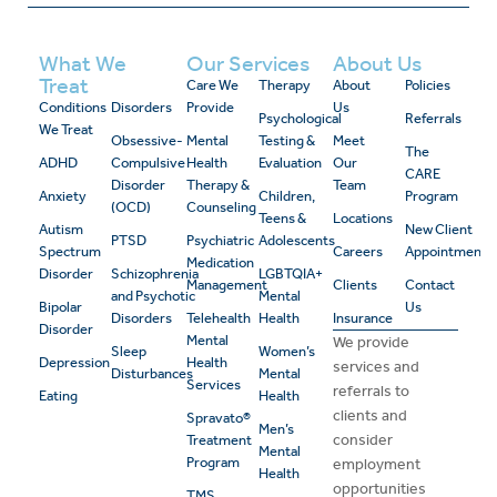
What We
Our Services
About Us
Treat
Care We
Therapy
About
Policies
Conditions
Disorders
Provide
Us
Psychological
Referrals
We Treat
Obsessive-
Mental
Testing &
Meet
The
ADHD
Compulsive
Health
Evaluation
Our
CARE
Disorder
Therapy &
Team
Anxiety
Children,
Program
(OCD)
Counseling
Teens &
Locations
Autism
New Client
PTSD
Psychiatric
Adolescents
Spectrum
Careers
Appointment
Medication
Disorder
Schizophrenia
LGBTQIA+
Management
Clients
Contact
and Psychotic
Mental
Bipolar
Us
Disorders
Telehealth
Health
Insurance
Disorder
Mental
We provide
Sleep
Women’s
Depression
Health
services and
Disturbances
Mental
Services
referrals to
Eating
Health
clients and
Spravato®
Men’s
consider
Treatment
Mental
Program
employment
Health
opportunities
TMS