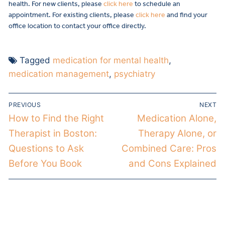
health. For new clients, please
click here
to schedule an
appointment. For existing clients, please
click here
and find your
office location to contact your office directly.
Tagged
medication for mental health
,
medication management
,
psychiatry
PREVIOUS
NEXT
How to Find the Right
Medication Alone,
Therapist in Boston:
Therapy Alone, or
Questions to Ask
Combined Care: Pros
Before You Book
and Cons Explained