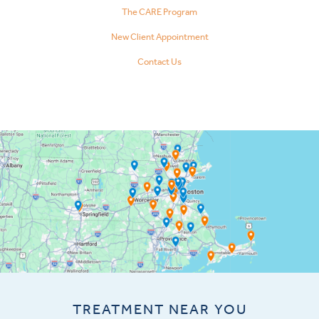
The CARE Program
New Client Appointment
Contact Us
TREATMENT NEAR YOU