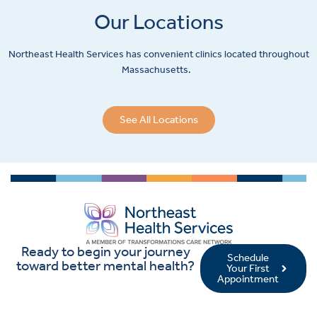
Our Locations
Northeast Health Services has convenient clinics located throughout
Massachusetts.
See All Locations
Ready to begin your journey
Schedule
toward better mental health?
Your First
Appointment