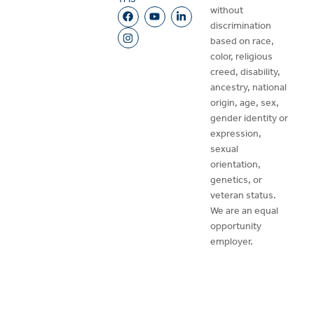
without
discrimination
based on race,
color, religious
creed, disability,
ancestry, national
origin, age, sex,
gender identity or
expression,
sexual
orientation,
genetics, or
veteran status.
We are an equal
opportunity
employer.