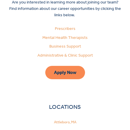
Are you interested in learning more about joining our team?
Find information about our career opportunities by clicking the
links below.
Prescribers
Mental Health Therapists
Business Support
Administrative & Clinic Support
Apply Now
LOCATIONS
Attleboro, MA