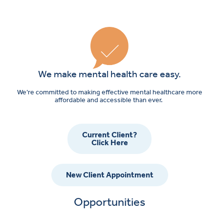
We make mental health care easy.
We’re committed to making effective mental healthcare more
affordable and accessible than ever.
Current Client?
Click Here
New Client Appointment
Opportunities