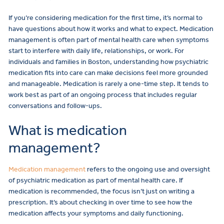
If you’re considering medication for the first time, it’s normal to
have questions about how it works and what to expect. Medication
management is often part of mental health care when symptoms
start to interfere with daily life, relationships, or work. For
individuals and families in Boston, understanding how psychiatric
medication fits into care can make decisions feel more grounded
and manageable. Medication is rarely a one-time step. It tends to
work best as part of an ongoing process that includes regular
conversations and follow-ups.
What is medication
management?
Medication management
refers to the ongoing use and oversight
of psychiatric medication as part of mental health care. If
medication is recommended, the focus isn’t just on writing a
prescription. It’s about checking in over time to see how the
medication affects your symptoms and daily functioning.