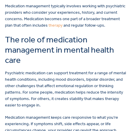
Medication management typically involves working with psychiatric
providers who consider your experiences, history, and current
concerns. Medication becomes one part of a broader treatment
plan that often includes
therapy
and regular follow-ups.
The role of medication
management in mental health
care
Psychiatric medication can support treatment for a range of mental
health conditions, including mood disorders, bipolar disorder, and
other challenges that affect emotional regulation or thinking
patterns. For some people, medication helps reduce the intensity
of symptoms. For others, it creates stability that makes therapy
easier to engage in.
Medication management keeps care responsive to what you’re
experiencing. If symptoms shift, side effects appear, or life
circumstances change, your provider can revisit the approach