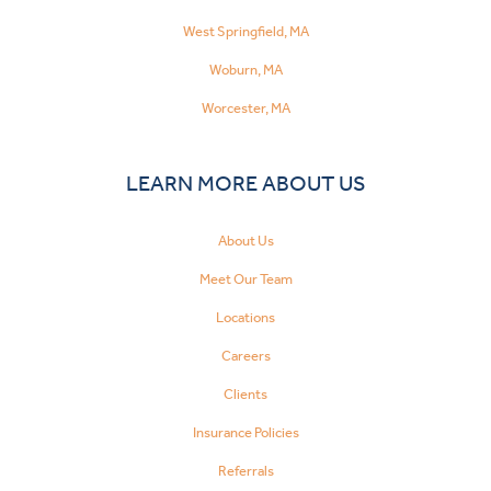
West Springfield, MA
Woburn, MA
Worcester, MA
LEARN MORE ABOUT US
About Us
Meet Our Team
Locations
Careers
Clients
Insurance Policies
Referrals