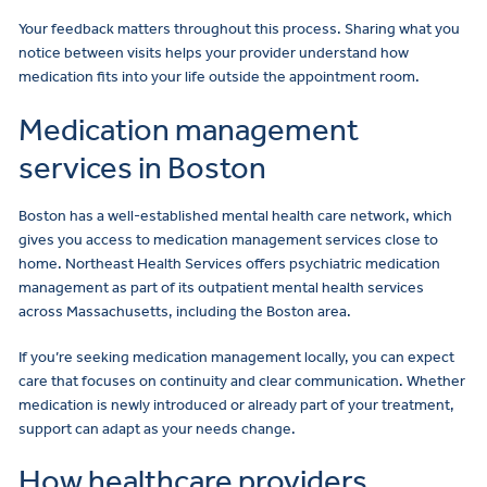
Your feedback matters throughout this process. Sharing what you
notice between visits helps your provider understand how
medication fits into your life outside the appointment room.
Medication management
services in Boston
Boston has a well-established mental health care network, which
gives you access to medication management services close to
home. Northeast Health Services offers psychiatric medication
management as part of its outpatient mental health services
across Massachusetts, including the Boston area.
If you’re seeking medication management locally, you can expect
care that focuses on continuity and clear communication. Whether
medication is newly introduced or already part of your treatment,
support can adapt as your needs change.
How healthcare providers