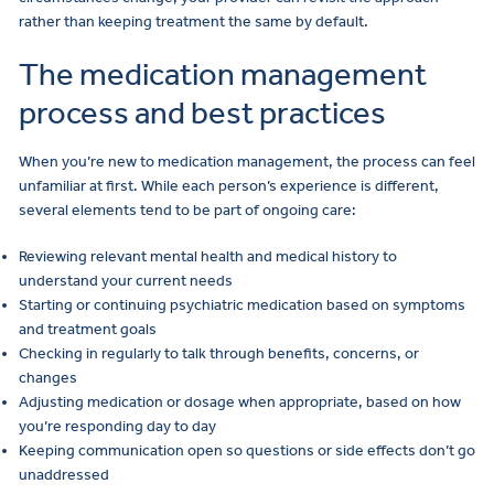
rather than keeping treatment the same by default.
The medication management
process and best practices
When you’re new to medication management, the process can feel
unfamiliar at first. While each person’s experience is different,
several elements tend to be part of ongoing care:
Reviewing relevant mental health and medical history to
understand your current needs
Starting or continuing psychiatric medication based on symptoms
and treatment goals
Checking in regularly to talk through benefits, concerns, or
changes
Adjusting medication or dosage when appropriate, based on how
you’re responding day to day
Keeping communication open so questions or side effects don’t go
unaddressed