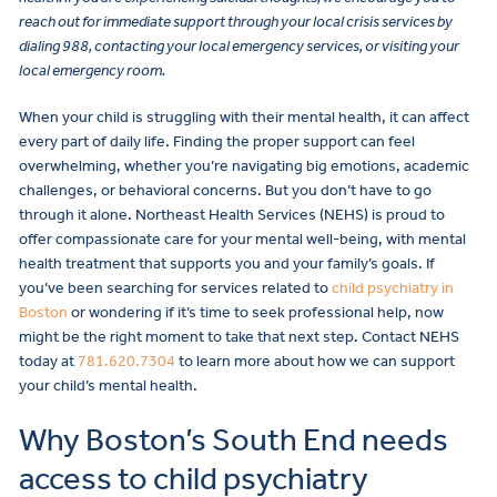
reach out for immediate support through your local crisis services by
dialing 988, contacting your local emergency services, or visiting your
local emergency room.
When your child is struggling with their mental health, it can affect
every part of daily life. Finding the proper support can feel
overwhelming, whether you’re navigating big emotions, academic
challenges, or behavioral concerns. But you don’t have to go
through it alone. Northeast Health Services (NEHS) is proud to
offer compassionate care for your mental well-being, with mental
health treatment that supports you and your family’s goals. If
you’ve been searching for services related to
child psychiatry in
Boston
or wondering if it’s time to seek professional help, now
might be the right moment to take that next step. Contact NEHS
today at
781.620.7304
to learn more about how we can support
your child’s mental health.
Why Boston’s South End needs
access to child psychiatry