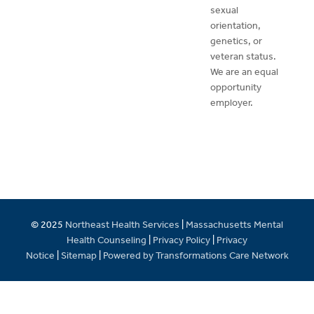
sexual
orientation,
genetics, or
veteran status.
We are an equal
opportunity
employer.
© 2025
Northeast Health Services
|
Massachusetts Mental
Health Counseling
|
Privacy Policy
|
Privacy
Notice
|
Sitemap
|
Powered by Transformations Care Network