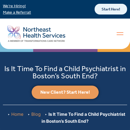
We’re Hiring!
Start Here!
Make a Referral!
Is It Time To Find a Child Psychiatrist in
Boston’s South End?
New Client? Start Here!
Home
Blog
Is It Time To Find a Child Psychiatrist
in Boston’s South End?