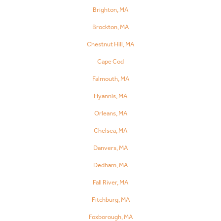
Brighton, MA
Brockton, MA
Chestnut Hill, MA
Cape Cod
Falmouth, MA
Hyannis, MA
Orleans, MA
Chelsea, MA
Danvers, MA
Dedham, MA
Fall River, MA
Fitchburg, MA
Foxborough, MA