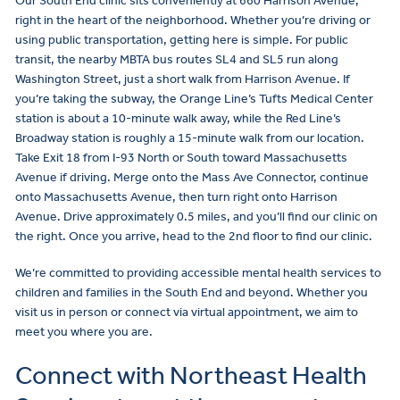
Our South End clinic sits conveniently at 660 Harrison Avenue,
right in the heart of the neighborhood. Whether you’re driving or
using public transportation, getting here is simple. For public
transit, the nearby MBTA bus routes SL4 and SL5 run along
Washington Street, just a short walk from Harrison Avenue. If
you’re taking the subway, the Orange Line’s Tufts Medical Center
station is about a 10-minute walk away, while the Red Line’s
Broadway station is roughly a 15-minute walk from our location.
Take Exit 18 from I-93 North or South toward Massachusetts
Avenue if driving. Merge onto the Mass Ave Connector, continue
onto Massachusetts Avenue, then turn right onto Harrison
Avenue. Drive approximately 0.5 miles, and you’ll find our clinic on
the right. Once you arrive, head to the 2nd floor to find our clinic.
We’re committed to providing accessible mental health services to
children and families in the South End and beyond. Whether you
visit us in person or connect via virtual appointment, we aim to
meet you where you are.
Connect with Northeast Health