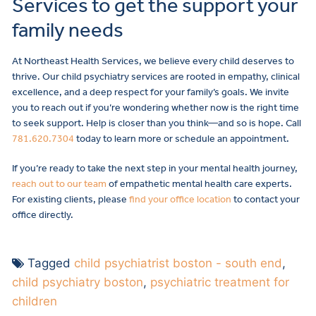
Services to get the support your
family needs
At Northeast Health Services, we believe every child deserves to
thrive. Our child psychiatry services are rooted in empathy, clinical
excellence, and a deep respect for your family’s goals. We invite
you to reach out if you’re wondering whether now is the right time
to seek support. Help is closer than you think—and so is hope. Call
781.620.7304
today to learn more or schedule an appointment.
If you’re ready to take the next step in your mental health journey,
reach out to our team
of empathetic mental health care experts.
For existing clients, please
find your office location
to contact your
office directly.
Tagged
child psychiatrist boston - south end
,
child psychiatry boston
,
psychiatric treatment for
children