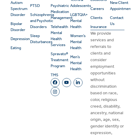
Autism
New Client
PTSD
Psychiatric
Adolescents
Spectrum
Careers
Appointment
Medication
Disorder
Schizophrenia
LGBTQIA+
Management
Clients
Contact
and Psychotic
Mental
Bipolar
Us
Disorders
Telehealth
Health
Insurance
Disorder
Mental
We provide
Sleep
Women’s
Depression
Health
services and
Disturbances
Mental
Services
referrals to
Eating
Health
clients and
Spravato®
Men’s
consider
Treatment
Mental
Program
employment
Health
opportunities
TMS
without
discrimination
based on race,
color, religious
creed, disability,
ancestry, national
origin, age, sex,
gender identity or
expression,