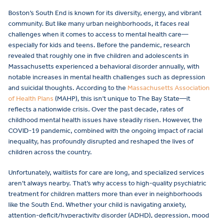
Boston’s South End is known for its diversity, energy, and vibrant
community. But like many urban neighborhoods, it faces real
challenges when it comes to access to mental health care—
especially for kids and teens. Before the pandemic, research
revealed that roughly one in five children and adolescents in
Massachusetts experienced a behavioral disorder annually, with
notable increases in mental health challenges such as depression
and suicidal thoughts. According to the
Massachusetts Association
of Health Plans
(MAHP), this isn’t unique to The Bay State—it
reflects a nationwide crisis. Over the past decade, rates of
childhood mental health issues have steadily risen. However, the
COVID-19 pandemic, combined with the ongoing impact of racial
inequality, has profoundly disrupted and reshaped the lives of
children across the country.
Unfortunately, waitlists for care are long, and specialized services
aren’t always nearby. That’s why access to high-quality psychiatric
treatment for children matters more than ever in neighborhoods
like the South End. Whether your child is navigating anxiety,
attention-deficit/hyperactivity disorder (ADHD), depression, mood