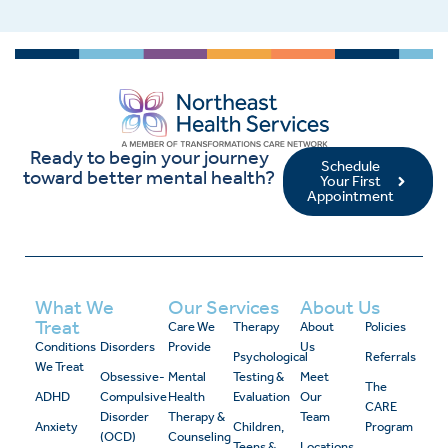
Ready to begin your journey
Schedule
toward better mental health?
Your First
Appointment
What We
Our Services
About Us
Treat
Care We
Therapy
About
Policies
Conditions
Disorders
Provide
Us
Psychological
Referrals
We Treat
Obsessive-
Mental
Testing &
Meet
The
ADHD
Compulsive
Health
Evaluation
Our
CARE
Disorder
Therapy &
Team
Anxiety
Children,
Program
(OCD)
Counseling
Teens &
Locations