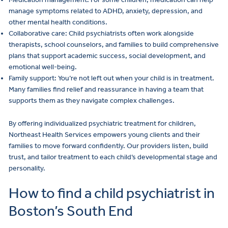
manage symptoms related to ADHD, anxiety, depression, and
other mental health conditions.
Collaborative care: Child psychiatrists often work alongside
therapists, school counselors, and families to build comprehensive
plans that support academic success, social development, and
emotional well-being.
Family support: You’re not left out when your child is in treatment.
Many families find relief and reassurance in having a team that
supports them as they navigate complex challenges.
By offering individualized psychiatric treatment for children,
Northeast Health Services empowers young clients and their
families to move forward confidently. Our providers listen, build
trust, and tailor treatment to each child’s developmental stage and
personality.
How to find a child psychiatrist in
Boston’s South End