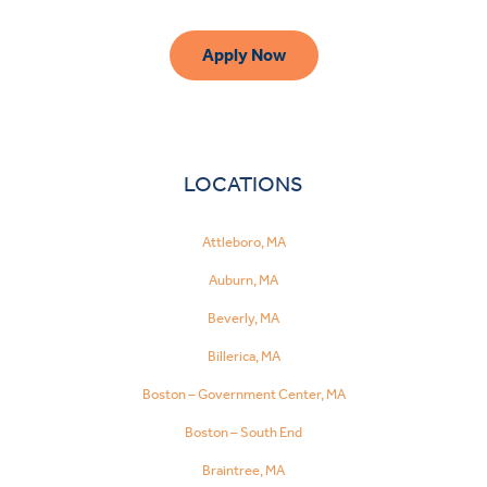
Apply Now
LOCATIONS
Attleboro, MA
Auburn, MA
Beverly, MA
Billerica, MA
Boston – Government Center, MA
Boston – South End
Braintree, MA