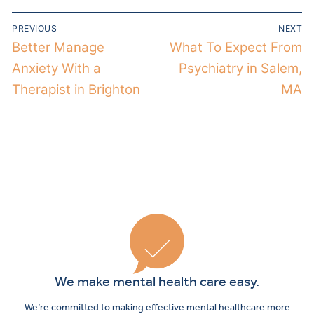
PREVIOUS
NEXT
Better Manage
What To Expect From
Anxiety With a
Psychiatry in Salem,
Therapist in Brighton
MA
We make mental health care easy.
We’re committed to making effective mental healthcare more