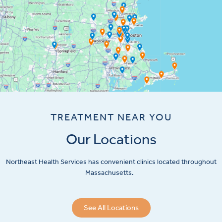
TREATMENT NEAR YOU
Our Locations
Northeast Health Services has convenient clinics located throughout
Massachusetts.
See All Locations