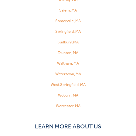
Salem, MA
Somerville, MA
Springfield, MA
Sudbury, MA
Taunton, MA
Waltham, MA
Watertown, MA
West Springfield, MA
Woburn, MA
Worcester, MA
LEARN MORE ABOUT US