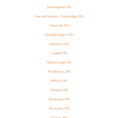
Framingham, MA
Harvard Square – Cambridge, MA
Haverhill, MA
Kendall Square, MA
Lawrence, MA
Lowell, MA
Marlborough, MA
Middleboro, MA
Milford, MA
Newton, MA
Pembroke, MA
Plymouth, MA
Quincy, MA