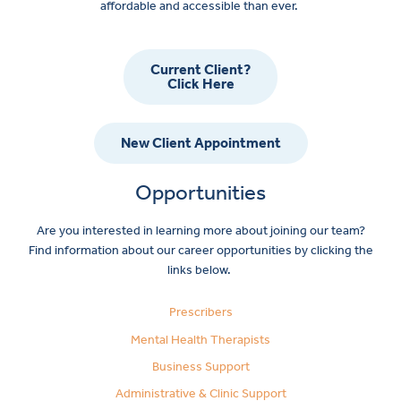
affordable and accessible than ever.
Current Client?
Click Here
New Client Appointment
Opportunities
Are you interested in learning more about joining our team?
Find information about our career opportunities by clicking the
links below.
Prescribers
Mental Health Therapists
Business Support
Administrative & Clinic Support