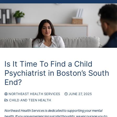
Is It Time To Find a Child
Psychiatrist in Boston’s South
End?
NORTHEAST HEALTH SERVICES
JUNE 27, 2025
CHILD AND TEEN HEALTH
Northeast Health Services is dedicated to supporting your mental
health. If you are experiencing suicidal thoughts, we encourage you to