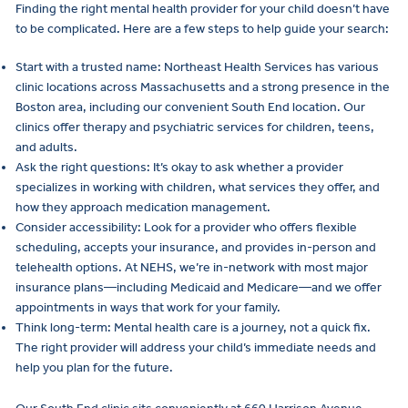
Finding the right mental health provider for your child doesn’t have
to be complicated. Here are a few steps to help guide your search:
Start with a trusted name: Northeast Health Services has various
clinic locations across Massachusetts and a strong presence in the
Boston area, including our convenient South End location. Our
clinics offer therapy and psychiatric services for children, teens,
and adults.
Ask the right questions: It’s okay to ask whether a provider
specializes in working with children, what services they offer, and
how they approach medication management.
Consider accessibility: Look for a provider who offers flexible
scheduling, accepts your insurance, and provides in-person and
telehealth options. At NEHS, we’re in-network with most major
insurance plans—including Medicaid and Medicare—and we offer
appointments in ways that work for your family.
Think long-term: Mental health care is a journey, not a quick fix.
The right provider will address your child’s immediate needs and
help you plan for the future.