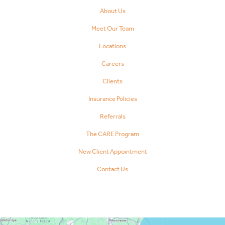
About Us
Meet Our Team
Locations
Careers
Clients
Insurance Policies
Referrals
The CARE Program
New Client Appointment
Contact Us