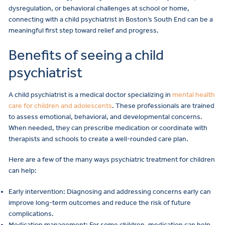
dysregulation, or behavioral challenges at school or home,
connecting with a child psychiatrist in Boston’s South End can be a
meaningful first step toward relief and progress.
Benefits of seeing a child
psychiatrist
A child psychiatrist is a medical doctor specializing in
mental health
care for children and adolescents
. These professionals are trained
to assess emotional, behavioral, and developmental concerns.
When needed, they can prescribe medication or coordinate with
therapists and schools to create a well-rounded care plan.
Here are a few of the many ways psychiatric treatment for children
can help:
Early intervention: Diagnosing and addressing concerns early can
improve long-term outcomes and reduce the risk of future
complications.
Medication management: For some children, medication can help