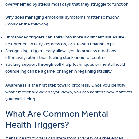
overwhelmed by stress most days that they struggle to function.
Why does managing emotional symptoms matter so much?
Consider the following:
Unmanaged triggers can spiral into more significant issues like
heightened anxiety, depression, or strained relationships.
Recognizing triggers early allows you to process emotions
effectively rather than feeling stuck or out of control.
Seeking support through self-help techniques or mental health
counseling can be a game-changer in regaining stability.
Awareness is the first step toward progress. Once you identify
what emotionally weighs you down, you can address how it affects
your well-being.
What Are Common Mental
Health Triggers?
Mental health triggers can stem from a variety of experiences,