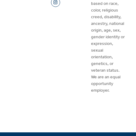
based on race,
color, religious
creed, disability,
ancestry, national
origin, age, sex,
gender identity or
expression,
sexual
orientation,
genetics, or
veteran status.
We are an equal
opportunity
employer.