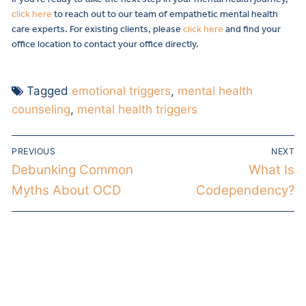
click here
to reach out to our team of empathetic mental health
care experts. For existing clients, please
click here
and find your
office location to contact your office directly.
Tagged
emotional triggers
,
mental health
counseling
,
mental health triggers
PREVIOUS
NEXT
Debunking Common
What Is
Myths About OCD
Codependency?