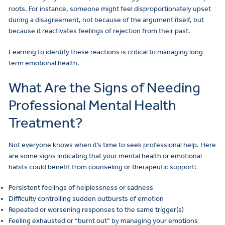
roots. For instance, someone might feel disproportionately upset
during a disagreement, not because of the argument itself, but
because it reactivates feelings of rejection from their past.
Learning to identify these reactions is critical to managing long-
term emotional health.
What Are the Signs of Needing
Professional Mental Health
Treatment?
Not everyone knows when it’s time to seek professional help. Here
are some signs indicating that your mental health or emotional
habits could benefit from counseling or therapeutic support:
Persistent feelings of helplessness or sadness
Difficulty controlling sudden outbursts of emotion
Repeated or worsening responses to the same trigger(s)
Feeling exhausted or “burnt out” by managing your emotions