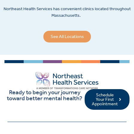
Northeast Health Services has convenient clinics located throughout
Massachusetts.
See All Locations
Ready to begin your journey
Schedule
toward better mental health?
Your First
Appointment