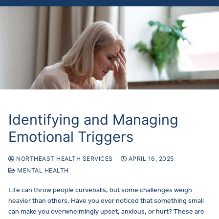
Identifying and Managing
Emotional Triggers
NORTHEAST HEALTH SERVICES
APRIL 16, 2025
MENTAL HEALTH
Life can throw people curveballs, but some challenges weigh
heavier than others. Have you ever noticed that something small
can make you overwhelmingly upset, anxious, or hurt? These are