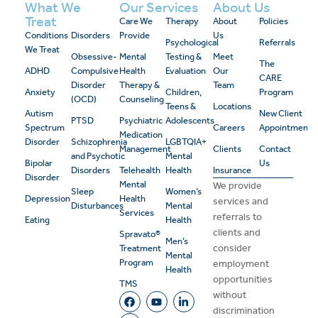
What We
Our Services
About Us
Treat
Care We
Therapy
About
Policies
Conditions
Disorders
Provide
Us
Psychological
Referrals
We Treat
Obsessive-
Mental
Testing &
Meet
The
ADHD
Compulsive
Health
Evaluation
Our
CARE
Disorder
Therapy &
Team
Anxiety
Children,
Program
(OCD)
Counseling
Teens &
Locations
Autism
New Client
PTSD
Psychiatric
Adolescents
Spectrum
Careers
Appointment
Medication
Disorder
Schizophrenia
LGBTQIA+
Management
Clients
Contact
and Psychotic
Mental
Bipolar
Us
Disorders
Telehealth
Health
Insurance
Disorder
Mental
We provide
Sleep
Women’s
Depression
Health
services and
Disturbances
Mental
Services
referrals to
Eating
Health
clients and
Spravato®
Men’s
consider
Treatment
Mental
Program
employment
Health
opportunities
TMS
without
discrimination