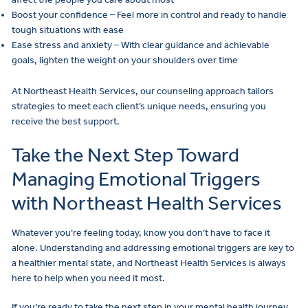
Boost your confidence – Feel more in control and ready to handle
tough situations with ease
Ease stress and anxiety – With clear guidance and achievable
goals, lighten the weight on your shoulders over time
At Northeast Health Services, our counseling approach tailors
strategies to meet each client’s unique needs, ensuring you
receive the best support.
Take the Next Step Toward
Managing Emotional Triggers
with Northeast Health Services
Whatever you’re feeling today, know you don’t have to face it
alone. Understanding and addressing emotional triggers are key to
a healthier mental state, and Northeast Health Services is always
here to help when you need it most.
If you’re ready to take the next step in your mental health journey,