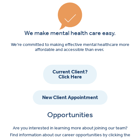
We make mental health care easy.
We’re committed to making effective mental healthcare more
affordable and accessible than ever.
Current Client?
Click Here
New Client Appointment
Opportunities
Are you interested in learning more about joining our team?
Find information about our career opportunities by clicking the