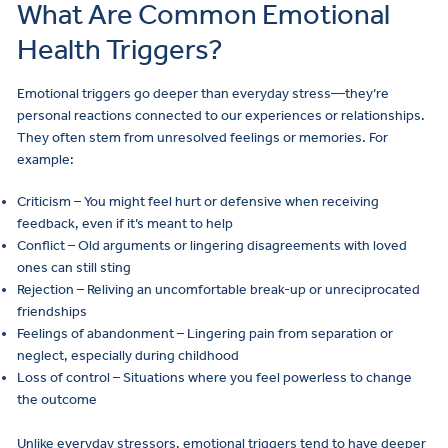
What Are Common Emotional
Health Triggers?
Emotional triggers go deeper than everyday stress—they’re
personal reactions connected to our experiences or relationships.
They often stem from unresolved feelings or memories. For
example:
Criticism – You might feel hurt or defensive when receiving
feedback, even if it’s meant to help
Conflict – Old arguments or lingering disagreements with loved
ones can still sting
Rejection – Reliving an uncomfortable break-up or unreciprocated
friendships
Feelings of abandonment – Lingering pain from separation or
neglect, especially during childhood
Loss of control – Situations where you feel powerless to change
the outcome
Unlike everyday stressors, emotional triggers tend to have deeper