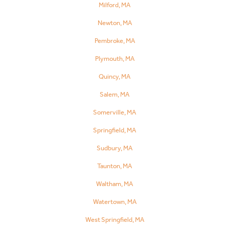
Milford, MA
Newton, MA
Pembroke, MA
Plymouth, MA
Quincy, MA
Salem, MA
Somerville, MA
Springfield, MA
Sudbury, MA
Taunton, MA
Waltham, MA
Watertown, MA
West Springfield, MA