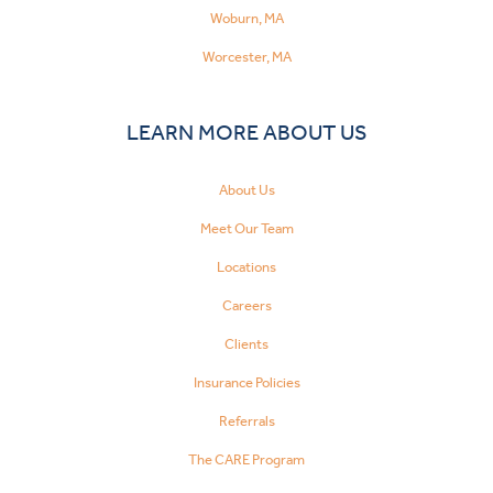
Woburn, MA
Worcester, MA
LEARN MORE ABOUT US
About Us
Meet Our Team
Locations
Careers
Clients
Insurance Policies
Referrals
The CARE Program