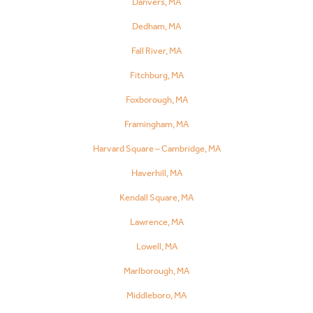
Danvers, MA
Dedham, MA
Fall River, MA
Fitchburg, MA
Foxborough, MA
Framingham, MA
Harvard Square – Cambridge, MA
Haverhill, MA
Kendall Square, MA
Lawrence, MA
Lowell, MA
Marlborough, MA
Middleboro, MA