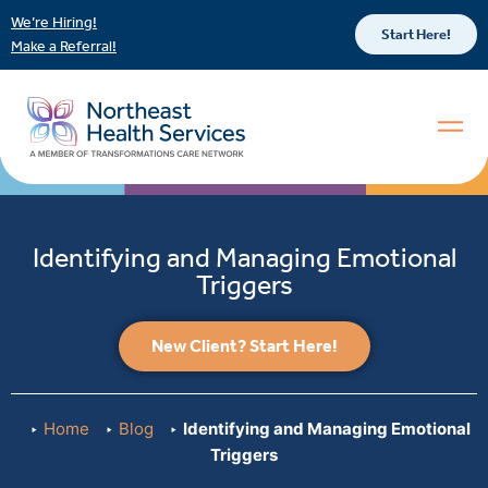
We’re Hiring!
Start Here!
Make a Referral!
Identifying and Managing Emotional
Triggers
New Client? Start Here!
Home
Blog
Identifying and Managing Emotional
Triggers