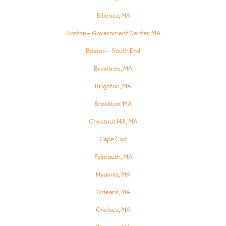
Billerica, MA
Boston – Government Center, MA
Boston – South End
Braintree, MA
Brighton, MA
Brockton, MA
Chestnut Hill, MA
Cape Cod
Falmouth, MA
Hyannis, MA
Orleans, MA
Chelsea, MA