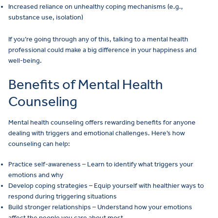
Increased reliance on unhealthy coping mechanisms (e.g.,
substance use, isolation)
If you’re going through any of this, talking to a mental health
professional could make a big difference in your happiness and
well-being.
Benefits of Mental Health
Counseling
Mental health counseling offers rewarding benefits for anyone
dealing with triggers and emotional challenges. Here’s how
counseling can help:
Practice self-awareness – Learn to identify what triggers your
emotions and why
Develop coping strategies – Equip yourself with healthier ways to
respond during triggering situations
Build stronger relationships – Understand how your emotions
affect the people you care about most