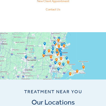
New Client Appointment
Contact Us
TREATMENT NEAR YOU
Our Locations