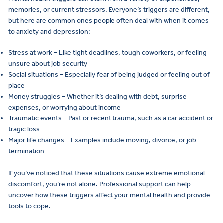
memories, or current stressors. Everyone’s triggers are different,
but here are common ones people often deal with when it comes
to anxiety and depression:
Stress at work – Like tight deadlines, tough coworkers, or feeling
unsure about job security
Social situations – Especially fear of being judged or feeling out of
place
Money struggles – Whether it’s dealing with debt, surprise
expenses, or worrying about income
Traumatic events – Past or recent trauma, such as a car accident or
tragic loss
Major life changes – Examples include moving, divorce, or job
termination
If you’ve noticed that these situations cause extreme emotional
discomfort, you’re not alone. Professional support can help
uncover how these triggers affect your mental health and provide
tools to cope.