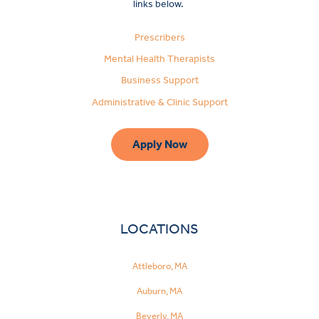
links below.
Prescribers
Mental Health Therapists
Business Support
Administrative & Clinic Support
Apply Now
LOCATIONS
Attleboro, MA
Auburn, MA
Beverly, MA