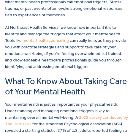
what mental health professionals call emotional triggers. Stress,
trauma, or past events often evoke strong emotional responses
tied to experiences or memories.
At Northeast Health Services, we know how important it is to
identify and manage the triggers that affect your mental health.
Tools like
mental health counseling
can really help, as they provide
you with practical strategies and support to take care of your
emotional well-being. If you’re feeling overwhelmed, let trained
and knowledgeable healthcare professionals guide you through
identifying and addressing emotional triggers.
What To Know About Taking Care
of Your Mental Health
Your mental health is just as important as your physical health.
Understanding and managing emotional triggers is key to
maintaining overall mental well-being. A
2022 survey conducted by
The Harris Poll
for the American Psychological Association (APA)
revealed a startling statistic: 27% of U.S. adults reported feeling so