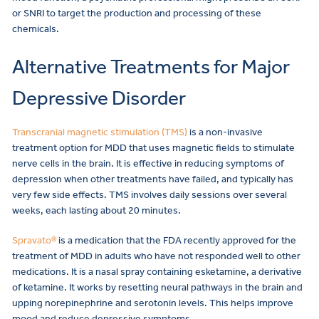
or SNRI to target the production and processing of these
chemicals.
Alternative Treatments for Major
Depressive Disorder
Transcranial magnetic stimulation (TMS)
is a non-invasive
treatment option for MDD that uses magnetic fields to stimulate
nerve cells in the brain. It is effective in reducing symptoms of
depression when other treatments have failed, and typically has
very few side effects. TMS involves daily sessions over several
weeks, each lasting about 20 minutes.
Spravato®
is a medication that the FDA recently approved for the
treatment of MDD in adults who have not responded well to other
medications. It is a nasal spray containing esketamine, a derivative
of ketamine. It works by resetting neural pathways in the brain and
upping norepinephrine and serotonin levels. This helps improve
mood and reduce depressive symptoms.