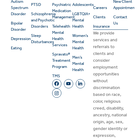
Autism
New Client
PTSD
Psychiatric
Adolescents
Spectrum
Careers
Appointment
Medication
Disorder
Schizophrenia
LGBTQIA+
Management
Clients
Contact
and Psychotic
Mental
Bipolar
Us
Disorders
Telehealth
Health
Insurance
Disorder
Mental
We provide
Sleep
Women’s
Depression
Health
services and
Disturbances
Mental
Services
referrals to
Eating
Health
clients and
Spravato®
Men’s
consider
Treatment
Mental
Program
employment
Health
opportunities
TMS
without
discrimination
based on race,
color, religious
creed, disability,
ancestry, national
origin, age, sex,
gender identity or
expression,