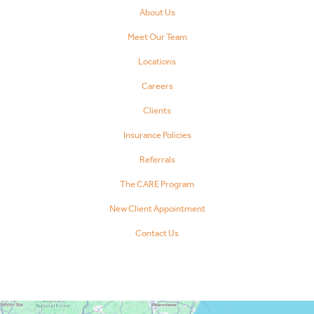
About Us
Meet Our Team
Locations
Careers
Clients
Insurance Policies
Referrals
The CARE Program
New Client Appointment
Contact Us