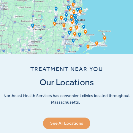
TREATMENT NEAR YOU
Our Locations
Northeast Health Services has convenient clinics located throughout
Massachusetts.
See All Locations