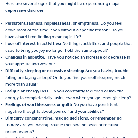
Here are several signs that you might be experiencing major
depressive disorder:
Persistent sadness, hopelessness, or emptiness:
Do you feel
down most of the time, even without a specific reason? Do you
have a hard time finding meaning in life?
Loss of interest in activities:
Do things, activities, and people that
used to bring you joy no longer hold the same appeal?
Changes in appetite:
Have you noticed an increase or decrease in
your appetite and weight?
Difficulty sleeping or excessive sleeping:
Are you having trouble
falling or staying asleep? Or do you find yourself sleeping much
more than usual?
Fatigue or energy loss:
Do you constantly feel tired or lack the
energy to complete daily tasks, even when you get enough sleep?
Feelings of worthlessness or guilt:
Do you have persistent
negative thoughts about yourself and your abilities?
Difficulty concentrating, making decisions, or remembering
things:
Are you having trouble focusing on tasks or recalling
recent events?