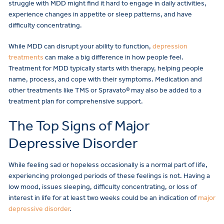
struggle with MDD might find it hard to engage in daily activities,
experience changes in appetite or sleep patterns, and have
difficulty concentrating.
While MDD can disrupt your ability to function,
depression
treatments
can make a big difference in how people feel.
Treatment for MDD typically starts with therapy, helping people
name, process, and cope with their symptoms. Medication and
other treatments like TMS or Spravato® may also be added to a
treatment plan for comprehensive support.
The Top Signs of Major
Depressive Disorder
While feeling sad or hopeless occasionally is a normal part of life,
experiencing prolonged periods of these feelings is not. Having a
low mood, issues sleeping, difficulty concentrating, or loss of
interest in life for at least two weeks could be an indication of
major
depressive disorder
.