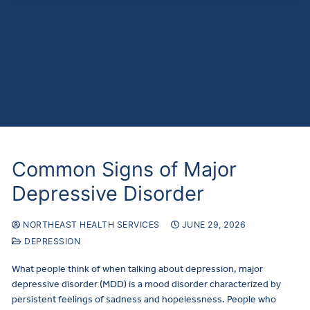
Common Signs of Major
Depressive Disorder
NORTHEAST HEALTH SERVICES
JUNE 29, 2026
DEPRESSION
What people think of when talking about depression, major
depressive disorder (MDD) is a mood disorder characterized by
persistent feelings of sadness and hopelessness. People who