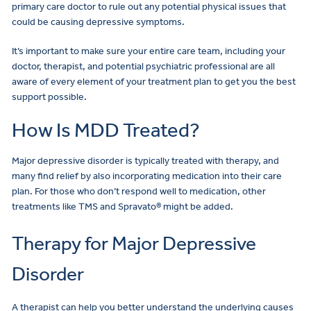
primary care doctor to rule out any potential physical issues that
could be causing depressive symptoms.
It’s important to make sure your entire care team, including your
doctor, therapist, and potential psychiatric professional are all
aware of every element of your treatment plan to get you the best
support possible.
How Is MDD Treated?
Major depressive disorder is typically treated with therapy, and
many find relief by also incorporating medication into their care
plan. For those who don’t respond well to medication, other
treatments like TMS and Spravato® might be added.
Therapy for Major Depressive
Disorder
A therapist can help you better understand the underlying causes