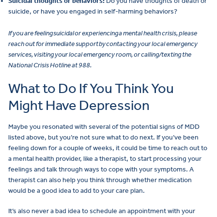
Suicidal thoughts or behaviors:
Do you have thoughts of death or
suicide, or have you engaged in self-harming behaviors?
If you are feeling suicidal or experiencing a mental health crisis, please
reach out for immediate support by contacting your local emergency
services, visiting your local emergency room, or calling/texting the
National Crisis Hotline at 988.
What to Do If You Think You
Might Have Depression
Maybe you resonated with several of the potential signs of MDD
listed above, but you’re not sure what to do next. If you’ve been
feeling down for a couple of weeks, it could be time to reach out to
a mental health provider, like a therapist, to start processing your
feelings and talk through ways to cope with your symptoms. A
therapist can also help you think through whether medication
would be a good idea to add to your care plan.
It’s also never a bad idea to schedule an appointment with your