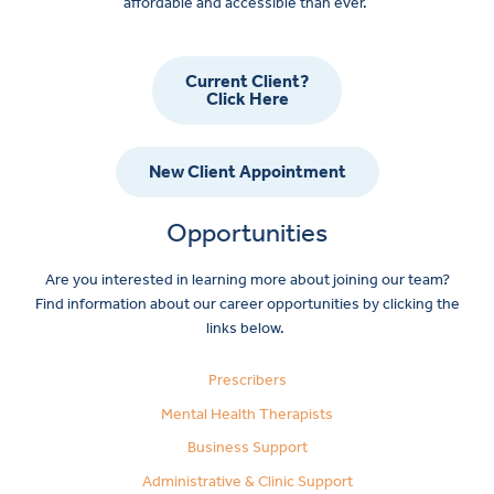
affordable and accessible than ever.
Current Client?
Click Here
New Client Appointment
Opportunities
Are you interested in learning more about joining our team?
Find information about our career opportunities by clicking the
links below.
Prescribers
Mental Health Therapists
Business Support
Administrative & Clinic Support