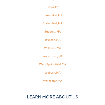
Salem, MA
Somerville, MA
Springfield, MA
Sudbury, MA
Taunton, MA
Waltham, MA
Watertown, MA
West Springfield, MA
Woburn, MA
Worcester, MA
LEARN MORE ABOUT US