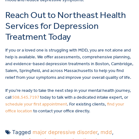
Reach Out to Northeast Health
Services for Depression
Treatment Today
If you or a loved one is struggling with MDD, you are not alone and
help is available. We offer assessments, comprehensive planning,
and evidence-based depression treatments in Boston, Cambridge,
Salem, Springfield, and across Massachusetts to help you find
relief from your symptoms and improve your overall quality of life.
If you’re ready to take the next step in your mental health journey,
call
508.545.7197
today to talk with a dedicated intake expert, or
schedule your first appointment
. For existing clients,
find your
office location
to contact your office directly.
Tagged
major depressive disorder
,
mdd
,