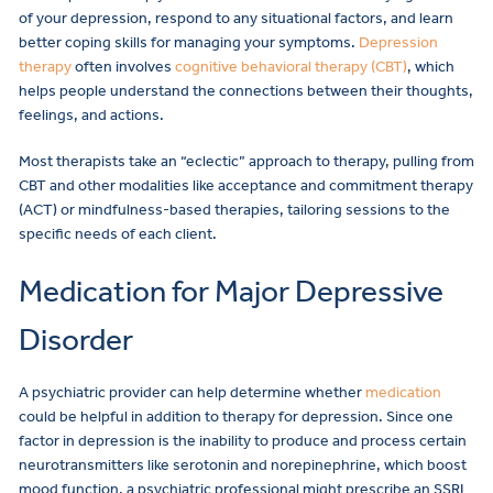
of your depression, respond to any situational factors, and learn
better coping skills for managing your symptoms.
Depression
therapy
often involves
cognitive behavioral therapy (CBT)
, which
helps people understand the connections between their thoughts,
feelings, and actions.
Most therapists take an “eclectic” approach to therapy, pulling from
CBT and other modalities like acceptance and commitment therapy
(ACT) or mindfulness-based therapies, tailoring sessions to the
specific needs of each client.
Medication for Major Depressive
Disorder
A psychiatric provider can help determine whether
medication
could be helpful in addition to therapy for depression. Since one
factor in depression is the inability to produce and process certain
neurotransmitters like serotonin and norepinephrine, which boost
mood function, a psychiatric professional might prescribe an SSRI