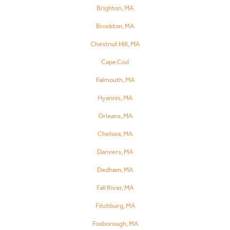
Brighton, MA
Brockton, MA
Chestnut Hill, MA
Cape Cod
Falmouth, MA
Hyannis, MA
Orleans, MA
Chelsea, MA
Danvers, MA
Dedham, MA
Fall River, MA
Fitchburg, MA
Foxborough, MA