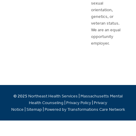
sexual
orientation,
genetics, or
veteran status.
We are an equal
opportunity
employer.
© 2025
Northeast Health Services
|
Massachusetts Mental
Health Counseling
|
Privacy Policy
|
Privacy
Notice
|
Sitemap
|
Powered by Transformations Care Network