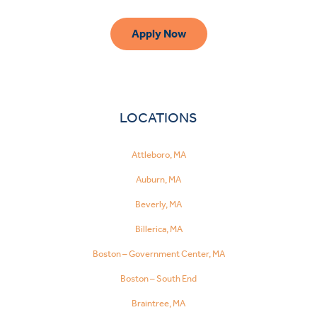
Apply Now
LOCATIONS
Attleboro, MA
Auburn, MA
Beverly, MA
Billerica, MA
Boston – Government Center, MA
Boston – South End
Braintree, MA