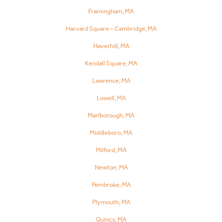
Framingham, MA
Harvard Square – Cambridge, MA
Haverhill, MA
Kendall Square, MA
Lawrence, MA
Lowell, MA
Marlborough, MA
Middleboro, MA
Milford, MA
Newton, MA
Pembroke, MA
Plymouth, MA
Quincy, MA