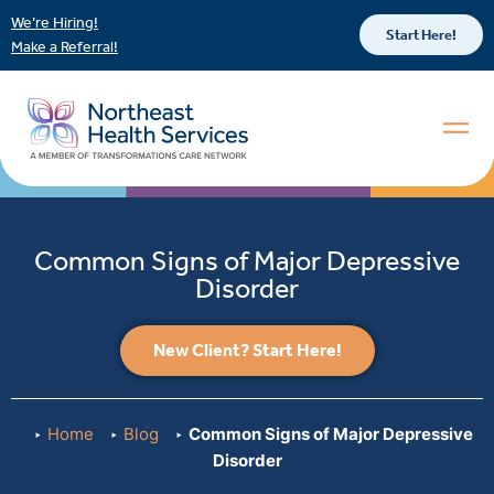
We’re Hiring!
Start Here!
Make a Referral!
Common Signs of Major Depressive
Disorder
New Client? Start Here!
Home
Blog
Common Signs of Major Depressive
Disorder