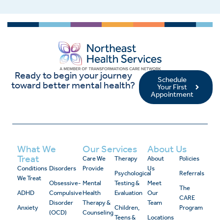
Ready to begin your journey
Schedule
toward better mental health?
Your First
Appointment
What We
Our Services
About Us
Treat
Care We
Therapy
About
Policies
Conditions
Disorders
Provide
Us
Psychological
Referrals
We Treat
Obsessive-
Mental
Testing &
Meet
The
ADHD
Compulsive
Health
Evaluation
Our
CARE
Disorder
Therapy &
Team
Anxiety
Children,
Program
(OCD)
Counseling
Teens &
Locations