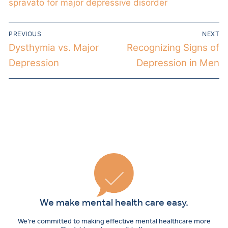
spravato for major depressive disorder
PREVIOUS
NEXT
Dysthymia vs. Major
Recognizing Signs of
Depression
Depression in Men
We make mental health care easy.
We’re committed to making effective mental healthcare more