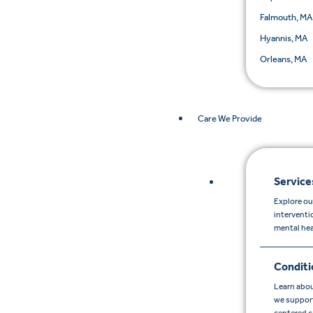
Falmouth, MA
Hyannis, MA
Orleans, MA
Care We Provide
Service
Explore ou
interventi
mental hea
Conditi
Learn abou
we support