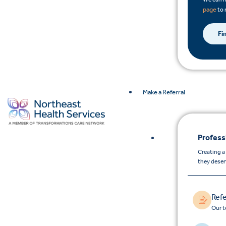
page
to 
Fi
Make a Referral
Profess
Creating a
they deser
Refe
Our t