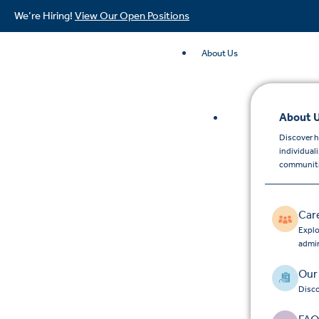
We’re Hiring!
View Our Open Positions
About Us
About 
Discover h
individual
communiti
Car
Explo
admin
Our
Disco