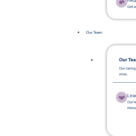
FAQ
Get a
Our Team
Our Te
Our caring
ones.
Lea
Our l
resou