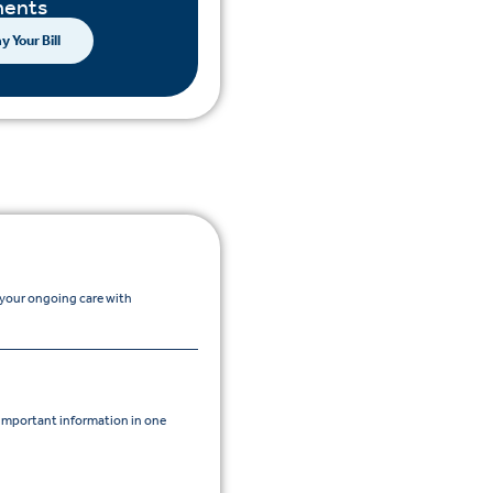
ents
y Your Bill
 your ongoing care with
mportant information in one