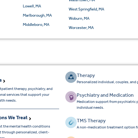
Lowell, MA
West Springfield, MA
Marlborough, MA
Woburn, MA
Middleboro, MA
Worcester, MA
Therapy
s
Personalized individual, couples, and 
tpatient therapy, psychiatry, and
Psychiatry and Medication
onal services that support your
lth needs.
Medication support from psychiatric 
individual needs.
ons We Treat
TMS Therapy
t the mental health conditions
A non-medication treatment option f
 through personalized, client-