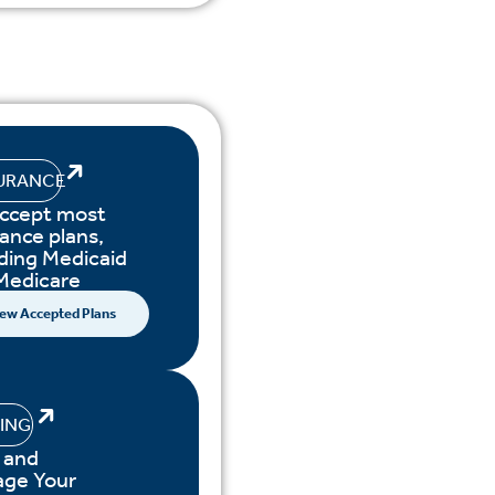
URANCE
ccept most
ance plans,
uding Medicaid
Medicare
ew Accepted Plans
LING
 and
ge Your