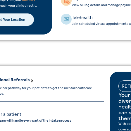
View billing details and manage payme
reach your clinic directly.
Telehealth
nd Your Location
Join scheduled virtual appointments wi
ional Referrals
REF
 clear pathway for your patients to get the mental healthcare
Your
ve.
dive
heal
can s
r a patient
them
eam will handle every part of the intake process
With co
coverage