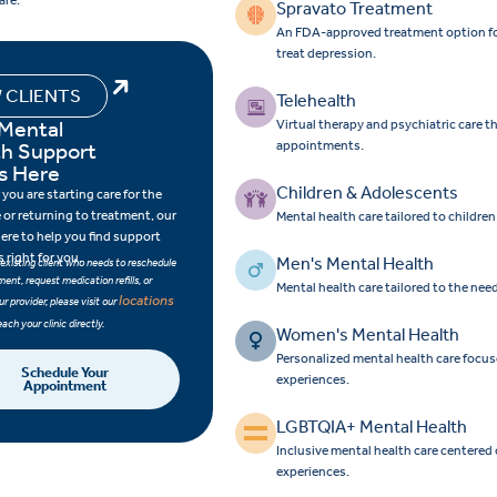
are.
Spravato Treatment
An FDA-approved treatment option for 
treat depression.
 CLIENTS
Telehealth
 Mental
Virtual therapy and psychiatric care 
th Support
appointments.
s Here
Children & Adolescents
you are starting care for the
e or returning to treatment, our
Mental health care tailored to childre
here to help you find support
s right for you.
Men's Mental Health
n existing client who needs to reschedule
ent, request medication refills, or
Mental health care tailored to the nee
locations
r provider, please visit our
each your clinic directly.
Women's Mental Health
Personalized mental health care focu
Schedule Your
experiences.
Appointment
LGBTQIA+ Mental Health
Inclusive mental health care centered
experiences.