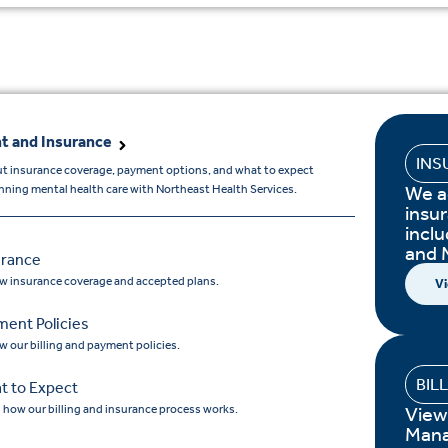
t and Insurance
INS
t insurance coverage, payment options, and what to expect
We a
ning mental health care with Northeast Health Services.
insur
incl
and 
urance
w insurance coverage and accepted plans.
Vi
ment Policies
w our billing and payment policies.
BIL
t to Expect
 how our billing and insurance process works.
View
Mana