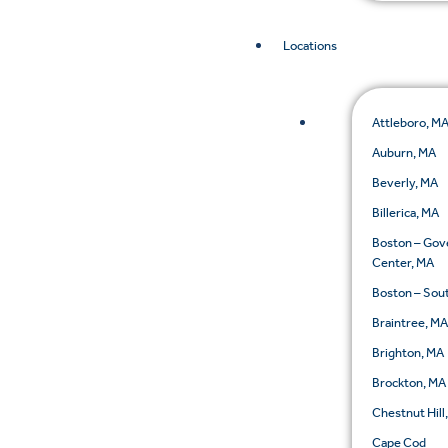
Locations
Attleboro, M
Auburn, MA
Beverly, MA
Billerica, MA
Boston – Go
Center, MA
Boston – Sou
Braintree, M
Brighton, MA
Brockton, MA
Chestnut Hill
Cape Cod