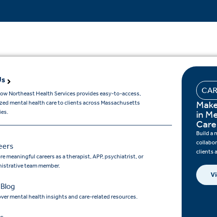
Us
CAR
ow Northeast Health Services provides easy-to-access,
Make
ized mental health care to clients across Massachusetts
es.
in M
Care
Build a 
collabo
eers
clients
re meaningful careers as a therapist, APP, psychiatrist, or
istrative team member.
Vi
 Blog
ver mental health insights and care-related resources.