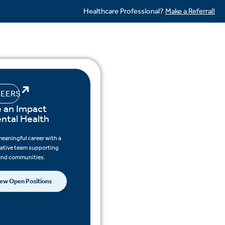
Healthcare Professional?
Make a Referral!
EERS
 an Impact
ental Health
meaningful career with a
rative team supporting
 and communities.
ew Open Positions