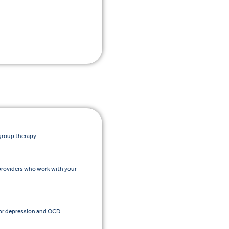
group therapy.
providers who work with your
or depression and OCD.