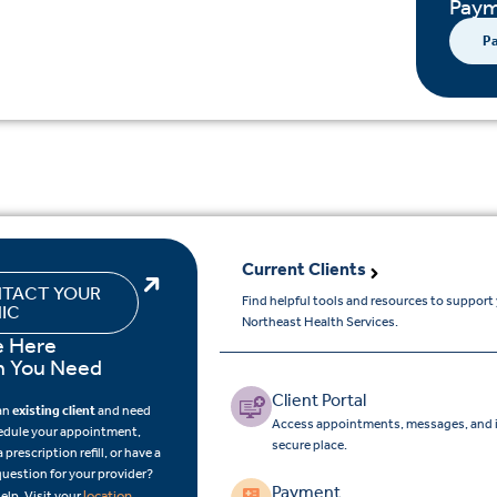
Paym
Pa
Current Clients
TACT YOUR
Find helpful tools and resources to support
NIC
Northeast Health Services.
e Here
 You Need
Client Portal
 an
existing client
and need
Access appointments, messages, and i
edule your appointment,
secure place.
 prescription refill, or have a
question for your provider?
Payment
location
elp. Visit your