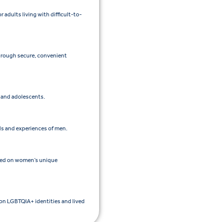
adults living with difficult-to-
through secure, convenient
n and adolescents.
ds and experiences of men.
sed on women’s unique
 on LGBTQIA+ identities and lived