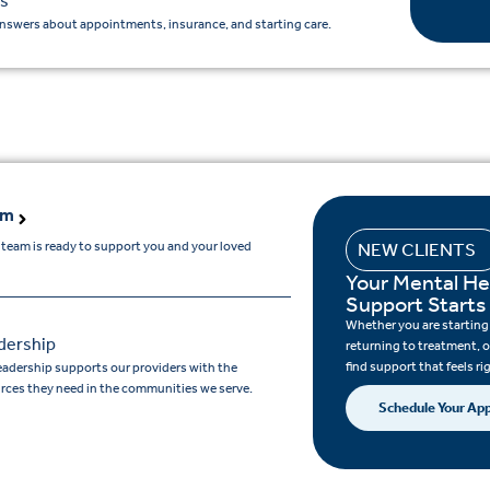
s
nswers about appointments, insurance, and starting care.
am
 team is ready to support you and your loved
NEW CLIENTS
Your Mental He
Support Starts
Whether you are starting c
dership
returning to treatment, o
find support that feels ri
eadership supports our providers with the
rces they need in the communities we serve.
Schedule Your Ap