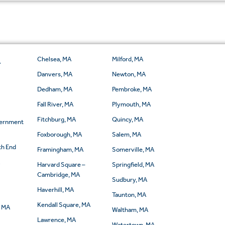
Chelsea, MA
Milford, MA
A
Danvers, MA
Newton, MA
Dedham, MA
Pembroke, MA
Fall River, MA
Plymouth, MA
Fitchburg, MA
Quincy, MA
vernment
Foxborough, MA
Salem, MA
th End
Framingham, MA
Somerville, MA
A
Harvard Square –
Springfield, MA
Cambridge, MA
Sudbury, MA
Haverhill, MA
Taunton, MA
Kendall Square, MA
, MA
Waltham, MA
Lawrence, MA
Watertown, MA