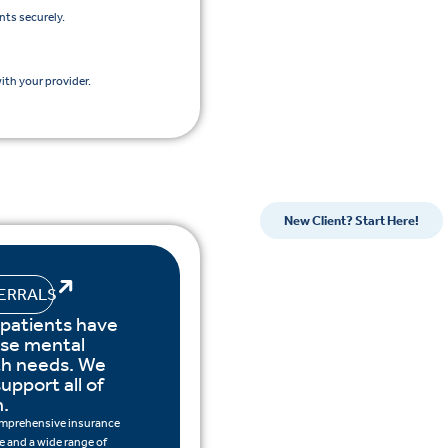
nts securely.
th your provider.
New Client? Start Here!
ERRALS
 patients have
rse mental
th needs. We
upport all of
.
mprehensive insurance
 and a wide range of