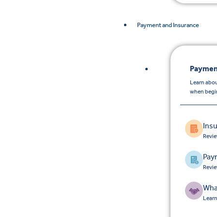
Payment and Insurance
Paymen
Learn abou
when begin
Ins
Revie
Pay
Revie
Wha
Learn