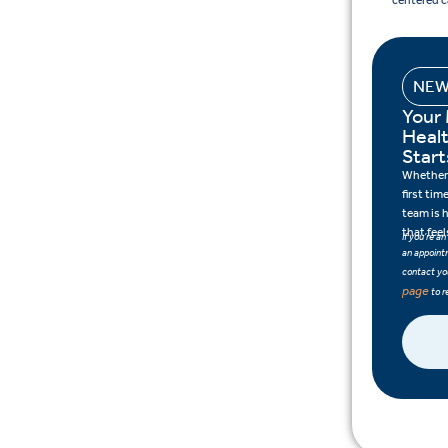
centered c
NEW
Your
Heal
Start
Whether 
first tim
team is 
that feel
If you’re a
an appointm
contact you
page
to r