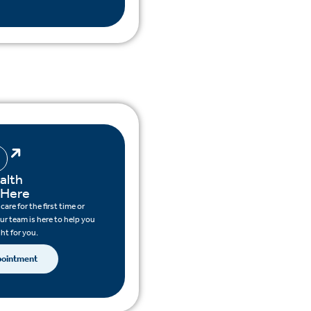
alth
 Here
are for the first time or
ur team is here to help you
ght for you.
pointment