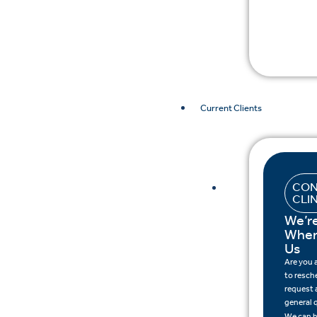
Current Clients
CON
CLI
We’r
When
Us
Are you
to resch
request a
general 
We can h