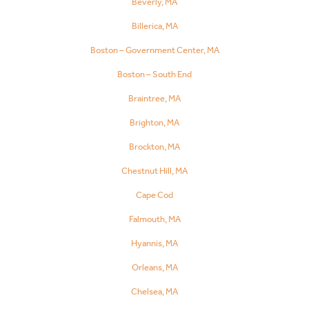
Beverly, MA
Billerica, MA
Boston – Government Center, MA
Boston – South End
Braintree, MA
Brighton, MA
Brockton, MA
Chestnut Hill, MA
Cape Cod
Falmouth, MA
Hyannis, MA
Orleans, MA
Chelsea, MA