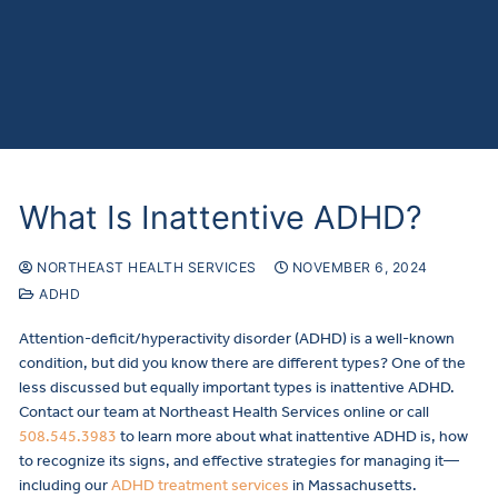
What Is Inattentive ADHD?
NORTHEAST HEALTH SERVICES
NOVEMBER 6, 2024
ADHD
Attention-deficit/hyperactivity disorder (ADHD) is a well-known
condition, but did you know there are different types? One of the
less discussed but equally important types is inattentive ADHD.
Contact our team at Northeast Health Services online or call
508.545.3983
to learn more about what inattentive ADHD is, how
to recognize its signs, and effective strategies for managing it—
including our
ADHD treatment services
in Massachusetts.