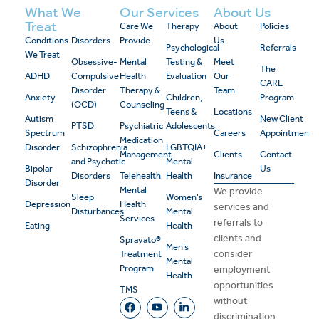
What We
Our Services
About Us
Treat
Care We
Therapy
About
Policies
Conditions
Disorders
Provide
Us
Psychological
Referrals
We Treat
Obsessive-
Mental
Testing &
Meet
The
ADHD
Compulsive
Health
Evaluation
Our
CARE
Disorder
Therapy &
Team
Anxiety
Children,
Program
(OCD)
Counseling
Teens &
Locations
Autism
New Client
PTSD
Psychiatric
Adolescents
Spectrum
Careers
Appointment
Medication
Disorder
Schizophrenia
LGBTQIA+
Management
Clients
Contact
and Psychotic
Mental
Bipolar
Us
Disorders
Telehealth
Health
Insurance
Disorder
Mental
We provide
Sleep
Women’s
Depression
Health
services and
Disturbances
Mental
Services
referrals to
Eating
Health
clients and
Spravato®
Men’s
consider
Treatment
Mental
Program
employment
Health
opportunities
TMS
without
discrimination