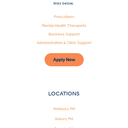
links below.
Prescribers
Mental Health Therapists
Business Support
Administrative & Clinic Support
Apply Now
LOCATIONS
Attleboro, MA
Auburn, MA