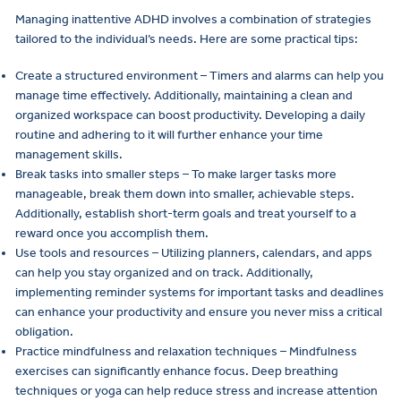
Managing inattentive ADHD involves a combination of strategies
tailored to the individual’s needs. Here are some practical tips:
Create a structured environment – Timers and alarms can help you
manage time effectively. Additionally, maintaining a clean and
organized workspace can boost productivity. Developing a daily
routine and adhering to it will further enhance your time
management skills.
Break tasks into smaller steps – To make larger tasks more
manageable, break them down into smaller, achievable steps.
Additionally, establish short-term goals and treat yourself to a
reward once you accomplish them.
Use tools and resources – Utilizing planners, calendars, and apps
can help you stay organized and on track. Additionally,
implementing reminder systems for important tasks and deadlines
can enhance your productivity and ensure you never miss a critical
obligation.
Practice mindfulness and relaxation techniques – Mindfulness
exercises can significantly enhance focus. Deep breathing
techniques or yoga can help reduce stress and increase attention