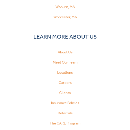
Woburn, MA
Worcester, MA
LEARN MORE ABOUT US
About Us
Meet Our Team
Locations
Careers
Clients
Insurance Policies
Referrals
The CARE Program