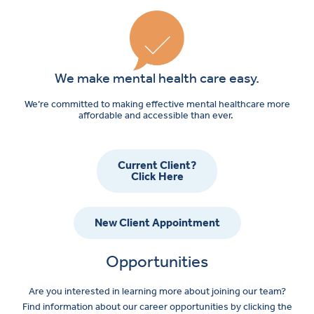
We make mental health care easy.
We’re committed to making effective mental healthcare more
affordable and accessible than ever.
Current Client?
Click Here
New Client Appointment
Opportunities
Are you interested in learning more about joining our team?
Find information about our career opportunities by clicking the