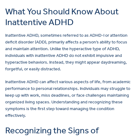
What You Should Know About
Inattentive ADHD
Inattentive ADHD, sometimes referred to as ADHD-I or attention
deficit disorder (ADD), primarily affects a person’s ability to focus
and maintain attention. Unlike the hyperactive type of ADHD,
individuals with inattentive ADHD do not exhibit impulsive and
hyperactive behaviors. Instead, they might appear daydreaming,
forgetful, or easily distracted.
Inattentive ADHD can affect various aspects of life, from academic
performance to personal relationships. Individuals may struggle to
keep up with work, miss deadlines, or face challenges maintaining
organized living spaces. Understanding and recognizing these
symptoms is the first step toward managing the condition
effectively.
Recognizing the Signs of