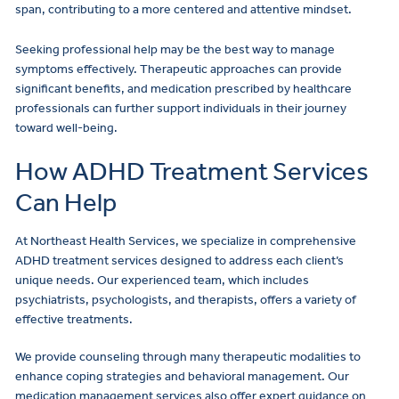
span, contributing to a more centered and attentive mindset.
Seeking professional help may be the best way to manage
symptoms effectively. Therapeutic approaches can provide
significant benefits, and medication prescribed by healthcare
professionals can further support individuals in their journey
toward well-being.
How ADHD Treatment Services
Can Help
At Northeast Health Services, we specialize in comprehensive
ADHD treatment services designed to address each client’s
unique needs. Our experienced team, which includes
psychiatrists, psychologists, and therapists, offers a variety of
effective treatments.
We provide counseling through many therapeutic modalities to
enhance coping strategies and behavioral management. Our
medication management services also offer expert guidance on