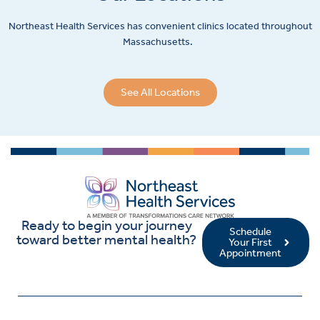
Northeast Health Services has convenient clinics located throughout
Massachusetts.
See All Locations
Ready to begin your journey
Schedule
toward better mental health?
Your First
Appointment