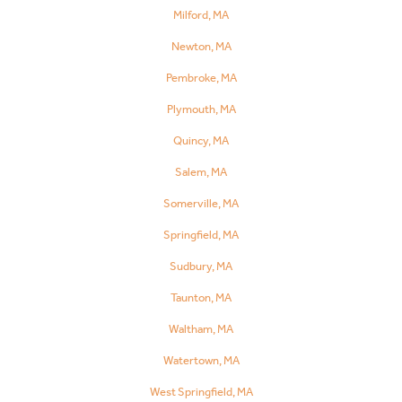
Milford, MA
Newton, MA
Pembroke, MA
Plymouth, MA
Quincy, MA
Salem, MA
Somerville, MA
Springfield, MA
Sudbury, MA
Taunton, MA
Waltham, MA
Watertown, MA
West Springfield, MA