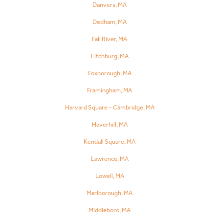
Danvers, MA
Dedham, MA
Fall River, MA
Fitchburg, MA
Foxborough, MA
Framingham, MA
Harvard Square – Cambridge, MA
Haverhill, MA
Kendall Square, MA
Lawrence, MA
Lowell, MA
Marlborough, MA
Middleboro, MA