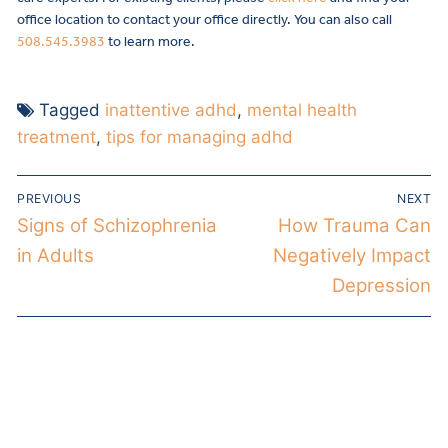
office location to contact your office directly. You can also call
508.545.3983
to learn more.
Tagged
inattentive adhd
,
mental health
treatment
,
tips for managing adhd
PREVIOUS
NEXT
Signs of Schizophrenia
How Trauma Can
in Adults
Negatively Impact
Depression