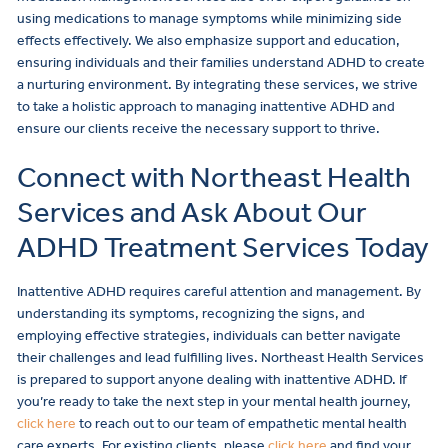
using medications to manage symptoms while minimizing side
effects effectively. We also emphasize support and education,
ensuring individuals and their families understand ADHD to create
a nurturing environment. By integrating these services, we strive
to take a holistic approach to managing inattentive ADHD and
ensure our clients receive the necessary support to thrive.
Connect with Northeast Health
Services and Ask About Our
ADHD Treatment Services Today
Inattentive ADHD requires careful attention and management. By
understanding its symptoms, recognizing the signs, and
employing effective strategies, individuals can better navigate
their challenges and lead fulfilling lives. Northeast Health Services
is prepared to support anyone dealing with inattentive ADHD. If
you’re ready to take the next step in your mental health journey,
click here
to reach out to our team of empathetic mental health
care experts. For existing clients, please
click here
and find your