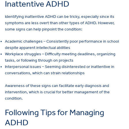
Inattentive ADHD
Identifying inattentive ADHD can be tricky, especially since its
symptoms are less overt than other types of ADHD. However,
some signs can help pinpoint the condition:
Academic challenges – Consistently poor performance in school
despite apparent intellectual abilities
Workplace struggles – Difficulty meeting deadlines, organizing
tasks, or following through on projects
Interpersonal issues – Seeming disinterested or inattentive in
conversations, which can strain relationships
Awareness of these signs can facilitate early diagnosis and
intervention, which is crucial for better management of the
condition.
Following Tips for Managing
ADHD