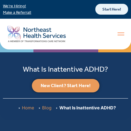
We’re Hiring!
Start Here!
Make a Referral!
What Is Inattentive ADHD?
New Client? Start Here!
Home
Blog
What Is Inattentive ADHD?