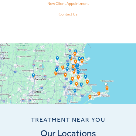
New Client Appointment
Contact Us
TREATMENT NEAR YOU
Our Locations