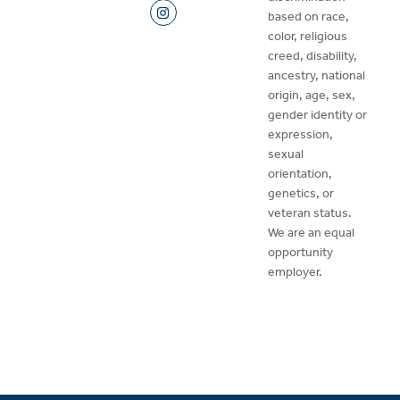
based on race,
color, religious
creed, disability,
ancestry, national
origin, age, sex,
gender identity or
expression,
sexual
orientation,
genetics, or
veteran status.
We are an equal
opportunity
employer.