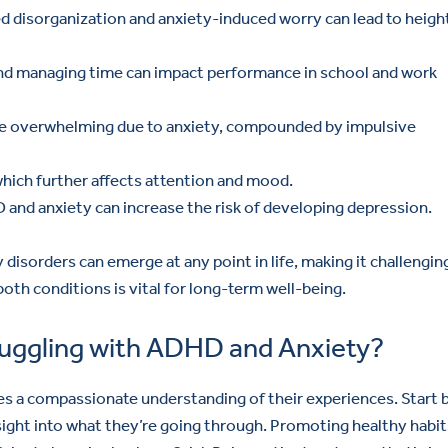
d disorganization and anxiety-induced worry can lead to heig
and managing time can impact performance in school and work
ome overwhelming due to anxiety, compounded by impulsive
which further affects attention and mood.
and anxiety can increase the risk of developing depression.
disorders can emerge at any point in life, making it challengin
oth conditions is vital for long-term well-being.
ggling with ADHD and Anxiety?
 a compassionate understanding of their experiences. Start 
sight into what they’re going through. Promoting healthy habit