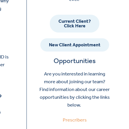
s why
g
Current Client?
Click Here
New Client Appointment
HD is
Opportunities
her
Are you interested in learning
more about joining our team?
Find information about our career
?
opportunities by clicking the links
below.
s
Prescribers