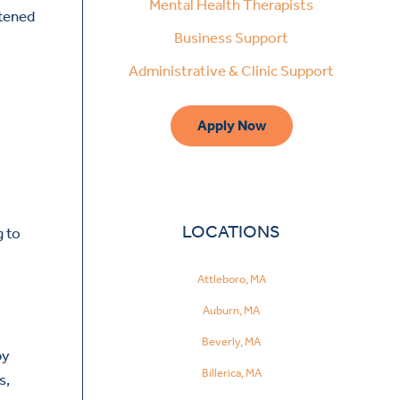
Mental Health Therapists
htened
Business Support
Administrative & Clinic Support
Apply Now
LOCATIONS
g to
Attleboro, MA
Auburn, MA
Beverly, MA
by
Billerica, MA
s,