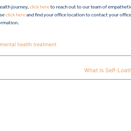
health journey,
click here
to reach out to our team of empatheti
ase
click here
and find your office location to contact your offic
ormation.
mental health treatment
What Is Self-Loat