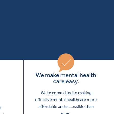
We make mental health
care easy.
We’re committed to making
effective mental healthcare more
affordable and accessible than
d
ever.