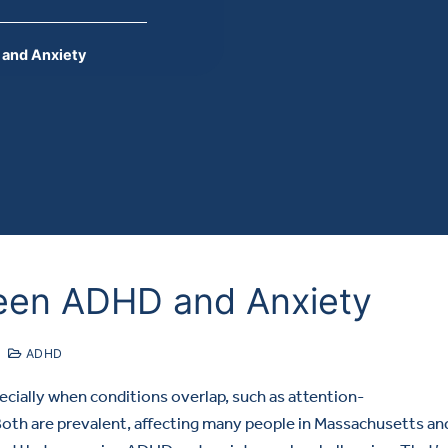
and Anxiety
een ADHD and Anxiety
ADHD
ecially when conditions overlap, such as attention-
Both are prevalent, affecting many people in Massachusetts an