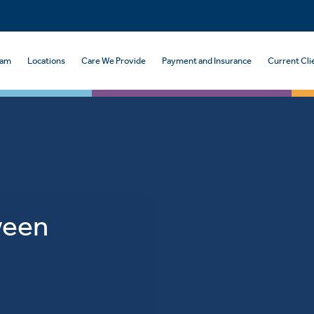
eam
Locations
Care We Provide
Payment and Insurance
Current Cli
ween