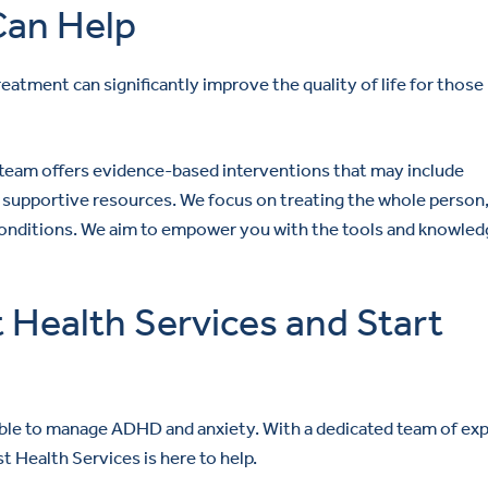
an Help
eatment can significantly improve the quality of life for those
y team offers evidence-based interventions that may include
supportive resources. We focus on treating the whole person
conditions. We aim to empower you with the tools and knowled
Health Services and Start
ible to manage ADHD and anxiety. With a dedicated team of ex
Health Services is here to help.