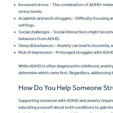
Increased stress – The combination of ADHD-relate
stress levels.
Academic and work struggles – Difficulty focusing 
settings.
Social challenges – Social interactions might bec
behaviors from ADHD.
Sleep disturbances – Anxiety can lead to insomnia, 
Risk of depression – Prolonged struggles with ADHD 
While ADHD is often diagnosed in childhood, anxiety 
determine which came first. Regardless, addressing b
How Do You Help Someone Stru
Supporting someone with ADHD and anxiety requires
educating yourself about both conditions to gain in