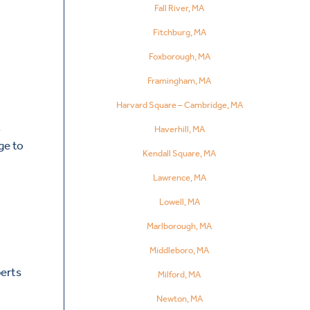
Fall River, MA
Fitchburg, MA
Foxborough, MA
Framingham, MA
Harvard Square – Cambridge, MA
,
Haverhill, MA
ge to
Kendall Square, MA
Lawrence, MA
Lowell, MA
Marlborough, MA
Middleboro, MA
perts
Milford, MA
Newton, MA