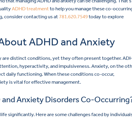
nd that managing ADHD and anxiety can be challenging. That’
uality
ADHD treatment
to help you manage these co-occurrin
g, consider contacting us at
781.620.7549
today to explore
About ADHD and Anxiety
y are distinct conditions, yet they often present together. AD
tention, hyperactivity, and impulsiveness. Anxiety, on the ot
ect daily functioning. When these conditions co-occur,
ty is vital for effective management.
 and Anxiety Disorders Co-Occurring
fe significantly. Here are some challenges faced by individual