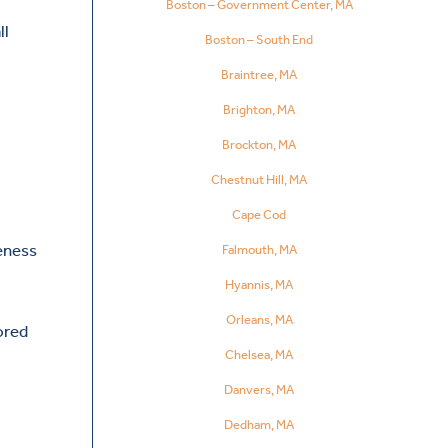
Boston – Government Center, MA
ll
Boston – South End
Braintree, MA
Brighton, MA
Brockton, MA
Chestnut Hill, MA
Cape Cod
reness
Falmouth, MA
Hyannis, MA
Orleans, MA
ored
Chelsea, MA
Danvers, MA
Dedham, MA