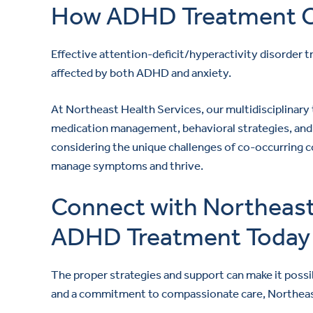
How ADHD Treatment C
Effective attention-deficit/hyperactivity disorder tr
affected by both ADHD and anxiety.
At Northeast Health Services, our multidisciplinar
medication management, behavioral strategies, and 
considering the unique challenges of co-occurring 
manage symptoms and thrive.
Connect with Northeast 
ADHD Treatment Today
The proper strategies and support can make it poss
and a commitment to compassionate care, Northeast 