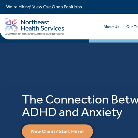
We’re Hiring!
View Our Open Positions
About Us
Our T
The Connection Bet
ADHD and Anxiety
New Client? Start Here!