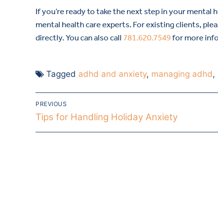
If you’re ready to take the next step in your mental 
mental health care experts. For existing clients, ple
directly. You can also call
781.620.7549
for more inf
Tagged
adhd and anxiety
,
managing adhd
,
PREVIOUS
Tips for Handling Holiday Anxiety