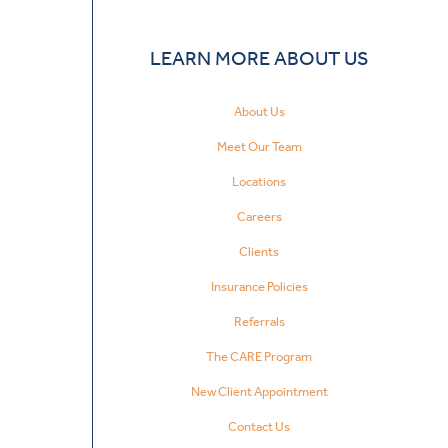
LEARN MORE ABOUT US
About Us
Meet Our Team
Locations
Careers
Clients
Insurance Policies
Referrals
The CARE Program
New Client Appointment
Contact Us