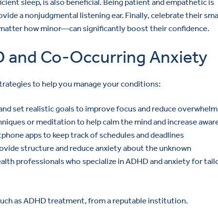
icient sleep, is also beneficial. Being patient and empathetic is
ide a nonjudgmental listening ear. Finally, celebrate their sma
atter how minor—can significantly boost their confidence.
D and Co-Occurring Anxiety
trategies to help you manage your conditions:
 and set realistic goals to improve focus and reduce overwhelm
hniques or meditation to help calm the mind and increase awa
phone apps to keep track of schedules and deadlines
 provide structure and reduce anxiety about the unknown
lth professionals who specialize in ADHD and anxiety for tail
 such as ADHD treatment, from a reputable institution.