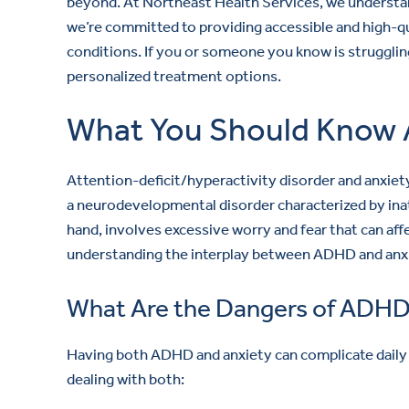
beyond. At Northeast Health Services, we understa
we’re committed to providing accessible and high-q
conditions. If you or someone you know is strugglin
personalized treatment options.
What You Should Know 
Attention-deficit/hyperactivity disorder and anxiet
a neurodevelopmental disorder characterized by inat
hand, involves excessive worry and fear that can aff
understanding the interplay between ADHD and anxie
What Are the Dangers of ADHD
Having both ADHD and anxiety can complicate daily li
dealing with both: