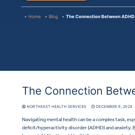
Home
Blog
The Connection Between ADHD 
The Connection Betw
NORTHEAST HEALTH SERVICES
DECEMBER 9, 2024
Navigating mental health can be a complex task, esp
deficit/hyperactivity disorder (ADHD) and anxiety. 