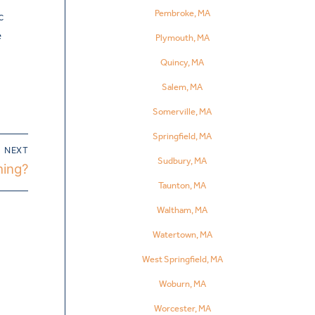
Pembroke, MA
c
e
Plymouth, MA
Quincy, MA
Salem, MA
Somerville, MA
Springfield, MA
NEXT
Sudbury, MA
hing?
Taunton, MA
Waltham, MA
Watertown, MA
West Springfield, MA
Woburn, MA
Worcester, MA