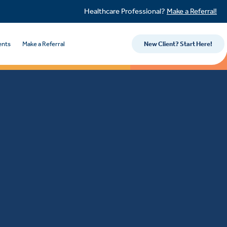
Healthcare Professional?
Make a Referral!
ents
Make a Referral
New Client? Start Here!