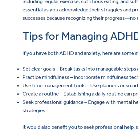
including regular exercise, nutritious eating, and suff
essential as you acknowledge their struggles and prov
successes because recognizing their progress—no m
Tips for Managing ADH
If you have both ADHD and anxiety, here are some s
Set clear goals – Break tasks into manageable steps
Practice mindfulness – Incorporate mindfulness tec
Use time management tools – Use planners or smart
Create a routine – Establishing a daily routine can
Seek professional guidance – Engage with mental hea
strategies
It would also benefit you to seek professional help,