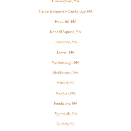
Framingham, MA
Harvard Square – Cambridge, MA
Haverhill, MA
Kendall Square, MA
Lawrence, MA
Lowell, MA
Marlborough, MA
Middleboro, MA
Milford, MA
Newton, MA
Pembroke, MA
Plymouth, MA
Quincy, MA