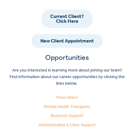
Current Client?
Click Here
New Client Appointment
Opportunities
Are you interested in learning more about joining our team?
Find information about our career opportunities by clicking the
links below.
Prescribers
Mental Health Therapists
Business Support
Administrative & Clinic Support