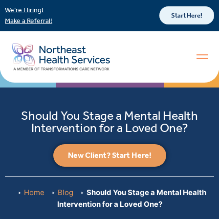
We’re Hiring!
Start Here!
Make a Referral!
Should You Stage a Mental Health
Intervention for a Loved One?
New Client? Start Here!
Home
Blog
Should You Stage a Mental Health
Intervention for a Loved One?