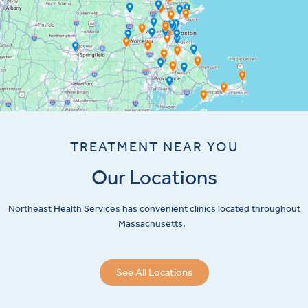
TREATMENT NEAR YOU
Our Locations
Northeast Health Services has convenient clinics located throughout
Massachusetts.
See All Locations