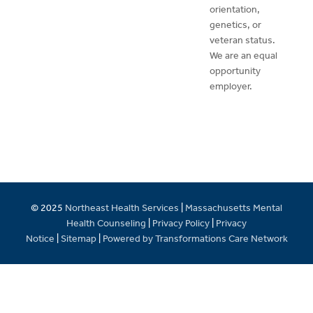
orientation,
genetics, or
veteran status.
We are an equal
opportunity
employer.
© 2025
Northeast Health Services
|
Massachusetts Mental
Health Counseling
|
Privacy Policy
|
Privacy
Notice
|
Sitemap
|
Powered by Transformations Care Network