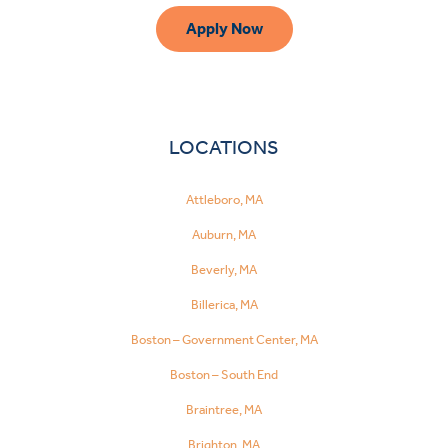
Apply Now
LOCATIONS
Attleboro, MA
Auburn, MA
Beverly, MA
Billerica, MA
Boston – Government Center, MA
Boston – South End
Braintree, MA
Brighton, MA