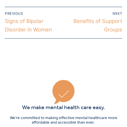
PREVIOUS
NEXT
Signs of Bipolar
Benefits of Support
Disorder in Women
Groups
We make mental health care easy.
We’re committed to making effective mental healthcare more
affordable and accessible than ever.