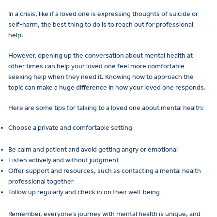
In a crisis, like if a loved one is expressing thoughts of suicide or
self-harm, the best thing to do is to reach out for professional
help.
However, opening up the conversation about mental health at
other times can help your loved one feel more comfortable
seeking help when they need it. Knowing how to approach the
topic can make a huge difference in how your loved one responds.
Here are some tips for talking to a loved one about mental health:
Choose a private and comfortable setting
Be calm and patient and avoid getting angry or emotional
Listen actively and without judgment
Offer support and resources, such as contacting a mental health
professional together
Follow up regularly and check in on their well-being
Remember, everyone’s journey with mental health is unique, and