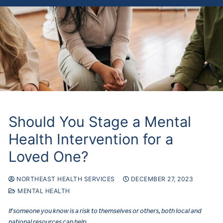
Should You Stage a Mental
Health Intervention for a
Loved One?
NORTHEAST HEALTH SERVICES
DECEMBER 27, 2023
MENTAL HEALTH
If someone you know is a risk to themselves or others, both local and
national resources can help.