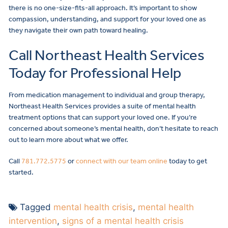
there is no one-size-fits-all approach. It’s important to show
compassion, understanding, and support for your loved one as
they navigate their own path toward healing.
Call Northeast Health Services
Today for Professional Help
From medication management to individual and group therapy,
Northeast Health Services provides a suite of mental health
treatment options that can support your loved one. If you’re
concerned about someone’s mental health, don’t hesitate to reach
out to learn more about what we offer.
Call
781.772.5775
or
connect with our team online
today to get
started.
Tagged
mental health crisis
,
mental health
intervention
,
signs of a mental health crisis