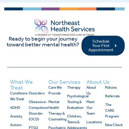
Ready to begin your journey
Schedule
toward better mental health?
Your First
Appointment
What We
Our Services
About Us
Treat
Care We
Therapy
About
Policies
Conditions
Disorders
Provide
Us
Psychological
Referrals
We Treat
Obsessive-
Mental
Testing &
Meet
The
ADHD
Compulsive
Health
Evaluation
Our
CARE
Disorder
Therapy &
Team
Anxiety
Children,
Program
(OCD)
Counseling
Teens &
Locations
Autism
New Client
PTSD
Psychiatric
Adolescents