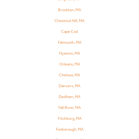
Brockton, MA
Chestnut Hill, MA
Cape Cod
Falmouth, MA
Hyannis, MA
Orleans, MA
Chelsea, MA
Danvers, MA
Dedham, MA
Fall River, MA
Fitchburg, MA
Foxborough, MA