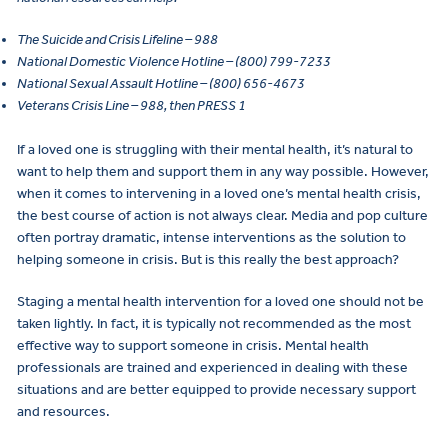
The Suicide and Crisis Lifeline – 988
National Domestic Violence Hotline – (800) 799-7233
National Sexual Assault Hotline – (800) 656-4673
Veterans Crisis Line – 988, then PRESS 1
If a loved one is struggling with their mental health, it’s natural to
want to help them and support them in any way possible. However,
when it comes to intervening in a loved one’s mental health crisis,
the best course of action is not always clear. Media and pop culture
often portray dramatic, intense interventions as the solution to
helping someone in crisis. But is this really the best approach?
Staging a mental health intervention for a loved one should not be
taken lightly. In fact, it is typically not recommended as the most
effective way to support someone in crisis. Mental health
professionals are trained and experienced in dealing with these
situations and are better equipped to provide necessary support
and resources.