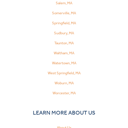
Salem, MA
Somerville, MA
Springfield, MA
Sudbury, MA
Taunton, MA
Waltham, MA
Watertown, MA
West Springfield, MA
Woburn, MA
Worcester, MA
LEARN MORE ABOUT US
About Us