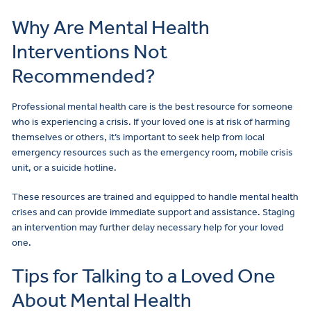
Why Are Mental Health
Interventions Not
Recommended?
Professional mental health care is the best resource for someone
who is experiencing a crisis. If your loved one is at risk of harming
themselves or others, it’s important to seek help from local
emergency resources such as the emergency room, mobile crisis
unit, or a suicide hotline.
These resources are trained and equipped to handle mental health
crises and can provide immediate support and assistance. Staging
an intervention may further delay necessary help for your loved
one.
Tips for Talking to a Loved One
About Mental Health