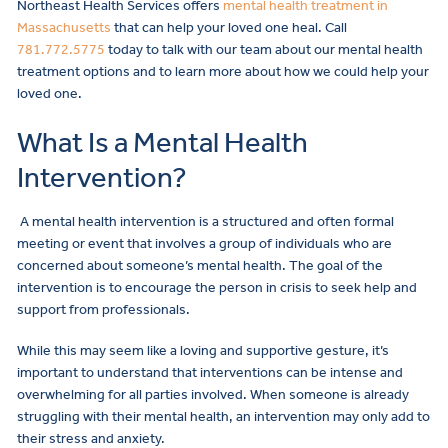
Northeast Health Services offers
mental health treatment in
Massachusetts
that can help your loved one heal. Call
781.772.5775
today to talk with our team about our mental health
treatment options and to learn more about how we could help your
loved one.
What Is a Mental Health
Intervention?
A mental health intervention is a structured and often formal
meeting or event that involves a group of individuals who are
concerned about someone’s mental health. The goal of the
intervention is to encourage the person in crisis to seek help and
support from professionals.
While this may seem like a loving and supportive gesture, it’s
important to understand that interventions can be intense and
overwhelming for all parties involved. When someone is already
struggling with their mental health, an intervention may only add to
their stress and anxiety.