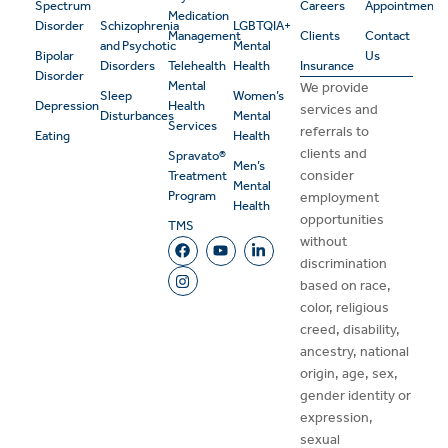
Spectrum
Careers
Appointment
Medication
Disorder
Schizophrenia
LGBTQIA+
Management
Clients
Contact
and Psychotic
Mental
Bipolar
Us
Disorders
Telehealth
Health
Insurance
Disorder
Mental
We provide
Sleep
Women’s
Depression
Health
services and
Disturbances
Mental
Services
referrals to
Eating
Health
clients and
Spravato®
Men’s
consider
Treatment
Mental
Program
employment
Health
opportunities
TMS
without
discrimination
based on race,
color, religious
creed, disability,
ancestry, national
origin, age, sex,
gender identity or
expression,
sexual