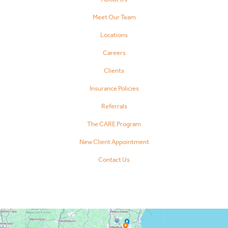
Meet Our Team
Locations
Careers
Clients
Insurance Policies
Referrals
The CARE Program
New Client Appointment
Contact Us