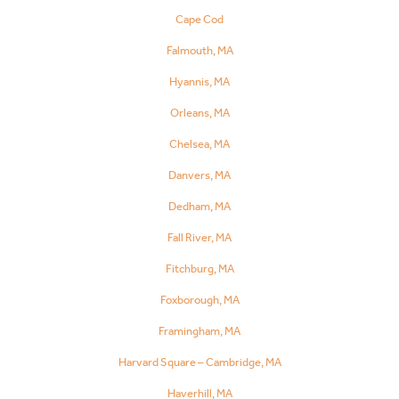
Cape Cod
Falmouth, MA
Hyannis, MA
Orleans, MA
Chelsea, MA
Danvers, MA
Dedham, MA
Fall River, MA
Fitchburg, MA
Foxborough, MA
Framingham, MA
Harvard Square – Cambridge, MA
Haverhill, MA