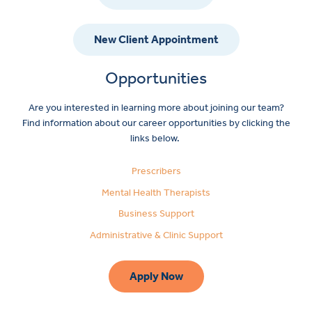
New Client Appointment
Opportunities
Are you interested in learning more about joining our team?
Find information about our career opportunities by clicking the
links below.
Prescribers
Mental Health Therapists
Business Support
Administrative & Clinic Support
Apply Now