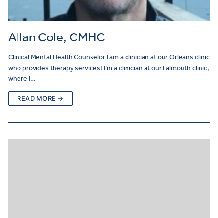
Allan Cole, CMHC
Clinical Mental Health Counselor I am a clinician at our Orleans clinic
who provides therapy services! I’m a clinician at our Falmouth clinic,
where I…
READ MORE →