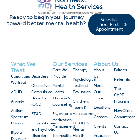
Ready to begin your journey
Schedule
toward better mental health?
Your First
Appointment
What We
Our Services
About Us
Treat
Care We
Therapy
About
Policies
Conditions
Disorders
Provide
Us
Psychological
Referrals
We Treat
Obsessive-
Mental
Testing &
Meet
The
ADHD
Compulsive
Health
Evaluation
Our
CARE
Disorder
Therapy &
Team
Anxiety
Children,
Program
(OCD)
Counseling
Teens &
Locations
Autism
New Client
PTSD
Psychiatric
Adolescents
Spectrum
Careers
Appointment
Medication
Disorder
Schizophrenia
LGBTQIA+
Management
Clients
Contact
and Psychotic
Mental
Bipolar
Us
Disorders
Telehealth
Health
Insurance
Disorder