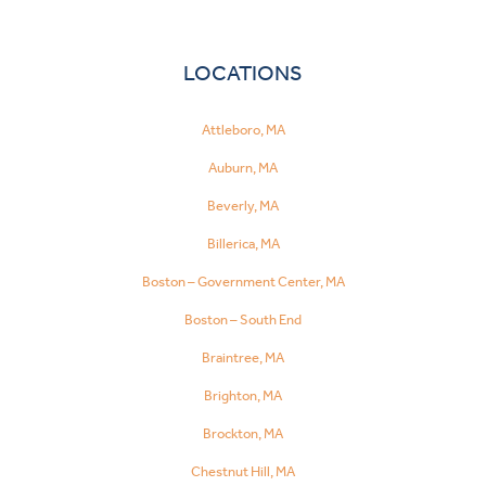
LOCATIONS
Attleboro, MA
Auburn, MA
Beverly, MA
Billerica, MA
Boston – Government Center, MA
Boston – South End
Braintree, MA
Brighton, MA
Brockton, MA
Chestnut Hill, MA