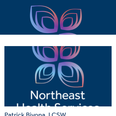
Patrick Bivona, LCSW