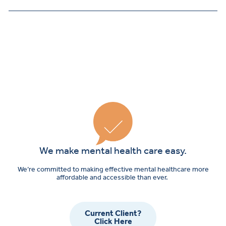
We make mental health care easy.
We’re committed to making effective mental healthcare more
affordable and accessible than ever.
Current Client?
Click Here