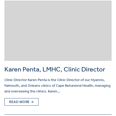
Karen Penta, LMHC, Clinic Director
Clinic Director Karen Penta is the Clinic Director of our Hyannis,
Falmouth, and Orleans clinics of Cape Behavioral Health, managing
and overseeing the clinics. Karen…
READ MORE →