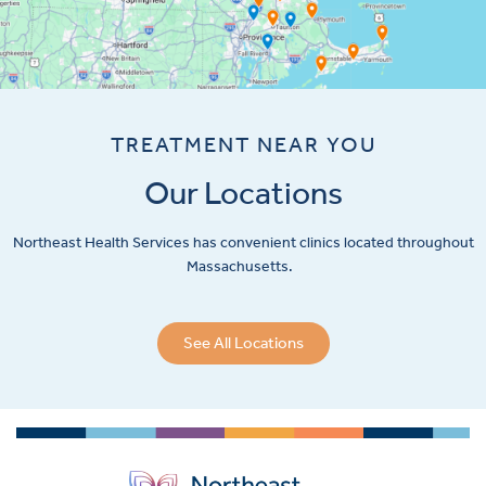
TREATMENT NEAR YOU
Our Locations
Northeast Health Services has convenient clinics located throughout
Massachusetts.
See All Locations