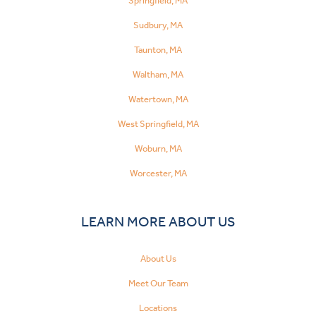
Springfield, MA
Sudbury, MA
Taunton, MA
Waltham, MA
Watertown, MA
West Springfield, MA
Woburn, MA
Worcester, MA
LEARN MORE ABOUT US
About Us
Meet Our Team
Locations