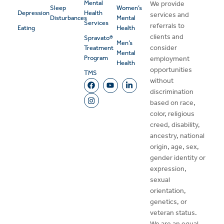
Mental
We provide
Sleep
Women’s
Depression
Health
services and
Disturbances
Mental
Services
referrals to
Eating
Health
clients and
Spravato®
Men’s
consider
Treatment
Mental
Program
employment
Health
opportunities
TMS
without
discrimination
based on race,
color, religious
creed, disability,
ancestry, national
origin, age, sex,
gender identity or
expression,
sexual
orientation,
genetics, or
veteran status.
We are an equal