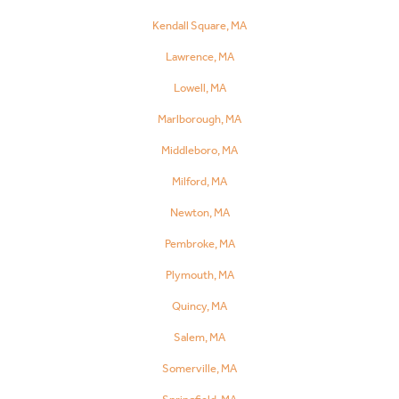
Kendall Square, MA
Lawrence, MA
Lowell, MA
Marlborough, MA
Middleboro, MA
Milford, MA
Newton, MA
Pembroke, MA
Plymouth, MA
Quincy, MA
Salem, MA
Somerville, MA