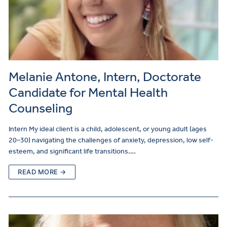
Melanie Antone, Intern, Doctorate
Candidate for Mental Health
Counseling
Intern My ideal client is a child, adolescent, or young adult (ages
20–30) navigating the challenges of anxiety, depression, low self-
esteem, and significant life transitions.…
READ MORE →