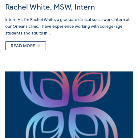
Rachel White, MSW, Intern
Intern Hi, I’m Rachel White, a graduate clinical social work intern at
our Orleans clinic. I have experience working with college-age
students and adults in…
READ MORE →