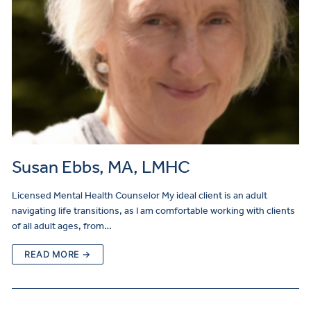
Susan Ebbs, MA, LMHC
Licensed Mental Health Counselor My ideal client is an adult
navigating life transitions, as I am comfortable working with clients
of all adult ages, from…
READ MORE →