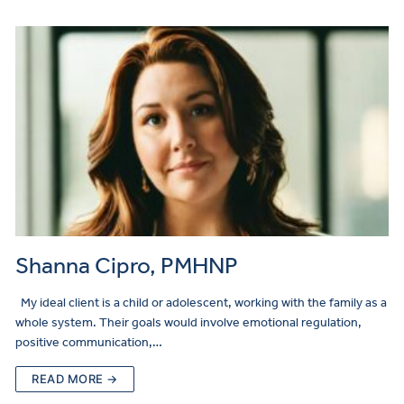
Shanna Cipro, PMHNP
My ideal client is a child or adolescent, working with the family as a
whole system. Their goals would involve emotional regulation,
positive communication,…
READ MORE →