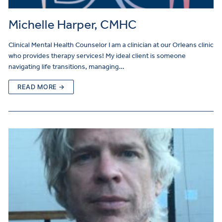
Michelle Harper, CMHC
Clinical Mental Health Counselor I am a clinician at our Orleans clinic
who provides therapy services! My ideal client is someone
navigating life transitions, managing…
READ MORE →