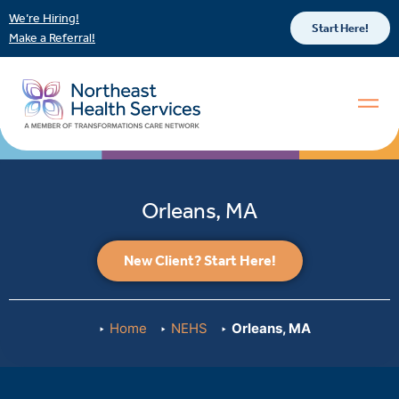
We’re Hiring!
Start Here!
Make a Referral!
Orleans, MA
New Client? Start Here!
Home
NEHS
Orleans, MA