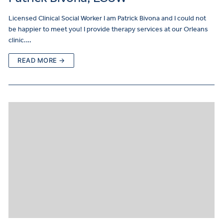
Licensed Clinical Social Worker I am Patrick Bivona and I could not
be happier to meet you! I provide therapy services at our Orleans
clinic.…
READ MORE →