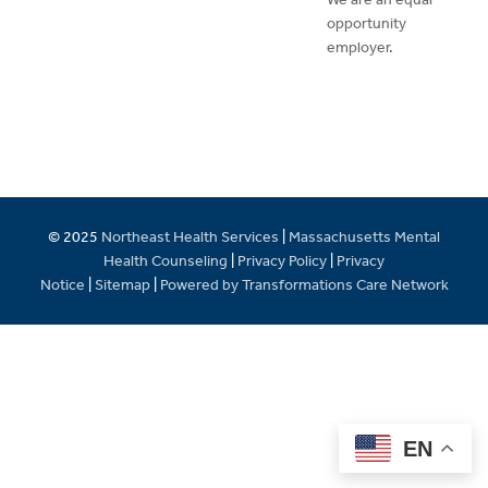
opportunity
employer.
© 2025
Northeast Health Services
|
Massachusetts Mental
Health Counseling
|
Privacy Policy
|
Privacy
Notice
|
Sitemap
|
Powered by Transformations Care Network
EN