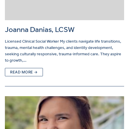
Joanna Danias, LCSW
Licensed Clinical Social Worker My clients navigate life transitions,
trauma, mental health challenges, and identity development,
seeking culturally responsive, trauma-informed care. They aspire
to growth,…
READ MORE →