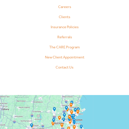
Careers
Clients
Insurance Policies
Referrals
The CARE Program
New Client Appointment
Contact Us