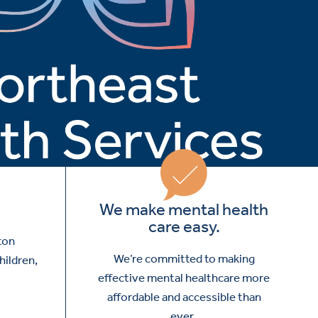
We make mental health
care easy.
ton
We’re committed to making
hildren,
effective mental healthcare more
affordable and accessible than
ever.