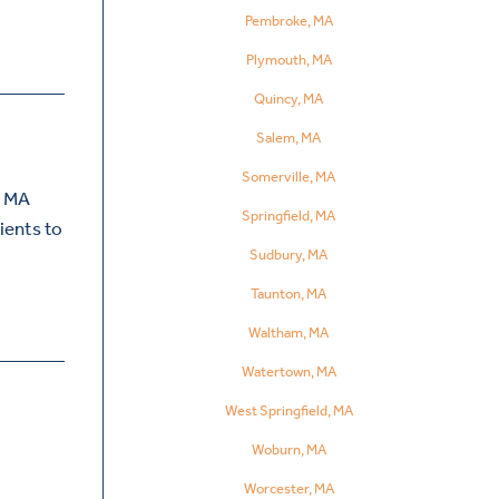
Pembroke, MA
Plymouth, MA
Quincy, MA
Salem, MA
Somerville, MA
, MA
Springfield, MA
ients to
Sudbury, MA
Taunton, MA
Waltham, MA
Watertown, MA
West Springfield, MA
Woburn, MA
Worcester, MA