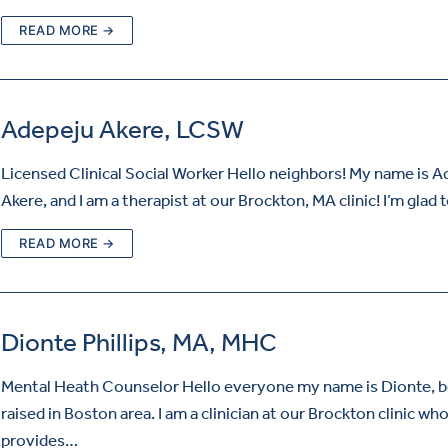
READ MORE →
Adepeju Akere, LCSW
Licensed Clinical Social Worker Hello neighbors! My name is 
Akere, and I am a therapist at our Brockton, MA clinic! I’m glad
READ MORE →
Dionte Phillips, MA, MHC
Mental Heath Counselor Hello everyone my name is Dionte, b
raised in Boston area. I am a clinician at our Brockton clinic wh
provides…