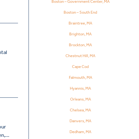
Boston – Government Center, MA
Boston – South End
Braintree, MA
Brighton, MA
Brockton, MA
ntal
Chestnut Hill, MA
Cape Cod
Falmouth, MA
Hyannis, MA
Orleans, MA
Chelsea, MA
Danvers, MA
our
Dedham, MA
ren,…