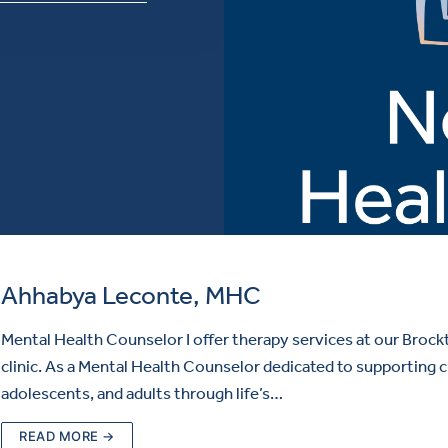
Ahhabya Leconte, MHC
Mental Health Counselor I offer therapy services at our Brock
clinic. As a Mental Health Counselor dedicated to supporting c
adolescents, and adults through life’s…
READ MORE →