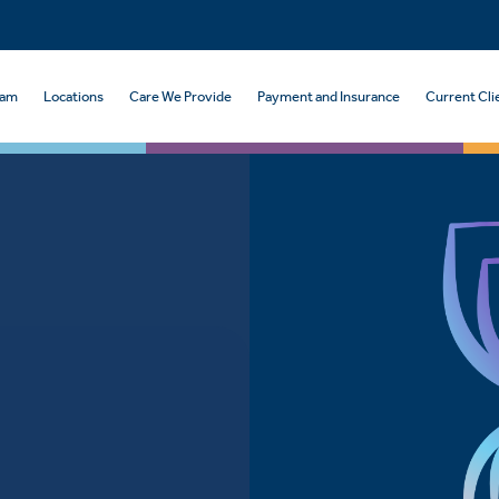
eam
Locations
Care We Provide
Payment and Insurance
Current Cli