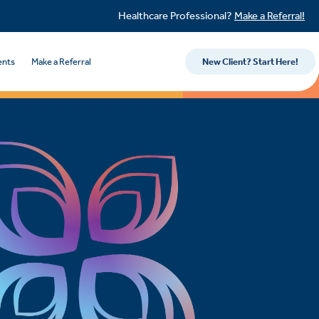
Healthcare Professional?
Make a Referral!
ents
Make a Referral
New Client? Start Here!