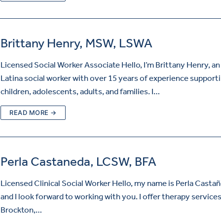
Brittany Henry, MSW, LSWA
Licensed Social Worker Associate Hello, I’m Brittany Henry, an
Latina social worker with over 15 years of experience support
children, adolescents, adults, and families. I…
READ MORE →
Perla Castaneda, LCSW, BFA
Licensed Clinical Social Worker Hello, my name is Perla Casta
and I look forward to working with you. I offer therapy services
Brockton,…