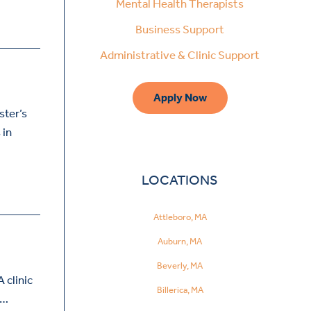
Mental Health Therapists
Business Support
Administrative & Clinic Support
Apply Now
ster’s
 in
LOCATIONS
Attleboro, MA
Auburn, MA
Beverly, MA
 clinic
Billerica, MA
h…