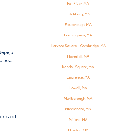
Fall River, MA
Fitchburg, MA
Foxborough, MA
Framingham, MA
Harvard Square – Cambridge, MA
Adepeju
Haverhill, MA
 to be…
Kendall Square, MA
Lawrence, MA
Lowell, MA
Marlborough, MA
Middleboro, MA
orn and
Milford, MA
o
Newton, MA