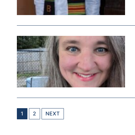
1
2
NEXT