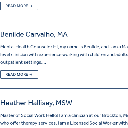
READ MORE →
Benilde Carvalho, MA
Mental Health Counselor Hi, my name is Benilde, and I am a Ma
level clinician with experience working with children and adults
outpatient settings.…
READ MORE →
Heather Hallisey, MSW
Master of Social Work Hello! I am a clinician at our Brockton, MA
who offer therapy services. I am a Licensed Social Worker wit