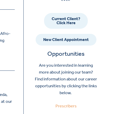
Current Client?
Click Here
 Afro-
New Client Appointment
ing
Opportunities
Are you interested in learning
more about joining our team?
Find information about our career
opportunities by clicking the links
below.
ñeda,
 at our
Prescribers