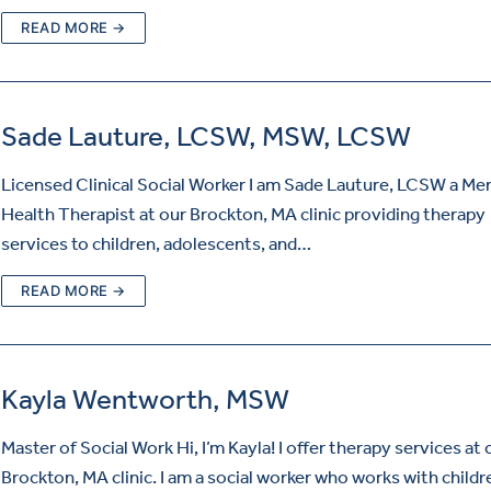
READ MORE →
Sade Lauture, LCSW, MSW, LCSW
Licensed Clinical Social Worker I am Sade Lauture, LCSW a Me
Health Therapist at our Brockton, MA clinic providing therapy
services to children, adolescents, and…
READ MORE →
Kayla Wentworth, MSW
Master of Social Work Hi, I’m Kayla! I offer therapy services at 
Brockton, MA clinic. I am a social worker who works with child