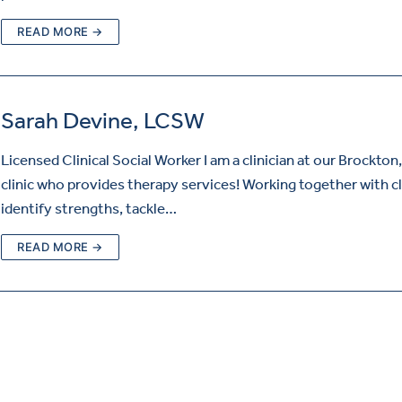
READ MORE →
Sarah Devine, LCSW
Licensed Clinical Social Worker I am a clinician at our Brockton
clinic who provides therapy services! Working together with cl
identify strengths, tackle…
READ MORE →