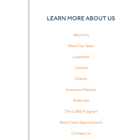
LEARN MORE ABOUT US
About Us
Meet Our Team
Locations
Careers
Clients
Insurance Policies
Referrals
The CARE Program
New Client Appointment
Contact Us