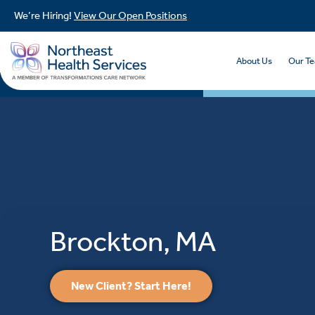
We’re Hiring!
View Our Open Positions
About Us
Our T
Brockton, MA
New Client? Start Here!