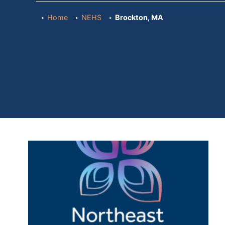
Home
NEHS
Brockton, MA