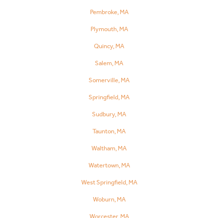
Pembroke, MA
Plymouth, MA
Quincy, MA
Salem, MA
Somerville, MA
Springfield, MA
Sudbury, MA
Taunton, MA
Waltham, MA
Watertown, MA
West Springfield, MA
Woburn, MA
Worcester, MA