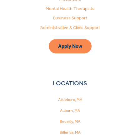
Mental Health Therapists
Business Support
Administrative & Clinic Support
Apply Now
LOCATIONS
Attleboro, MA
Auburn, MA
Beverly, MA
Billerica, MA