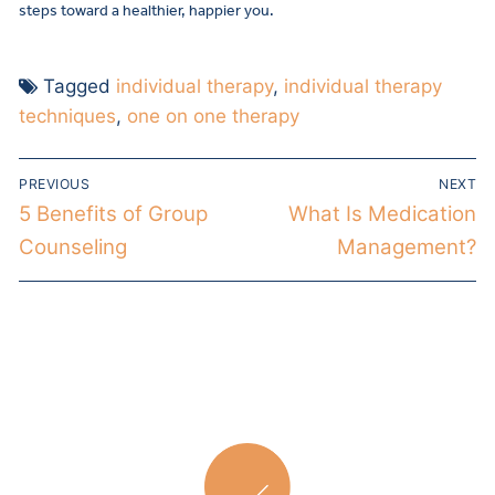
steps toward a healthier, happier you.
Tagged
individual therapy
,
individual therapy
techniques
,
one on one therapy
PREVIOUS
NEXT
5 Benefits of Group
What Is Medication
Counseling
Management?