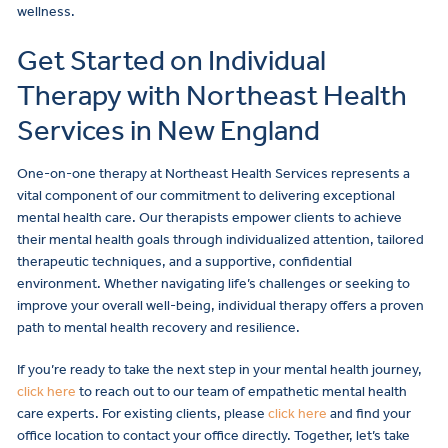
wellness.
Get Started on Individual
Therapy with Northeast Health
Services in New England
One-on-one therapy at Northeast Health Services represents a
vital component of our commitment to delivering exceptional
mental health care. Our therapists empower clients to achieve
their mental health goals through individualized attention, tailored
therapeutic techniques, and a supportive, confidential
environment. Whether navigating life’s challenges or seeking to
improve your overall well-being, individual therapy offers a proven
path to mental health recovery and resilience.
If you’re ready to take the next step in your mental health journey,
click here
to reach out to our team of empathetic mental health
care experts. For existing clients, please
click here
and find your
office location to contact your office directly. Together, let’s take