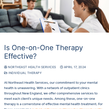
Is One-on-One Therapy
Effective?
NORTHEAST HEALTH SERVICES
APRIL 17, 2024
INDIVIDUAL THERAPY
At Northeast Health Services, our commitment to your mental
health is unwavering. With a network of outpatient clinics
throughout New England, we offer comprehensive services to
meet each client’s unique needs. Among these, one-on-one
therapy is a cornerstone of effective mental health treatment. For