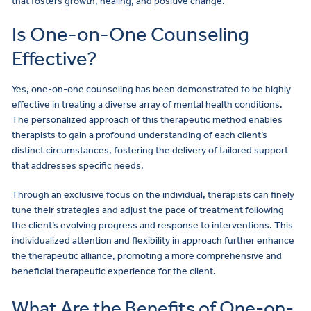
that fosters growth, healing, and positive change.
Is One-on-One Counseling
Effective?
Yes, one-on-one counseling has been demonstrated to be highly
effective in treating a diverse array of mental health conditions.
The personalized approach of this therapeutic method enables
therapists to gain a profound understanding of each client’s
distinct circumstances, fostering the delivery of tailored support
that addresses specific needs.
Through an exclusive focus on the individual, therapists can finely
tune their strategies and adjust the pace of treatment following
the client’s evolving progress and response to interventions. This
individualized attention and flexibility in approach further enhance
the therapeutic alliance, promoting a more comprehensive and
beneficial therapeutic experience for the client.
What Are the Benefits of One-on-