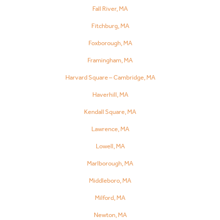
Fall River, MA
Fitchburg, MA
Foxborough, MA
Framingham, MA
Harvard Square – Cambridge, MA
Haverhill, MA
Kendall Square, MA
Lawrence, MA
Lowell, MA
Marlborough, MA
Middleboro, MA
Milford, MA
Newton, MA