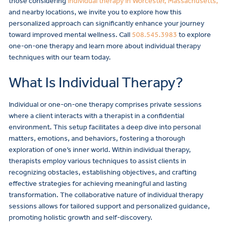
those considering
individual therapy in Worcester, Massachusetts,
and nearby locations, we invite you to explore how this
personalized approach can significantly enhance your journey
toward improved mental wellness. Call
508.545.3983
to explore
one-on-one therapy and learn more about individual therapy
techniques with our team today.
What Is Individual Therapy?
Individual or one-on-one therapy comprises private sessions
where a client interacts with a therapist in a confidential
environment. This setup facilitates a deep dive into personal
matters, emotions, and behaviors, fostering a thorough
exploration of one’s inner world. Within individual therapy,
therapists employ various techniques to assist clients in
recognizing obstacles, establishing objectives, and crafting
effective strategies for achieving meaningful and lasting
transformation. The collaborative nature of individual therapy
sessions allows for tailored support and personalized guidance,
promoting holistic growth and self-discovery.