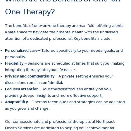
One Therapy?
The benefits of one-on-one therapy are manifold, offering clients
a safe space to navigate their mental health with the undivided
attention of a dedicated professional. Key benefits include:
Personalized care
– Tailored specifically to your needs, goals, and
personality.
Flexibility
– Sessions are scheduled at times that suit you, making
integrating therapy into your life easier.
Privacy and confidentiality
– A private setting ensures your
discussions remain confidential.
Focused attention
– Your therapist focuses entirely on you,
providing deeper insights and more effective support.
Adaptability
– Therapy techniques and strategies can be adjusted
as you grow and change.
Our compassionate and professional therapists at Northeast
Health Services are dedicated to helping you achieve mental