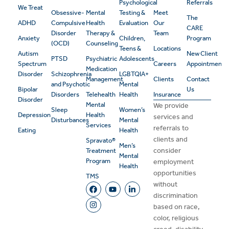
Psychological
Referrals
We Treat
Obsessive-
Mental
Testing &
Meet
The
ADHD
Compulsive
Health
Evaluation
Our
CARE
Disorder
Therapy &
Team
Anxiety
Children,
Program
(OCD)
Counseling
Teens &
Locations
Autism
New Client
PTSD
Psychiatric
Adolescents
Spectrum
Careers
Appointment
Medication
Disorder
Schizophrenia
LGBTQIA+
Management
Clients
Contact
and Psychotic
Mental
Bipolar
Us
Disorders
Telehealth
Health
Insurance
Disorder
Mental
We provide
Sleep
Women’s
Depression
Health
services and
Disturbances
Mental
Services
referrals to
Eating
Health
clients and
Spravato®
Men’s
consider
Treatment
Mental
Program
employment
Health
opportunities
TMS
without
discrimination
based on race,
color, religious