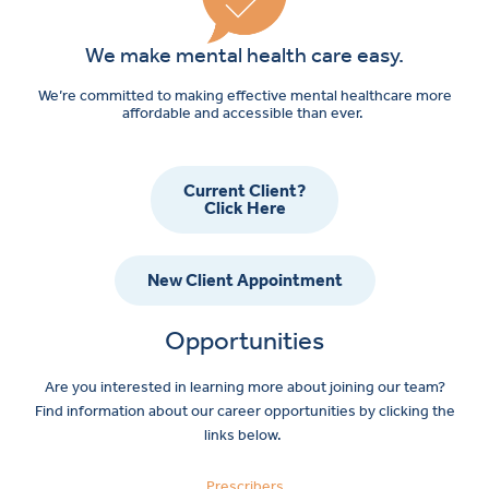
We make mental health care easy.
We’re committed to making effective mental healthcare more
affordable and accessible than ever.
Current Client?
Click Here
New Client Appointment
Opportunities
Are you interested in learning more about joining our team?
Find information about our career opportunities by clicking the
links below.
Prescribers