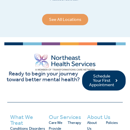
See All Locations
Ready to begin your journey
Schedule
toward better mental health?
Your First
Appointment
What We
Our Services
About Us
Treat
Care We
Therapy
About
Policies
Conditions
Disorders
Provide
Us