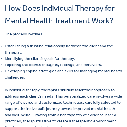
How Does Individual Therapy for
Mental Health Treatment Work?
The process involves:
Establishing a trusting relationship between the client and the
therapist.
Identifying the client’s goals for therapy.
Exploring the client’s thoughts, feelings, and behaviors.
Developing coping strategies and skills for managing mental health
challenges.
In individual therapy, therapists skillfully tailor their approach to
address each client’s needs. This personalized care involves a wide
range of diverse and customized techniques, carefully selected to
support the individual’s journey toward improved mental health
and well-being. Drawing from a rich tapestry of evidence-based
practices, therapists strive to create a therapeutic environment