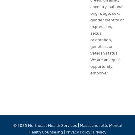
creed, disability,
ancestry, national
origin, age, sex,
gender identity or
expression,
sexual
orientation,
genetics, or
veteran status.
We are an equal
opportunity
employer.
© 2025
Northeast Health Services
|
Massachusetts Mental
Health Counseling
|
Privacy Policy
|
Privacy