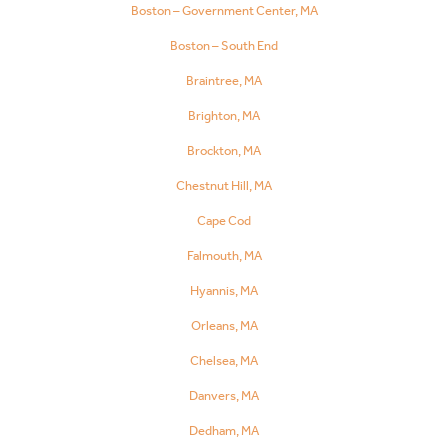
Boston – Government Center, MA
Boston – South End
Braintree, MA
Brighton, MA
Brockton, MA
Chestnut Hill, MA
Cape Cod
Falmouth, MA
Hyannis, MA
Orleans, MA
Chelsea, MA
Danvers, MA
Dedham, MA