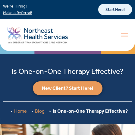
We’re Hiring!
Start Here!
Make a Referral!
Is One-on-One Therapy Effective?
New Client? Start Here!
Home
Blog
Is One-on-One Therapy Effective?