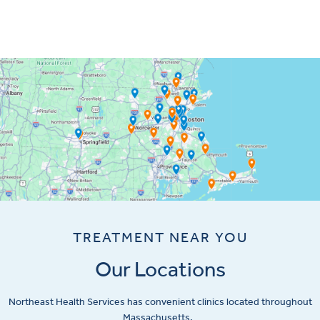
TREATMENT NEAR YOU
Our Locations
Northeast Health Services has convenient clinics located throughout
Massachusetts.