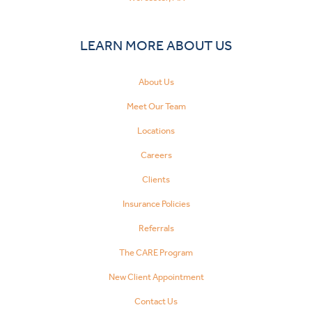
LEARN MORE ABOUT US
About Us
Meet Our Team
Locations
Careers
Clients
Insurance Policies
Referrals
The CARE Program
New Client Appointment
Contact Us