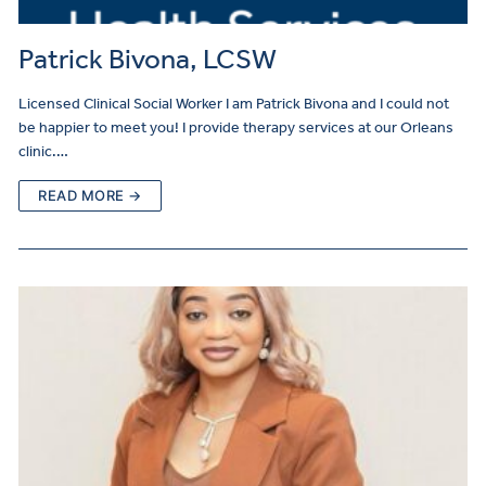
Patrick Bivona, LCSW
Licensed Clinical Social Worker I am Patrick Bivona and I could not
be happier to meet you! I provide therapy services at our Orleans
clinic.…
READ MORE →