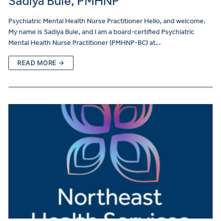
Sadiya Bule, PMHNP
Psychiatric Mental Health Nurse Practitioner Hello, and welcome.
My name is Sadiya Bule, and I am a board-certified Psychiatric
Mental Health Nurse Practitioner (PMHNP-BC) at…
READ MORE →