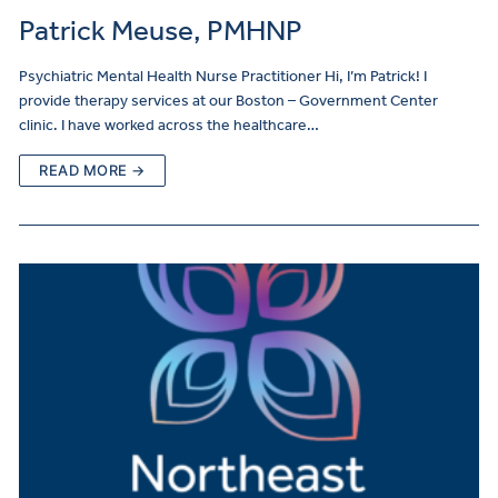
Patrick Meuse, PMHNP
Psychiatric Mental Health Nurse Practitioner Hi, I’m Patrick! I
provide therapy services at our Boston – Government Center
clinic. I have worked across the healthcare…
READ MORE →