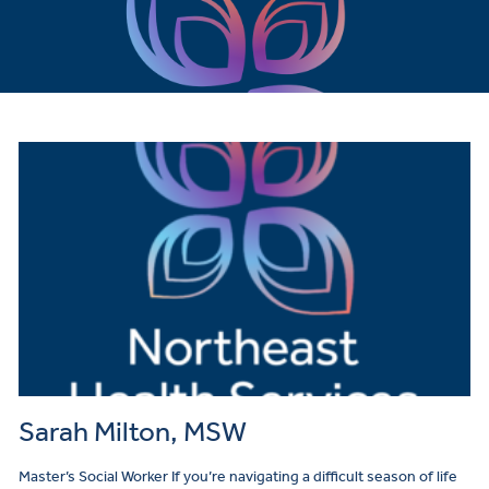
Sarah Milton, MSW
Master’s Social Worker If you’re navigating a difficult season of life