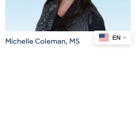
EN
Michelle Coleman, MS
Mental Health Counselor I’m a pre-licensed clinical mental health
counselor working with teens and adults navigating anxiety,
trauma, neurodivergence, and life transitions. I provide therapy…
READ MORE →