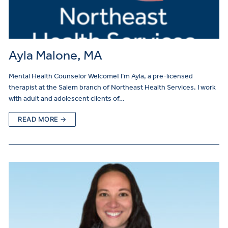
Ayla Malone, MA
Mental Health Counselor Welcome! I’m Ayla, a pre-licensed
therapist at the Salem branch of Northeast Health Services. I work
with adult and adolescent clients of…
READ MORE →