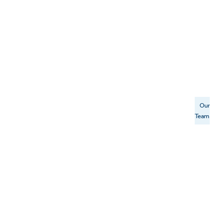
Our
Team