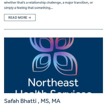
whether that’s a relationship challenge, a major transition, or
simply a feeling that something…
READ MORE →
Safah Bhatti , MS, MA