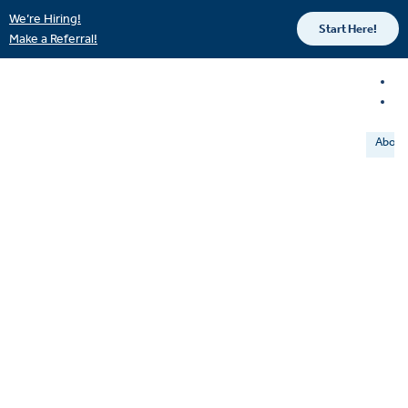
We’re Hiring!
Start Here!
Make a Referral!
About