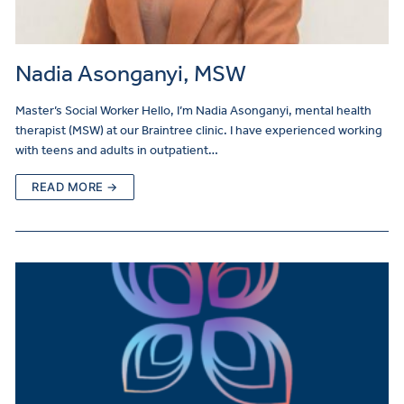
Nadia Asonganyi, MSW
Master’s Social Worker Hello, I’m Nadia Asonganyi, mental health
therapist (MSW) at our Braintree clinic. I have experienced working
with teens and adults in outpatient…
READ MORE →