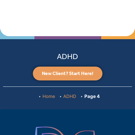
ADHD
New Client? Start Here!
Home
ADHD
Page 4