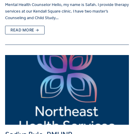
Mental Health Counselor Hello, my name is Safah. I provide therapy
services at our Kendall Square clinic. I have two master’s
Counseling and Child Study…
READ MORE →