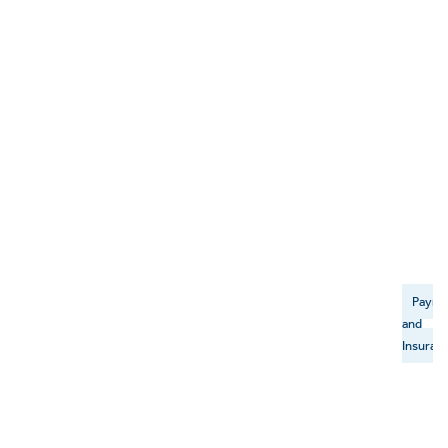
Payme
and
Insuran