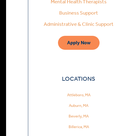
Mental Health Therapists
Business Support
Administrative & Clinic Support
Apply Now
LOCATIONS
Attleboro, MA
Auburn, MA
Beverly, MA
Billerica, MA