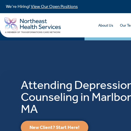
We’re Hiring!
View Our Open Positions
About Us
Our T
Attending Depressio
Counseling in Marlbo
MA
New Client? Start Here!