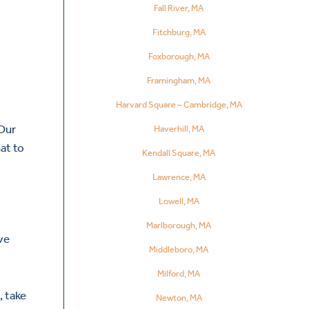
Fall River, MA
Fitchburg, MA
Foxborough, MA
Framingham, MA
Harvard Square – Cambridge, MA
 Our
Haverhill, MA
at to
Kendall Square, MA
Lawrence, MA
Lowell, MA
Marlborough, MA
ve
Middleboro, MA
Milford, MA
, take
Newton, MA