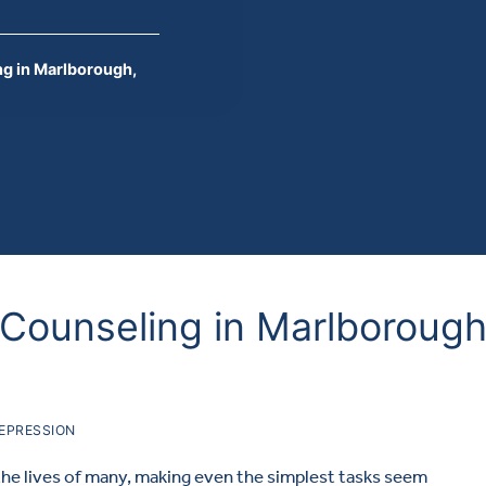
g in Marlborough,
Counseling in Marlborough
EPRESSION
the lives of many, making even the simplest tasks seem