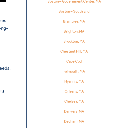
Boston – Government Center, MA
Boston – South End
izes
Braintree, MA
ong-
Brighton, MA
Brockton, MA
Chestnut Hill, MA
Cape Cod
needs.
Falmouth, MA
Hyannis, MA
ng
Orleans, MA
Chelsea, MA
Danvers, MA
Dedham, MA