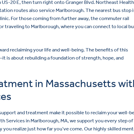
 US-20 E, then turn right onto Granger Blvd. Northeast Healt
ortation routes also service Marlborough. The nearest bus stop i
clinic. For those coming from further away, the commuter rail
or traveling to Marlborough, where you can connect to local bu
ard reclaiming your life and well-being. The benefits of this
is about rebuilding a foundation of strength, hope, and
eatment in Massachusetts wit
ces
 support and treatment make it possible to reclaim your well-b
lth Services in Marlborough, MA, we support you every step of
 you realize just how far you’ve come. Our highly skilled ment