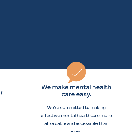
,
We make mental health
care easy.
We’re committed to making
effective mental healthcare more
affordable and accessible than
ever.