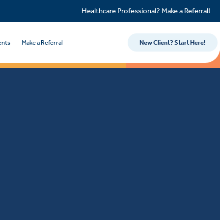
Healthcare Professional?
Make a Referral!
ents
Make a Referral
New Client? Start Here!