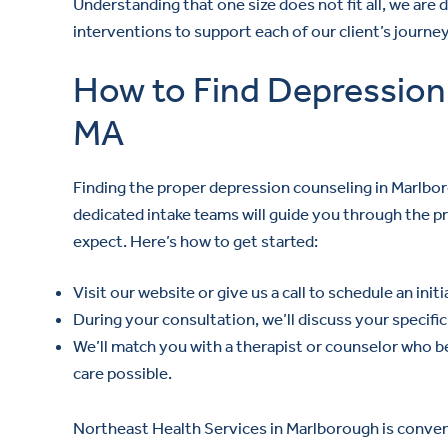
Understanding that one size does not fit all, we are 
interventions to support each of our client’s journ
How to Find Depression
MA
Finding the proper depression counseling in Marlbo
dedicated intake teams will guide you through the 
expect. Here’s how to get started:
Visit our website or give us a call to schedule an init
During your consultation, we’ll discuss your specif
We’ll match you with a therapist or counselor who b
care possible.
Northeast Health Services in Marlborough is convenie