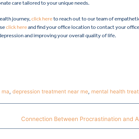
nate care tailored to your unique needs.
health journey,
click here
to reach out to our team of empatheti
ase
click here
and find your office location to contact your offic
pression and improving your overall quality of life.
h ma
,
depression treatment near me
,
mental health trea
Connection Between Procrastination and