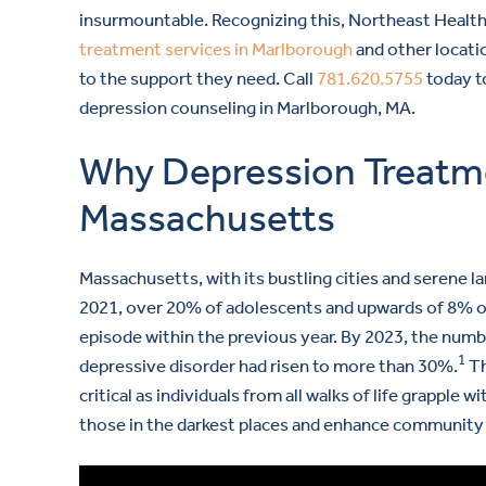
insurmountable. Recognizing this, Northeast Healt
treatment services in Marlborough
and other locati
to the support they need. Call
781.620.5755
today t
depression counseling in Marlborough, MA.
Why Depression Treatmen
Massachusetts
Massachusetts, with its bustling cities and serene 
2021, over 20% of adolescents and upwards of 8% of 
episode within the previous year. By 2023, the num
1
depressive disorder had risen to more than 30%.
Th
critical as individuals from all walks of life grapple w
those in the darkest places and enhance community w