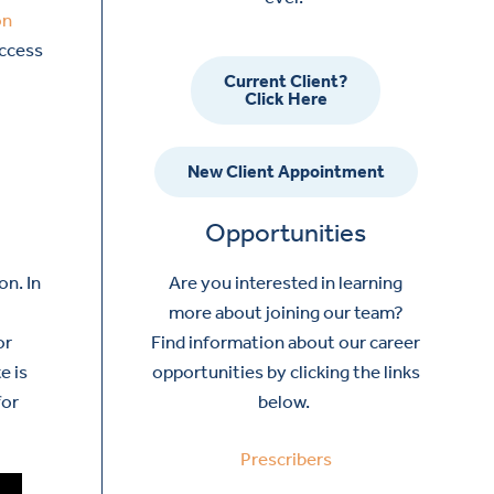
on
access
Current Client?
Click Here
New Client Appointment
Opportunities
Are you interested in learning
on. In
more about joining our team?
Find information about our career
or
opportunities by clicking the links
e is
below.
for
Prescribers