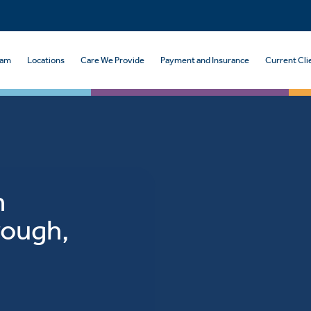
eam
Locations
Care We Provide
Payment and Insurance
Current Cli
n
rough,