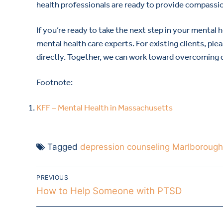
health professionals are ready to provide compassio
If you’re ready to take the next step in your mental 
mental health care experts. For existing clients, ple
directly. Together, we can work toward overcoming de
Footnote:
KFF – Mental Health in Massachusetts
Tagged
depression counseling Marlboroug
PREVIOUS
How to Help Someone with PTSD