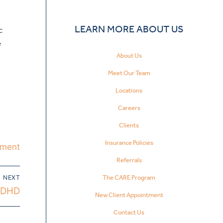
LEARN MORE ABOUT US
c
e
About Us
Meet Our Team
Locations
Careers
Clients
Insurance Policies
tment
Referrals
The CARE Program
NEXT
 ADHD
New Client Appointment
Contact Us