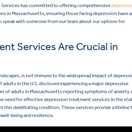
h Services has committed to offering comprehensive
depressi
ons in Massachusetts, ensuring those facing depression have 
o speak with someone from our team about our options for
t Services Are Crucial in
landscapes, is not immune to the widespread impact of depressi
adults in the U.S. disclosed experiencing a major depressive
ber of adults in Massachusetts reporting symptoms of anxiety 
e need for effective depression treatment services in the stat
ith this debilitating condition. These services provide a lifeline 
ell-being and resilience.