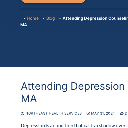
Home
Blog
Attending Depression Counselin
MA
Attending Depression 
MA
NORTHEAST HEALTH SERVICES
MAY 31, 2024
D
Depression is a condition that casts a shadow over 