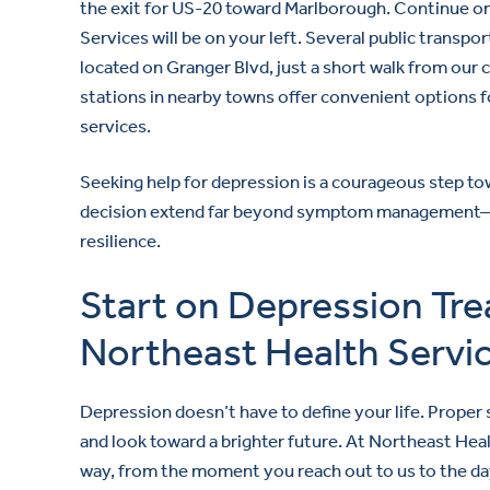
the exit for US-20 toward Marlborough. Continue on
Services will be on your left. Several public transp
located on Granger Blvd, just a short walk from our 
stations in nearby towns offer convenient options f
services.
Seeking help for depression is a courageous step tow
decision extend far beyond symptom management—it 
resilience.
Start on Depression Tr
Northeast Health Servi
Depression doesn’t have to define your life. Proper
and look toward a brighter future. At Northeast Hea
way, from the moment you reach out to us to the day