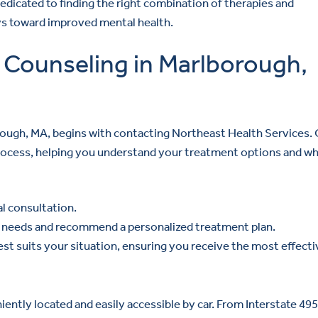
dedicated to finding the right combination of therapies and
eys toward improved mental health.
 Counseling in Marlborough,
rough, MA, begins with contacting Northeast Health Services.
process, helping you understand your treatment options and wh
ial consultation.
ic needs and recommend a personalized treatment plan.
est suits your situation, ensuring you receive the most effecti
ntly located and easily accessible by car. From Interstate 495