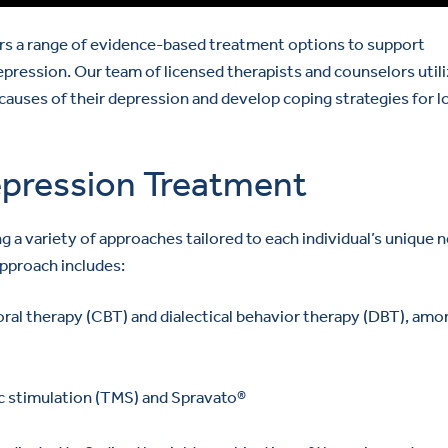
rs a range of evidence-based treatment options to support
epression. Our team of licensed therapists and counselors util
 causes of their depression and develop coping strategies for l
pression Treatment
a variety of approaches tailored to each individual’s unique 
pproach includes:
ral therapy (CBT) and dialectical behavior therapy (DBT), amo
c stimulation (TMS) and Spravato®