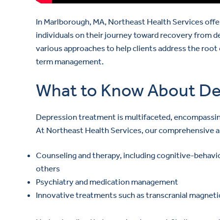
In Marlborough, MA, Northeast Health Services offe
individuals on their journey toward recovery from d
various approaches to help clients address the root
term management.
What to Know About De
Depression treatment is multifaceted, encompassing 
At Northeast Health Services, our comprehensive a
Counseling and therapy, including cognitive-behavio
others
Psychiatry and medication management
Innovative treatments such as transcranial magneti