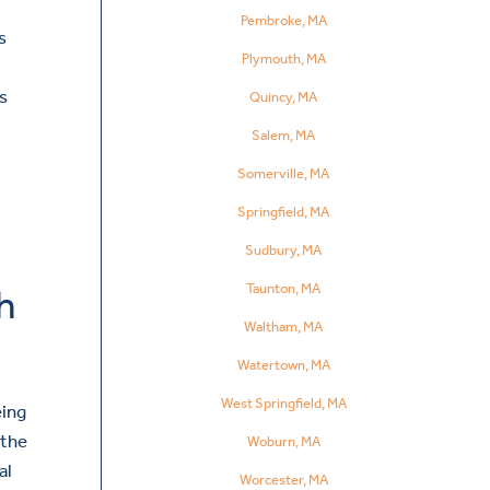
h
Pembroke, MA
s
Plymouth, MA
s
Quincy, MA
Salem, MA
Somerville, MA
Springfield, MA
Sudbury, MA
Taunton, MA
h
Waltham, MA
Watertown, MA
West Springfield, MA
eing
 the
Woburn, MA
al
Worcester, MA