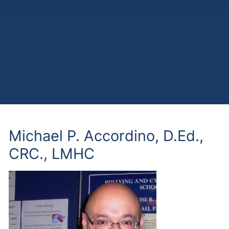
Michael P. Accordino, D.Ed.,
CRC., LMHC