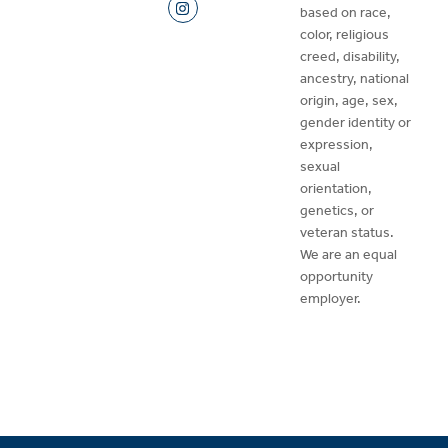
based on race,
color, religious
creed, disability,
ancestry, national
origin, age, sex,
gender identity or
expression,
sexual
orientation,
genetics, or
veteran status.
We are an equal
opportunity
employer.