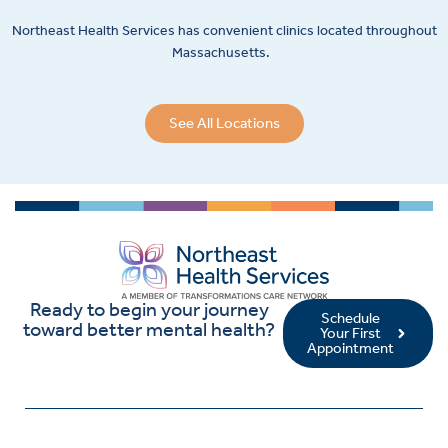
Northeast Health Services has convenient clinics located throughout
Massachusetts.
See All Locations
Ready to begin your journey
Schedule
toward better mental health?
Your First
Appointment