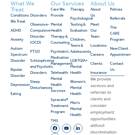
What We
Our Services
About Us
Treat
Care We
Therapy
About
Policies
Conditions
Disorders
Provide
Us
Psychological
Referrals
We Treat
Obsessive-
Mental
Testing &
Meet
The
ADHD
Compulsive
Health
Evaluation
Our
CARE
Disorder
Therapy &
Team
Anxiety
Children,
Program
(OCD)
Counseling
Teens &
Locations
Autism
New Client
PTSD
Psychiatric
Adolescents
Spectrum
Careers
Appointment
Medication
Disorder
Schizophrenia
LGBTQIA+
Management
Clients
Contact
and Psychotic
Mental
Bipolar
Us
Disorders
Telehealth
Health
Insurance
Disorder
Mental
We provide
Sleep
Women’s
Depression
Health
services and
Disturbances
Mental
Services
referrals to
Eating
Health
clients and
Spravato®
Men’s
consider
Treatment
Mental
Program
employment
Health
opportunities
TMS
without
discrimination