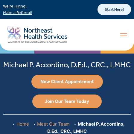
We’re Hiring!
Start Here!
Make a Referral!
Michael P. Accordino, D.Ed., CRC., LMHC
New Client Appointment
Join Our Team Today
Home
Meet Our Team
Michael P. Accordino,
D.Ed., CRC., LMHC