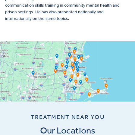
communication skills training in community mental health and
prison settings. He has also presented nationally and
internationally on the same topics.
TREATMENT NEAR YOU
Our Locations