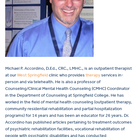
Michael P. Accordino, D.Ed., CRC., LMHC., is an outpatient therapist
at our
West Springfield
clinic who provides
therapy
services in-
person and via telehealth. He is also a
professor of
Counseling/Clinical Mental Health Counseling (CMHC) Coordinator
in the Department of Counseling at Springfield College. He has
worked in the field of mental health counseling (outpatient therapy,
community residential rehabilitation and partial hospitalization
programs) for 14 years and has been an educator for 26 years. Dr.
Accordino has published articles pertaining to treatment outcomes
of psychiatric rehabilitation facilities, vocational rehabilitation of
people with psychiatric disabilities and has conducted