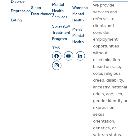
Disorder
Mental
We provide
Sleep
Women’s
Depression
Health
services and
Disturbances
Mental
Services
referrals to
Eating
Health
clients and
Spravato®
Men’s
consider
Treatment
Mental
Program
employment
Health
opportunities
TMS
without
discrimination
based on race,
color, religious
creed, disability,
ancestry, national
origin, age, sex,
gender identity or
expression,
sexual
orientation,
genetics, or
veteran status.