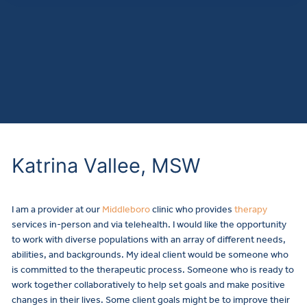
Katrina Vallee, MSW
I am a provider at our
Middleboro
clinic who provides
therapy
services in-person and via telehealth.
I would like the opportunity
to work with diverse populations with an array of different needs,
abilities, and backgrounds. My ideal client would be someone who
is committed to the therapeutic process. Someone who is ready to
work together collaboratively to help set goals and make positive
changes in their lives. Some client goals might be to improve their