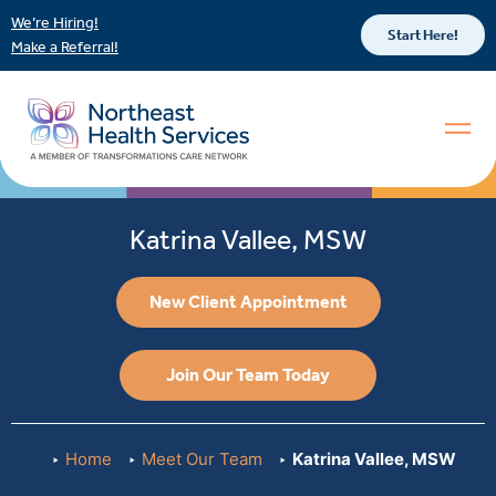
We’re Hiring!
Start Here!
Make a Referral!
Katrina Vallee, MSW
New Client Appointment
Join Our Team Today
Home
Meet Our Team
Katrina Vallee, MSW