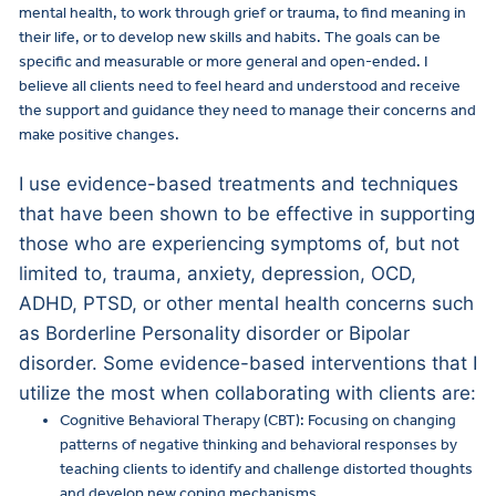
mental health, to work through grief or trauma, to find meaning in
their life, or to develop new skills and habits. The goals can be
specific and measurable or more general and open-ended. I
believe all clients need to feel heard and understood and receive
the support and guidance they need to manage their concerns and
make positive changes.
I use evidence-based treatments and techniques
that have been shown to be effective in supporting
those who are experiencing symptoms of, but not
limited to, trauma, anxiety, depression, OCD,
ADHD, PTSD, or other mental health concerns such
as Borderline Personality disorder or Bipolar
disorder. Some evidence-based interventions that I
utilize the most when collaborating with clients are:
Cognitive Behavioral Therapy (CBT): Focusing on changing
patterns of negative thinking and behavioral responses by
teaching clients to identify and challenge distorted thoughts
and develop new coping mechanisms.