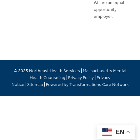
We are an equal
opportunity
employer.
© 2025
Northeast Health Services
|
Massachusetts Mental
Health Counseling
|
Privacy Policy
|
Privacy
Notice
|
Sitemap
|
Powered by Transformations Care Network
EN