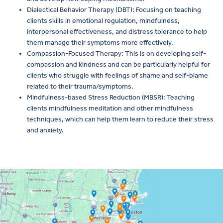
Dialectical Behavior Therapy (DBT): Focusing on teaching
clients skills in emotional regulation, mindfulness,
interpersonal effectiveness, and distress tolerance to help
them manage their symptoms more effectively.
Compassion-Focused Therapy: This is on developing self-
compassion and kindness and can be particularly helpful for
clients who struggle with feelings of shame and self-blame
related to their trauma/symptoms.
Mindfulness-based Stress Reduction (MBSR): Teaching
clients mindfulness meditation and other mindfulness
techniques, which can help them learn to reduce their stress
and anxiety.