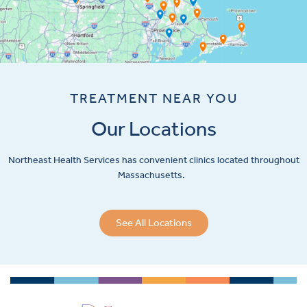
TREATMENT NEAR YOU
Our Locations
Northeast Health Services has convenient clinics located throughout
Massachusetts.
See All Locations