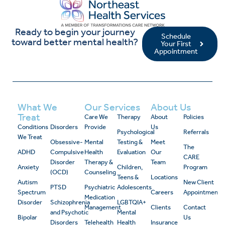
Ready to begin your journey
Schedule
toward better mental health?
Your First
Appointment
What We
Our Services
About Us
Treat
Care We
Therapy
About
Policies
Conditions
Disorders
Provide
Us
Psychological
Referrals
We Treat
Obsessive-
Mental
Testing &
Meet
The
ADHD
Compulsive
Health
Evaluation
Our
CARE
Disorder
Therapy &
Team
Anxiety
Children,
Program
(OCD)
Counseling
Teens &
Locations
Autism
New Client
PTSD
Psychiatric
Adolescents
Spectrum
Careers
Appointment
Medication
Disorder
Schizophrenia
LGBTQIA+
Management
Clients
Contact
and Psychotic
Mental
Bipolar
Us
Disorders
Telehealth
Health
Insurance