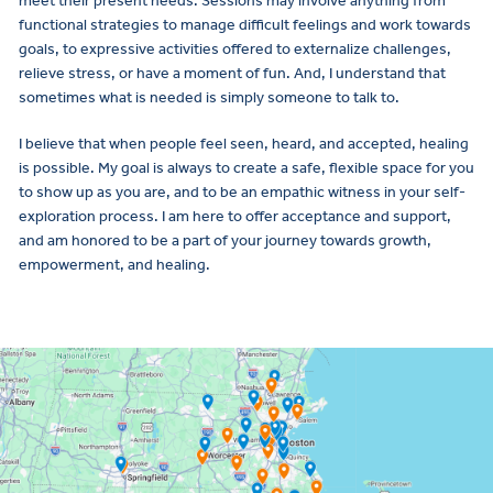
meet their present needs. Sessions may involve anything from
functional strategies to manage difficult feelings and work towards
goals, to expressive activities offered to externalize challenges,
relieve stress, or have a moment of fun. And, I understand that
sometimes what is needed is simply someone to talk to.
I believe that when people feel seen, heard, and accepted, healing
is possible. My goal is always to create a safe, flexible space for you
to show up as you are, and to be an empathic witness in your self-
exploration process. I am here to offer acceptance and support,
and am honored to be a part of your journey towards growth,
empowerment, and healing.