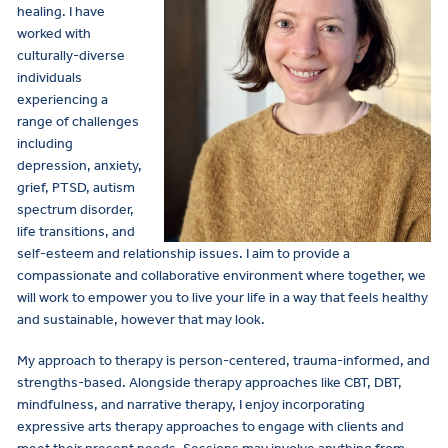
healing. I have
worked with
culturally-diverse
individuals
experiencing a
range of challenges
including
depression, anxiety,
grief, PTSD, autism
spectrum disorder,
life transitions, and
self-esteem and relationship issues. I aim to provide a
compassionate and collaborative environment where together, we
will work to empower you to live your life in a way that feels healthy
and sustainable, however that may look.
My approach to therapy is person-centered, trauma-informed, and
strengths-based. Alongside therapy approaches like CBT, DBT,
mindfulness, and narrative therapy, I enjoy incorporating
expressive arts therapy approaches to engage with clients and