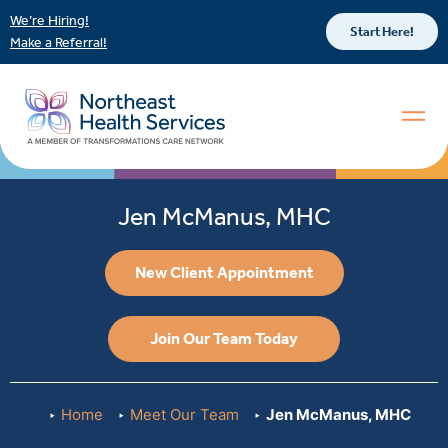
We’re Hiring!
Start Here!
Make a Referral!
Jen McManus, MHC
New Client Appointment
Join Our Team Today
Home
Meet Our Team
Jen McManus, MHC