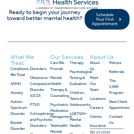
Ready to begin your journey
Schedule
toward better mental health?
Your First
Appointment
What We
Our Services
About Us
Treat
Care We
Therapy
About
Policies
Conditions
Disorders
Provide
Us
Psychological
Referrals
We Treat
Obsessive-
Mental
Testing &
Meet
The
ADHD
Compulsive
Health
Evaluation
Our
CARE
Disorder
Therapy &
Team
Anxiety
Children,
Program
(OCD)
Counseling
Teens &
Locations
Autism
New Client
PTSD
Psychiatric
Adolescents
Spectrum
Careers
Appointment
Medication
Disorder
Schizophrenia
LGBTQIA+
Management
Clients
Contact
and Psychotic
Mental
Bipolar
Us
Disorders
Telehealth
Health
Insurance
Disorder
Mental
We provide