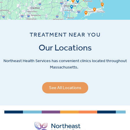
TREATMENT NEAR YOU
Our Locations
Northeast Health Services has convenient clinics located throughout
Massachusetts.
See All Locations