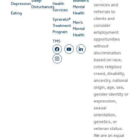
Sleep
Women’s
Depression
Health
services and
Disturbances
Mental
Services
referrals to
Eating
Health
clients and
Spravato®
Men’s
consider
Treatment
Mental
Program
employment
Health
opportunities
TMS
without
discrimination
based on race,
color, religious
creed, disability,
ancestry, national
origin, age, sex,
gender identity or
expression,
sexual
orientation,
genetics, or
veteran status.
We are an equal