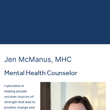
Jen McManus, MHC
Mental Health Counselor
I specialize in
helping people
uncover sources of
strength that lead to
positive change and