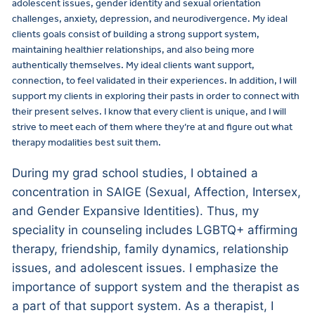
adolescent issues, gender identity and sexual orientation
challenges, anxiety, depression, and neurodivergence. My ideal
clients goals consist of building a strong support system,
maintaining healthier relationships, and also being more
authentically themselves. My ideal clients want support,
connection, to feel validated in their experiences. In addition, I will
support my clients in exploring their pasts in order to connect with
their present selves. I know that every client is unique, and I will
strive to meet each of them where they’re at and figure out what
therapy modalities best suit them.
During my grad school studies, I obtained a
concentration in SAIGE (Sexual, Affection, Intersex,
and Gender Expansive Identities). Thus, my
speciality in counseling includes LGBTQ+ affirming
therapy, friendship, family dynamics, relationship
issues, and adolescent issues. I emphasize the
importance of support system and the therapist as
a part of that support system. As a therapist, I