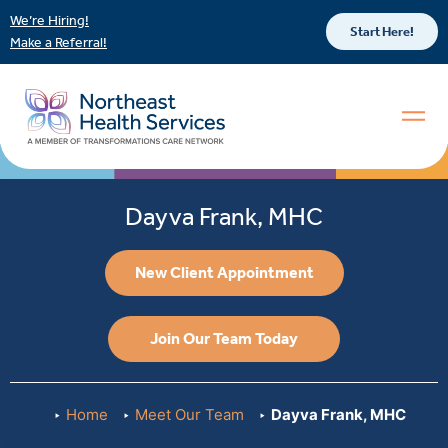
We’re Hiring!
Start Here!
Make a Referral!
Dayva Frank, MHC
New Client Appointment
Join Our Team Today
Home
Meet Our Team
Dayva Frank, MHC