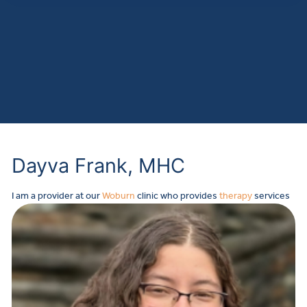
Dayva Frank, MHC
I
am a provider at our
Woburn
clinic who provides
therapy
services