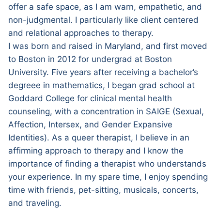
offer a safe space, as I am warn, empathetic, and
non-judgmental. I particularly like client centered
and relational approaches to therapy.
I was born and raised in Maryland, and first moved
to Boston in 2012 for undergrad at Boston
University. Five years after receiving a bachelor’s
degreee in mathematics, I began grad school at
Goddard College for clinical mental health
counseling, with a concentration in SAIGE (Sexual,
Affection, Intersex, and Gender Expansive
Identities). As a queer therapist, I believe in an
affirming approach to therapy and I know the
importance of finding a therapist who understands
your experience. In my spare time, I enjoy spending
time with friends, pet-sitting, musicals, concerts,
and traveling.