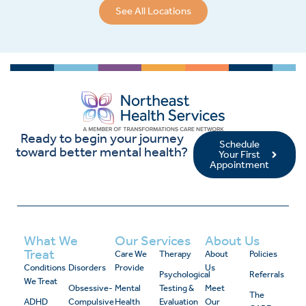
See All Locations
Ready to begin your journey
Schedule
toward better mental health?
Your First
Appointment
What We
Our Services
About Us
Treat
Care We
Therapy
About
Policies
Conditions
Disorders
Provide
Us
Psychological
Referrals
We Treat
Obsessive-
Mental
Testing &
Meet
The
ADHD
Compulsive
Health
Evaluation
Our