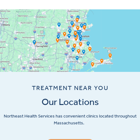
TREATMENT NEAR YOU
Our Locations
Northeast Health Services has convenient clinics located throughout
Massachusetts.