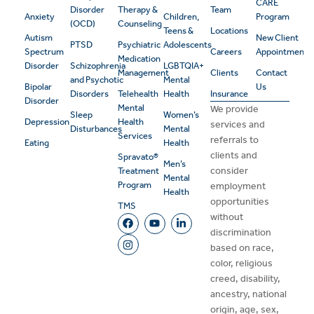
CARE
Disorder
Therapy &
Team
Anxiety
Children,
Program
(OCD)
Counseling
Teens &
Locations
Autism
New Client
PTSD
Psychiatric
Adolescents
Spectrum
Careers
Appointment
Medication
Disorder
Schizophrenia
LGBTQIA+
Management
Clients
Contact
and Psychotic
Mental
Bipolar
Us
Disorders
Telehealth
Health
Insurance
Disorder
Mental
We provide
Sleep
Women’s
Depression
Health
services and
Disturbances
Mental
Services
referrals to
Eating
Health
clients and
Spravato®
Men’s
consider
Treatment
Mental
Program
employment
Health
opportunities
TMS
without
discrimination
based on race,
color, religious
creed, disability,
ancestry, national
origin, age, sex,