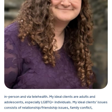
in-person and via telehealth.
My ideal clients are adults and
adolescents, especially LGBTQ+ individuals. My ideal clients’ issues
consists of relationship/friendship issues, family conflict,