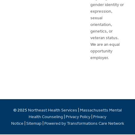
gender identity or
expression,
sexual
orientation,
genetics, or
veteran status.
We are an equal
opportunity
employer.
© 2025
Northeast Health Services
|
Massachusetts Mental
Health Counseling
|
Privacy Policy
|
Privacy
Notice
|
Sitemap
|
Powered by Transformations Care Network