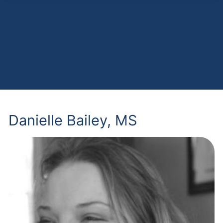
Danielle Bailey, MS