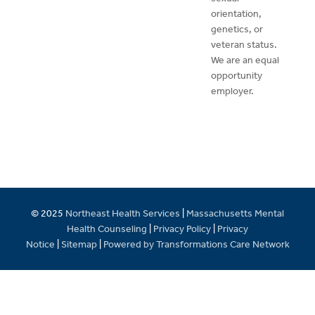
orientation,
genetics, or
veteran status.
We are an equal
opportunity
employer.
© 2025
Northeast Health Services
|
Massachusetts Mental
Health Counseling
|
Privacy Policy
|
Privacy
Notice
|
Sitemap
|
Powered by Transformations Care Network