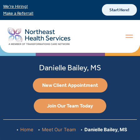
We’re Hiring!
Start Here!
Make a Referral!
Danielle Bailey, MS
New Client Appointment
Join Our Team Today
Home
Meet Our Team
Danielle Bailey, MS