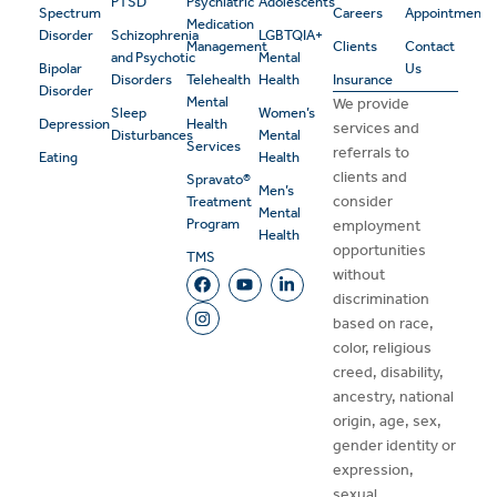
PTSD
Psychiatric
Adolescents
Spectrum
Careers
Appointment
Medication
Disorder
Schizophrenia
LGBTQIA+
Management
Clients
Contact
and Psychotic
Mental
Bipolar
Us
Disorders
Telehealth
Health
Insurance
Disorder
Mental
We provide
Sleep
Women’s
Depression
Health
services and
Disturbances
Mental
Services
referrals to
Eating
Health
clients and
Spravato®
Men’s
consider
Treatment
Mental
Program
employment
Health
opportunities
TMS
without
discrimination
based on race,
color, religious
creed, disability,
ancestry, national
origin, age, sex,
gender identity or
expression,
sexual