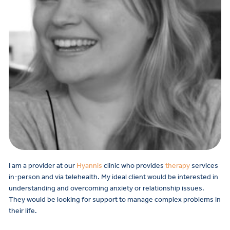
I am a provider at our
Hyannis
clinic who provides
therapy
services
in-person and via telehealth.
My ideal client would be interested in
understanding and overcoming anxiety or relationship issues.
They would be looking for support to manage complex problems in
their life.