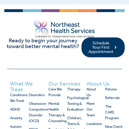
Ready to begin your journey
Schedule
toward better mental health?
Your First
Appointment
What We
Our Services
About Us
Treat
Care We
Therapy
About
Policies
Conditions
Disorders
Provide
Us
Psychological
Referrals
We Treat
Obsessive-
Mental
Testing &
Meet
The
ADHD
Compulsive
Health
Evaluation
Our
CARE
Disorder
Therapy &
Team
Anxiety
Children,
Program
(OCD)
Counseling
Teens &
Locations
Autism
New Client