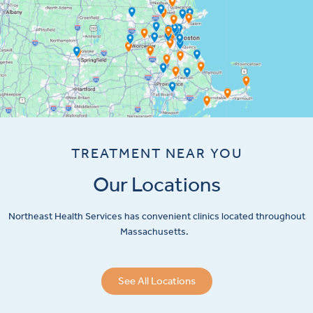
TREATMENT NEAR YOU
Our Locations
Northeast Health Services has convenient clinics located throughout
Massachusetts.
See All Locations