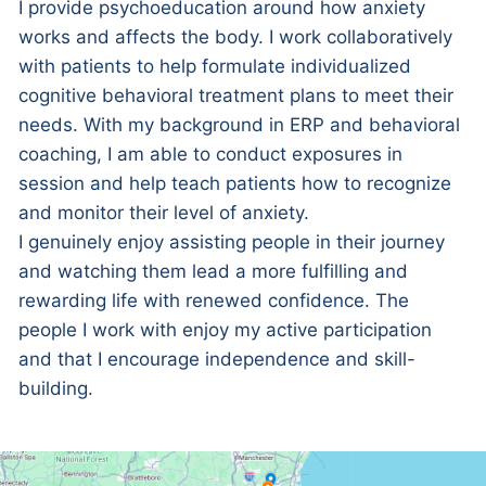
I provide psychoeducation around how anxiety
works and affects the body. I work collaboratively
with patients to help formulate individualized
cognitive behavioral treatment plans to meet their
needs. With my background in ERP and behavioral
coaching, I am able to conduct exposures in
session and help teach patients how to recognize
and monitor their level of anxiety.
I genuinely enjoy assisting people in their journey
and watching them lead a more fulfilling and
rewarding life with renewed confidence. The
people I work with enjoy my active participation
and that I encourage independence and skill-
building.