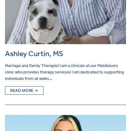
Ashley Curtin, MS
Marriage and Family Therapist I am a clinician at our Middleboro
clinic who provides therapy services! I am dedicated to supporting
individuals from all walks…
READ MORE →