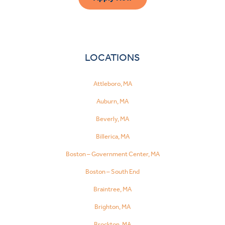
LOCATIONS
Attleboro, MA
Auburn, MA
Beverly, MA
Billerica, MA
Boston – Government Center, MA
Boston – South End
Braintree, MA
Brighton, MA
Brockton, MA