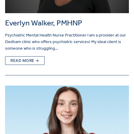
Everlyn Walker, PMHNP
Psychiatric Mental Health Nurse Practitioner I am a provider at our
Dedham clinic who offers psychiatric services! My ideal client is
someone who is struggling…
READ MORE →