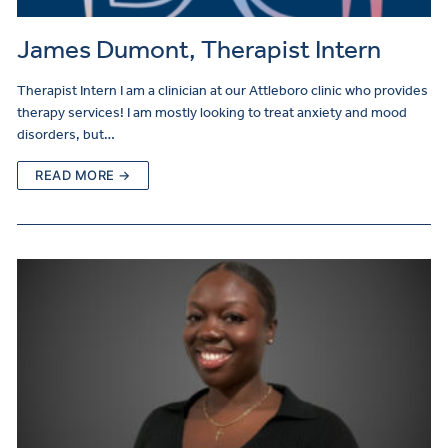
James Dumont, Therapist Intern
Therapist Intern I am a clinician at our Attleboro clinic who provides
therapy services! I am mostly looking to treat anxiety and mood
disorders, but…
READ MORE →