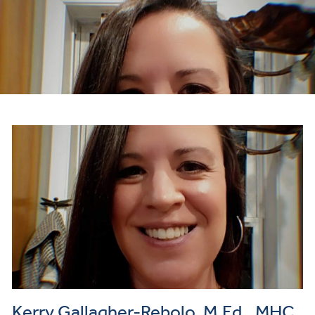
Kerry Gallagher-Rebolo, M.Ed., MHC