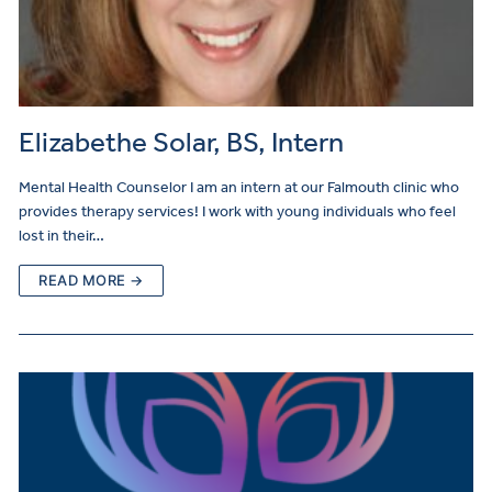
Elizabethe Solar, BS, Intern
Mental Health Counselor I am an intern at our Falmouth clinic who
provides therapy services! I work with young individuals who feel
lost in their…
READ MORE →