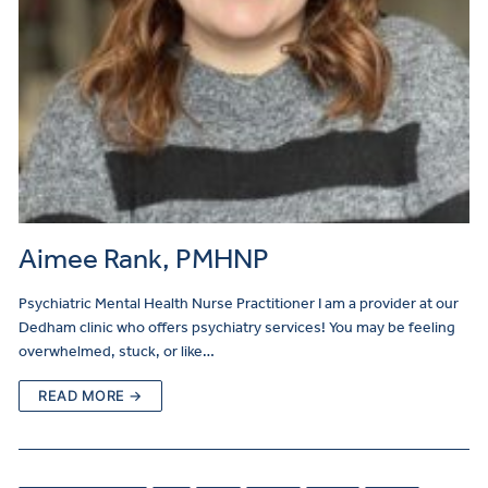
Aimee Rank, PMHNP
Psychiatric Mental Health Nurse Practitioner I am a provider at our
Dedham clinic who offers psychiatry services! You may be feeling
overwhelmed, stuck, or like…
READ MORE →