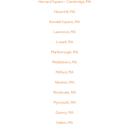
Harvard Square – Cambridge, MA
Haverhill, MA
Kendall Square, MA
Lawrence, MA
Lowell, MA
Marlborough, MA
Middleboro, MA
Milford, MA
Newton, MA
Pembroke, MA
Plymouth, MA
Quincy, MA
Salem, MA