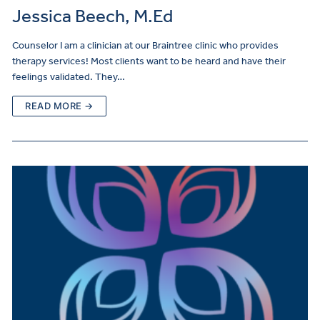
Jessica Beech, M.Ed
Counselor I am a clinician at our Braintree clinic who provides
therapy services! Most clients want to be heard and have their
feelings validated. They…
READ MORE →