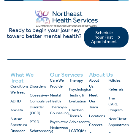
Ready to begin your journey
Schedule
toward better mental health?
Your First
Appointment
What We
Our Services
About Us
Treat
Care We
Therapy
About
Policies
Conditions
Disorders
Provide
Us
Psychological
Referrals
We Treat
Obsessive-
Mental
Testing &
Meet
The
ADHD
Compulsive
Health
Evaluation
Our
CARE
Disorder
Therapy &
Team
Anxiety
Children,
Program
(OCD)
Counseling
Teens &
Locations
Autism
New Client
PTSD
Psychiatric
Adolescents
Spectrum
Careers
Appointment
Medication
Disorder
Schizophrenia
LGBTQIA+