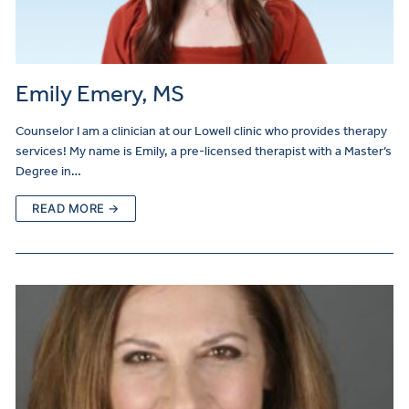
Emily Emery, MS
Counselor I am a clinician at our Lowell clinic who provides therapy
services! My name is Emily, a pre-licensed therapist with a Master’s
Degree in…
READ MORE →