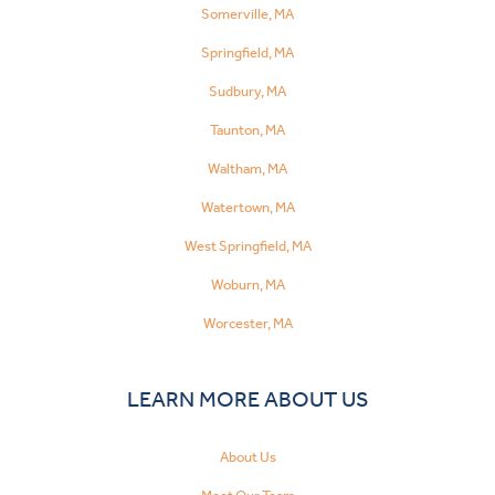
Somerville, MA
Springfield, MA
Sudbury, MA
Taunton, MA
Waltham, MA
Watertown, MA
West Springfield, MA
Woburn, MA
Worcester, MA
LEARN MORE ABOUT US
About Us