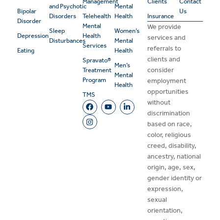
Management
Clients
Contact
and Psychotic
Mental
Bipolar
Us
Disorders
Telehealth
Health
Insurance
Disorder
Mental
We provide
Sleep
Women’s
Depression
Health
services and
Disturbances
Mental
Services
referrals to
Eating
Health
clients and
Spravato®
Men’s
consider
Treatment
Mental
Program
employment
Health
opportunities
TMS
without
discrimination
based on race,
color, religious
creed, disability,
ancestry, national
origin, age, sex,
gender identity or
expression,
sexual
orientation,