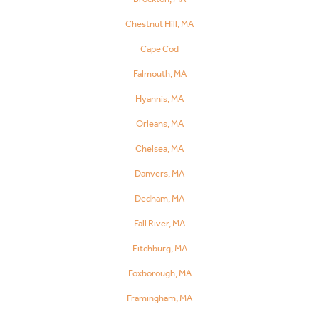
Chestnut Hill, MA
Cape Cod
Falmouth, MA
Hyannis, MA
Orleans, MA
Chelsea, MA
Danvers, MA
Dedham, MA
Fall River, MA
Fitchburg, MA
Foxborough, MA
Framingham, MA