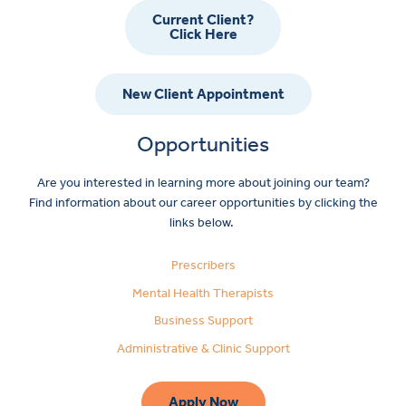
Current Client?
Click Here
New Client Appointment
Opportunities
Are you interested in learning more about joining our team?
Find information about our career opportunities by clicking the
links below.
Prescribers
Mental Health Therapists
Business Support
Administrative & Clinic Support
Apply Now