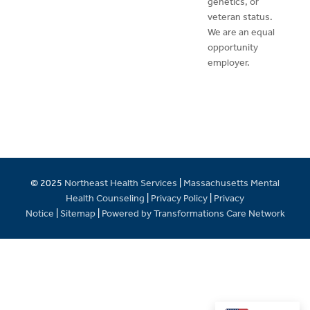
genetics, or
veteran status.
We are an equal
opportunity
employer.
© 2025
Northeast Health Services
|
Massachusetts Mental
Health Counseling
|
Privacy Policy
|
Privacy
Notice
|
Sitemap
|
Powered by Transformations Care Network