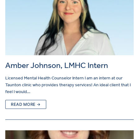
Amber Johnson, LMHC Intern
Licensed Mental Health Counselor Intern I am an intern at our
Taunton clinic who provides therapy services! An ideal client that I
feel I would…
READ MORE →