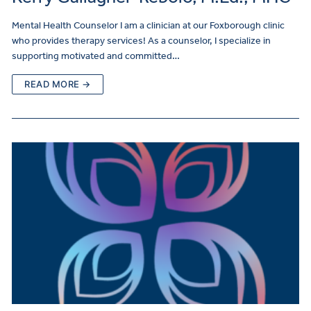
Mental Health Counselor I am a clinician at our Foxborough clinic
who provides therapy services! As a counselor, I specialize in
supporting motivated and committed…
READ MORE →