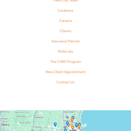
Meet Our Team
Locations
Careers
Clients
Insurance Policies
Referrals
The CARE Program
New Client Appointment
Contact Us