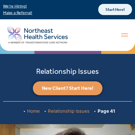
We’re Hiring!
Start Here!
Make a Referral!
Relationship Issues
New Client? Start Here!
Home
Relationship Issues
Page 41