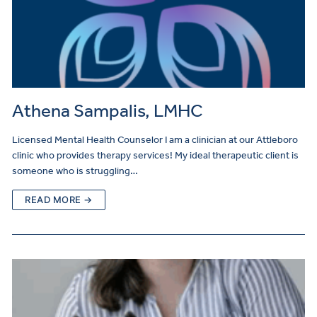
Athena Sampalis, LMHC
Licensed Mental Health Counselor I am a clinician at our Attleboro
clinic who provides therapy services! My ideal therapeutic client is
someone who is struggling…
READ MORE →