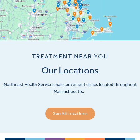
TREATMENT NEAR YOU
Our Locations
Northeast Health Services has convenient clinics located throughout
Massachusetts.
See All Locations