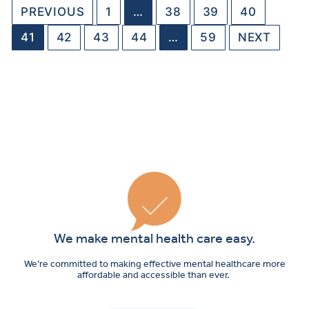
PREVIOUS
1
…
38
39
40
41
42
43
44
…
59
NEXT
We make mental health care easy.
We’re committed to making effective mental healthcare more
affordable and accessible than ever.