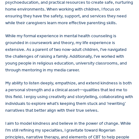
psychoeducation, and practical resources to create safe, nurturing
home environments. When working with children, I focus on
ensuring they have the safety, support, and services they need
while their caregivers learn more effective parenting skills.
While my formal experience in mental health counseling is
grounded in coursework and theory, my life experience is
extensive. As a parent of two now-adult children, I’ve navigated
the challenges of raising a family. Additionally, I’ve worked with
young people in religious education, university classrooms, and
through mentoring in my media career.
My ability to listen deeply, empathize, and extend kindness is both
a personal strength and a clinical asset—qualities that led me to
this field. I enjoy using creativity and storytelling, collaborating with
individuals to explore what’s keeping them stuck and ‘rewriting’
narratives that better align with their true selves.
I aim to model kindness and believe in the power of change. While
I’m still refining my specialties, I gravitate toward Rogerian
principles, narrative therapy, and elements of CBT to help people