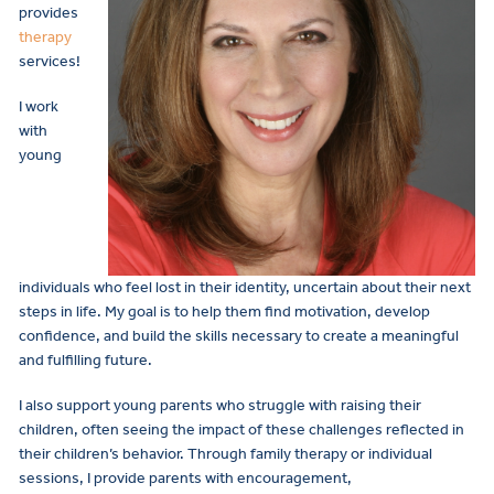
provides
therapy
services!
I work
with
young
individuals who feel lost in their identity, uncertain about their next
steps in life. My goal is to help them find motivation, develop
confidence, and build the skills necessary to create a meaningful
and fulfilling future.
I also support young parents who struggle with raising their
children, often seeing the impact of these challenges reflected in
their children’s behavior. Through family therapy or individual
sessions, I provide parents with encouragement,