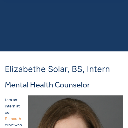
Elizabethe Solar, BS, Intern
Mental Health Counselor
I am an
intern at
our
Falmouth
clinic who