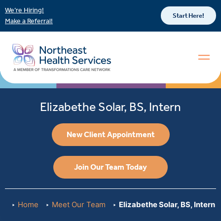
We’re Hiring!
Start Here!
Make a Referral!
Elizabethe Solar, BS, Intern
New Client Appointment
Join Our Team Today
Home
Meet Our Team
Elizabethe Solar, BS, Intern