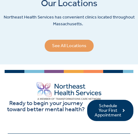
Our Locations
Northeast Health Services has convenient clinics located throughout
Massachusetts.
See All Locations
Ready to begin your journey
Schedule
toward better mental health?
Your First
Appointment