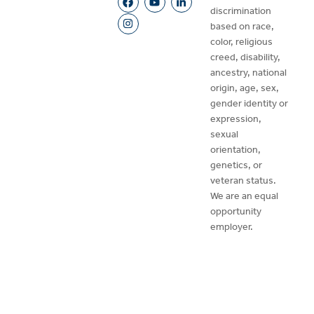
discrimination
based on race,
color, religious
creed, disability,
ancestry, national
origin, age, sex,
gender identity or
expression,
sexual
orientation,
genetics, or
veteran status.
We are an equal
opportunity
employer.