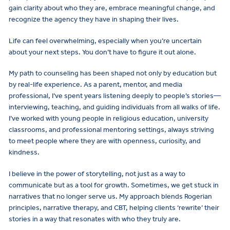
gain clarity about who they are, embrace meaningful change, and
recognize the agency they have in shaping their lives.
Life can feel overwhelming, especially when you’re uncertain
about your next steps. You don’t have to figure it out alone.
My path to counseling has been shaped not only by education but
by real-life experience. As a parent, mentor, and media
professional, I’ve spent years listening deeply to people’s stories—
interviewing, teaching, and guiding individuals from all walks of life.
I’ve worked with young people in religious education, university
classrooms, and professional mentoring settings, always striving
to meet people where they are with openness, curiosity, and
kindness.
I believe in the power of storytelling, not just as a way to
communicate but as a tool for growth. Sometimes, we get stuck in
narratives that no longer serve us. My approach blends Rogerian
principles, narrative therapy, and CBT, helping clients ‘rewrite’ their
stories in a way that resonates with who they truly are.