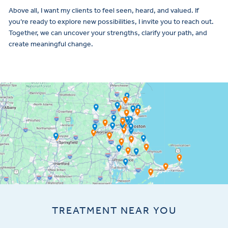
Above all, I want my clients to feel seen, heard, and valued. If
you’re ready to explore new possibilities, I invite you to reach out.
Together, we can uncover your strengths, clarify your path, and
create meaningful change.
TREATMENT NEAR YOU