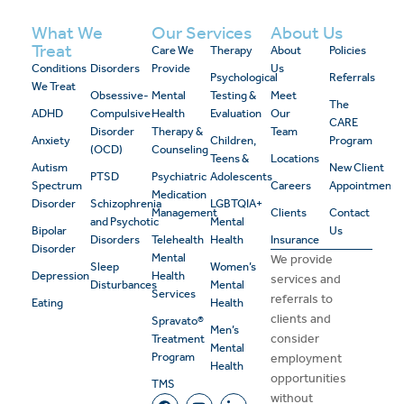
What We
Our Services
About Us
Treat
Care We
Therapy
About
Policies
Conditions
Disorders
Provide
Us
Psychological
Referrals
We Treat
Obsessive-
Mental
Testing &
Meet
The
ADHD
Compulsive
Health
Evaluation
Our
CARE
Disorder
Therapy &
Team
Anxiety
Children,
Program
(OCD)
Counseling
Teens &
Locations
Autism
New Client
PTSD
Psychiatric
Adolescents
Spectrum
Careers
Appointment
Medication
Disorder
Schizophrenia
LGBTQIA+
Management
Clients
Contact
and Psychotic
Mental
Bipolar
Us
Disorders
Telehealth
Health
Insurance
Disorder
Mental
We provide
Sleep
Women’s
Depression
Health
services and
Disturbances
Mental
Services
referrals to
Eating
Health
clients and
Spravato®
Men’s
consider
Treatment
Mental
Program
employment
Health
opportunities
TMS
without