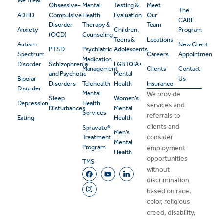
We Treat
Obsessive-
Mental
Testing &
Meet
The
ADHD
Compulsive
Health
Evaluation
Our
CARE
Disorder
Therapy &
Team
Anxiety
Children,
Program
(OCD)
Counseling
Teens &
Locations
Autism
New Client
PTSD
Psychiatric
Adolescents
Spectrum
Careers
Appointment
Medication
Disorder
Schizophrenia
LGBTQIA+
Management
Clients
Contact
and Psychotic
Mental
Bipolar
Us
Disorders
Telehealth
Health
Insurance
Disorder
Mental
We provide
Sleep
Women’s
Depression
Health
services and
Disturbances
Mental
Services
referrals to
Eating
Health
clients and
Spravato®
Men’s
consider
Treatment
Mental
Program
employment
Health
opportunities
TMS
without
discrimination
based on race,
color, religious
creed, disability,