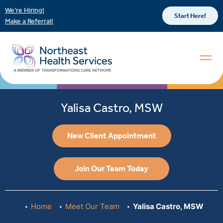
We’re Hiring!
Start Here!
Make a Referral!
Yalisa Castro, MSW
New Client Appointment
Join Our Team Today
Home
Meet Our Team
Yalisa Castro, MSW