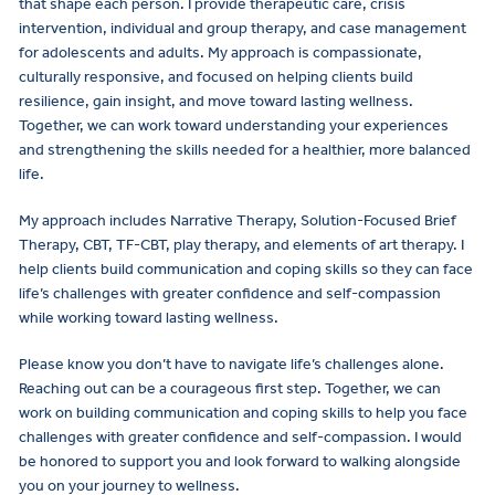
that shape each person. I provide therapeutic care, crisis
intervention, individual and group therapy, and case management
for adolescents and adults. My approach is compassionate,
culturally responsive, and focused on helping clients build
resilience, gain insight, and move toward lasting wellness.
Together, we can work toward understanding your experiences
and strengthening the skills needed for a healthier, more balanced
life.
My approach includes Narrative Therapy, Solution-Focused Brief
Therapy, CBT, TF-CBT, play therapy, and elements of art therapy. I
help clients build communication and coping skills so they can face
life’s challenges with greater confidence and self-compassion
while working toward lasting wellness.
Please know you don’t have to navigate life’s challenges alone.
Reaching out can be a courageous first step. Together, we can
work on building communication and coping skills to help you face
challenges with greater confidence and self-compassion. I would
be honored to support you and look forward to walking alongside
you on your journey to wellness.