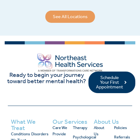
See All Locations
Ready to begin your journey
Schedule
toward better mental health?
Your First
Appointment
What We
Our Services
About Us
Treat
Care We
Therapy
About
Policies
Conditions
Disorders
Provide
Us
Psychological
Referrals