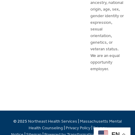
ancestry, national
origin, age, sex,
gender identity or
expression,
sexual
orientation,
genetics, or
veteran status.
We are an equal
opportunity
employer.
© 2025
Northeast Health Services
|
Massachusetts Mental
Health Counseling
|
Privacy Policy
|
Privacy
EN
Notice
|
Sitemap
|
Powered by Transformations Care Network