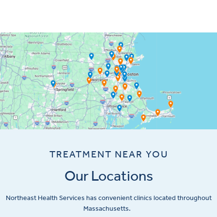
TREATMENT NEAR YOU
Our Locations
Northeast Health Services has convenient clinics located throughout
Massachusetts.