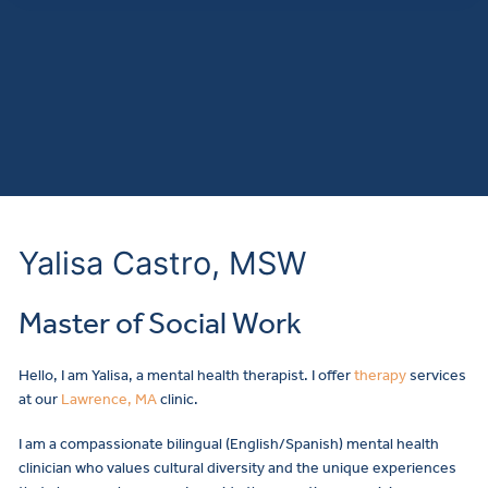
Yalisa Castro, MSW
Master of Social Work
Hello, I am Yalisa, a mental health therapist. I offer
therapy
services
at our
Lawrence, MA
clinic.
I am a compassionate bilingual (English/Spanish) mental health
clinician who values cultural diversity and the unique experiences