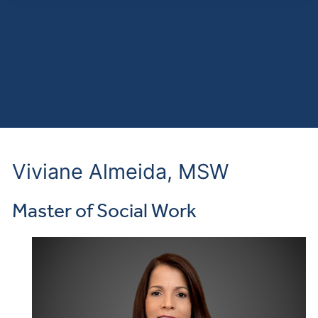
Viviane Almeida, MSW
Master of Social Work