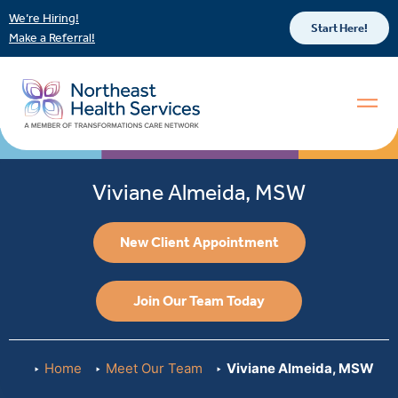
We’re Hiring!
Start Here!
Make a Referral!
Viviane Almeida, MSW
New Client Appointment
Join Our Team Today
Home
Meet Our Team
Viviane Almeida, MSW