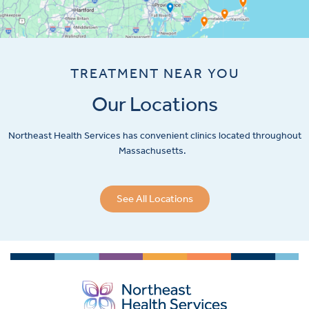
TREATMENT NEAR YOU
Our Locations
Northeast Health Services has convenient clinics located throughout
Massachusetts.
See All Locations