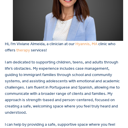
Hi, I’m Viviane Almeida, a clinician at our
Hyannis, MA
clinic who
offers
therapy
services!
I am dedicated to supporting children, teens, and adults through
life’s obstacles. My experience includes case management,
guiding to immigrant families through school and community
systems, and assisting adolescents with emotional and academic
challenges. I am fluent in Portuguese and Spanish, allowing me to
communicate with a broader range of clients and families. My
approach is strength-based and person-centered, focused on
creating a safe, welcoming space where you feel truly heard and
understood.
I can help by providing a safe, supportive space where you feel