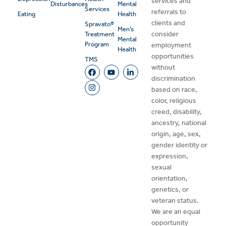
services and
Disturbances
Mental
Services
referrals to
Eating
Health
clients and
Spravato®
Men’s
consider
Treatment
Mental
Program
employment
Health
opportunities
TMS
without
discrimination
based on race,
color, religious
creed, disability,
ancestry, national
origin, age, sex,
gender identity or
expression,
sexual
orientation,
genetics, or
veteran status.
We are an equal
opportunity