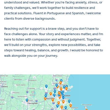
understood and valued. Whether you’re facing anxiety, stress, or
family challenges, we’ll work together to build resilience and
practical solutions. Fluent in Portuguese and Spanish, I welcome
clients from diverse backgrounds.
Reaching out for support is a brave step, and you don’t have to
face challenges alone. Your story and experiences matter, and I’m
here to listen with compassion and without judgment. Together,
we’ll build on your strengths, explore new possibilities, and take
steps toward healing, balance, and growth. I would be honored to
walk alongside you on your journey.