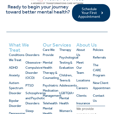
Ready to begin your journey
Schedule
toward better mental health?
Your First
Appointment
What We
Our Services
About Us
Treat
Care We
Therapy
About
Policies
Conditions
Disorders
Provide
Us
Psychological
Referrals
We Treat
Obsessive-
Mental
Testing &
Meet
The
ADHD
Compulsive
Health
Evaluation
Our
CARE
Disorder
Therapy &
Team
Anxiety
Children,
Program
(OCD)
Counseling
Teens &
Locations
Autism
New Client
PTSD
Psychiatric
Adolescents
Spectrum
Careers
Appointment
Medication
Disorder
Schizophrenia
LGBTQIA+
Management
Clients
Contact
and Psychotic
Mental
Bipolar
Us
Disorders
Telehealth
Health
Insurance
Disorder
Mental
We provide
Sleep
Women’s
Depression
Health