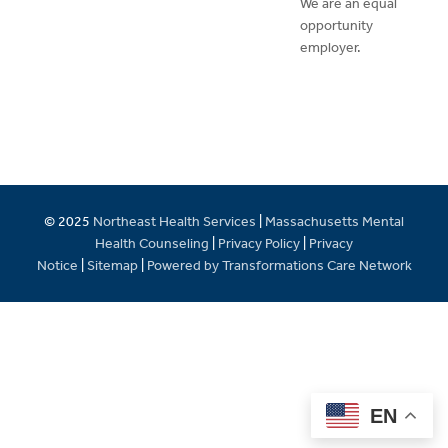
We are an equal
opportunity
employer.
© 2025
Northeast Health Services
|
Massachusetts Mental
Health Counseling
|
Privacy Policy
|
Privacy
Notice
|
Sitemap
|
Powered by Transformations Care Network
EN