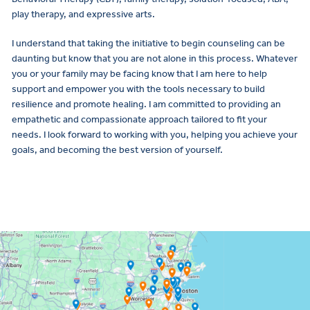
play therapy, and expressive arts.
I understand that taking the initiative to begin counseling can be
daunting but know that you are not alone in this process. Whatever
you or your family may be facing know that I am here to help
support and empower you with the tools necessary to build
resilience and promote healing. I am committed to providing an
empathetic and compassionate approach tailored to fit your
needs. I look forward to working with you, helping you achieve your
goals, and becoming the best version of yourself.