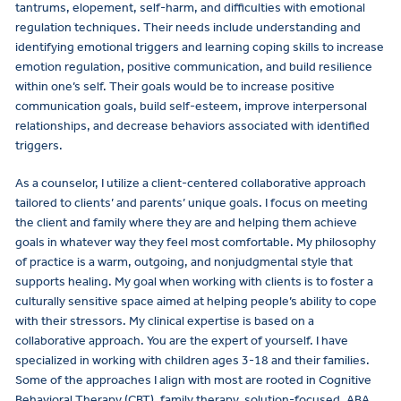
tantrums, elopement, self-harm, and difficulties with emotional
regulation techniques. Their needs include understanding and
identifying emotional triggers and learning coping skills to increase
emotion regulation, positive communication, and build resilience
within one’s self. Their goals would be to increase positive
communication goals, build self-esteem, improve interpersonal
relationships, and decrease behaviors associated with identified
triggers.
As a counselor, I utilize a client-centered collaborative approach
tailored to clients’ and parents’ unique goals. I focus on meeting
the client and family where they are and helping them achieve
goals in whatever way they feel most comfortable. My philosophy
of practice is a warm, outgoing, and nonjudgmental style that
supports healing. My goal when working with clients is to foster a
culturally sensitive space aimed at helping people’s ability to cope
with their stressors. My clinical expertise is based on a
collaborative approach. You are the expert of yourself. I have
specialized in working with children ages 3-18 and their families.
Some of the approaches I align with most are rooted in Cognitive
Behavioral Therapy (CBT), family therapy, solution-focused, ABA,