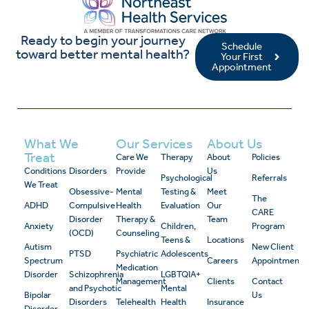
Ready to begin your journey
Schedule
toward better mental health?
Your First
Appointment
What We
Our Services
About Us
Treat
Care We
Therapy
About
Policies
Conditions
Disorders
Provide
Us
Psychological
Referrals
We Treat
Obsessive-
Mental
Testing &
Meet
The
ADHD
Compulsive
Health
Evaluation
Our
CARE
Disorder
Therapy &
Team
Anxiety
Children,
Program
(OCD)
Counseling
Teens &
Locations
Autism
New Client
PTSD
Psychiatric
Adolescents
Spectrum
Careers
Appointment
Medication
Disorder
Schizophrenia
LGBTQIA+
Management
Clients
Contact
and Psychotic
Mental
Bipolar
Us
Disorders
Telehealth
Health
Insurance
Disorder