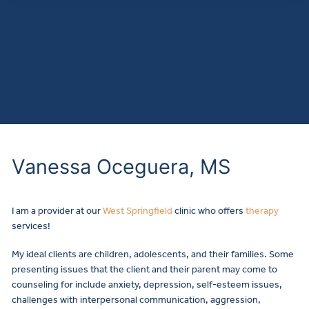
Vanessa Oceguera, MS
I am a provider at our
West Springfield
clinic who offers
therapy
services!
My ideal clients are children, adolescents, and their families. Some
presenting issues that the client and their parent may come to
counseling for include anxiety, depression, self-esteem issues,
challenges with interpersonal communication, aggression,