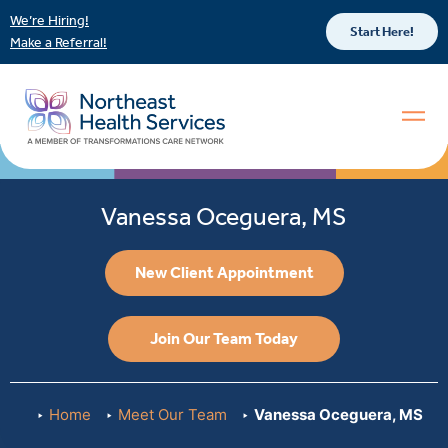
We’re Hiring!
Start Here!
Make a Referral!
Vanessa Oceguera, MS
New Client Appointment
Join Our Team Today
Home
Meet Our Team
Vanessa Oceguera, MS