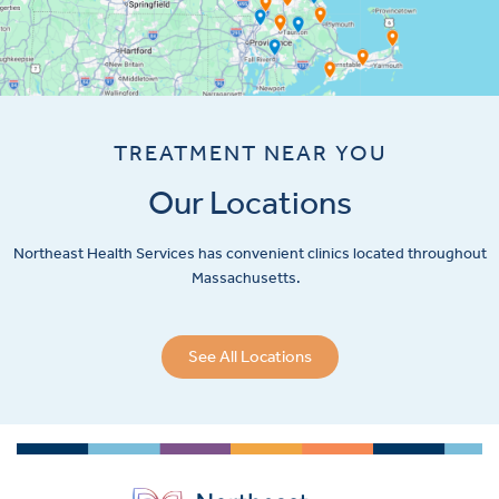
TREATMENT NEAR YOU
Our Locations
Northeast Health Services has convenient clinics located throughout
Massachusetts.
See All Locations