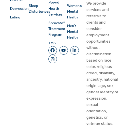
Mental
We provide
Sleep
Women’s
Depression
Health
services and
Disturbances
Mental
Services
referrals to
Eating
Health
clients and
Spravato®
Men’s
consider
Treatment
Mental
Program
employment
Health
opportunities
TMS
without
discrimination
based on race,
color, religious
creed, disability,
ancestry, national
origin, age, sex,
gender identity or
expression,
sexual
orientation,
genetics, or
veteran status.