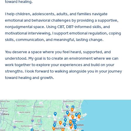
toward healing.
I help children, adolescents, adults, and families navigate
emotional and behavioral challenges by providing a supportive,
nonjudgmental space. Using CBT, DBT-informed skills, and
motivational interviewing, I support emotional regulation, coping
skills, communication, and meaningful, lasting change.
You deserve a space where you feel heard, supported, and
understood. My goal is to create an environment where we can
work together to explore your experiences and build on your
strengths. I look forward to walking alongside you in your journey
toward healing and growth.