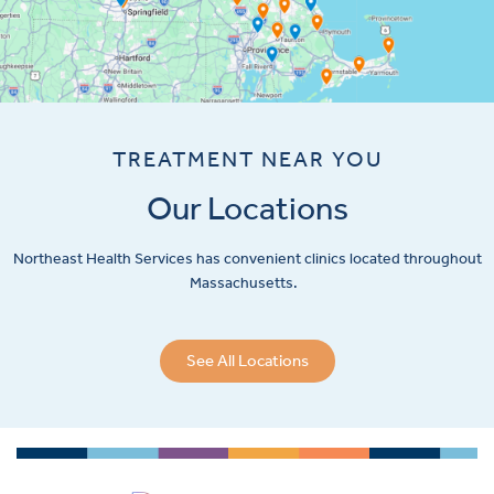
TREATMENT NEAR YOU
Our Locations
Northeast Health Services has convenient clinics located throughout
Massachusetts.
See All Locations