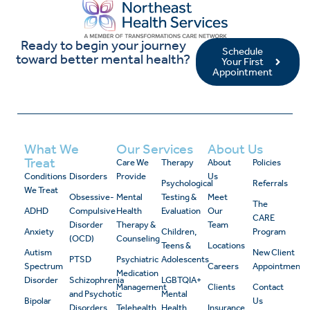
Ready to begin your journey
Schedule
toward better mental health?
Your First
Appointment
What We
Our Services
About Us
Treat
Care We
Therapy
About
Policies
Conditions
Disorders
Provide
Us
Psychological
Referrals
We Treat
Obsessive-
Mental
Testing &
Meet
The
ADHD
Compulsive
Health
Evaluation
Our
CARE
Disorder
Therapy &
Team
Anxiety
Children,
Program
(OCD)
Counseling
Teens &
Locations
Autism
New Client
PTSD
Psychiatric
Adolescents
Spectrum
Careers
Appointment
Medication
Disorder
Schizophrenia
LGBTQIA+
Management
Clients
Contact
and Psychotic
Mental
Bipolar
Us
Disorders
Telehealth
Health
Insurance