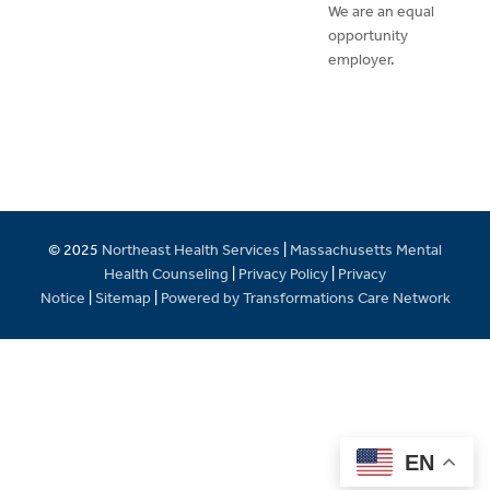
We are an equal
opportunity
employer.
© 2025
Northeast Health Services
|
Massachusetts Mental
Health Counseling
|
Privacy Policy
|
Privacy
Notice
|
Sitemap
|
Powered by Transformations Care Network
EN