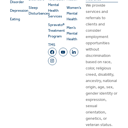
Disorder
Mental
We provide
Sleep
Women’s
Depression
Health
services and
Disturbances
Mental
Services
referrals to
Eating
Health
clients and
Spravato®
Men’s
consider
Treatment
Mental
Program
employment
Health
opportunities
TMS
without
discrimination
based on race,
color, religious
creed, disability,
ancestry, national
origin, age, sex,
gender identity or
expression,
sexual
orientation,
genetics, or
veteran status.