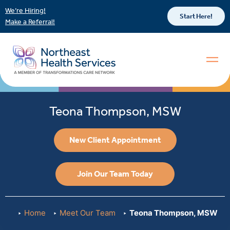
We’re Hiring!
Start Here!
Make a Referral!
Teona Thompson, MSW
New Client Appointment
Join Our Team Today
Home
Meet Our Team
Teona Thompson, MSW