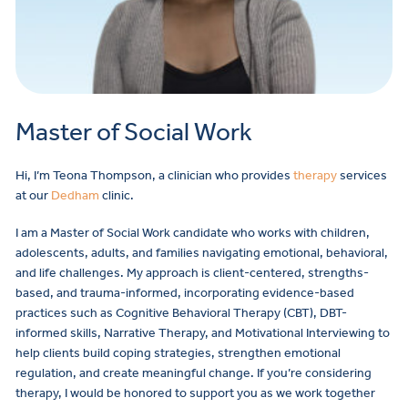
Master of Social Work
Hi, I’m Teona Thompson, a clinician who provides
therapy
services
at our
Dedham
clinic.
I am a Master of Social Work candidate who works with children,
adolescents, adults, and families navigating emotional, behavioral,
and life challenges. My approach is client-centered, strengths-
based, and trauma-informed, incorporating evidence-based
practices such as Cognitive Behavioral Therapy (CBT), DBT-
informed skills, Narrative Therapy, and Motivational Interviewing to
help clients build coping strategies, strengthen emotional
regulation, and create meaningful change. If you’re considering
therapy, I would be honored to support you as we work together