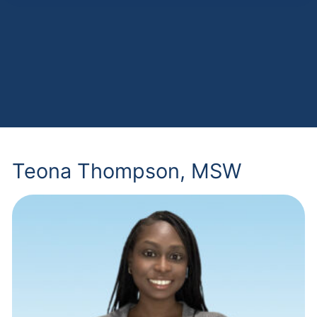
Teona Thompson, MSW