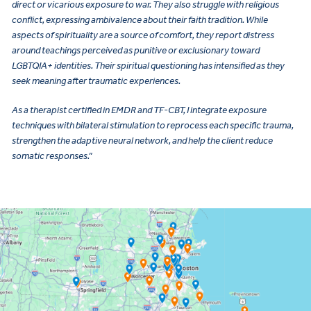
direct or vicarious exposure to war. They also struggle with religious
conflict, expressing ambivalence about their faith tradition. While
aspects of spirituality are a source of comfort, they report distress
around teachings perceived as punitive or exclusionary toward
LGBTQIA+ identities. Their spiritual questioning has intensified as they
seek meaning after traumatic experiences.
As a therapist certified in EMDR and TF-CBT, I integrate exposure
techniques with bilateral stimulation to reprocess each specific trauma,
strengthen the adaptive neural network, and help the client reduce
somatic responses.”