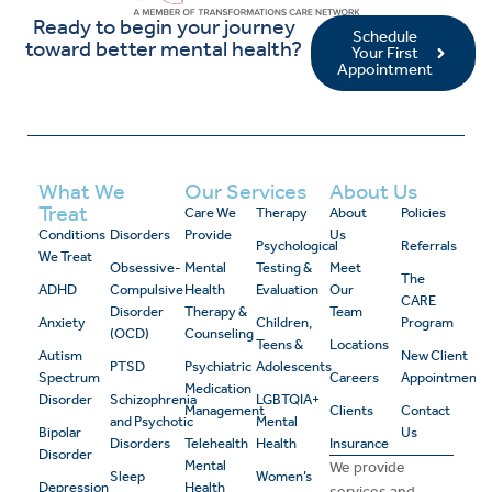
Ready to begin your journey
Schedule
toward better mental health?
Your First
Appointment
What We
Our Services
About Us
Treat
Care We
Therapy
About
Policies
Conditions
Disorders
Provide
Us
Psychological
Referrals
We Treat
Obsessive-
Mental
Testing &
Meet
The
ADHD
Compulsive
Health
Evaluation
Our
CARE
Disorder
Therapy &
Team
Anxiety
Children,
Program
(OCD)
Counseling
Teens &
Locations
Autism
New Client
PTSD
Psychiatric
Adolescents
Spectrum
Careers
Appointment
Medication
Disorder
Schizophrenia
LGBTQIA+
Management
Clients
Contact
and Psychotic
Mental
Bipolar
Us
Disorders
Telehealth
Health
Insurance
Disorder
Mental
We provide
Sleep
Women’s
Depression
Health
services and