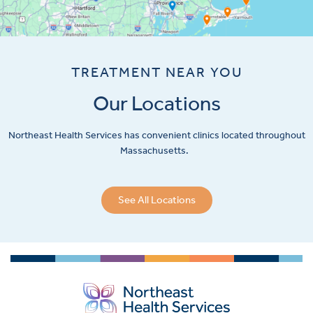
TREATMENT NEAR YOU
Our Locations
Northeast Health Services has convenient clinics located throughout
Massachusetts.
See All Locations