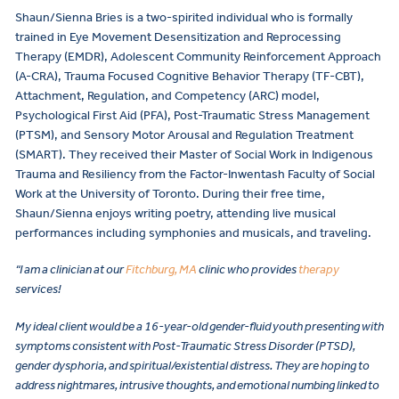
Shaun/Sienna Bries is a two-spirited individual who is formally
trained in Eye Movement Desensitization and Reprocessing
Therapy (EMDR), Adolescent Community Reinforcement Approach
(A-CRA), Trauma Focused Cognitive Behavior Therapy (TF-CBT),
Attachment, Regulation, and Competency (ARC) model,
Psychological First Aid (PFA), Post-Traumatic Stress Management
(PTSM), and Sensory Motor Arousal and Regulation Treatment
(SMART). They received their Master of Social Work in Indigenous
Trauma and Resiliency from the Factor-Inwentash Faculty of Social
Work at the University of Toronto. During their free time,
Shaun/Sienna enjoys writing poetry, attending live musical
performances including symphonies and musicals, and traveling.
“I am a clinician at our
Fitchburg, MA
clinic who provides
therapy
services!
My ideal client would be a 16-year-old gender-fluid youth presenting with
symptoms consistent with Post-Traumatic Stress Disorder (PTSD),
gender dysphoria, and spiritual/existential distress. They are hoping to
address nightmares, intrusive thoughts, and emotional numbing linked to