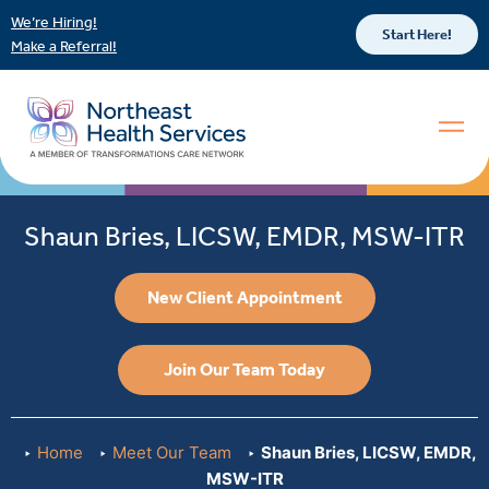
We’re Hiring!
Start Here!
Make a Referral!
Shaun Bries, LICSW, EMDR, MSW-ITR
New Client Appointment
Join Our Team Today
Home
Meet Our Team
Shaun Bries, LICSW, EMDR,
MSW-ITR