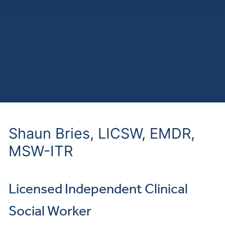
Shaun Bries, LICSW, EMDR,
MSW-ITR
Licensed Independent Clinical
Social Worker