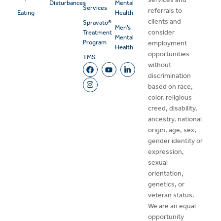
Disturbances
Mental
Services
referrals to
Eating
Health
clients and
Spravato®
Men’s
consider
Treatment
Mental
Program
employment
Health
opportunities
TMS
without
discrimination
based on race,
color, religious
creed, disability,
ancestry, national
origin, age, sex,
gender identity or
expression,
sexual
orientation,
genetics, or
veteran status.
We are an equal
opportunity