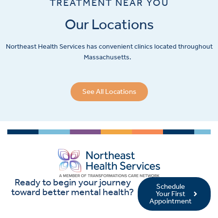
TREATMENT NEAR YOU
Our Locations
Northeast Health Services has convenient clinics located throughout
Massachusetts.
See All Locations
Ready to begin your journey
Schedule
toward better mental health?
Your First
Appointment