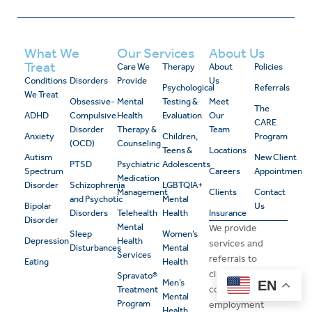
What We
Our Services
About Us
Treat
Care We
Therapy
About
Policies
Conditions
Disorders
Provide
Us
Psychological
Referrals
We Treat
Obsessive-
Mental
Testing &
Meet
The
ADHD
Compulsive
Health
Evaluation
Our
CARE
Disorder
Therapy &
Team
Anxiety
Children,
Program
(OCD)
Counseling
Teens &
Locations
Autism
New Client
PTSD
Psychiatric
Adolescents
Spectrum
Careers
Appointment
Medication
Disorder
Schizophrenia
LGBTQIA+
Management
Clients
Contact
and Psychotic
Mental
Bipolar
Us
Disorders
Telehealth
Health
Insurance
Disorder
Mental
We provide
Sleep
Women’s
Depression
Health
services and
Disturbances
Mental
Services
referrals to
Eating
Health
clients and
Spravato®
Men’s
EN
consider
Treatment
Mental
Program
employment
Health