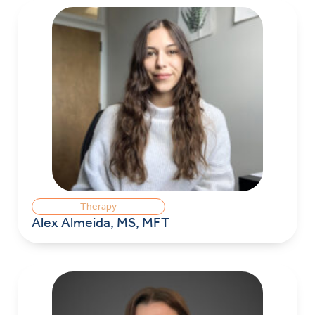
Therapy
Alex Almeida, MS, MFT