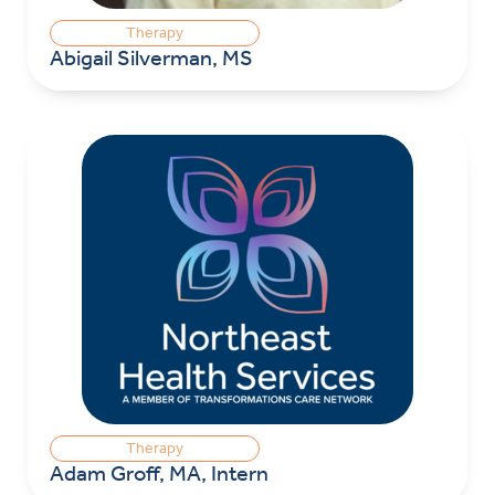
Therapy
Abigail Silverman, MS
Therapy
Adam Groff, MA, Intern