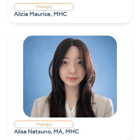
Therapy
Alicia Maurice, MHC
Therapy
Alisa Natsuno, MA, MHC