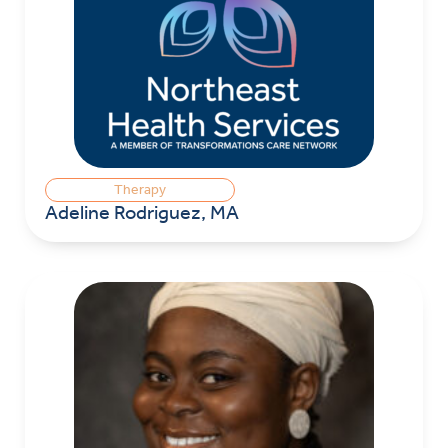
Therapy
Adeline Rodriguez, MA