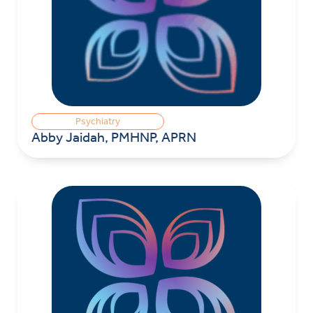
Psychiatry
Abby Jaidah, PMHNP, APRN