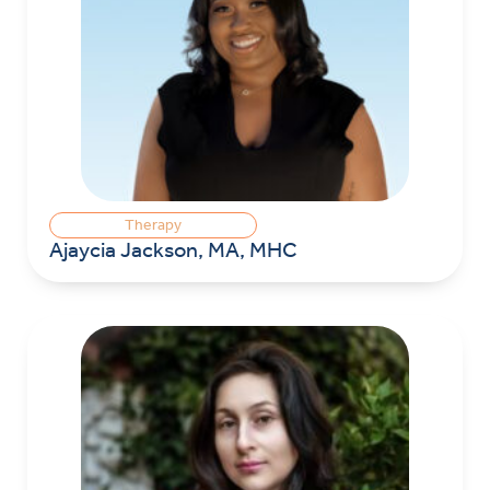
Therapy
Ajaycia Jackson, MA, MHC