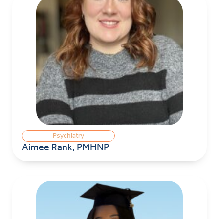
Psychiatry
Aimee Rank, PMHNP