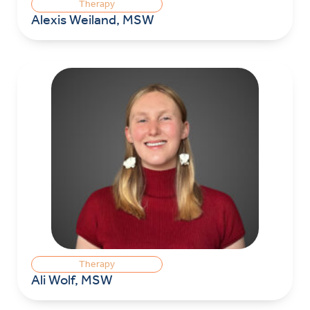
Therapy
Alexis Weiland, MSW
Therapy
Ali Wolf, MSW