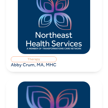
Therapy
Abby Crum, MA, MHC