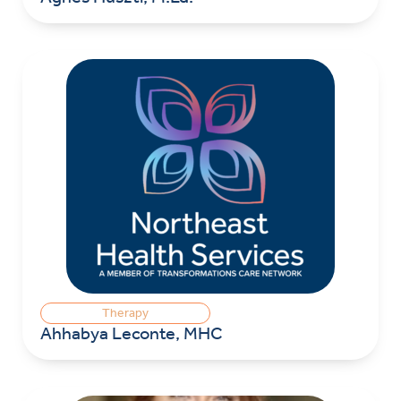
Therapy
Ahhabya Leconte, MHC