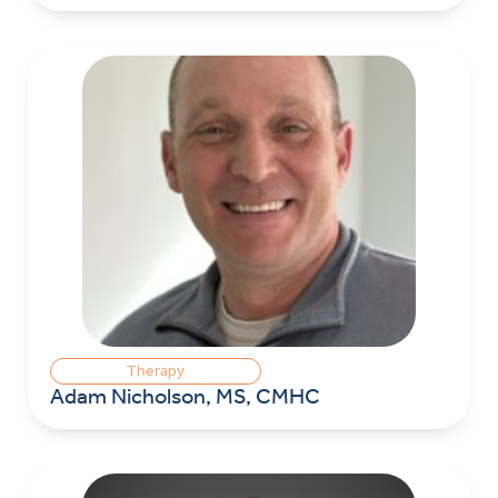
Therapy
Adam Nicholson, MS, CMHC