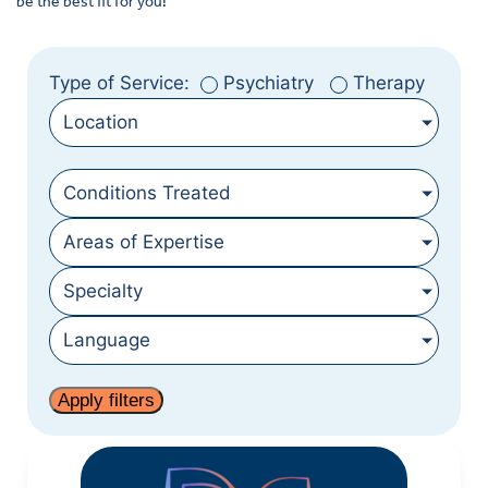
be the best fit for you!
Type of Service:
Psychiatry
Therapy
Location
Conditions Treated
Areas of Expertise
Specialty
Language
Apply filters