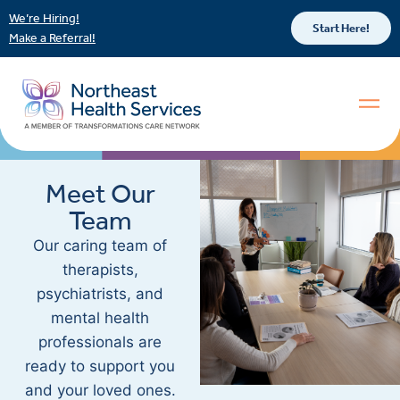
We’re Hiring!
Start Here!
Make a Referral!
Meet Our
Team
Our caring team of
therapists,
psychiatrists, and
mental health
professionals are
ready to support you
and your loved ones.