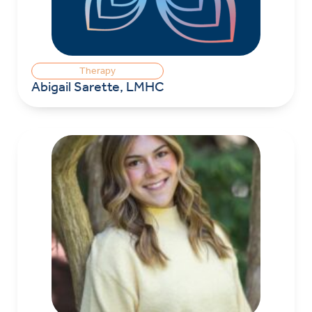
Therapy
Abigail Sarette, LMHC