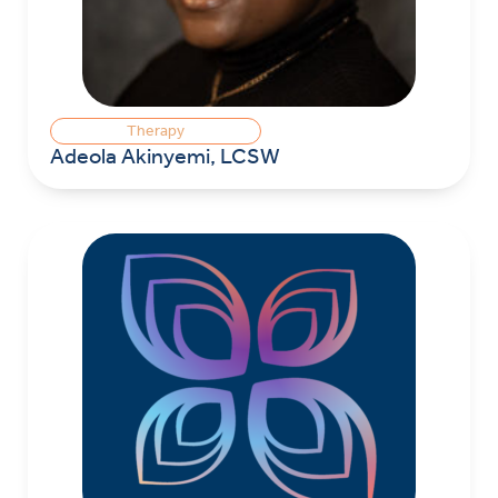
Therapy
Adeola Akinyemi, LCSW