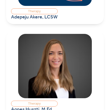
Therapy
Adepeju Akere, LCSW
Therapy
Agnes Huszti, M.Ed.