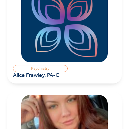
Psychiatry
Alice Frawley, PA-C