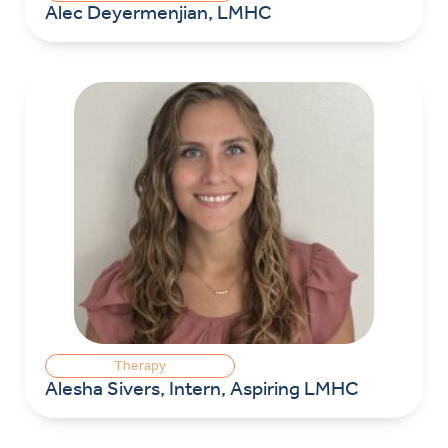
Alec Deyermenjian, LMHC
Therapy
Alesha Sivers, Intern, Aspiring LMHC