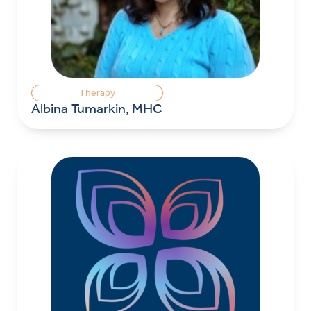
Therapy
Albina Tumarkin, MHC