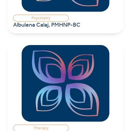
Psychiatry
Albulena Calaj, PMHNP-BC
Therapy