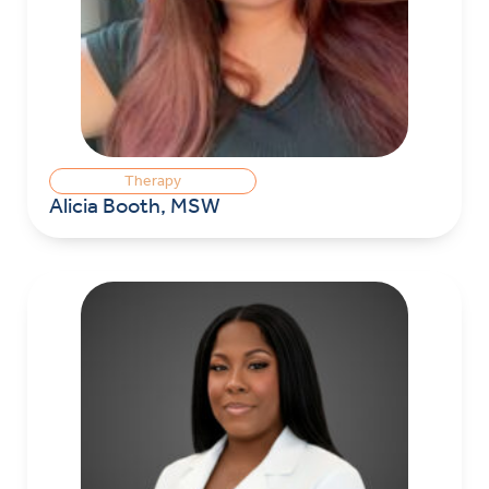
Therapy
Alicia Booth, MSW