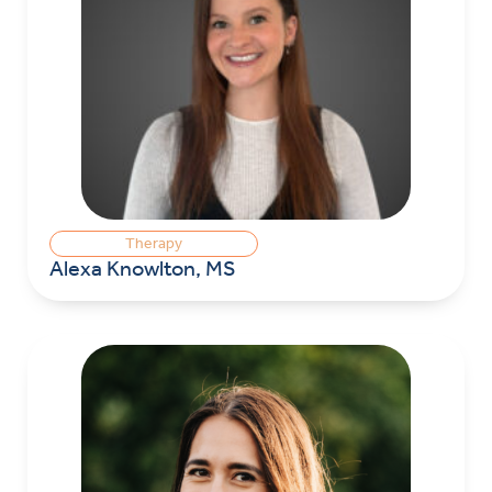
Therapy
Alexa Knowlton, MS