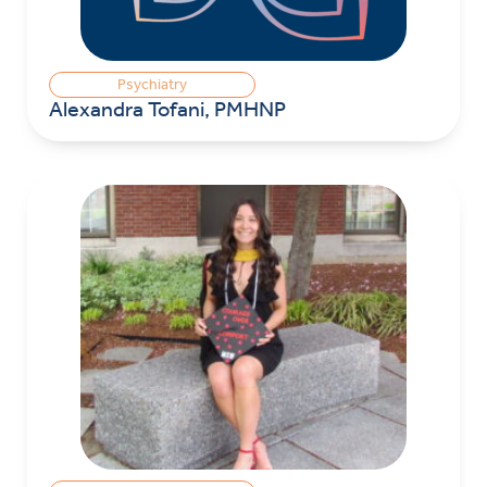
Psychiatry
Alexandra Tofani, PMHNP