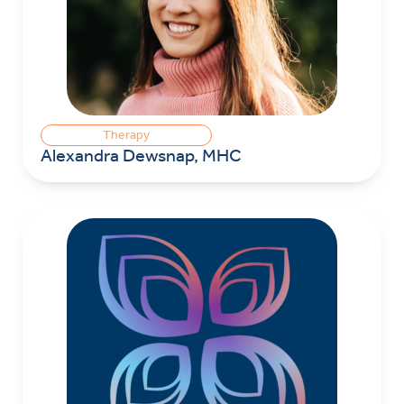
Therapy
Alexandra Dewsnap, MHC