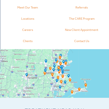
Meet Our Team
Referrals
Locations
The CARE Program
Careers
New Client Appointment
Clients
Contact Us