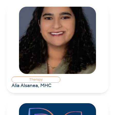
Therapy
Alia Alsanea, MHC