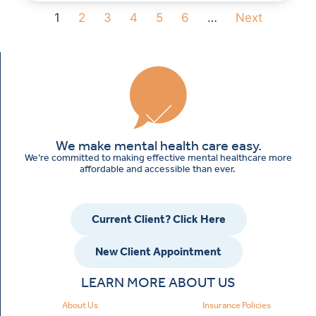
1
2
3
4
5
6
…
Next
We make mental health care easy.
We’re committed to making effective mental healthcare more
affordable and accessible than ever.
Current Client? Click Here
New Client Appointment
LEARN MORE ABOUT US
About Us
Insurance Policies