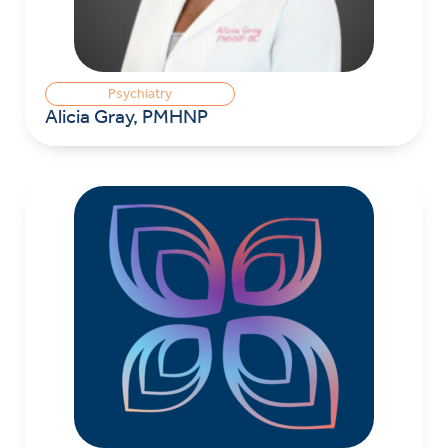
Psychiatry
Alicia Gray, PMHNP