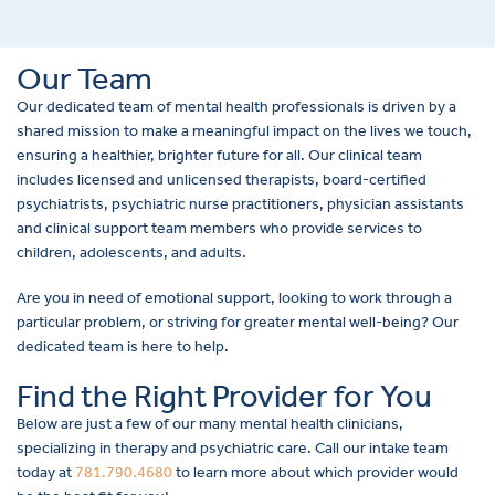
Our Team
Our dedicated team of mental health professionals is driven by a
shared mission to make a meaningful impact on the lives we touch,
ensuring a healthier, brighter future for all. Our clinical team
includes licensed and unlicensed therapists, board-certified
psychiatrists, psychiatric nurse practitioners, physician assistants
and clinical support team members who provide services to
children, adolescents, and adults.
Are you in need of emotional support, looking to work through a
particular problem, or striving for greater mental well-being? Our
dedicated team is here to help.
Find the Right Provider for You
Below are just a few of our many mental health clinicians,
specializing in therapy and psychiatric care. Call our intake team
today at
781.790.4680
to learn more about which provider would