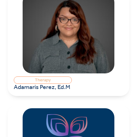
Therapy
Adamaris Perez, Ed.M