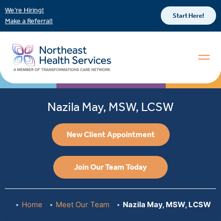
We’re Hiring!
Start Here!
Make a Referral!
Nazila May, MSW, LCSW
New Client Appointment
Join Our Team Today
Home
Meet Our Team
Nazila May, MSW, LCSW