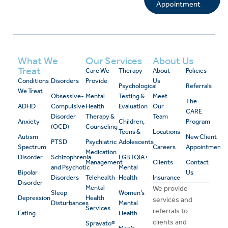
Appointment
What We
Our Services
About Us
Treat
Care We
Therapy
About
Policies
Conditions
Disorders
Provide
Us
Psychological
Referrals
We Treat
Obsessive-
Mental
Testing &
Meet
The
ADHD
Compulsive
Health
Evaluation
Our
CARE
Disorder
Therapy &
Team
Anxiety
Children,
Program
(OCD)
Counseling
Teens &
Locations
Autism
New Client
PTSD
Psychiatric
Adolescents
Spectrum
Careers
Appointment
Medication
Disorder
Schizophrenia
LGBTQIA+
Management
Clients
Contact
and Psychotic
Mental
Bipolar
Us
Disorders
Telehealth
Health
Insurance
Disorder
Mental
We provide
Sleep
Women’s
Depression
Health
services and
Disturbances
Mental
Services
referrals to
Eating
Health
clients and
Spravato®