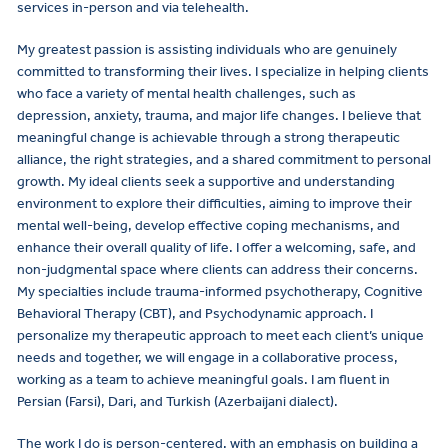
services in-person and via telehealth.
My greatest passion is assisting individuals who are genuinely
committed to transforming their lives. I specialize in helping clients
who face a variety of mental health challenges, such as
depression, anxiety, trauma, and major life changes. I believe that
meaningful change is achievable through a strong therapeutic
alliance, the right strategies, and a shared commitment to personal
growth. My ideal clients seek a supportive and understanding
environment to explore their difficulties, aiming to improve their
mental well-being, develop effective coping mechanisms, and
enhance their overall quality of life. I offer a welcoming, safe, and
non-judgmental space where clients can address their concerns.
My specialties include trauma-informed psychotherapy, Cognitive
Behavioral Therapy (CBT), and Psychodynamic approach. I
personalize my therapeutic approach to meet each client’s unique
needs and together, we will engage in a collaborative process,
working as a team to achieve meaningful goals. I am fluent in
Persian (Farsi), Dari, and Turkish (Azerbaijani dialect).
The work I do is person-centered, with an emphasis on building a