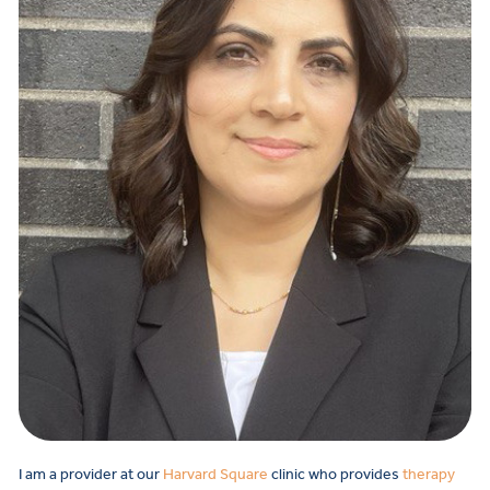
I am a provider at our
Harvard Square
clinic who provides
therapy