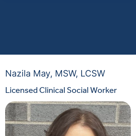
Nazila May, MSW, LCSW
Licensed Clinical Social Worker