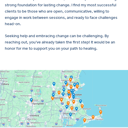
strong foundation for lasting change. I find my most successful
clients to be those who are open, communicative, willing to
engage in work between sessions, and ready to face challenges
head-on.
Seeking help and embracing change can be challenging. By
reaching out, you’ve already taken the first step! It would be an
honor for me to support you on your path to healing.