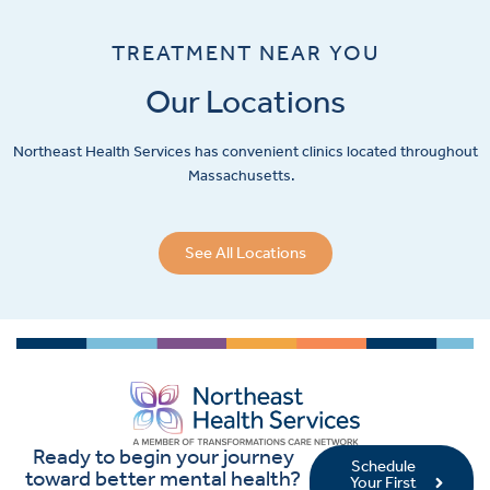
TREATMENT NEAR YOU
Our Locations
Northeast Health Services has convenient clinics located throughout
Massachusetts.
See All Locations
Ready to begin your journey
Schedule
toward better mental health?
Your First