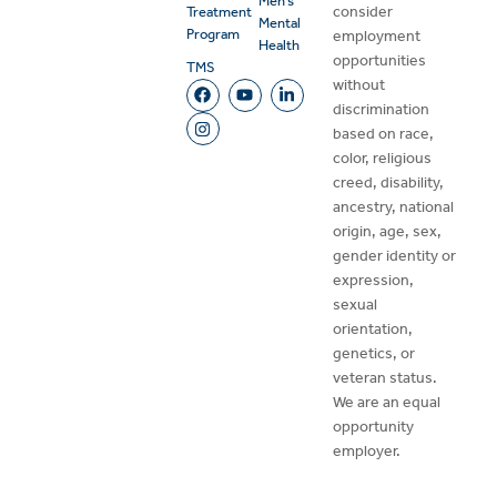
Men’s
consider
Treatment
Mental
Program
employment
Health
opportunities
TMS
without
discrimination
based on race,
color, religious
creed, disability,
ancestry, national
origin, age, sex,
gender identity or
expression,
sexual
orientation,
genetics, or
veteran status.
We are an equal
opportunity
employer.