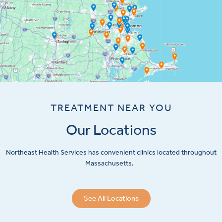
TREATMENT NEAR YOU
Our Locations
Northeast Health Services has convenient clinics located throughout
Massachusetts.
See All Locations