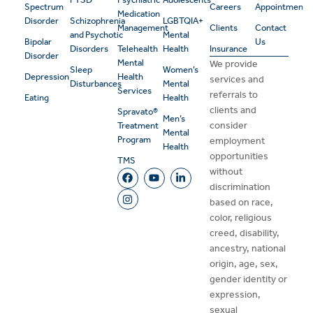
Spectrum
Careers
Appointment
Medication
Disorder
Schizophrenia
LGBTQIA+
Management
Clients
Contact
and Psychotic
Mental
Bipolar
Us
Disorders
Telehealth
Health
Insurance
Disorder
Mental
We provide
Sleep
Women’s
Depression
Health
services and
Disturbances
Mental
Services
referrals to
Eating
Health
clients and
Spravato®
Men’s
consider
Treatment
Mental
Program
employment
Health
opportunities
TMS
without
discrimination
based on race,
color, religious
creed, disability,
ancestry, national
origin, age, sex,
gender identity or
expression,
sexual