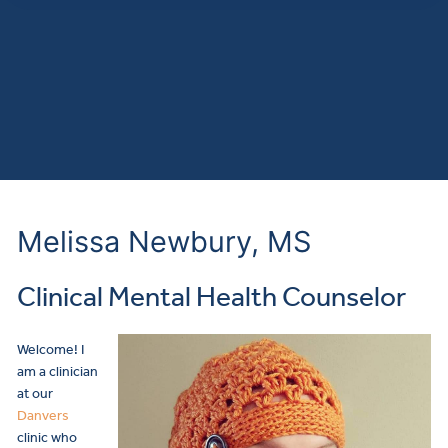
Melissa Newbury, MS
Clinical Mental Health Counselor
Welcome! I
am a clinician
at our
Danvers
clinic who