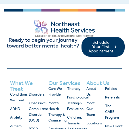
Ready to begin your journey
Schedule
toward better mental health?
Your First
Appointment
What We
Our Services
About Us
Treat
Care We
Therapy
About
Policies
Conditions
Disorders
Provide
Us
Psychological
Referrals
We Treat
Obsessive-
Mental
Testing &
Meet
The
ADHD
Compulsive
Health
Evaluation
Our
CARE
Disorder
Therapy &
Team
Anxiety
Children,
Program
(OCD)
Counseling
Teens &
Locations
Autism
New Client
PTSD
Psychiatric
Adolescents