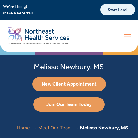
We’re Hiring!
Start Here!
Make a Referral!
Melissa Newbury, MS
New Client Appointment
Join Our Team Today
Home
Meet Our Team
Melissa Newbury, MS