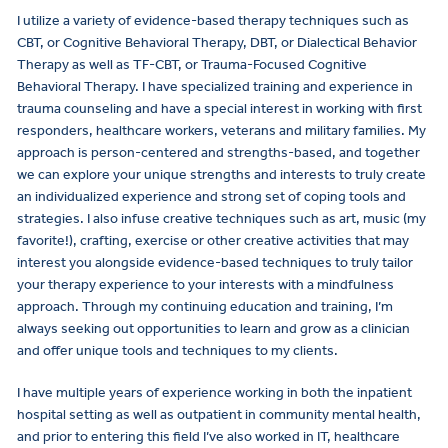
I utilize a variety of evidence-based therapy techniques such as
CBT, or Cognitive Behavioral Therapy, DBT, or Dialectical Behavior
Therapy as well as TF-CBT, or Trauma-Focused Cognitive
Behavioral Therapy. I have specialized training and experience in
trauma counseling and have a special interest in working with first
responders, healthcare workers, veterans and military families. My
approach is person-centered and strengths-based, and together
we can explore your unique strengths and interests to truly create
an individualized experience and strong set of coping tools and
strategies. I also infuse creative techniques such as art, music (my
favorite!), crafting, exercise or other creative activities that may
interest you alongside evidence-based techniques to truly tailor
your therapy experience to your interests with a mindfulness
approach. Through my continuing education and training, I’m
always seeking out opportunities to learn and grow as a clinician
and offer unique tools and techniques to my clients.
I have multiple years of experience working in both the inpatient
hospital setting as well as outpatient in community mental health,
and prior to entering this field I’ve also worked in IT, healthcare