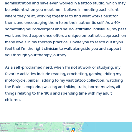
administration and have even worked in a tattoo studio, which may
be evident when you meet me! I believe in meeting each client
where they’re at, working together to find what works best for
them, and encouraging them to be their authentic self. As a 40-
something neurodivergent and neuro-affirming individual, my past
work and lived experience offers a unique empathetic approach on
many levels in my therapy practice. I invite you to reach out if you
feel that I’m the right clinician to walk alongside you and support
you through your therapy journey.
As a self-proclaimed nerd, when I’m not at work or studying, my
favorite activities include reading, crocheting, gaming, riding my
motorcycle, pinball, adding to my vast tattoo collection, watching
the Bruins, exploring walking and hiking trails, horror movies, all
things relating to the ’80’s and spending time with my adult
children.