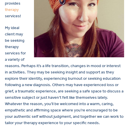
provides
therapy
services!
My ideal
client may
be seeking
therapy
services for
a variety of
reasons. Perhaps it’s a life transition, changes in mood or interest
in activities. They may be seeking insight and support as they
explore their identity, experiencing burnout or seeking education
following a new diagnosis. Others may have experienced loss or
grief, a traumatic experience, are seeking a safe space to discuss a
sensitive subject or just haven’t felt like themselves lately.
Whatever the reason, you’ll be welcomed into a warm, caring,
empathetic and affirming space where you’re encouraged to be
your authentic self without judgment, and together we can work to
tailor your therapy experience to your specific needs.