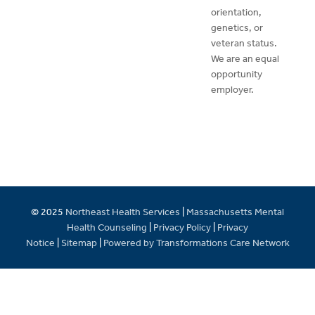
orientation,
genetics, or
veteran status.
We are an equal
opportunity
employer.
© 2025
Northeast Health Services
|
Massachusetts Mental
Health Counseling
|
Privacy Policy
|
Privacy
Notice
|
Sitemap
|
Powered by Transformations Care Network