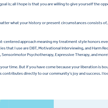
oal is; all I hope is that you are willing to give yourself the op
tter what your history or present circumstances consists of, I
lient-centered approach meaning my treatment style honors ever
ies that I use are DBT, Motivational Interviewing, and Harm Re
py, Sensorimotor Psychotherapy, Expressive Therapy, and more
your time. But if you have come because your liberation is boun
 contributes directly to our community’s joy and success. I lo