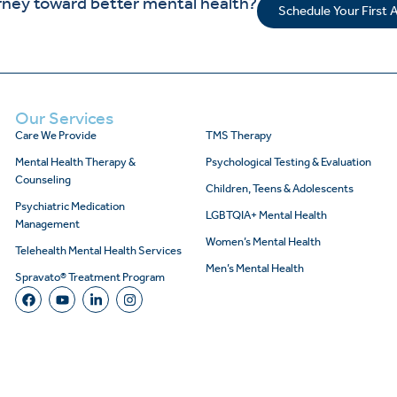
rney toward better mental health?
Schedule Your First
Our Services
Care We Provide
TMS Therapy
Mental Health Therapy &
Psychological Testing & Evaluation
Counseling
Children, Teens & Adolescents
Psychiatric Medication
LGBTQIA+ Mental Health
Management
Women’s Mental Health
Telehealth Mental Health Services
Men’s Mental Health
Spravato® Treatment Program