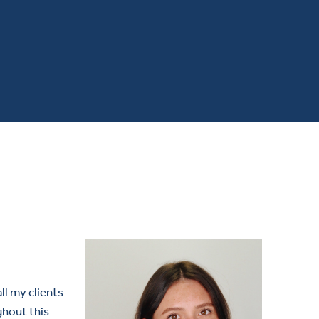
all my clients
ghout this