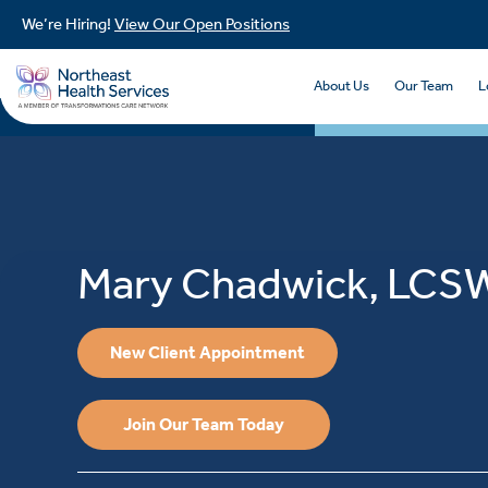
We’re Hiring!
View Our Open Positions
About Us
Our Team
L
Mary Chadwick, LCS
New Client Appointment
Join Our Team Today