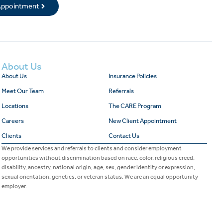
 Appointment
About Us
About Us
Insurance Policies
Meet Our Team
Referrals
Locations
The CARE Program
Careers
New Client Appointment
Clients
Contact Us
We provide services and referrals to clients and consider employment
opportunities without discrimination based on race, color, religious creed,
disability, ancestry, national origin, age, sex, gender identity or expression,
sexual orientation, genetics, or veteran status. We are an equal opportunity
employer.