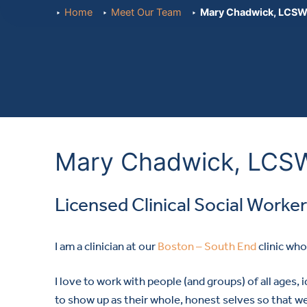
Home
Meet Our Team
Mary Chadwick, LCS
Mary Chadwick, LCS
Licensed Clinical Social Worker
I am a clinician at our
Boston – South End
clinic wh
I love to work with people (and groups) of all ages, i
to show up as their whole, honest selves so that w