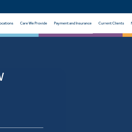
ocations
Care We Provide
Payment and Insurance
Current Clients
W