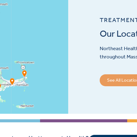
TREATMEN
Our Loca
Northeast Health
throughout Mas
See All Locati