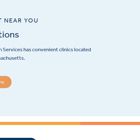
T NEAR YOU
tions
 Services has convenient clinics located
sachusetts.
ons