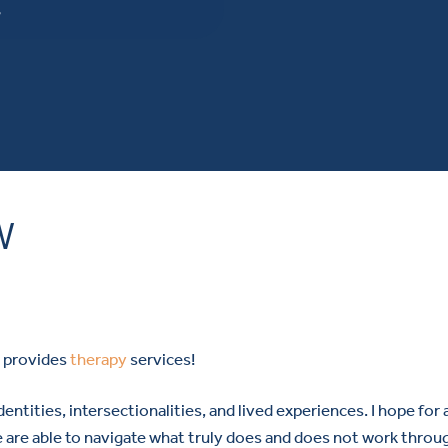
W
W
o provides
therapy
services!
dentities, intersectionalities, and lived experiences. I hope for 
e are able to navigate what truly does and does not work throu