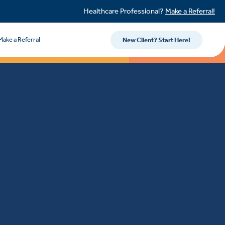
Healthcare Professional?
Make a Referral!
Make a Referral
New Client? Start Here!