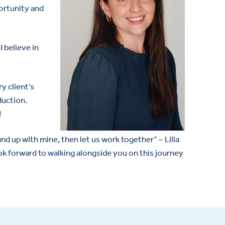
portunity and
 believe in
y client’s
duction.
!
d up with mine, then let us work together” – Lilla
ok forward to walking alongside you on this journey