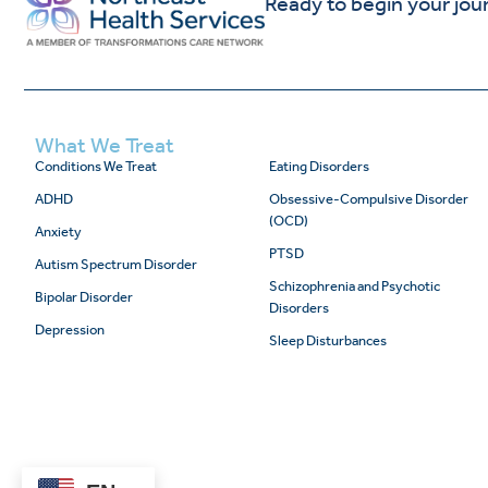
Ready to begin your jou
What We Treat
Conditions We Treat
Eating Disorders
ADHD
Obsessive-Compulsive Disorder
(OCD)
Anxiety
PTSD
Autism Spectrum Disorder
Schizophrenia and Psychotic
Bipolar Disorder
Disorders
Depression
Sleep Disturbances