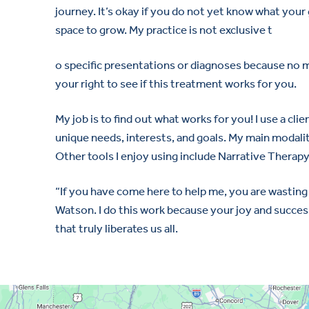
journey. It’s okay if you do not yet know what your g
space to grow. My practice is not exclusive t
o specific presentations or diagnoses because no ma
your right to see if this treatment works for you.
My job is to find out what works for you! I use a c
unique needs, interests, and goals. My main modalit
Other tools I enjoy using include Narrative Thera
“If you have come here to help me, you are wasting 
Watson. I do this work because your joy and success
that truly liberates us all.