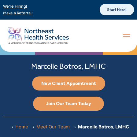
We’re Hiring!
Start Here!
Make a Referral!
Marcelle Botros, LMHC
New Client Appointment
Join Our Team Today
Home
Meet Our Team
Marcelle Botros, LMHC