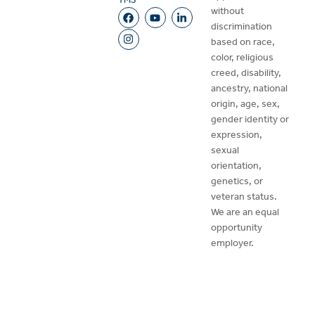
without
discrimination
based on race,
color, religious
creed, disability,
ancestry, national
origin, age, sex,
gender identity or
expression,
sexual
orientation,
genetics, or
veteran status.
We are an equal
opportunity
employer.