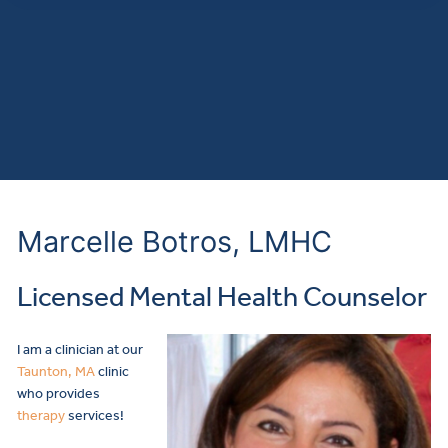
Marcelle Botros, LMHC
Licensed Mental Health Counselor
I am a clinician at our
Taunton, MA
clinic
who provides
therapy
services!