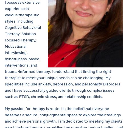
I possess extensive
experience in
various therapeutic
styles, including
Cognitive Behavioral
Therapy, Solution
Focused Therapy,
Motivational
Interviewing,
mindfulness-based
interventions, and
trauma-informed therapy. I understand that finding the right
therapist to meet your unique needs can be challenging. My
specialties include anxiety, depression, and personality Disorders
and I have successfully guided clients through complex issues
such as PTSD, chronic stress, and relationship conflicts.
My passion for therapy is rooted in the belief that everyone
deserves a secure, nonjudgmental space to explore their feelings
and achieve personal growth. I am dedicated to meeting my clients
exactly where they are, providing the empathy, understanding, and