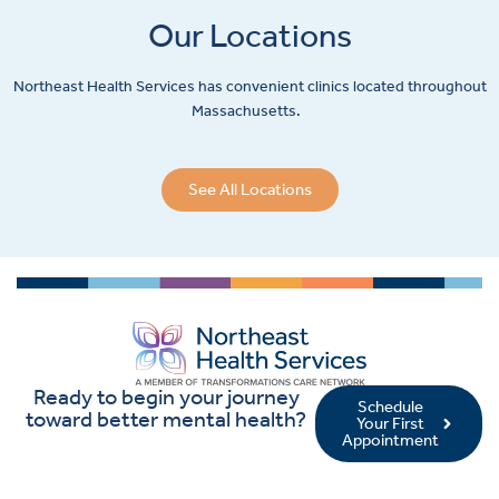
Our Locations
Northeast Health Services has convenient clinics located throughout
Massachusetts.
See All Locations
Ready to begin your journey
Schedule
toward better mental health?
Your First
Appointment