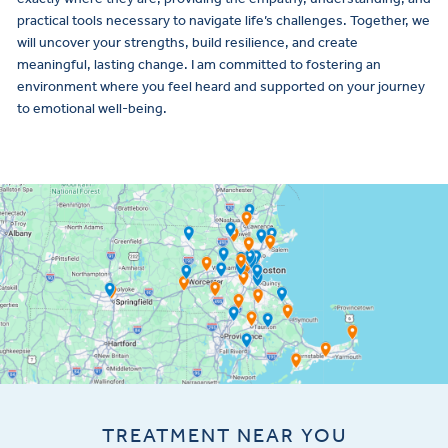
practical tools necessary to navigate life’s challenges. Together, we
will uncover your strengths, build resilience, and create
meaningful, lasting change. I am committed to fostering an
environment where you feel heard and supported on your journey
to emotional well-being.
TREATMENT NEAR YOU