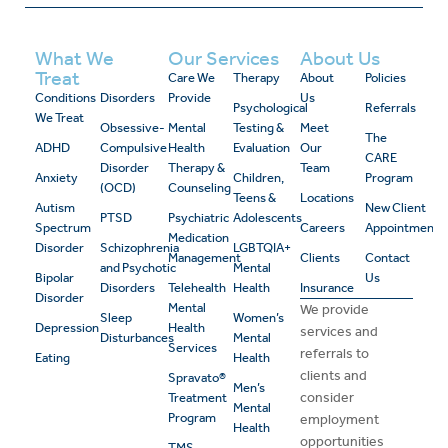
What We
Our Services
About Us
Treat
Care We
Therapy
About
Policies
Conditions
Disorders
Provide
Us
Psychological
Referrals
We Treat
Obsessive-
Mental
Testing &
Meet
The
ADHD
Compulsive
Health
Evaluation
Our
CARE
Disorder
Therapy &
Team
Anxiety
Children,
Program
(OCD)
Counseling
Teens &
Locations
Autism
New Client
PTSD
Psychiatric
Adolescents
Spectrum
Careers
Appointment
Medication
Disorder
Schizophrenia
LGBTQIA+
Management
Clients
Contact
and Psychotic
Mental
Bipolar
Us
Disorders
Telehealth
Health
Insurance
Disorder
Mental
We provide
Sleep
Women’s
Depression
Health
services and
Disturbances
Mental
Services
referrals to
Eating
Health
clients and
Spravato®
Men’s
consider
Treatment
Mental
Program
employment
Health
opportunities
TMS