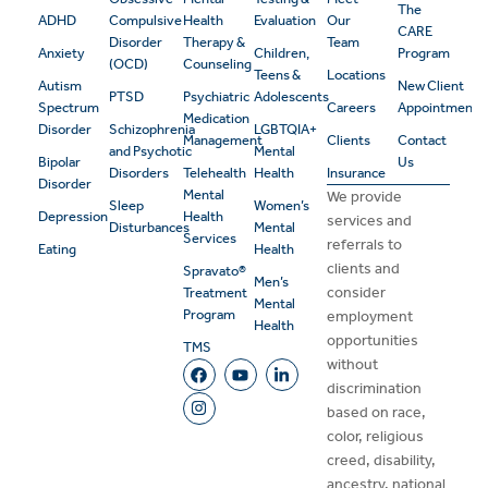
The
ADHD
Compulsive
Health
Evaluation
Our
CARE
Disorder
Therapy &
Team
Anxiety
Children,
Program
(OCD)
Counseling
Teens &
Locations
Autism
New Client
PTSD
Psychiatric
Adolescents
Spectrum
Careers
Appointment
Medication
Disorder
Schizophrenia
LGBTQIA+
Management
Clients
Contact
and Psychotic
Mental
Bipolar
Us
Disorders
Telehealth
Health
Insurance
Disorder
Mental
We provide
Sleep
Women’s
Depression
Health
services and
Disturbances
Mental
Services
referrals to
Eating
Health
clients and
Spravato®
Men’s
consider
Treatment
Mental
Program
employment
Health
opportunities
TMS
without
discrimination
based on race,
color, religious
creed, disability,
ancestry, national