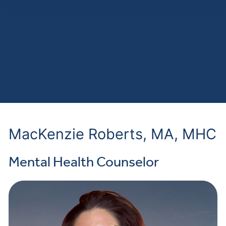
MacKenzie Roberts, MA, MHC
Mental Health Counselor