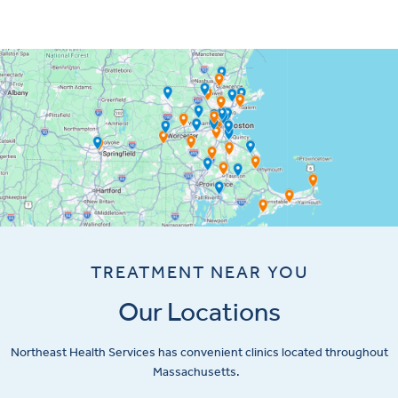
TREATMENT NEAR YOU
Our Locations
Northeast Health Services has convenient clinics located throughout
Massachusetts.