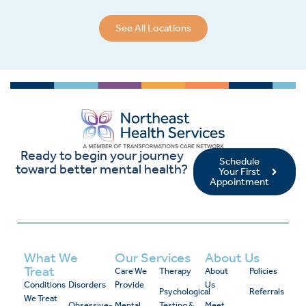
See All Locations
Ready to begin your journey
Schedule
toward better mental health?
Your First
Appointment
What We
Our Services
About Us
Treat
Care We
Therapy
About
Policies
Conditions
Disorders
Provide
Us
Psychological
Referrals
We Treat
Obsessive-
Mental
Testing &
Meet