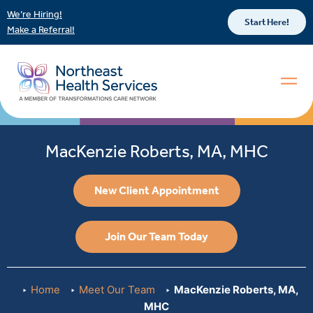
We’re Hiring!
Start Here!
Make a Referral!
MacKenzie Roberts, MA, MHC
New Client Appointment
Join Our Team Today
Home
Meet Our Team
MacKenzie Roberts, MA,
MHC