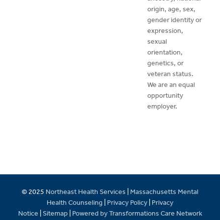
origin, age, sex,
gender identity or
expression,
sexual
orientation,
genetics, or
veteran status.
We are an equal
opportunity
employer.
© 2025
Northeast Health Services
|
Massachusetts Mental
Health Counseling
|
Privacy Policy
|
Privacy
Notice
|
Sitemap
|
Powered by Transformations Care Network