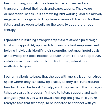
like grounding, journaling, or breathing exercises and are
transparent about their goals and expectations. They value
collaboration, speak up if something isn’t working, and are actively
engaged in their growth. They have a sense of direction for their
future and are open to building the tools to get there through
therapy.
I specialize in building strong therapeutic relationships through
trust and rapport. My approach focuses on client empowerment,
helping individuals identify their strengths, set meaningful goals,
and develop the tools needed to reach them. I offer a supportive,
collaborative space where clients feel heard, valued, and
motivated to grow.
I want my clients to know that therapy with me is a judgment-free
space where they can show up exactly as they are. I understand
how hard it can be to ask for help, and I truly respect the courage it
takes to start this process. I’m here to listen, support, and walk
alongside you as you work toward healing and growth. If you’re
ready to take that first step, I’d be honored to connect with you.