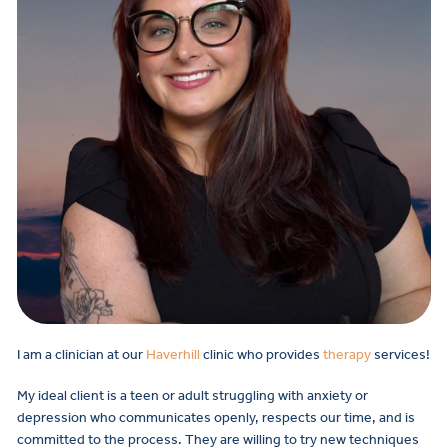
I am a clinician at our
Haverhill
clinic who provides
therapy
services!
My ideal client is a teen or adult struggling with anxiety or
depression who communicates openly, respects our time, and is
committed to the process. They are willing to try new techniques