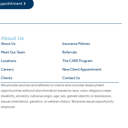
 Appointment
About Us
About Us
Insurance Policies
Meet Our Team
Referrals
Locations
The CARE Program
Careers
New Client Appointment
Clients
Contact Us
We provide services and referrals to clients and consider employment
opportunities without discrimination based on race, color, religious creed,
disability, ancestry, national origin, age, sex, gender identity or expression,
sexual orientation, genetics, or veteran status. We are an equal opportunity
employer.