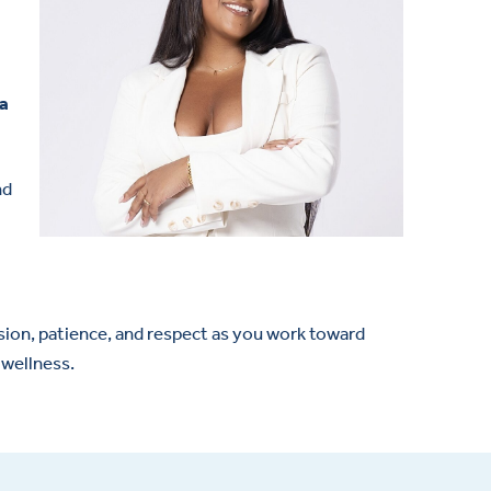
 a
nd
ssion, patience, and respect as you work toward
 wellness.