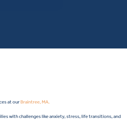
ces at our
Braintree, MA.
ies with challenges like anxiety, stress, life transitions, and