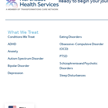
Ready to begin your jou
What We Treat
Conditions We Treat
Eating Disorders
ADHD
Obsessive-Compulsive Disorder
(OCD)
Anxiety
PTSD
Autism Spectrum Disorder
Schizophrenia and Psychotic
Bipolar Disorder
Disorders
Depression
Sleep Disturbances