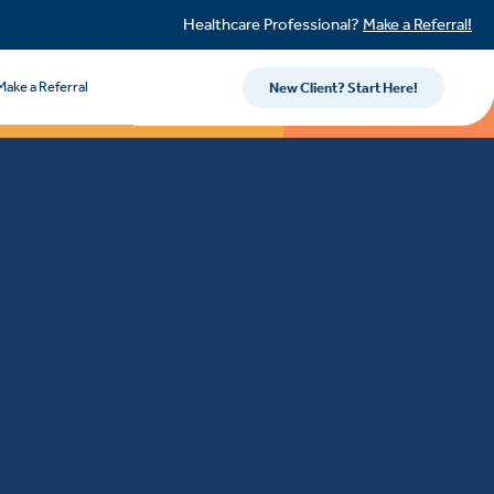
Healthcare Professional?
Make a Referral!
Make a Referral
New Client? Start Here!