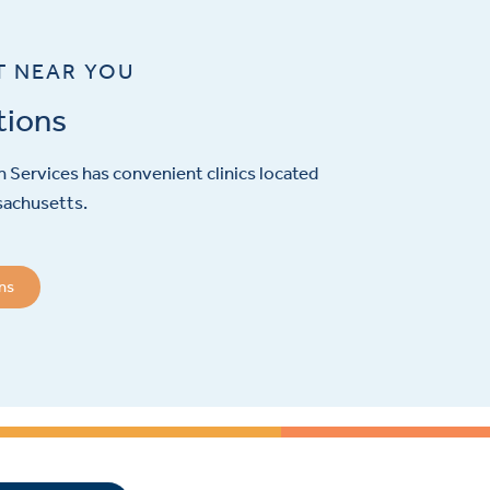
T NEAR YOU
tions
 Services has convenient clinics located
sachusetts.
ons