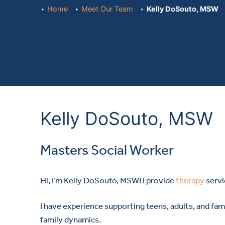
Home
Meet Our Team
Kelly DoSouto, MSW
Kelly DoSouto, MSW
Masters Social Worker
Hi, I’m Kelly DoSouto, MSW! I provide
therapy
servi
I have experience supporting teens, adults, and famil
family dynamics.