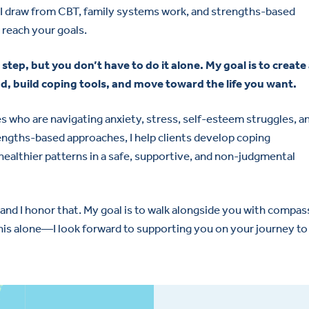
—I draw from CBT, family systems work, and strengths-based
 reach your goals.
 step, but you don’t have to do it alone. My goal is to create
d, build coping tools, and move toward the life you want.
lies who are navigating anxiety, stress, self-esteem struggles, a
rengths-based approaches, I help clients develop coping
ealthier patterns in a safe, supportive, and non-judgmental
 and I honor that. My goal is to walk alongside you with compa
his alone—I look forward to supporting you on your journey to