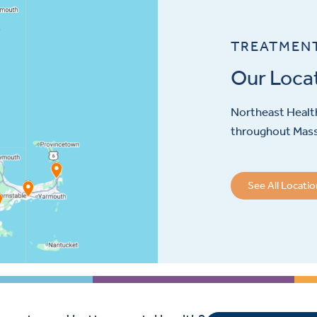
TREATMEN
Our Loca
Northeast Health
throughout Mas
See All Locati