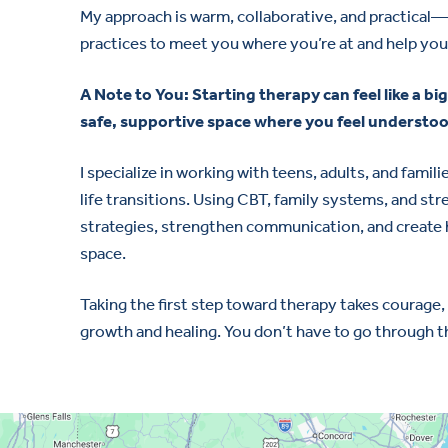
My approach is warm, collaborative, and practical
practices to meet you where you’re at and help you
A Note to You: Starting therapy can feel like a big
safe, supportive space where you feel understoo
I specialize in working with teens, adults, and fami
life transitions. Using CBT, family systems, and st
strategies, strengthen communication, and create h
space.
Taking the first step toward therapy takes courage,
growth and healing. You don’t have to go through t