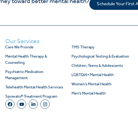
rney toward better mental health?
Schedule Your First
Our Services
Care We Provide
TMS Therapy
Mental Health Therapy &
Psychological Testing & Evaluation
Counseling
Children, Teens & Adolescents
Psychiatric Medication
LGBTQIA+ Mental Health
Management
Women’s Mental Health
Telehealth Mental Health Services
Men’s Mental Health
Spravato® Treatment Program