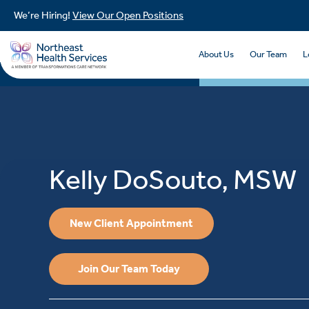
We’re Hiring!
View Our Open Positions
About Us
Our Team
L
Kelly DoSouto, MSW
New Client Appointment
Join Our Team Today