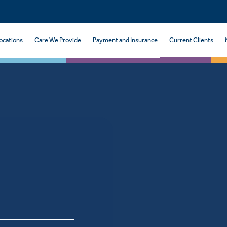
ocations
Care We Provide
Payment and Insurance
Current Clients