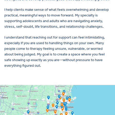
I help clients make sense of what feels overwhelming and develop
practical, meaningful ways to move forward. My specialty is
supporting adolescents and adults who are navigating anxiety,
stress, self-doubt, life transitions, and relationship challenges.
I understand that reaching out for support can feel intimidating,
especially if you are used to handling things on your own. Many
people come to therapy feeling unsure, vulnerable, or worried
about being judged. My goal is to create a space where you feel
safe showing up exactly as you are—without pressure to have
everything figured out.