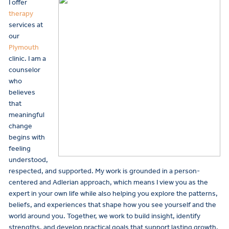
I offer
therapy
services at
our
Plymouth
clinic. I am a
counselor
who
believes
that
meaningful
change
begins with
feeling
understood,
respected, and supported. My work is grounded in a person-
centered and Adlerian approach, which means I view you as the
expert in your own life while also helping you explore the patterns,
beliefs, and experiences that shape how you see yourself and the
world around you. Together, we work to build insight, identify
strengths, and develop practical goals that support lasting growth.