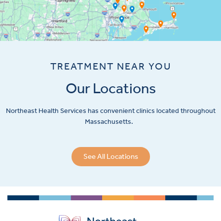
TREATMENT NEAR YOU
Our Locations
Northeast Health Services has convenient clinics located throughout
Massachusetts.
See All Locations