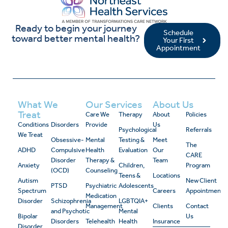
Ready to begin your journey
Schedule
toward better mental health?
Your First
Appointment
What We
Our Services
About Us
Treat
Care We
Therapy
About
Policies
Conditions
Disorders
Provide
Us
Psychological
Referrals
We Treat
Obsessive-
Mental
Testing &
Meet
The
ADHD
Compulsive
Health
Evaluation
Our
CARE
Disorder
Therapy &
Team
Anxiety
Children,
Program
(OCD)
Counseling
Teens &
Locations
Autism
New Client
PTSD
Psychiatric
Adolescents
Spectrum
Careers
Appointment
Medication
Disorder
Schizophrenia
LGBTQIA+
Management
Clients
Contact
and Psychotic
Mental
Bipolar
Us
Disorders
Telehealth
Health
Insurance
Disorder