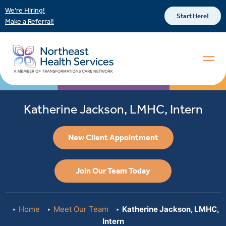
We’re Hiring!
Start Here!
Make a Referral!
Katherine Jackson, LMHC, Intern
New Client Appointment
Join Our Team Today
Home
Meet Our Team
Katherine Jackson, LMHC,
Intern