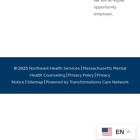
We are an equal
opportunity
employer.
© 2025
Northeast Health Services
|
Massachusetts Mental
Health Counseling
|
Privacy Policy
|
Privacy
Notice
|
Sitemap
|
Powered by Transformations Care Network
EN