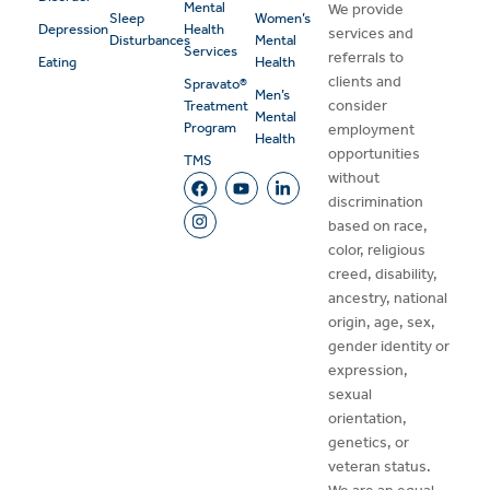
Mental
We provide
Sleep
Women’s
Depression
Health
services and
Disturbances
Mental
Services
referrals to
Eating
Health
clients and
Spravato®
Men’s
consider
Treatment
Mental
Program
employment
Health
opportunities
TMS
without
discrimination
based on race,
color, religious
creed, disability,
ancestry, national
origin, age, sex,
gender identity or
expression,
sexual
orientation,
genetics, or
veteran status.