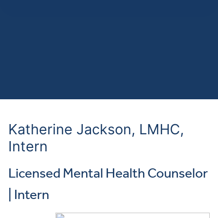
Katherine Jackson, LMHC,
Intern
Licensed Mental Health Counselor
| Intern