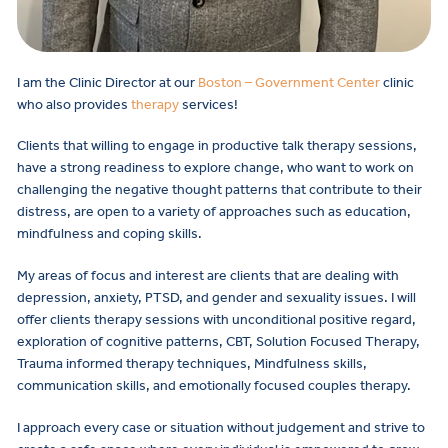
I am the Clinic Director at our
Boston – Government Center
clinic
who also provides
therapy
services!
Clients that willing to engage in productive talk therapy sessions,
have a strong readiness to explore change, who want to work on
challenging the negative thought patterns that contribute to their
distress, are open to a variety of approaches such as education,
mindfulness and coping skills.
My areas of focus and interest are clients that are dealing with
depression, anxiety, PTSD, and gender and sexuality issues. I will
offer clients therapy sessions with unconditional positive regard,
exploration of cognitive patterns, CBT, Solution Focused Therapy,
Trauma informed therapy techniques, Mindfulness skills,
communication skills, and emotionally focused couples therapy.
I approach every case or situation without judgement and strive to