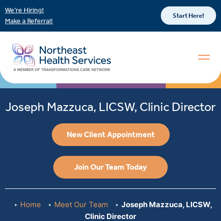
We’re Hiring!
Start Here!
Make a Referral!
Joseph Mazzuca, LICSW, Clinic Director
New Client Appointment
Join Our Team Today
Home
Meet Our Team
Joseph Mazzuca, LICSW,
Clinic Director