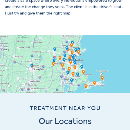
create a safe space where every individual is empowered to grow
and create the change they seek. The client is in the driver’s seat…
I just try and give them the right map.
TREATMENT NEAR YOU
Our Locations