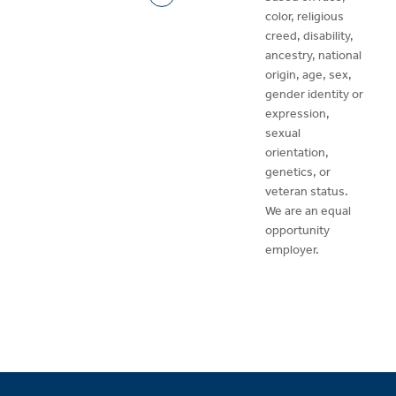
color, religious
creed, disability,
ancestry, national
origin, age, sex,
gender identity or
expression,
sexual
orientation,
genetics, or
veteran status.
We are an equal
opportunity
employer.