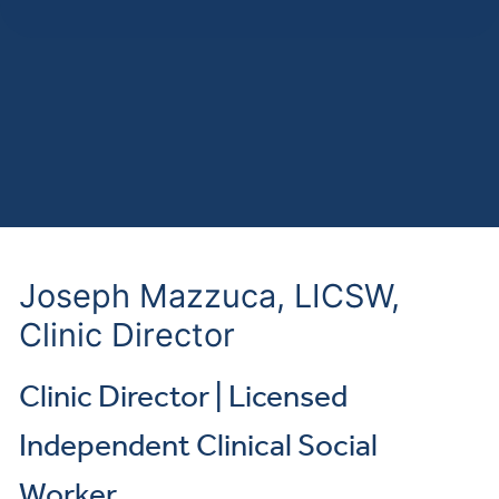
Joseph Mazzuca, LICSW,
Clinic Director
Clinic Director | Licensed
Independent Clinical Social
Worker