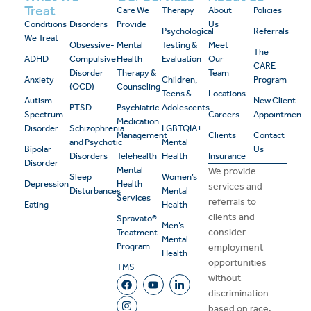
Treat
Care We
Therapy
About
Policies
Conditions
Disorders
Provide
Us
Psychological
Referrals
We Treat
Obsessive-
Mental
Testing &
Meet
The
ADHD
Compulsive
Health
Evaluation
Our
CARE
Disorder
Therapy &
Team
Anxiety
Children,
Program
(OCD)
Counseling
Teens &
Locations
Autism
New Client
PTSD
Psychiatric
Adolescents
Spectrum
Careers
Appointment
Medication
Disorder
Schizophrenia
LGBTQIA+
Management
Clients
Contact
and Psychotic
Mental
Bipolar
Us
Disorders
Telehealth
Health
Insurance
Disorder
Mental
We provide
Sleep
Women’s
Depression
Health
services and
Disturbances
Mental
Services
referrals to
Eating
Health
clients and
Spravato®
Men’s
consider
Treatment
Mental
Program
employment
Health
opportunities
TMS
without
discrimination
based on race,