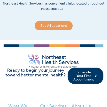
Northeast Health Services has convenient clinics located throughout
Massachusetts.
See All Locations
Ready to begin your journey
Schedule
toward better mental health?
Your First
Appointment
What We
Our Services
About Us