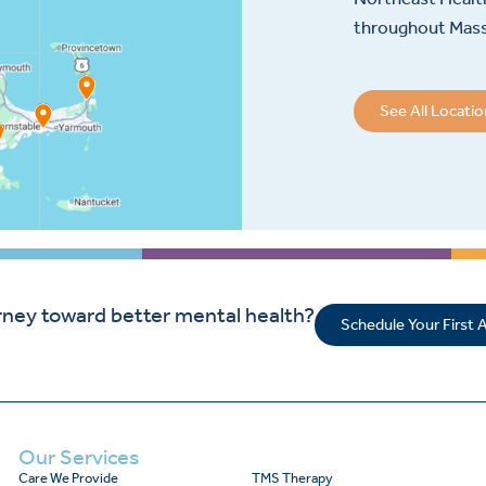
throughout Mas
See All Locati
rney toward better mental health?
Schedule Your First
Our Services
Care We Provide
TMS Therapy