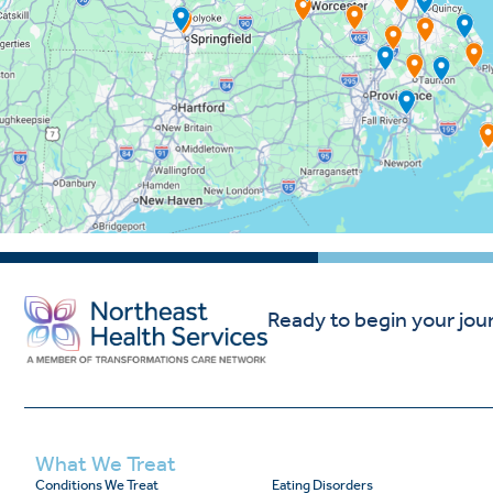
Ready to begin your jou
What We Treat
Conditions We Treat
Eating Disorders