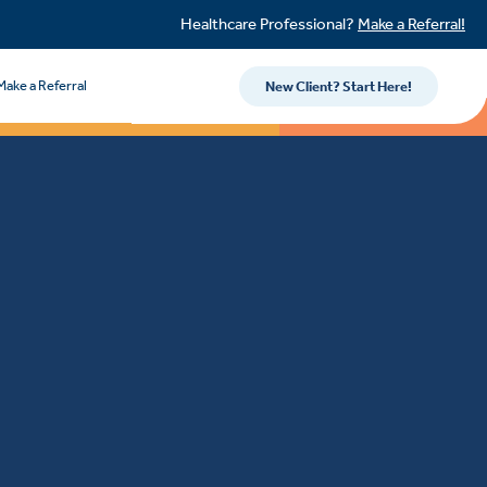
Healthcare Professional?
Make a Referral!
Make a Referral
New Client? Start Here!