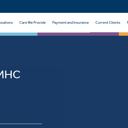
ocations
Care We Provide
Payment and Insurance
Current Clients
 MHC