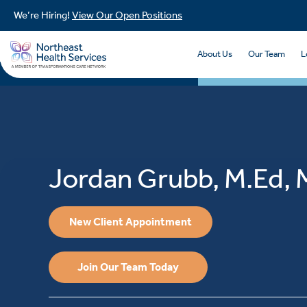
We’re Hiring!
View Our Open Positions
About Us
Our Team
L
Jordan Grubb, M.Ed,
New Client Appointment
Join Our Team Today