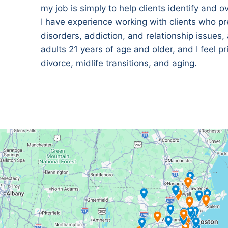
my job is simply to help clients identify and 
I have experience working with clients who pr
disorders, addiction, and relationship issues,
adults 21 years of age and older, and I feel p
divorce, midlife transitions, and aging.