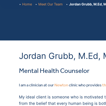
Home
Meet Our Team
Jordan Grubb, M.Ed,
Jordan Grubb, M.Ed,
Mental Health Counselor
I am a clinician at our
Newton
clinic who provides
t
My ideal client is someone who is motivated t
from the belief that every human being is both w