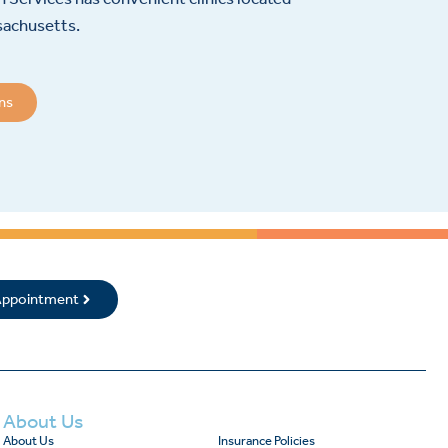
sachusetts.
ons
 Appointment
About Us
About Us
Insurance Policies