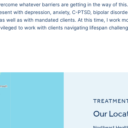
overcome whatever barriers are getting in the way of this
esent with depression, anxiety, C-PTSD, bipolar disorde
 as well as with mandated clients. At this time, I work mo
rivileged to work with clients navigating lifespan challen
TREATMEN
Our Loca
Northeast Health