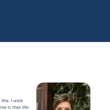
this. I work
e in their life: