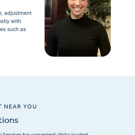
.
r, adjustment
stly with
ges such as
T NEAR YOU
tions
 Services has convenient clinics located