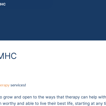
 MHC
 MHC
herapy
services!
o grow and open to the ways that therapy can help with 
orthy and able to live their best life, starting at any tim