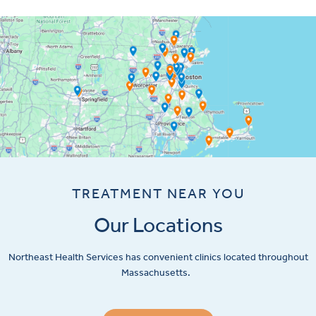
TREATMENT NEAR YOU
Our Locations
Northeast Health Services has convenient clinics located throughout
Massachusetts.