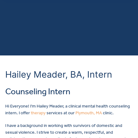
Hailey Meader, BA, Intern
Counseling Intern
Hi Everyone! I’m Hailey Meader, a clinical mental health counseling
intern. I offer
therapy
services at our
Plymouth, MA
clinic.
I have a background in working with survivors of domestic and
sexual violence. I strive to create a warm, respectful, and