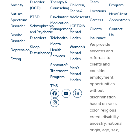
Disorder
Therapy &
Team
Anxiety
Children,
Program
(OCD)
Counseling
Teens &
Locations
Autism
New Client
PTSD
Psychiatric
Adolescents
Spectrum
Careers
Appointment
Medication
Disorder
Schizophrenia
LGBTQIA+
Management
Clients
Contact
and Psychotic
Mental
Bipolar
Us
Disorders
Telehealth
Health
Insurance
Disorder
Mental
We provide
Sleep
Women’s
Depression
Health
services and
Disturbances
Mental
Services
referrals to
Eating
Health
clients and
Spravato®
Men’s
consider
Treatment
Mental
Program
employment
Health
opportunities
TMS
without
discrimination
based on race,
color, religious
creed, disability,
ancestry, national
origin, age, sex,