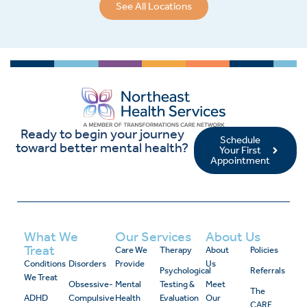
See All Locations
Ready to begin your journey
Schedule
toward better mental health?
Your First
Appointment
What We
Our Services
About Us
Treat
Care We
Therapy
About
Policies
Conditions
Disorders
Provide
Us
Psychological
Referrals
We Treat
Obsessive-
Mental
Testing &
Meet
The
ADHD
Compulsive
Health
Evaluation
Our
CARE