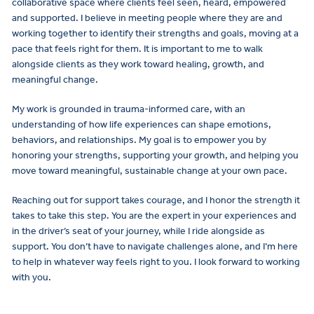
collaborative space where clients feel seen, heard, empowered
and supported. I believe in meeting people where they are and
working together to identify their strengths and goals, moving at a
pace that feels right for them. It is important to me to walk
alongside clients as they work toward healing, growth, and
meaningful change.
My work is grounded in trauma-informed care, with an
understanding of how life experiences can shape emotions,
behaviors, and relationships. My goal is to empower you by
honoring your strengths, supporting your growth, and helping you
move toward meaningful, sustainable change at your own pace.
Reaching out for support takes courage, and I honor the strength it
takes to take this step. You are the expert in your experiences and
in the driver’s seat of your journey, while I ride alongside as
support. You don’t have to navigate challenges alone, and I’m here
to help in whatever way feels right to you. I look forward to working
with you.