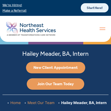
We’re Hiring!
Start Here!
Make a Referral!
Hailey Meader, BA, Intern
New Client Appointment
Join Our Team Today
Home
Meet Our Team
Hailey Meader, BA, Intern