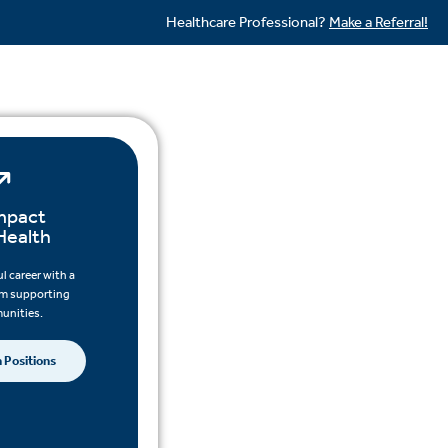
Healthcare Professional?
Make a Referral!
mpact
Health
l career with a
am supporting
unities.
 Positions