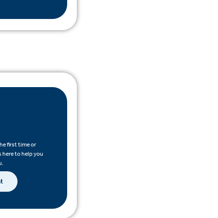
e first time or
s here to help you
u.
nt