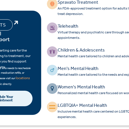
Spravato Treatment
An FDA-approved treatment option for adults liv
treat depression.
NTS
Telehealth
l
Virtual therapy and psychiatric care through s
port
appointments.
e
Children & Adolescents
rting care for the
ning to treatment, our
Mental health care tailored to children and ado
p you find support
 you.
Men's Mental Health
ent who needs to reschedule
medication refills, or
Mental health care tailored to the needs and ex
locations
ease visit our
ic directly.
Women's Mental Health
Personalized mental health care focused on wo
ule Your
intment
LGBTQIA+ Mental Health
Inclusive mental health care centered on LGBTQ
experiences.