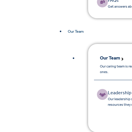
FAQs
Get answers abo
Our Team
Our Team
Our caring team is r
ones.
Leadership
Our leadership 
resources they 