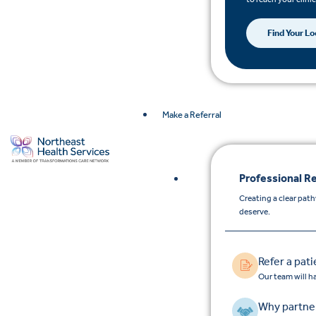
Find Your Lo
Make a Referral
Professional Re
Creating a clear pat
deserve.
Refer a pati
Our team will h
Why partner