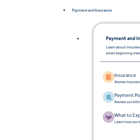
Payment and Insurance
Payment and I
Learn about insuran
when beginning menta
Insurance
Review insuran
Payment Pol
Review our bill
What to Ex
Learn how our b