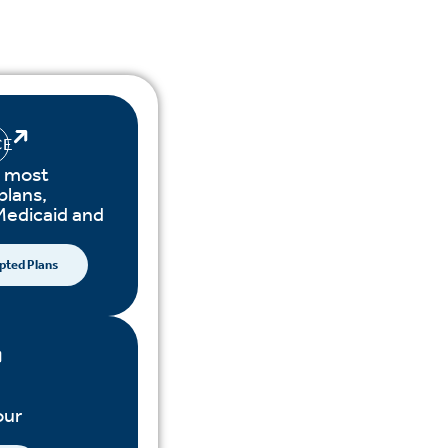
CE
 most
plans,
Medicaid and
pted Plans
our