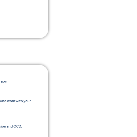
rapy.
 who work with your
sion and OCD.