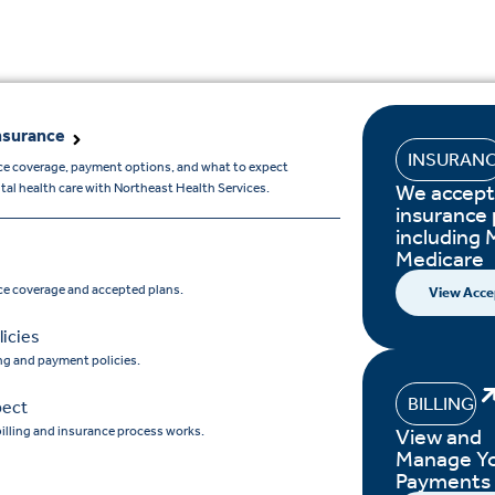
nsurance
INSURAN
ce coverage, payment options, and what to expect
We accept
l health care with Northeast Health Services.
insurance 
including 
Medicare
ce coverage and accepted plans.
View Acce
icies
ing and payment policies.
BILLING
pect
illing and insurance process works.
View and
Manage Y
Payments