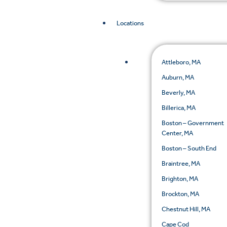
Locations
Attleboro, MA
Auburn, MA
Beverly, MA
Billerica, MA
Boston – Government
Center, MA
Boston – South End
Braintree, MA
Brighton, MA
Brockton, MA
Chestnut Hill, MA
Cape Cod