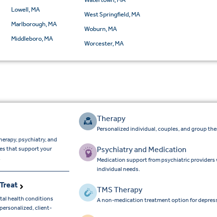
Lowell, MA
West Springfield, MA
Marlborough, MA
Woburn, MA
Middleboro, MA
Worcester, MA
Therapy
Personalized individual, couples, and group the
herapy, psychiatry, and
Psychiatry and Medication
ces that support your
.
Medication support from psychiatric providers
individual needs.
Treat
TMS Therapy
tal health conditions
A non-medication treatment option for depres
ersonalized, client-