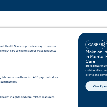
CAREERS
ast Health Services provides easy-to-access,
Make an I
l health care to clients across Massachusetts
in Mental 
Care
Build a meaningfu
collaborative te
clients and comm
ul careers as a therapist, APP, psychiatrist, or
 team member.
View Open
 health insights and care-related resources.