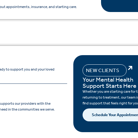
ut appointments, insurance, and starting care.
eady to support you and your loved
NEW CLIENTS
Your Mental Health
Support Starts Here
Whether you are starting care for th
returning to treatment, our team i
find support that feels right for yo
supports our providers with the
need in the communities we serve.
Schedule Your Appointme