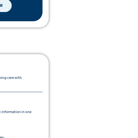
ll
oing care with
 information in one
ly.