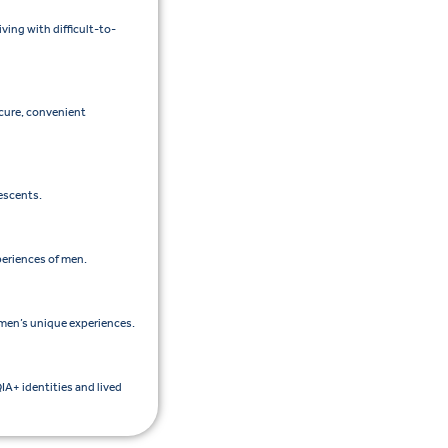
ing with difficult-to-
ecure, convenient
lescents.
periences of men.
men’s unique experiences.
IA+ identities and lived