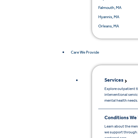
Falmouth, MA
Hyannis, MA
Orleans, MA
Care We Provide
Services
Explore outpatient t
interventional servi
mental health needs
Conditions We 
Learn about the men
we support through p