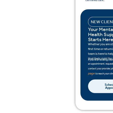
centered care.
NEW CLIE
Your Menta
Health Sup
Starts Her
Whether you are sta
first time or retur
team is here to hel
that feels right for
If you’re an existing cli
an appointment, request 
contact your provider, pl
page
to reach your clin
Sched
Appo