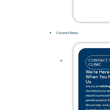
Current Clients
CONTACT 
CLINIC
We’re Here
When You 
Us
Are you an
existing
reschedule your a
request a prescripti
general question f
We can help. Visit
to reach your clinic