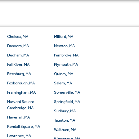
Chelsea, MA
Milford, MA
Danvers, MA
Newton, MA
Dedham, MA
Pembroke, MA
Fall River, MA
Plymouth, MA
Fitchburg, MA
Quincy, MA
Foxborough, MA
Salem, MA
Framingham, MA
Somerville, MA
Harvard Square –
Springfield, MA
Cambridge, MA
Sudbury, MA
Haverhill, MA
Taunton, MA
Kendall Square, MA
Waltham, MA
Lawrence, MA
Watertown, MA