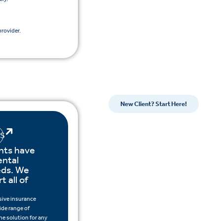
rovider.
New Client? Start Here!
LS
nts have
ental
eds. We
t all of
ive insurance
ide range of
the solution for any