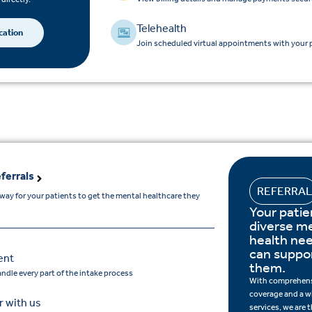
Telehealth
cation
Join scheduled virtual appointments with your p
ferrals
REFERRA
hway for your patients to get the mental healthcare they
Your patie
diverse m
health ne
can suppor
ent
them.
andle every part of the intake process
With comprehens
coverage and a w
 with us
services, we are 