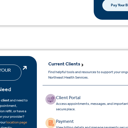
Pay Your Bi
Current Clients
YOUR
Find helpful tools and resources to support your ong
Northeast Health Services.
Need
Client Portal
 client
and need to
Access appointments, messages, and important
ppointment,
secure place.
on refill, or have a
or your provider?
Payment
location page
 your
View billing details and manage payments secure
 directly.