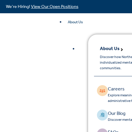
We’re Hiring!
View Our Open Positions
About Us
About Us
Discover how Northe
individualized menta
communities.
Careers
Explore meaningf
administrative
Our Blog
Discover mental