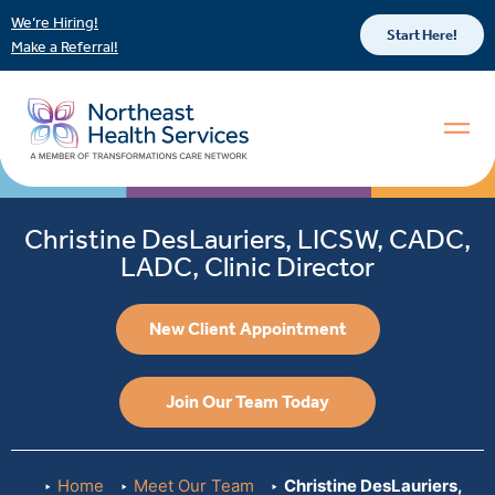
We’re Hiring!
Start Here!
Make a Referral!
Christine DesLauriers, LICSW, CADC,
LADC, Clinic Director
New Client Appointment
Join Our Team Today
Home
Meet Our Team
Christine DesLauriers,