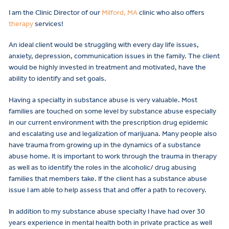
I am the Clinic Director of our
Milford, MA
clinic who also offers
therapy
services!
An ideal client would be struggling with every day life issues,
anxiety, depression, communication issues in the family. The client
would be highly invested in treatment and motivated, have the
ability to identify and set goals.
Having a specialty in substance abuse is very valuable. Most
families are touched on some level by substance abuse especially
in our current environment with the prescription drug epidemic
and escalating use and legalization of marijuana. Many people also
have trauma from growing up in the dynamics of a substance
abuse home. It is important to work through the trauma in therapy
as well as to identify the roles in the alcoholic/ drug abusing
families that members take. If the client has a substance abuse
issue I am able to help assess that and offer a path to recovery.
In addition to my substance abuse specialty I have had over 30
years experience in mental health both in private practice as well