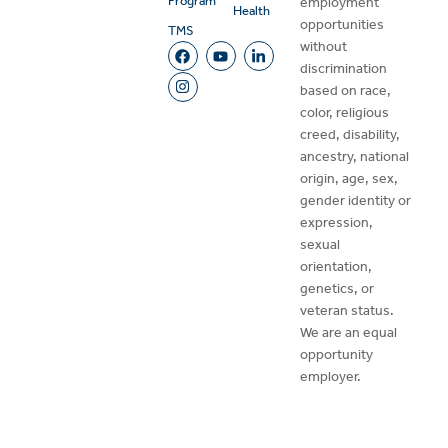
Program
employment
Health
opportunities
TMS
without
discrimination
based on race,
color, religious
creed, disability,
ancestry, national
origin, age, sex,
gender identity or
expression,
sexual
orientation,
genetics, or
veteran status.
We are an equal
opportunity
employer.