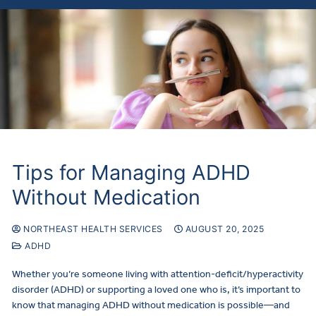
Tips for Managing ADHD
Without Medication
NORTHEAST HEALTH SERVICES
AUGUST 20, 2025
ADHD
Whether you’re someone living with attention-deficit/hyperactivity
disorder (ADHD) or supporting a loved one who is, it’s important to
know that managing ADHD without medication is possible—and