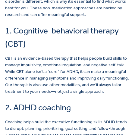
disorder is different, which is why it’s essential to find what works
best for you. These non-medication approaches are backed by
research and can offer meaningful support.
1. Cognitive-behavioral therapy
(CBT)
CBT is an evidence-based therapy that helps people build skills to
manage impulsivity, emotional regulation, and negative self-talk.
While CBT alone isn’t a “cure” for ADHD, it can make a meaningful
difference in managing symptoms and improving daily functioning.
Our therapists also use other modalities, and we’ll always tailor
treatment to your needs—not just a single approach.
2. ADHD coaching
Coaching helps build the executive functioning skills ADHD tends
to disrupt: planning, prioritizing, goal setting, and follow-through.