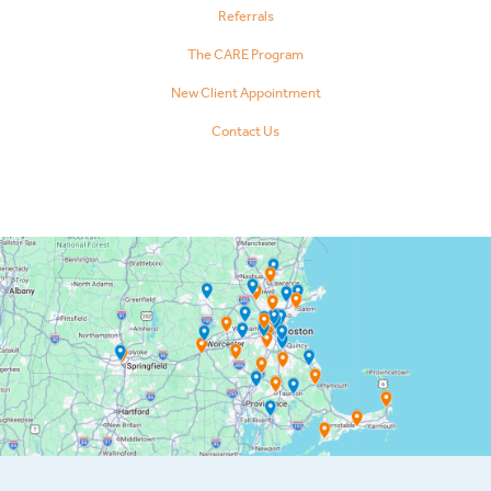
Referrals
The CARE Program
New Client Appointment
Contact Us