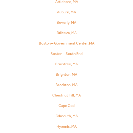
Attleboro, MA
Auburn, MA
Beverly, MA
Billerica, MA
Boston – Government Center, MA
Boston – South End
Braintree, MA
Brighton, MA
Brockton, MA
Chestnut Hill, MA
Cape Cod
Falmouth, MA
Hyannis, MA