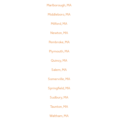
Marlborough, MA
Middleboro, MA
Milford, MA
Newton, MA
Pembroke, MA
Plymouth, MA
Quincy, MA
Salem, MA
Somerville, MA
Springfield, MA
Sudbury, MA
Taunton, MA
Waltham, MA