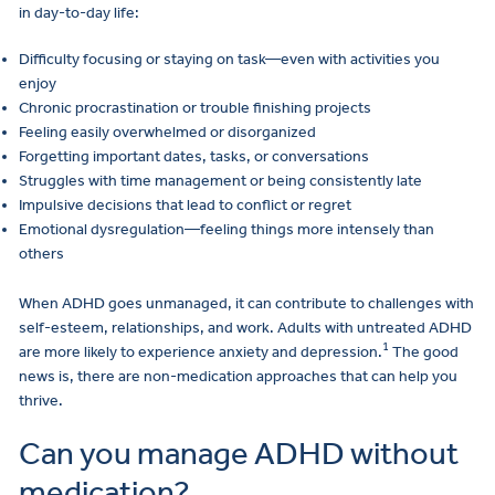
in day-to-day life:
Difficulty focusing or staying on task—even with activities you
enjoy
Chronic procrastination or trouble finishing projects
Feeling easily overwhelmed or disorganized
Forgetting important dates, tasks, or conversations
Struggles with time management or being consistently late
Impulsive decisions that lead to conflict or regret
Emotional dysregulation—feeling things more intensely than
others
When ADHD goes unmanaged, it can contribute to challenges with
self-esteem, relationships, and work. Adults with untreated ADHD
1
are more likely to experience anxiety and depression.
The good
news is, there are non-medication approaches that can help you
thrive.
Can you manage ADHD without
medication?