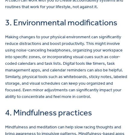
A coach can work with you to create accountability systems and
routines that work for your lifestyle, not against it.
3. Environmental modifications
Making changes to your physical environment can significantly
reduce distractions and boost productivity. This might involve
using noise-canceling headphones, organizing your workspace
into specific zones, or incorporating visual cues such as color-
coded calendars and task lists. Digital tools like timers, task
management apps, and calendar reminders can also be helpful.
Similarly, physical tools such as whiteboards, sticky notes, labeled
storage, and visual schedules can keep you organized and
focused. Even minor adjustments can significantly impact your
ability to concentrate and feel more in control.
4. Mindfulness practices
Mindfulness and meditation can help slow racing thoughts and
bring awareness to impulsive patterns. Mindfulness-based apps