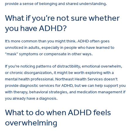
provide a sense of belonging and shared understanding.
What if you’re not sure whether
you have ADHD?
It’s more common than you might think. ADHD often goes
unnoticed in adults, especially in people who have learned to
“mask” symptoms or compensate in other ways.
If you’re noticing patterns of distractibility, emotional overwhelm,
or chronic disorganization, it might be worth exploring with a
mental health professional. Northeast Health Services doesn’t
provide diagnostic services for ADHD, but we can help support you
with therapy, behavioral strategies, and medication management if
you already have a diagnosis.
What to do when ADHD feels
overwhelming