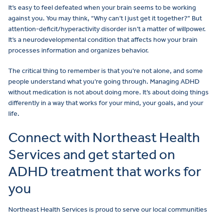
It’s easy to feel defeated when your brain seems to be working
against you. You may think, “Why can’t I just get it together?” But
attention-deficit/hyperactivity disorder isn’t a matter of willpower.
It’s a neurodevelopmental condition that affects how your brain
processes information and organizes behavior.
The critical thing to remember is that you’re not alone, and some
people understand what you’re going through. Managing ADHD
without medication is not about doing more. It’s about doing things
differently in a way that works for your mind, your goals, and your
life.
Connect with Northeast Health
Services and get started on
ADHD treatment that works for
you
Northeast Health Services is proud to serve our local communities