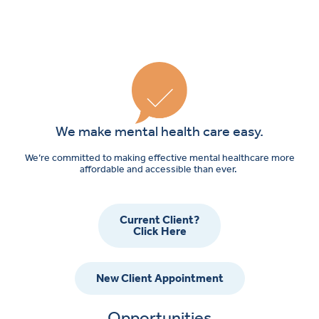
We make mental health care easy.
We’re committed to making effective mental healthcare more
affordable and accessible than ever.
Current Client?
Click Here
New Client Appointment
Opportunities