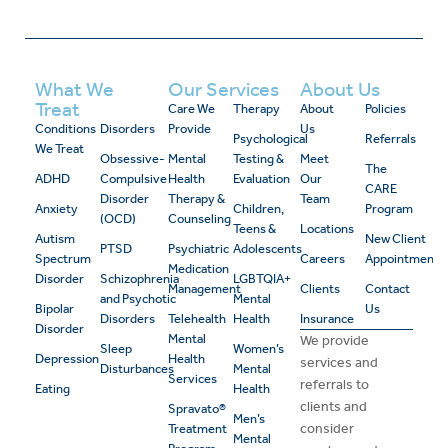
What We
Our Services
About Us
Treat
Care We
Therapy
About
Policies
Conditions
Disorders
Provide
Us
Psychological
Referrals
We Treat
Obsessive-
Mental
Testing &
Meet
The
ADHD
Compulsive
Health
Evaluation
Our
CARE
Disorder
Therapy &
Team
Anxiety
Children,
Program
(OCD)
Counseling
Teens &
Locations
Autism
New Client
PTSD
Psychiatric
Adolescents
Spectrum
Careers
Appointment
Medication
Disorder
Schizophrenia
LGBTQIA+
Management
Clients
Contact
and Psychotic
Mental
Bipolar
Us
Disorders
Telehealth
Health
Insurance
Disorder
Mental
We provide
Sleep
Women’s
Depression
Health
services and
Disturbances
Mental
Services
referrals to
Eating
Health
clients and
Spravato®
Men’s
consider
Treatment
Mental