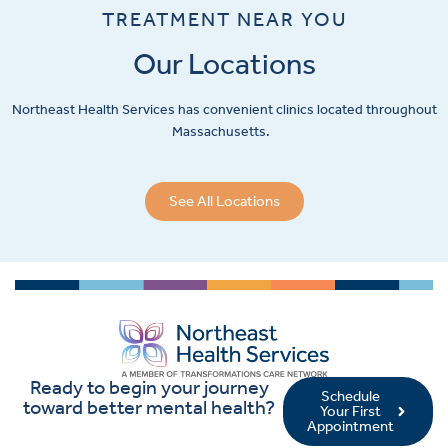
TREATMENT NEAR YOU
Our Locations
Northeast Health Services has convenient clinics located throughout
Massachusetts.
See All Locations
Ready to begin your journey
Schedule
toward better mental health?
Your First
Appointment