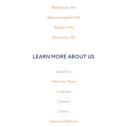
Watertown, MA
West Springfield, MA
Woburn, MA
Worcester, MA
LEARN MORE ABOUT US
About Us
Meet Our Team
Locations
Careers
Clients
Insurance Policies