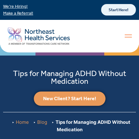
We’re Hiring!
Start Here!
Make a Referral!
Tips for Managing ADHD Without
Medication
New Client? Start Here!
Home
Blog
Tips for Managing ADHD Without
Medication