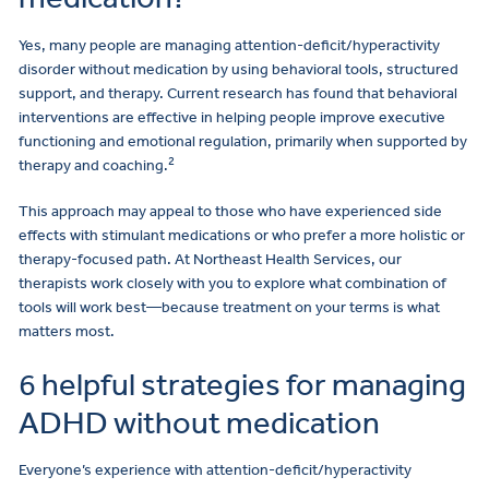
Yes, many people are managing attention-deficit/hyperactivity
disorder without medication by using behavioral tools, structured
support, and therapy. Current research has found that behavioral
interventions are effective in helping people improve executive
functioning and emotional regulation, primarily when supported by
2
therapy and coaching.
This approach may appeal to those who have experienced side
effects with stimulant medications or who prefer a more holistic or
therapy-focused path. At Northeast Health Services, our
therapists work closely with you to explore what combination of
tools will work best—because treatment on your terms is what
matters most.
6 helpful strategies for managing
ADHD without medication
Everyone’s experience with attention-deficit/hyperactivity