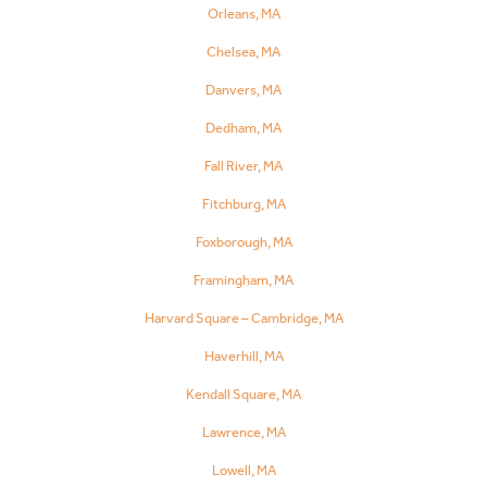
Orleans, MA
Chelsea, MA
Danvers, MA
Dedham, MA
Fall River, MA
Fitchburg, MA
Foxborough, MA
Framingham, MA
Harvard Square – Cambridge, MA
Haverhill, MA
Kendall Square, MA
Lawrence, MA
Lowell, MA