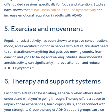
offer guided sessions specifically for focus and attention. Studies
have shown that
mindfulness can help reduce hyperactivity
and
increase emotional regulation in adults with ADHD.
5. Exercise and movement
Regular physical activity has been shown to improve concentration,
mood, and executive function in people with ADHD. You don’t need
to run marathons—anything that gets you moving counts, from
dancing and yoga to biking and walking. Studies show moderate
aerobic activity can significantly improve attention and reduce
3
ADHD symptoms.
6. Therapy and support systems
Living with ADHD can be isolating, especially when others don’t
understand what you’re going through. Therapy offers a space to
unpack those experiences, build coping skills, and reconnect with
your strengths. Group therapy or ADHD support groups can also