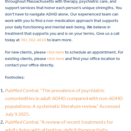
throughout Massachusetts with therapy, psychiatric care, and
support services that honor each person’s unique strengths. You
don’t have to navigate ADHD alone. Our experienced team can
work with you to find a non-medication approach that supports
your daily functioning and mental well-being. We believe in
treatment that supports you and is on your terms. Give us a call
today at
781.562.4610
to learn more.
For new clients, please
click here
to schedule an appointment. For
existing clients, please
click here
and find your office location to
contact your office directly.
Footnotes:
PubMed Central.
“The prevalence of psychiatric
comorbidities in adult ADHD compared with non-ADHD
populations: A systematic literature review.” Accessed
July 9 2025.
PubMed Central.
“A review of recent treatments for
adults living with attention-deficit/hyperactivity