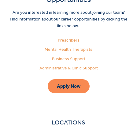
Are you interested in learning more about joining our team?
Find information about our career opportunities by clicking the
links below.
Prescribers
Mental Health Therapists
Business Support
Administrative & Clinic Support
Apply Now
LOCATIONS