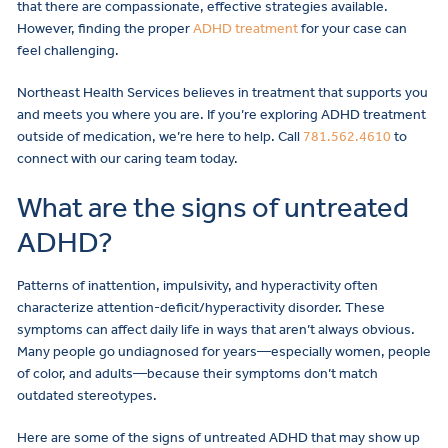
that there are compassionate, effective strategies available.
However, finding the proper
ADHD treatment
for your case can
feel challenging.
Northeast Health Services believes in treatment that supports you
and meets you where you are. If you’re exploring ADHD treatment
outside of medication, we’re here to help. Call
781.562.4610
to
connect with our caring team today.
What are the signs of untreated
ADHD?
Patterns of inattention, impulsivity, and hyperactivity often
characterize attention-deficit/hyperactivity disorder. These
symptoms can affect daily life in ways that aren’t always obvious.
Many people go undiagnosed for years—especially women, people
of color, and adults—because their symptoms don’t match
outdated stereotypes.
Here are some of the signs of untreated ADHD that may show up