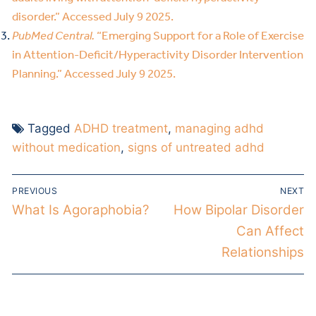
disorder.” Accessed July 9 2025.
PubMed Central.
“Emerging Support for a Role of Exercise
in Attention-Deficit/Hyperactivity Disorder Intervention
Planning.” Accessed July 9 2025.
Tagged
ADHD treatment
,
managing adhd
without medication
,
signs of untreated adhd
PREVIOUS
NEXT
What Is Agoraphobia?
How Bipolar Disorder
Can Affect
Relationships