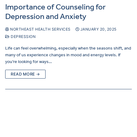
Importance of Counseling for
Depression and Anxiety
NORTHEAST HEALTH SERVICES
JANUARY 20, 2025
DEPRESSION
Life can feel overwhelming, especially when the seasons shift, and
many of us experience changes in mood and energy levels. If
you’re looking for ways…
READ MORE →
Curre
Clients