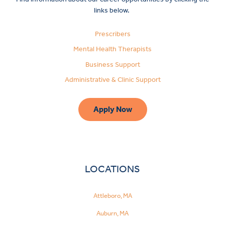
links below.
Prescribers
Mental Health Therapists
Business Support
Administrative & Clinic Support
Apply Now
LOCATIONS
Attleboro, MA
Make
Auburn, MA
a