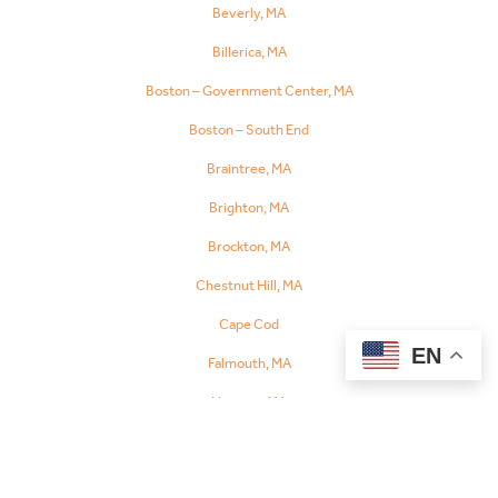
Beverly, MA
Referral
Billerica, MA
Boston – Government Center, MA
Boston – South End
Braintree, MA
Brighton, MA
Brockton, MA
Chestnut Hill, MA
Cape Cod
EN
Falmouth, MA
Hyannis, MA
Orleans, MA
Chelsea, MA