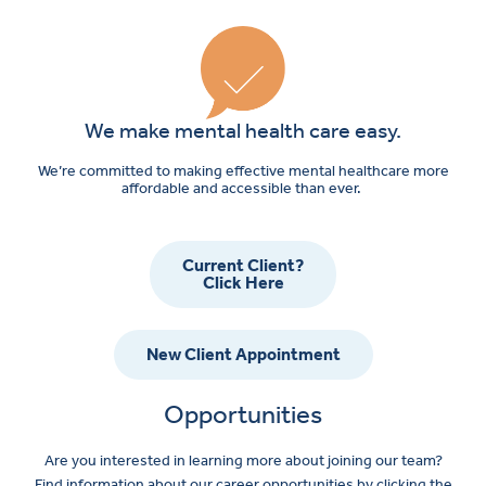
We make mental health care easy.
We’re committed to making effective mental healthcare more
affordable and accessible than ever.
Current Client?
Click Here
New Client Appointment
Opportunities
Are you interested in learning more about joining our team?
Find information about our career opportunities by clicking the