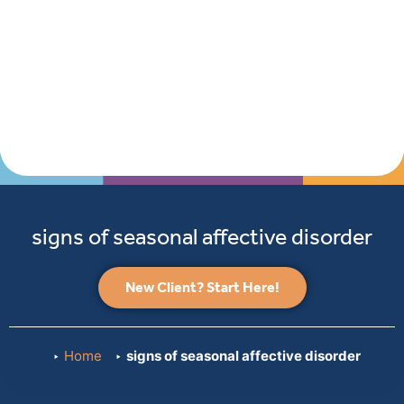
signs of seasonal affective disorder
New Client? Start Here!
Home
signs of seasonal affective disorder