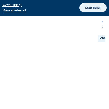
We’re Hiring!
Start Here!
Make a Referral!
About