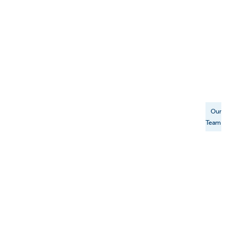
Our
Team