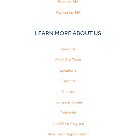
Woburn, MA
Worcester, MA
LEARN MORE ABOUT US
About Us
Meet Our Team
Locations
Careers
Clients
Insurance Policies
Referrals
The CARE Program
New Client Appointment