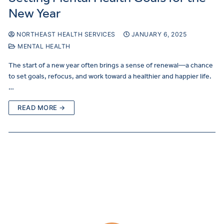
New Year
NORTHEAST HEALTH SERVICES
JANUARY 6, 2025
MENTAL HEALTH
The start of a new year often brings a sense of renewal—a chance
to set goals, refocus, and work toward a healthier and happier life.
…
READ MORE →