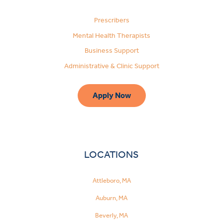
Prescribers
Mental Health Therapists
Business Support
Administrative & Clinic Support
Apply Now
LOCATIONS
Attleboro, MA
Auburn, MA
Beverly, MA