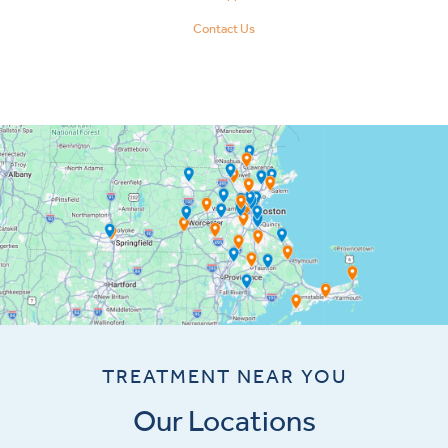
Contact Us
TREATMENT NEAR YOU
Our Locations