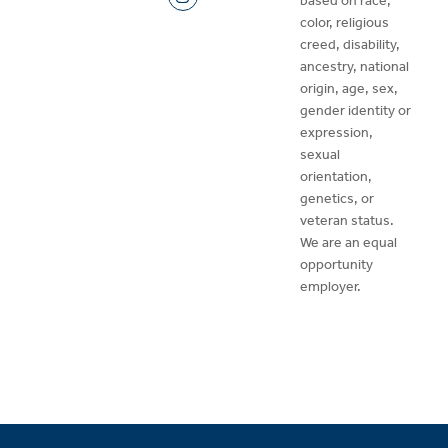
based on race,
color, religious
creed, disability,
ancestry, national
origin, age, sex,
gender identity or
expression,
sexual
orientation,
genetics, or
veteran status.
We are an equal
opportunity
employer.