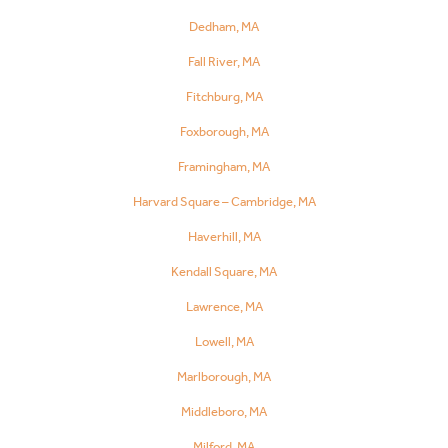
Dedham, MA
Fall River, MA
Fitchburg, MA
Foxborough, MA
Framingham, MA
Harvard Square – Cambridge, MA
Haverhill, MA
Kendall Square, MA
Lawrence, MA
Lowell, MA
Marlborough, MA
Middleboro, MA
Milford, MA