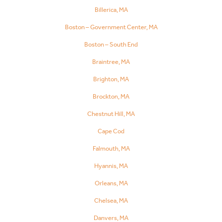
Billerica, MA
Boston – Government Center, MA
Boston – South End
Braintree, MA
Brighton, MA
Brockton, MA
Chestnut Hill, MA
Cape Cod
Falmouth, MA
Hyannis, MA
Orleans, MA
Chelsea, MA
Danvers, MA