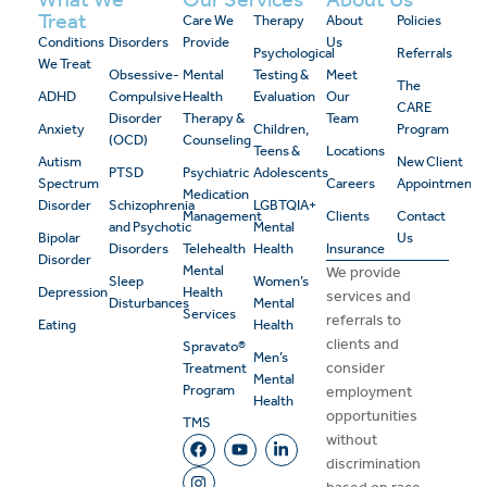
Treat
Care We
Therapy
About
Policies
Conditions
Disorders
Provide
Us
Psychological
Referrals
We Treat
Obsessive-
Mental
Testing &
Meet
The
ADHD
Compulsive
Health
Evaluation
Our
CARE
Disorder
Therapy &
Team
Anxiety
Children,
Program
(OCD)
Counseling
Teens &
Locations
Autism
New Client
PTSD
Psychiatric
Adolescents
Spectrum
Careers
Appointment
Medication
Disorder
Schizophrenia
LGBTQIA+
Management
Clients
Contact
and Psychotic
Mental
Bipolar
Us
Disorders
Telehealth
Health
Insurance
Disorder
Mental
We provide
Sleep
Women’s
Depression
Health
services and
Disturbances
Mental
Services
referrals to
Eating
Health
clients and
Spravato®
Men’s
consider
Treatment
Mental
Program
employment
Health
opportunities
TMS
without
discrimination