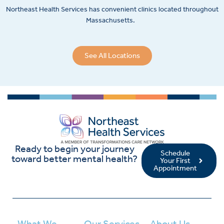
Northeast Health Services has convenient clinics located throughout
Massachusetts.
See All Locations
Ready to begin your journey
Schedule
toward better mental health?
Your First
Appointment
What We
Our Services
About Us