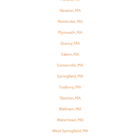
Newton, MA
Pembroke, MA
Plymouth, MA
Quincy, MA
Salem, MA
Somerville, MA
Springfield, MA
Sudbury, MA
Taunton, MA
Waltham, MA
Watertown, MA
West Springfield, MA