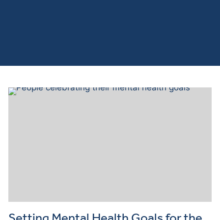
Setting Mental Health Goals for the