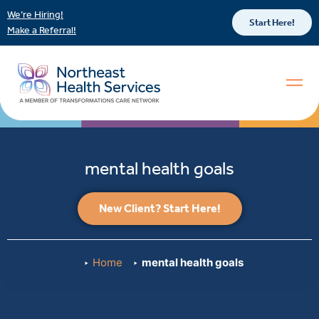
We’re Hiring!
Start Here!
Make a Referral!
mental health goals
New Client? Start Here!
Home
mental health goals