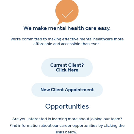
We make mental health care easy.
We’re committed to making effective mental healthcare more
affordable and accessible than ever.
Current Client?
Click Here
New Client Appointment
Opportunities
Are you interested in learning more about joining our team?
Find information about our career opportunities by clicking the
links below.