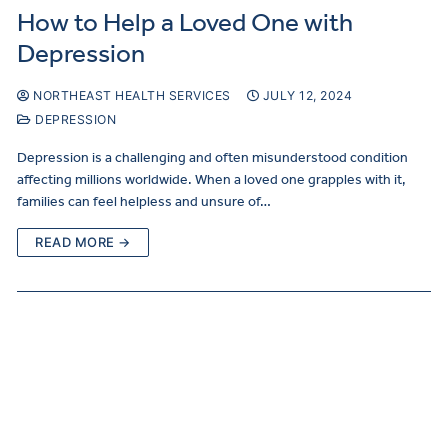
How to Help a Loved One with
Depression
NORTHEAST HEALTH SERVICES
JULY 12, 2024
DEPRESSION
Depression is a challenging and often misunderstood condition
affecting millions worldwide. When a loved one grapples with it,
families can feel helpless and unsure of…
READ MORE →
Curre
Clients