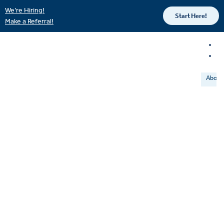
We’re Hiring!
Start Here!
Make a Referral!
About