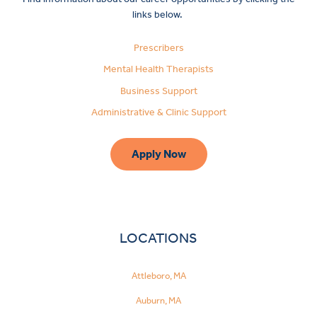
links below.
Prescribers
Mental Health Therapists
Business Support
Administrative & Clinic Support
Apply Now
LOCATIONS
Attleboro, MA
Make
Auburn, MA
a