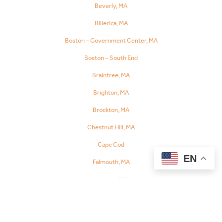
Beverly, MA
Referral
Billerica, MA
Boston – Government Center, MA
Boston – South End
Braintree, MA
Brighton, MA
Brockton, MA
Chestnut Hill, MA
Cape Cod
EN
Falmouth, MA
Hyannis, MA
Orleans, MA
Chelsea, MA