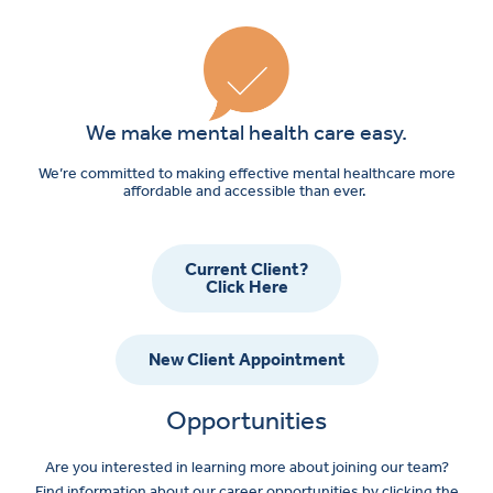
We make mental health care easy.
We’re committed to making effective mental healthcare more
affordable and accessible than ever.
Current Client?
Click Here
New Client Appointment
Opportunities
Are you interested in learning more about joining our team?
Find information about our career opportunities by clicking the