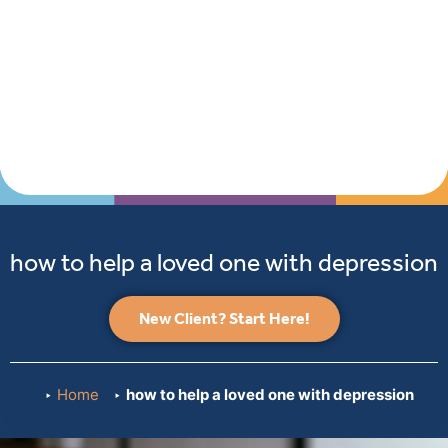
how to help a loved one with depression
New Client? Start Here!
Home
how to help a loved one with depression