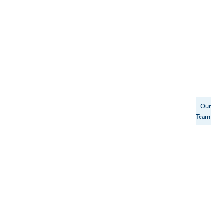
Our
Team