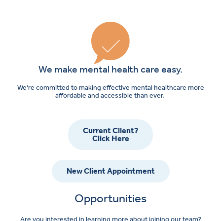
Referral
We make mental health care easy.
We’re committed to making effective mental healthcare more
affordable and accessible than ever.
Current Client?
Click Here
New Client Appointment
Opportunities
Are you interested in learning more about joining our team?