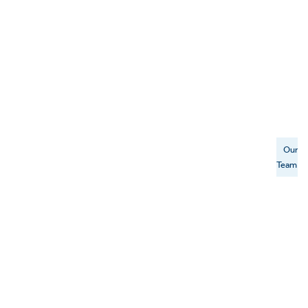
Our
Team