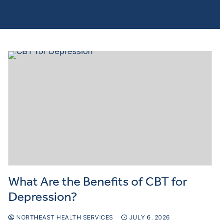
Curre
Clients
What Are the Benefits of CBT for
Depression?
NORTHEAST HEALTH SERVICES
JULY 6, 2026