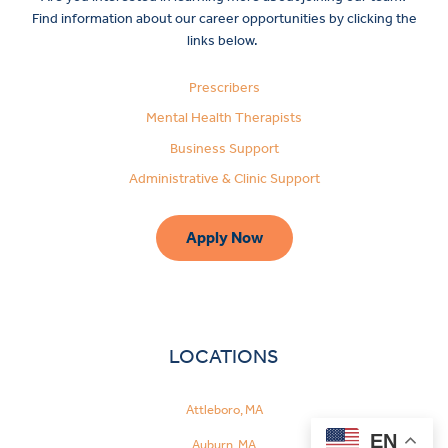
Find information about our career opportunities by clicking the
links below.
Prescribers
Mental Health Therapists
Business Support
Administrative & Clinic Support
Apply Now
LOCATIONS
Attleboro, MA
EN
Auburn, MA