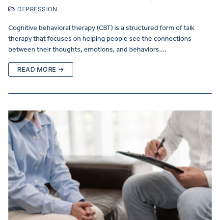
DEPRESSION
Cognitive behavioral therapy (CBT) is a structured form of talk
therapy that focuses on helping people see the connections
between their thoughts, emotions, and behaviors.…
READ MORE →