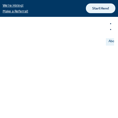
We’re Hiring!
Start Here!
Make a Referral!
About