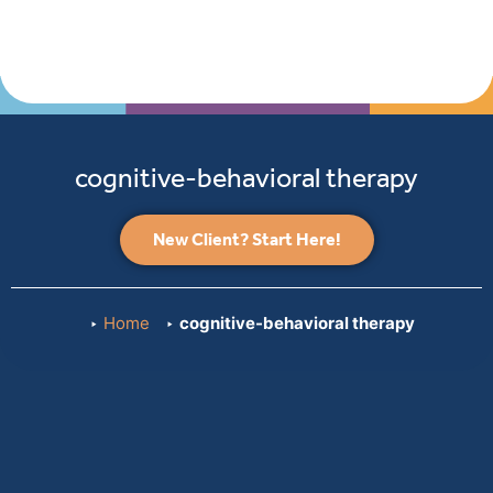
cognitive-behavioral therapy
New Client? Start Here!
Home
cognitive-behavioral therapy
Payme
and
Insuran