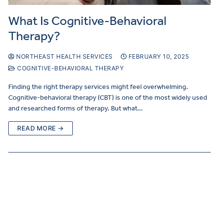
What Is Cognitive-Behavioral
Therapy?
NORTHEAST HEALTH SERVICES
FEBRUARY 10, 2025
COGNITIVE-BEHAVIORAL THERAPY
Finding the right therapy services might feel overwhelming.
Cognitive-behavioral therapy (CBT) is one of the most widely used
and researched forms of therapy. But what…
READ MORE →
Make
a